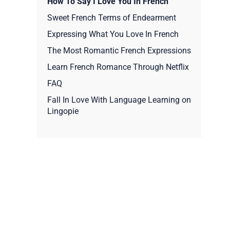
How To Say I Love You In French
Sweet French Terms of Endearment
Expressing What You Love In French
The Most Romantic French Expressions
Learn French Romance Through Netflix
FAQ
Fall In Love With Language Learning on
Lingopie