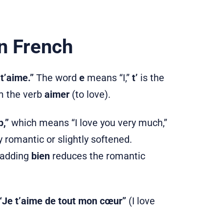
n French
t’aime.”
The word
e
means “I,”
t’
is the
 the verb
aimer
(to love).
,”
which means “I love you very much,”
romantic or slightly softened.
d adding
bien
reduces the romantic
“Je t’aime de tout mon cœur”
(I love