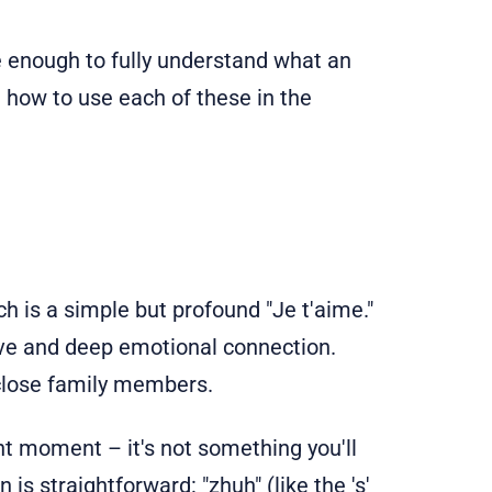
e enough to fully understand what an
 how to use each of these in the
h is a simple but profound "Je t'aime."
love and deep emotional connection.
y close family members.
ant moment – it's not something you'll
is straightforward: "zhuh" (like the 's'