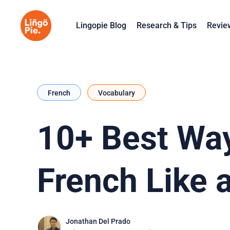
Lingopie Blog
Research & Tips
Revie
French
Vocabulary
10+ Best Way
French Like 
Jonathan Del Prado