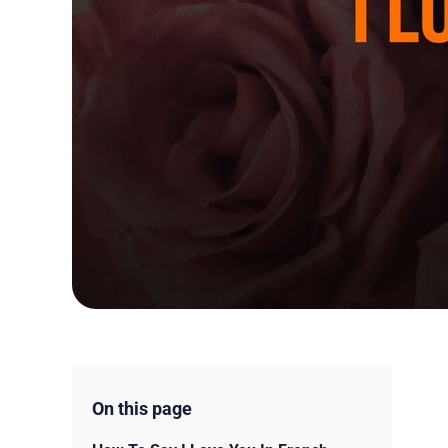
On this page