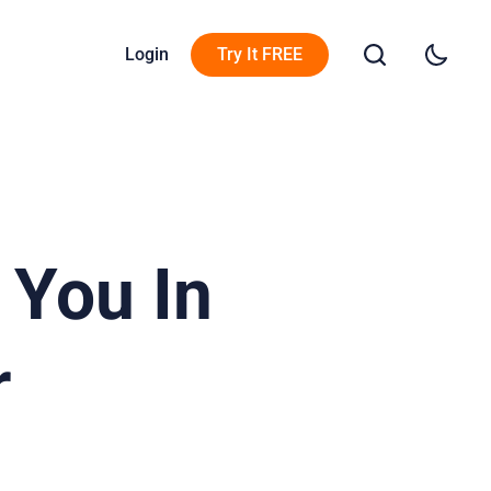
Login
Try It FREE
 You In
r