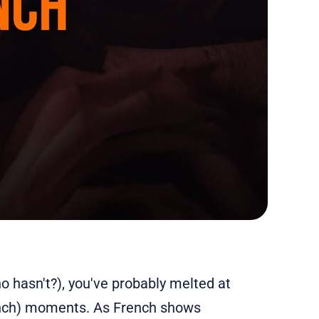
ho hasn't?), you've probably melted at
rench) moments. As French shows