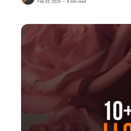
Feb 05, 2026
8 min read