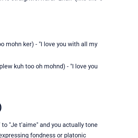
 mohn ker) - "I love you with all my
plew kuh too oh mohnd) - "I love you
)
 to "Je t'aime" and you actually tone
 expressing fondness or platonic