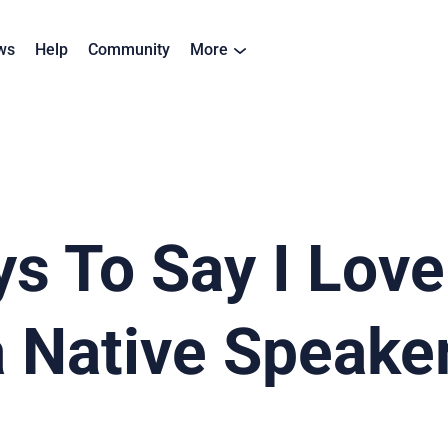
ws
Help
Community
More
s To Say I Love
a Native Speake