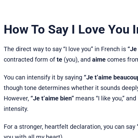
How To Say I Love You I
The direct way to say “I love you” in French is
“Je 
contracted form of
te
(you), and
aime
comes from
You can intensify it by saying
“Je t’aime beaucoup
though tone determines whether it sounds deeply 
However,
“Je t’aime bien”
means “I like you,” an
intensity.
For a stronger, heartfelt declaration, you can say
you with all my heart).