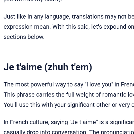
Just like in any language, translations may not b
expression mean. With this said, let's expound on
sections below.
Je t'aime (zhuh t'em)
The most powerful way to say "I love you" in Frenc
This phrase carries the full weight of romantic 
You'll use this with your significant other or ver
In French culture, saying "Je t'aime" is a signific
casually drop into conversation. The pronunciation 