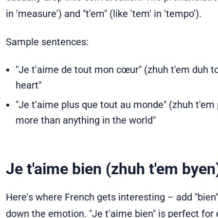
in 'measure') and "t'em" (like 'tem' in 'tempo').
Sample sentences:
"Je t'aime de tout mon cœur" (zhuh t'em duh too
heart"
"Je t'aime plus que tout au monde" (zhuh t'em 
more than anything in the world"
Je t'aime bien (zhuh t'em byen
Here's where French gets interesting – add "bien"
down the emotion. "Je t'aime bien" is perfect for