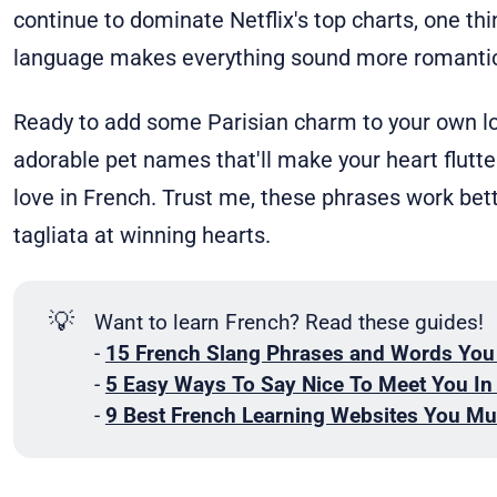
continue to dominate Netflix's top charts, one thi
language makes everything sound more romantic
Ready to add some Parisian charm to your own lov
adorable pet names that'll make your heart flutte
love in French. Trust me, these phrases work bet
tagliata at winning hearts.
💡
Want to learn French? Read these guides!
-
15 French Slang Phrases and Words You
-
5 Easy Ways To Say Nice To Meet You In
-
9 Best French Learning Websites You Mu