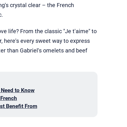
ng's crystal clear – the French
.
e life? From the classic "Je t'aime" to
r, here's every sweet way to express
ter than Gabriel's omelets and beef
 Need to Know
 French
st Benefit From