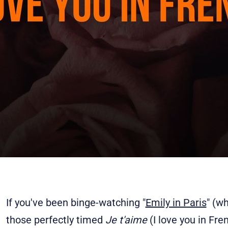
If you've been binge-watching "
Emily in Paris
" (w
those perfectly timed
Je t'aime
(I love you in F