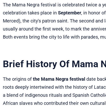
The Mama Negra festival is celebrated twice a ye
celebration takes place in
September
, in honor o
Merced), the city's patron saint. The second and 
usually around the first week, to mark the anniv
Both events bring the city to life with parades, m
Brief History Of Mama 
The origins of
the Mama Negra festival
date back 
roots deeply intertwined with the history of Latac
a blend of indigenous rituals and Spanish Catholic
African slaves who contributed their own cultural 