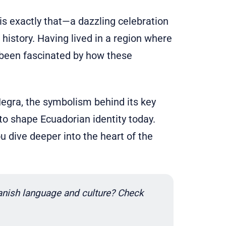
s exactly that—a dazzling celebration
h history. Having lived in a region where
ys been fascinated by how these
 Negra, the symbolism behind its key
to shape Ecuadorian identity today.
u dive deeper into the heart of the
nish language and culture? Check 