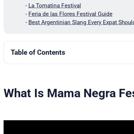
-
La Tomatina Festival
-
Feria de las Flores Festival Guide
-
Best Argentinian Slang Every Expat Shou
Table of Contents
What Is Mama Negra Festival?
When Is Mama Negra Celebrated?
Brief History Of Mama Negra
Main Characters and Roles In Mama Negra Festi
What Is Mama Negra Fes
Mama Negra Festival Events
Modern Mama Negra Celebrations
Spanish Words Related To Mama Negra
Conclusion