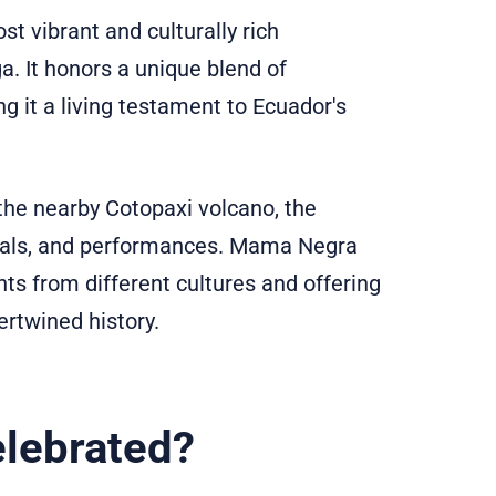
t vibrant and culturally rich
ga. It honors a unique blend of
g it a living testament to Ecuador's
 the nearby Cotopaxi volcano, the
ituals, and performances. Mama Negra
ts from different cultures and offering
ertwined history.
lebrated?