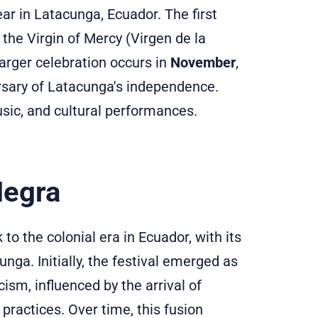
ar in Latacunga, Ecuador. The first
f the Virgin of Mercy (Virgen de la
larger celebration occurs in
November
,
ersary of Latacunga's independence.
usic, and cultural performances.
Negra
to the colonial era in Ecuador, with its
unga. Initially, the festival emerged as
ism, influenced by the arrival of
practices. Over time, this fusion