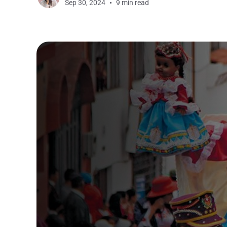
Sep 30, 2024
9 min read