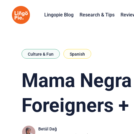
Lingopie Blog
Research & Tips
Revie
Culture & Fun
Spanish
Mama Negra F
Foreigners +
Betül Dağ