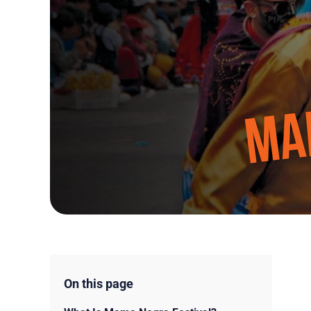
On this page