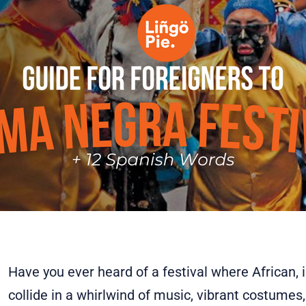
Have you ever heard of a festival where African, 
collide in a whirlwind of music, vibrant costumes