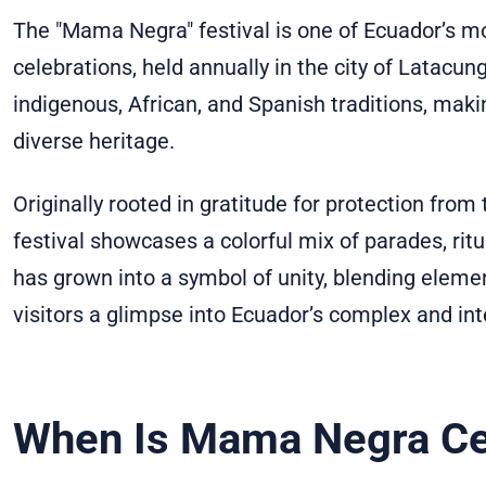
The "Mama Negra" festival is one of Ecuador’s mos
celebrations, held annually in the city of Latacun
indigenous, African, and Spanish traditions, makin
diverse heritage.
Originally rooted in gratitude for protection from
festival showcases a colorful mix of parades, r
has grown into a symbol of unity, blending elemen
visitors a glimpse into Ecuador’s complex and int
When Is Mama Negra Ce