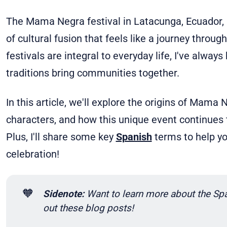
The Mama Negra festival in Latacunga, Ecuador, i
of cultural fusion that feels like a journey throug
festivals are integral to everyday life, I've alwa
traditions bring communities together.
In this article, we'll explore the origins of Mama
characters, and how this unique event continues 
Plus, I'll share some key
Spanish
terms to help yo
celebration!
🧡
Sidenote: 
Want to learn more about the Spa
out these blog posts!