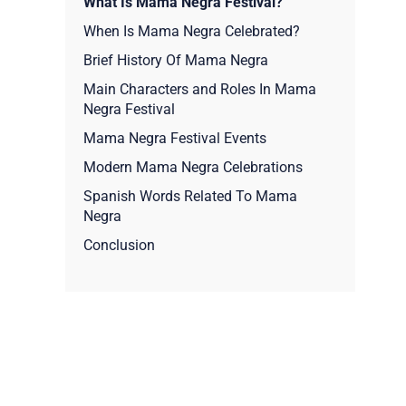
What Is Mama Negra Festival?
When Is Mama Negra Celebrated?
Brief History Of Mama Negra
Main Characters and Roles In Mama
Negra Festival
Mama Negra Festival Events
Modern Mama Negra Celebrations
Spanish Words Related To Mama
Negra
Conclusion