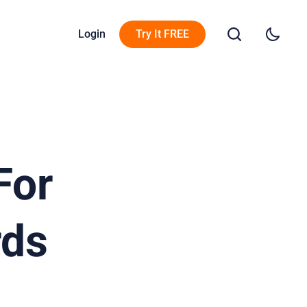
Login
Try It FREE
For
rds