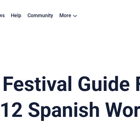
ws
Help
Community
More
estival Guide 
 12 Spanish Wo