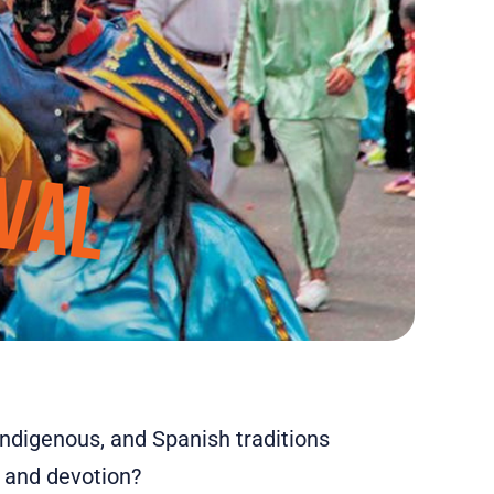
indigenous, and Spanish traditions
, and devotion?