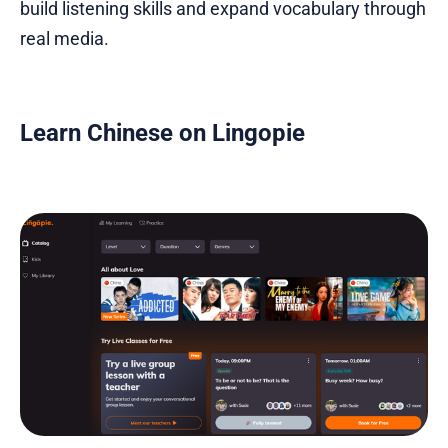
build listening skills and expand vocabulary through
real media.
Learn Chinese on Lingopie