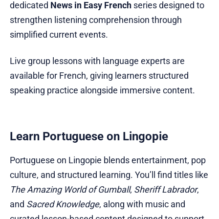
dedicated
News in Easy French
series designed to
strengthen listening comprehension through
simplified current events.
Live group lessons with language experts are
available for French, giving learners structured
speaking practice alongside immersive content.
Learn Portuguese on Lingopie
Portuguese on Lingopie blends entertainment, pop
culture, and structured learning. You’ll find titles like
The Amazing World of Gumball
,
Sheriff Labrador
,
and
Sacred Knowledge
, along with music and
curated lesson-based content designed to support