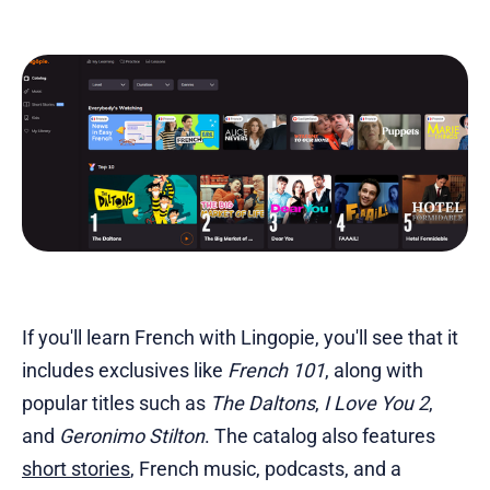
If you'll learn French with Lingopie, you'll see that it
includes exclusives like
French 101
, along with
popular titles such as
The Daltons
,
I Love You 2
,
and
Geronimo Stilton
. The catalog also features
short stories
, French music, podcasts, and a