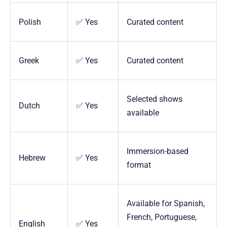
Polish
✅ Yes
Curated content
Greek
✅ Yes
Curated content
Selected shows
Dutch
✅ Yes
available
Immersion-based
Hebrew
✅ Yes
format
Available for Spanish,
French, Portuguese,
English
✅ Yes