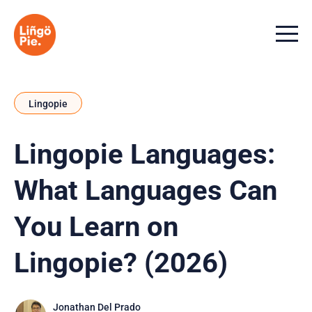
Menu t
Lingopie
Lingopie Languages:
What Languages Can
You Learn on
Lingopie? (2026)
Jonathan Del Prado