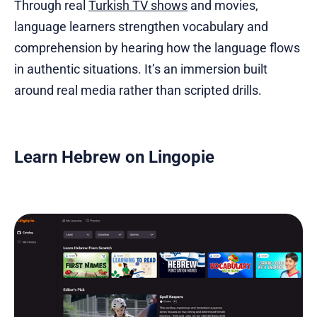
Through real
Turkish TV shows
and movies,
language learners strengthen vocabulary and
comprehension by hearing how the language flows
in authentic situations. It’s an immersion built
around real media rather than scripted drills.
Learn Hebrew on Lingopie