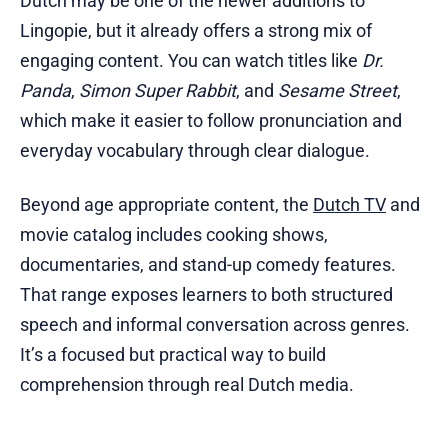
Dutch may be one of the newer additions to
Lingopie, but it already offers a strong mix of
engaging content. You can watch titles like
Dr.
Panda
,
Simon Super Rabbit
, and
Sesame Street
,
which make it easier to follow pronunciation and
everyday vocabulary through clear dialogue.
Beyond age appropriate content, the
Dutch TV
and
movie catalog includes cooking shows,
documentaries, and stand-up comedy features.
That range exposes learners to both structured
speech and informal conversation across genres.
It’s a focused but practical way to build
comprehension through real Dutch media.