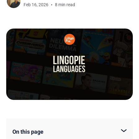
Feb 16, 2026
8 min read
On this page