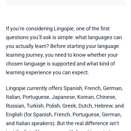
If you’re considering Lingopie, one of the first
questions you’ll ask is simple: what languages can
you actually learn? Before starting your language
learning journey, you need to know whether your
chosen language is supported and what kind of
learning experience you can expect.
Lingopie currently offers Spanish, French, German,
Italian, Portuguese, Japanese, Korean, Chinese,
Russian, Turkish, Polish, Greek, Dutch, Hebrew, and
English (for Spanish, French, Portuguese, German,
and Italian speakers). But the real difference isn’t