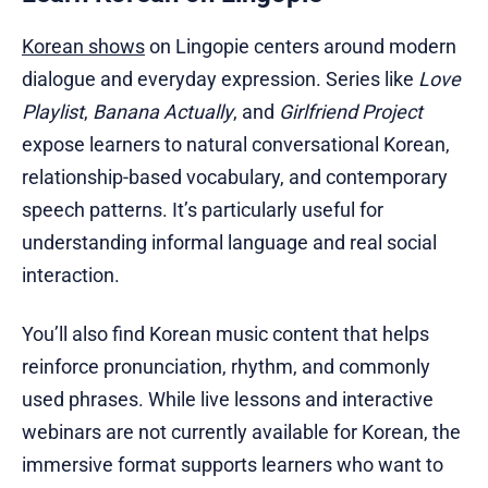
Korean shows
on Lingopie centers around modern
dialogue and everyday expression. Series like
Love
Playlist
,
Banana Actually
, and
Girlfriend Project
expose learners to natural conversational Korean,
relationship-based vocabulary, and contemporary
speech patterns. It’s particularly useful for
understanding informal language and real social
interaction.
You’ll also find Korean music content that helps
reinforce pronunciation, rhythm, and commonly
used phrases. While live lessons and interactive
webinars are not currently available for Korean, the
immersive format supports learners who want to