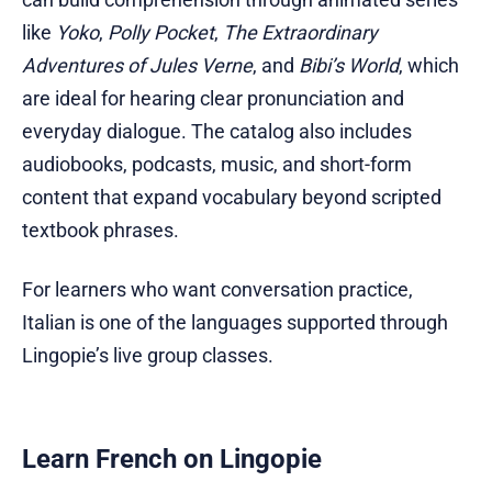
like
Yoko
,
Polly Pocket
,
The Extraordinary
Adventures of Jules Verne
, and
Bibi’s World
, which
are ideal for hearing clear pronunciation and
everyday dialogue. The catalog also includes
audiobooks, podcasts, music, and short-form
content that expand vocabulary beyond scripted
textbook phrases.
For learners who want conversation practice,
Italian is one of the languages supported through
Lingopie’s live group classes.
Learn French on Lingopie