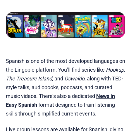
Spanish is one of the most developed languages on
the Lingopie platform. You’ll find series like
Hookup
,
The Treasure Island
, and
Oswaldo
, along with TED-
style talks, audiobooks, podcasts, and curated
music videos. There’s also a dedicated
News in
Easy Spanish
format designed to train listening
skills through simplified current events.
Live group lessons are available for Spanish, giving