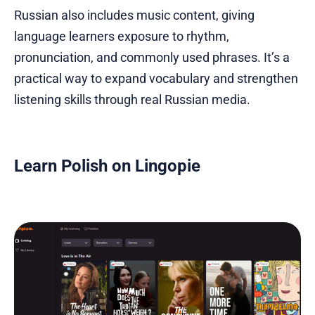
Russian also includes music content, giving
language learners exposure to rhythm,
pronunciation, and commonly used phrases. It’s a
practical way to expand vocabulary and strengthen
listening skills through real Russian media.
Learn Polish on Lingopie