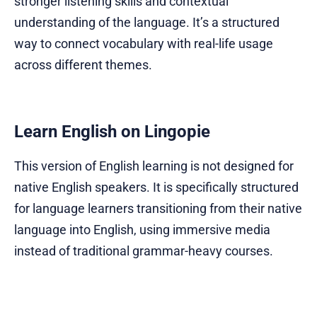
stronger listening skills and contextual
understanding of the language. It’s a structured
way to connect vocabulary with real-life usage
across different themes.
Learn English on Lingopie
This version of English learning is not designed for
native English speakers. It is specifically structured
for language learners transitioning from their native
language into English, using immersive media
instead of traditional grammar-heavy courses.