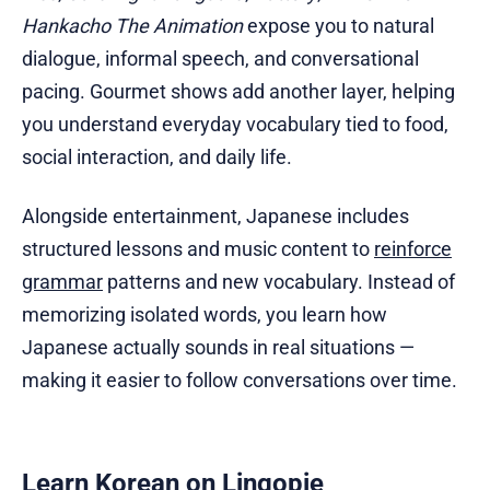
Hankacho The Animation
expose you to natural
dialogue, informal speech, and conversational
pacing. Gourmet shows add another layer, helping
you understand everyday vocabulary tied to food,
social interaction, and daily life.
Alongside entertainment, Japanese includes
structured lessons and music content to
reinforce
grammar
patterns and new vocabulary. Instead of
memorizing isolated words, you learn how
Japanese actually sounds in real situations —
making it easier to follow conversations over time.
Learn Korean on Lingopie