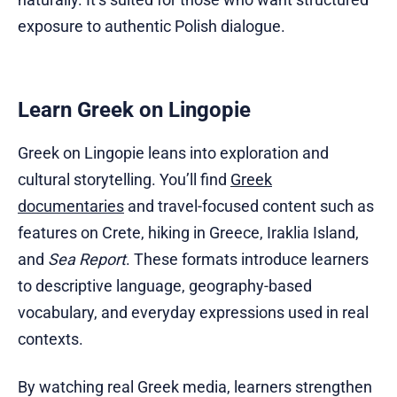
exposure to authentic Polish dialogue.
Learn Greek on Lingopie
Greek on Lingopie leans into exploration and
cultural storytelling. You’ll find
Greek
documentaries
and travel-focused content such as
features on Crete, hiking in Greece, Iraklia Island,
and
Sea Report
. These formats introduce learners
to descriptive language, geography-based
vocabulary, and everyday expressions used in real
contexts.
By watching real Greek media, learners strengthen