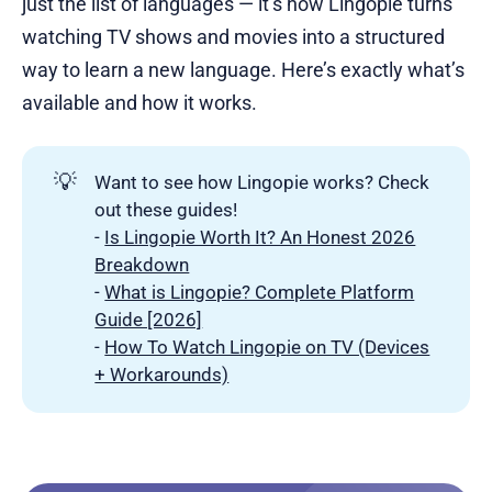
just the list of languages — it’s how Lingopie turns
watching TV shows and movies into a structured
way to learn a new language. Here’s exactly what’s
available and how it works.
💡
Want to see how Lingopie works? Check
out these guides!
-
Is Lingopie Worth It? An Honest 2026
Breakdown
-
What is Lingopie? Complete Platform
Guide [2026]
-
How To Watch Lingopie on TV (Devices
+ Workarounds)