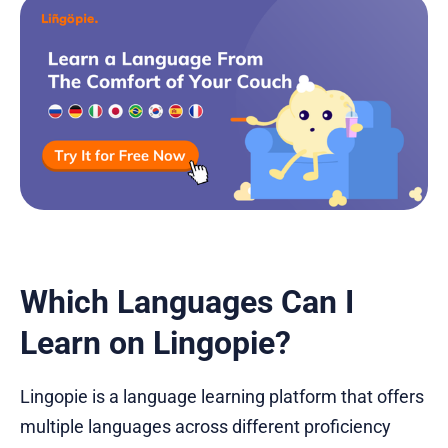
Which Languages Can I
Learn on Lingopie?
Lingopie is a language learning platform that offers
multiple languages across different proficiency