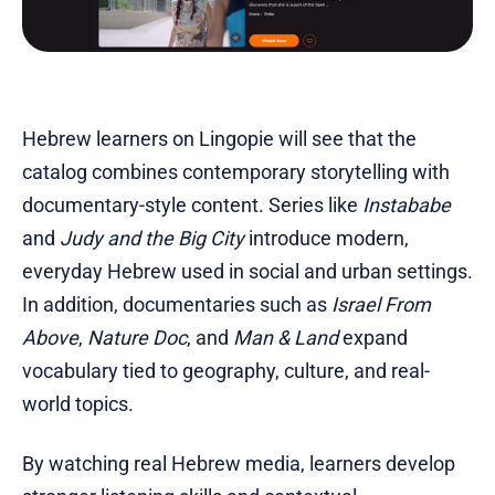
Hebrew learners on Lingopie will see that the
catalog combines contemporary storytelling with
documentary-style content. Series like
Instababe
and
Judy and the Big City
introduce modern,
everyday Hebrew used in social and urban settings.
In addition, documentaries such as
Israel From
Above
,
Nature Doc
, and
Man & Land
expand
vocabulary tied to geography, culture, and real-
world topics.
By watching real Hebrew media, learners develop