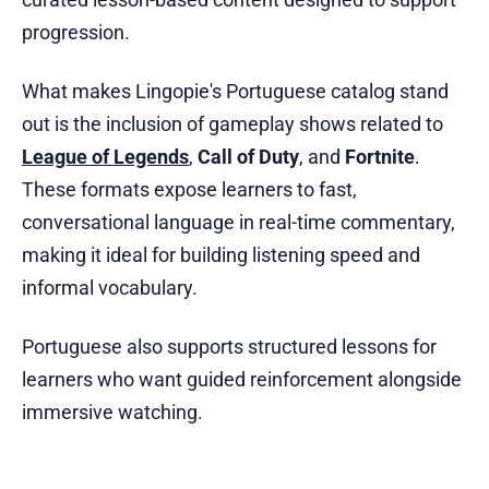
progression.
What makes Lingopie's Portuguese catalog stand
out is the inclusion of gameplay shows related to
League of Legends
,
Call of Duty
, and
Fortnite
.
These formats expose learners to fast,
conversational language in real-time commentary,
making it ideal for building listening speed and
informal vocabulary.
Portuguese also supports structured lessons for
learners who want guided reinforcement alongside
immersive watching.