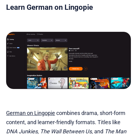
Learn German on Lingopie
German on Lingopie
combines drama, short-form
content, and learner-friendly formats. Titles like
DNA Junkies
,
The Wall Between Us
, and
The Man