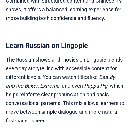
Combined with structured content and
Chinese TV
shows
, it offers a balanced learning experience for
those building both confidence and fluency.
Learn Russian on Lingopie
The
Russian shows
and movies on Lingopie blends
everyday storytelling with accessible content for
different levels. You can watch titles like
Beauty
and the Baker
,
Extreme
, and even
Peppa Pig
, which
helps reinforce clear pronunciation and basic
conversational patterns. This mix allows learners to
move between simple dialogue and more natural,
fast-paced speech.