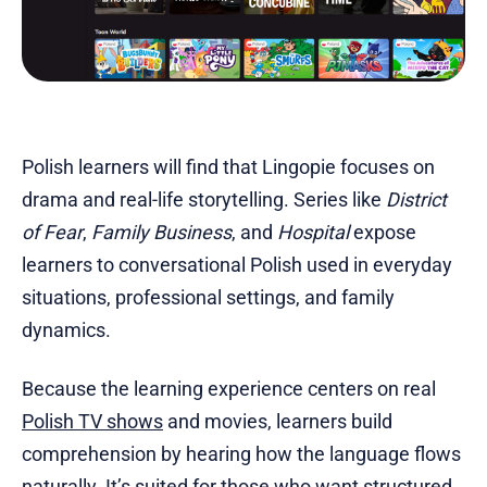
Polish learners will find that Lingopie focuses on
drama and real-life storytelling. Series like
District
of Fear
,
Family Business
, and
Hospital
expose
learners to conversational Polish used in everyday
situations, professional settings, and family
dynamics.
Because the learning experience centers on real
Polish TV shows
and movies, learners build
comprehension by hearing how the language flows
naturally. It’s suited for those who want structured