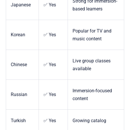
Strong for immersion-
Japanese
✅ Yes
based learners
Popular for TV and
Korean
✅ Yes
music content
Live group classes
Chinese
✅ Yes
available
Immersion-focused
Russian
✅ Yes
content
Turkish
✅ Yes
Growing catalog