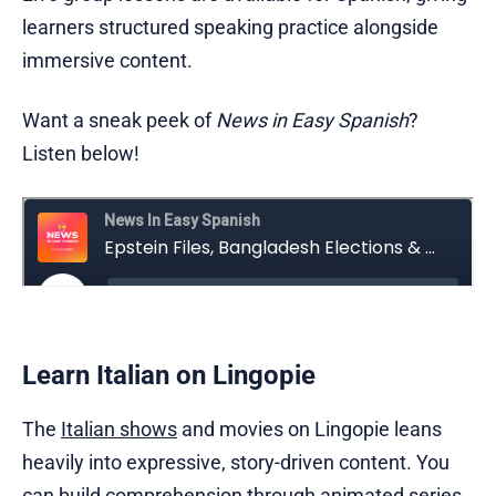
learners structured speaking practice alongside
immersive content.
Want a sneak peek of
News in Easy Spanish
?
Listen below!
Learn Italian on Lingopie
The
Italian shows
and movies on Lingopie leans
heavily into expressive, story-driven content. You
can build comprehension through animated series