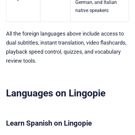
German, and Italian
native speakers
All the foreign languages above include access to
dual subtitles, instant translation, video flashcards,
playback speed control, quizzes, and vocabulary
review tools.
Languages on Lingopie
Learn Spanish on Lingopie