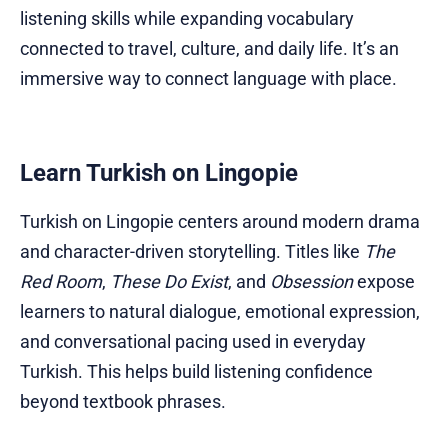
listening skills while expanding vocabulary
connected to travel, culture, and daily life. It’s an
immersive way to connect language with place.
Learn Turkish on Lingopie
Turkish on Lingopie centers around modern drama
and character-driven storytelling. Titles like
The
Red Room
,
These Do Exist
, and
Obsession
expose
learners to natural dialogue, emotional expression,
and conversational pacing used in everyday
Turkish. This helps build listening confidence
beyond textbook phrases.