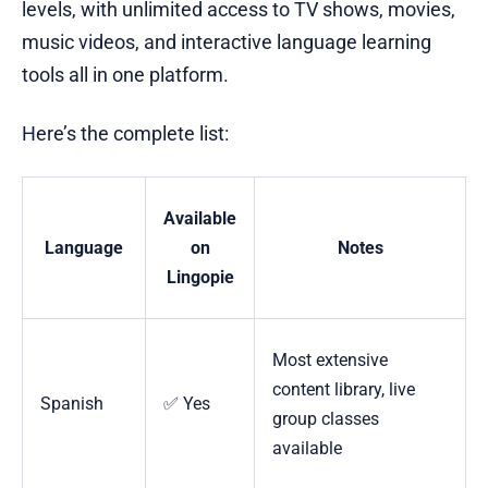
levels, with unlimited access to TV shows, movies,
music videos, and interactive language learning
tools all in one platform.
Here’s the complete list:
Available
Language
on
Notes
Lingopie
Most extensive
content library, live
Spanish
✅ Yes
group classes
available