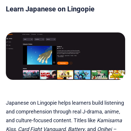
Learn Japanese on Lingopie
Japanese on Lingopie helps learners build listening
and comprehension through real J-drama, anime,
and culture-focused content. Titles like
Kamisama
Kiss
,
Card Fight Vanguard
,
Battery
, and
Onihei –