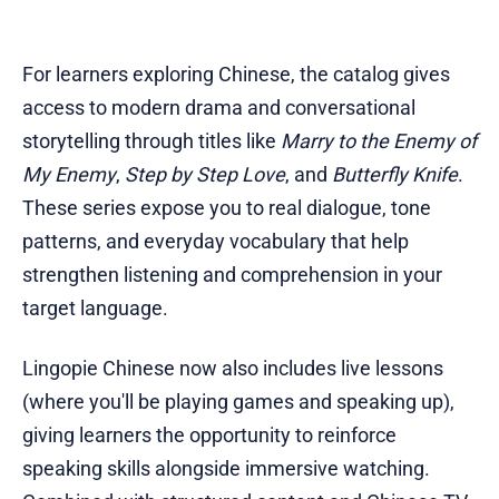
For learners exploring Chinese, the catalog gives
access to modern drama and conversational
storytelling through titles like
Marry to the Enemy of
My Enemy
,
Step by Step Love
, and
Butterfly Knife
.
These series expose you to real dialogue, tone
patterns, and everyday vocabulary that help
strengthen listening and comprehension in your
target language.
Lingopie Chinese now also includes live lessons
(where you'll be playing games and speaking up),
giving learners the opportunity to reinforce
speaking skills alongside immersive watching.