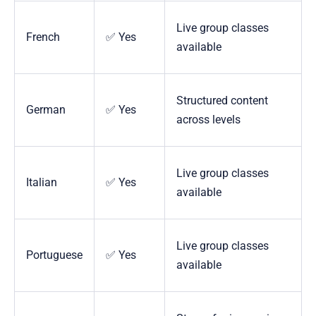
Live group classes
French
✅ Yes
available
Structured content
German
✅ Yes
across levels
Live group classes
Italian
✅ Yes
available
Live group classes
Portuguese
✅ Yes
available