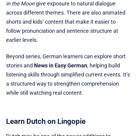
in the Moon
give exposure to natural dialogue
across different themes. There are also animated
shorts and kids’ content that make it easier to
follow pronunciation and sentence structure at
earlier levels.
Beyond series, German learners can explore short
stories and
News in Easy German
, helping build
listening skills through simplified current events. It’s
a structured way to strengthen comprehension
while still watching real content.
Learn Dutch on Lingopie