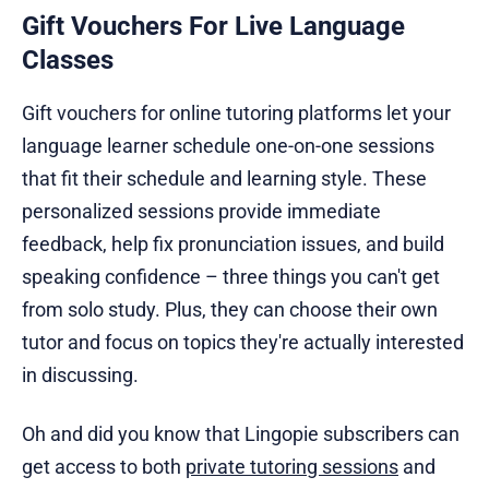
Gift Vouchers For Live Language
Classes
Gift vouchers for online tutoring platforms let your
language learner schedule one-on-one sessions
that fit their schedule and learning style. These
personalized sessions provide immediate
feedback, help fix pronunciation issues, and build
speaking confidence – three things you can't get
from solo study. Plus, they can choose their own
tutor and focus on topics they're actually interested
in discussing.
Oh and did you know that Lingopie subscribers can
get access to both
private tutoring sessions
and