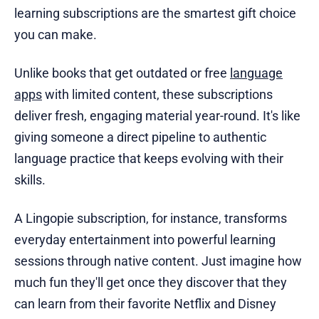
learning subscriptions are the smartest gift choice
you can make.
Unlike books that get outdated or free
language
apps
with limited content, these subscriptions
deliver fresh, engaging material year-round. It's like
giving someone a direct pipeline to authentic
language practice that keeps evolving with their
skills.
A Lingopie subscription, for instance, transforms
everyday entertainment into powerful learning
sessions through native content. Just imagine how
much fun they'll get once they discover that they
can learn from their favorite Netflix and Disney