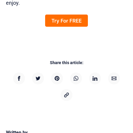
enjoy.
Try For FREE
Share this article:
Written by