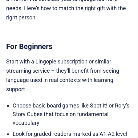
needs. Here's how to match the right gift with the
right person:
For Beginners
Start with a Lingopie subscription or similar
streaming service – they'll benefit from seeing
language used in real contexts with learning
support
Choose basic board games like Spot It! or Rory's
Story Cubes that focus on fundamental
vocabulary
Look for graded readers marked as A1-A2 level