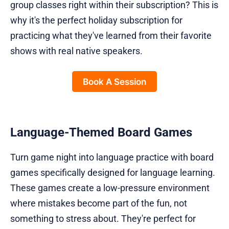
group classes right within their subscription? This is
why it's the perfect holiday subscription for
practicing what they've learned from their favorite
shows with real native speakers.
Book A Session
Language-Themed Board Games
Turn game night into language practice with board
games specifically designed for language learning.
These games create a low-pressure environment
where mistakes become part of the fun, not
something to stress about. They're perfect for