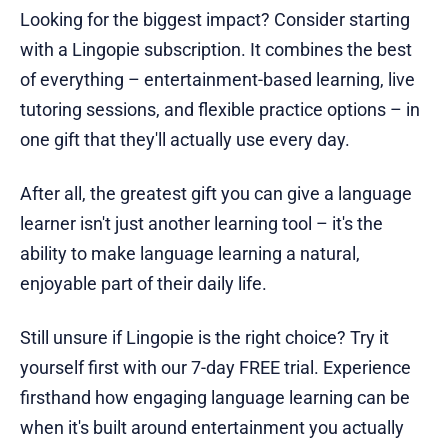
Looking for the biggest impact? Consider starting
with a Lingopie subscription. It combines the best
of everything – entertainment-based learning, live
tutoring sessions, and flexible practice options – in
one gift that they'll actually use every day.
After all, the greatest gift you can give a language
learner isn't just another learning tool – it's the
ability to make language learning a natural,
enjoyable part of their daily life.
Still unsure if Lingopie is the right choice? Try it
yourself first with our 7-day FREE trial. Experience
firsthand how engaging language learning can be
when it's built around entertainment you actually