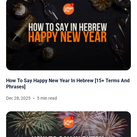
How To Say Happy New Year In Hebrew [15+ Terms And
Phrases]
Dec 28, 2025
5 min read