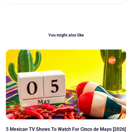
You might also like
5 Mexican TV Shows To Watch For Cinco de Mayo [2026]