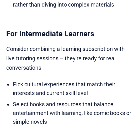
rather than diving into complex materials
For Intermediate Learners
Consider combining a learning subscription with
live tutoring sessions – they're ready for real
conversations
Pick cultural experiences that match their
interests and current skill level
Select books and resources that balance
entertainment with learning, like comic books or
simple novels