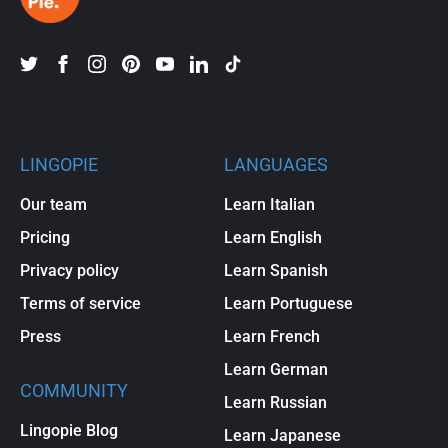
LINGOPIE
LANGUAGES
Our team
Learn Italian
Pricing
Learn English
Privacy policy
Learn Spanish
Terms of service
Learn Portuguese
Press
Learn French
Learn German
COMMUNITY
Learn Russian
Lingopie Blog
Learn Japanese