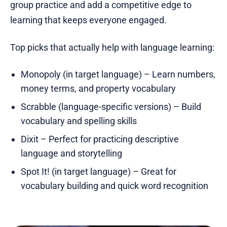
group practice and add a competitive edge to
learning that keeps everyone engaged.
Top picks that actually help with language learning:
Monopoly (in target language) – Learn numbers,
money terms, and property vocabulary
Scrabble (language-specific versions) – Build
vocabulary and spelling skills
Dixit – Perfect for practicing descriptive
language and storytelling
Spot It! (in target language) – Great for
vocabulary building and quick word recognition