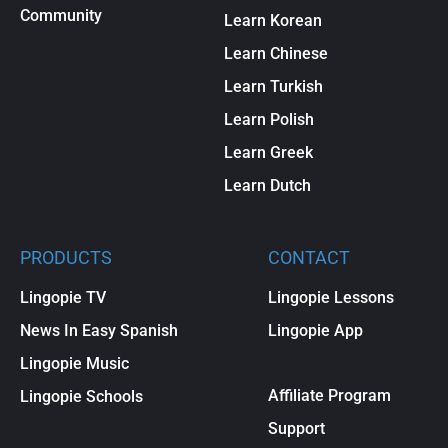
Community
Learn Korean
Learn Chinese
Learn Turkish
Learn Polish
Learn Greek
Learn Dutch
PRODUCTS
CONTACT
Lingopie TV
Lingopie Lessons
News In Easy Spanish
Lingopie App
Lingopie Music
Affiliate Program
Lingopie Schools
Support