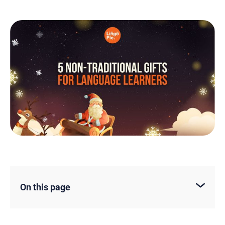
On this page