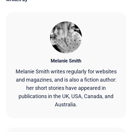
Melanie Smith
Melanie Smith writes regularly for websites
and magazines, and is also a fiction author:
her short stories have appeared in
publications in the UK, USA, Canada, and
Australia.