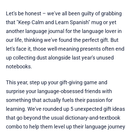
Let's be honest – we've all been guilty of grabbing
that "Keep Calm and Learn Spanish" mug or yet
another language journal for the language lover in
our life, thinking we've found the perfect gift. But
let's face it, those well-meaning presents often end
up collecting dust alongside last year's unused
notebooks.
This year, step up your gift-giving game and
surprise your language-obsessed friends with
something that actually fuels their passion for
learning. We've rounded up 5 unexpected gift ideas
that go beyond the usual dictionary-and-textbook
combo to help them level up their language journey