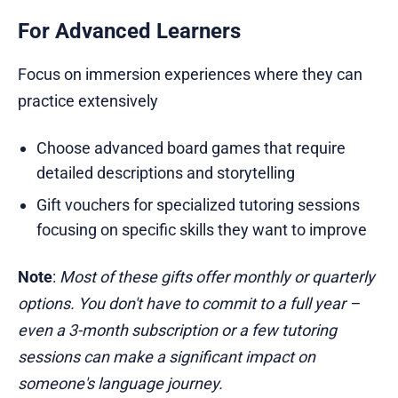
For Advanced Learners
Focus on immersion experiences where they can
practice extensively
Choose advanced board games that require
detailed descriptions and storytelling
Gift vouchers for specialized tutoring sessions
focusing on specific skills they want to improve
Note
:
Most of these gifts offer monthly or quarterly
options. You don't have to commit to a full year –
even a 3-month subscription or a few tutoring
sessions can make a significant impact on
someone's language journey.