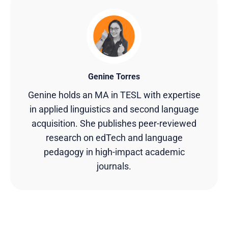
Genine Torres
Genine holds an MA in TESL with expertise
in applied linguistics and second language
acquisition. She publishes peer-reviewed
research on edTech and language
pedagogy in high-impact academic
journals.