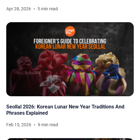
Apr 28, 2026
5 min read
Seollal 2026: Korean Lunar New Year Traditions And
Phrases Explained
Feb 15, 2026
9 min read