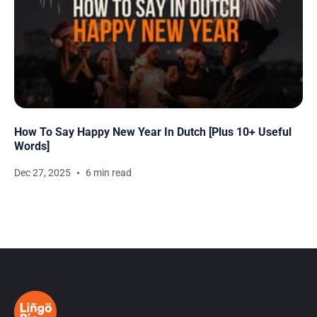
How To Say Happy New Year In Dutch [Plus 10+ Useful
Words]
Dec 27, 2025
6 min read