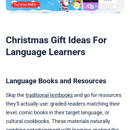
Christmas Gift Ideas For
Language Learners
Language Books and Resources
Skip the
traditional textbooks
and go for resources
they'll actually use: graded readers matching their
level, comic books in their target language, or
cultural cookbooks. These materials naturally
combine entertainment with learning, making the