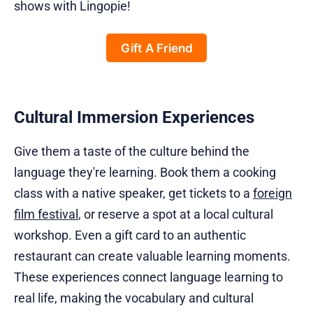
shows with Lingopie!
Gift A Friend
Cultural Immersion Experiences
Give them a taste of the culture behind the
language they're learning. Book them a cooking
class with a native speaker, get tickets to a
foreign
film festival
, or reserve a spot at a local cultural
workshop. Even a gift card to an authentic
restaurant can create valuable learning moments.
These experiences connect language learning to
real life, making the vocabulary and cultural