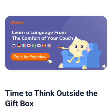
Time to Think Outside the
Gift Box