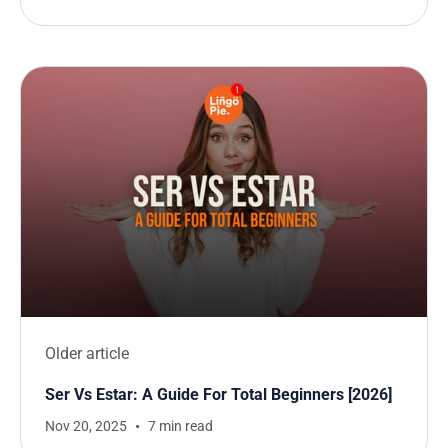
Older article
Ser Vs Estar: A Guide For Total Beginners [2026]
Nov 20, 2025
7 min read