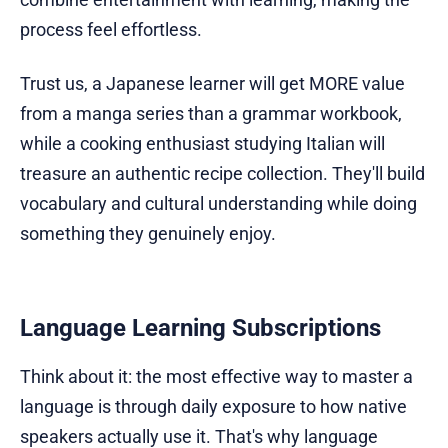
process feel effortless.
Trust us, a Japanese learner will get MORE value
from a manga series than a grammar workbook,
while a cooking enthusiast studying Italian will
treasure an authentic recipe collection. They'll build
vocabulary and cultural understanding while doing
something they genuinely enjoy.
Language Learning Subscriptions
Think about it: the most effective way to master a
language is through daily exposure to how native
speakers actually use it. That's why language