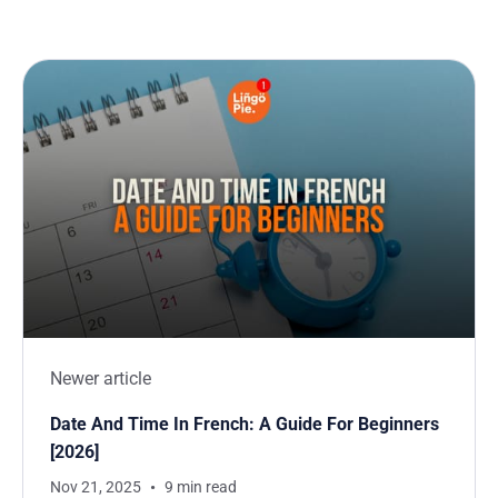
Newer article
Date And Time In French: A Guide For Beginners
[2026]
Nov 21, 2025
9 min read