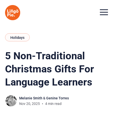
Menu t
Holidays
5 Non-Traditional
Christmas Gifts For
Language Learners
Melanie Smith
&
Genine Torres
Nov 20, 2025
4 min read