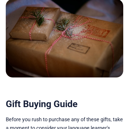
Gift Buying Guide
Before you rush to purchase any of these gifts, take
a moment to consider your language learner's