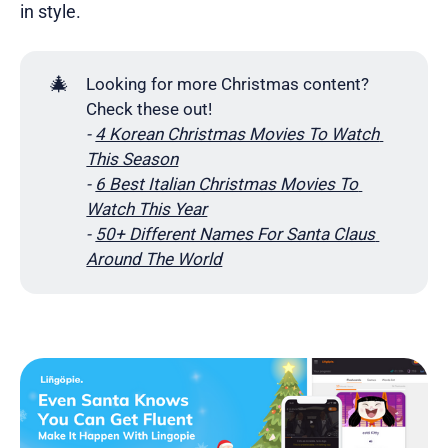
in style.
🎄
Looking for more Christmas content?
Check these out!
- 
4 Korean Christmas Movies To Watch 
This Season
- 
6 Best Italian Christmas Movies To 
Watch This Year
- 
50+ Different Names For Santa Claus 
Around The World