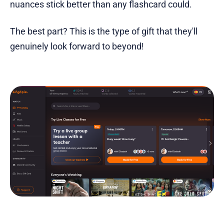
nuances stick better than any flashcard could.
The best part? This is the type of gift that they'll
genuinely look forward to beyond!