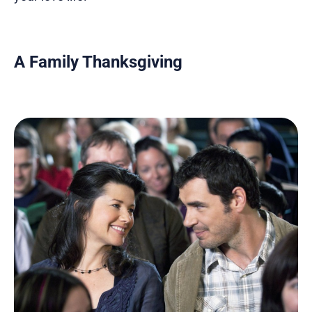
A Family Thanksgiving