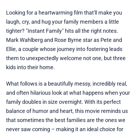
Looking for a heartwarming film that'll make you
laugh, cry, and hug your family members a little
tighter? "Instant Family" hits all the right notes.
Mark Wahlberg and Rose Byrne star as Pete and
Ellie, a couple whose journey into fostering leads
them to unexpectedly welcome not one, but three
kids into their home.
What follows is a beautifully messy, incredibly real,
and often hilarious look at what happens when your
family doubles in size overnight. With its perfect
balance of humor and heart, this movie reminds us
that sometimes the best families are the ones we
never saw coming – making it an ideal choice for