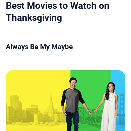
Best Movies to Watch on
Thanksgiving
Always Be My Maybe