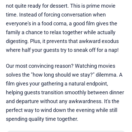
not quite ready for dessert. This is prime movie
time. Instead of forcing conversation when
everyone's in a food coma, a good film gives the
family a chance to relax together while actually
digesting. Plus, it prevents that awkward exodus
where half your guests try to sneak off for a nap!
Our most convincing reason? Watching movies
solves the "how long should we stay?" dilemma. A
film gives your gathering a natural endpoint,
helping guests transition smoothly between dinner
and departure without any awkwardness. It's the
perfect way to wind down the evening while still
spending quality time together.