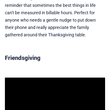
reminder that sometimes the best things in life
can't be measured in billable hours. Perfect for
anyone who needs a gentle nudge to put down
their phone and really appreciate the family
gathered around their Thanksgiving table.
Friendsgiving