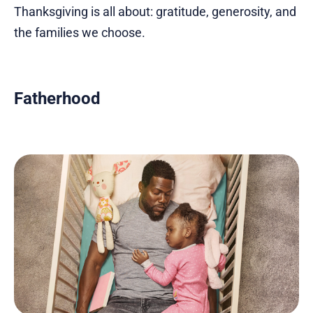
Thanksgiving is all about: gratitude, generosity, and
the families we choose.
Fatherhood