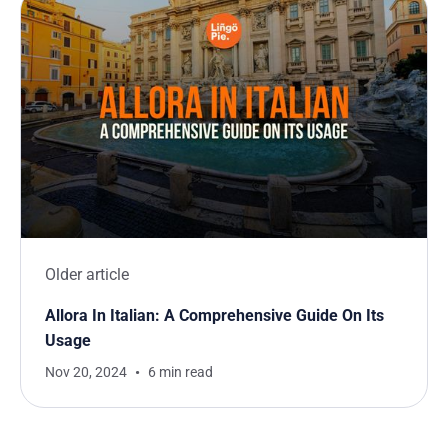
Older article
Allora In Italian: A Comprehensive Guide On Its
Usage
Nov 20, 2024
6 min read