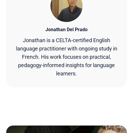
Jonathan Del Prado
Jonathan is a CELTA-certified English
language practitioner with ongoing study in
French. His work focuses on practical,
pedagogy-informed insights for language
learners.