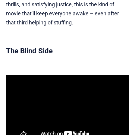
thrills, and satisfying justice, this is the kind of
movie that'll keep everyone awake – even after
that third helping of stuffing.
The Blind Side