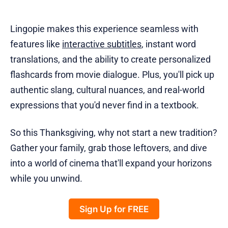
Lingopie makes this experience seamless with
features like
interactive subtitles
, instant word
translations, and the ability to create personalized
flashcards from movie dialogue. Plus, you'll pick up
authentic slang, cultural nuances, and real-world
expressions that you'd never find in a textbook.
So this Thanksgiving, why not start a new tradition?
Gather your family, grab those leftovers, and dive
into a world of cinema that'll expand your horizons
while you unwind.
Sign Up for FREE