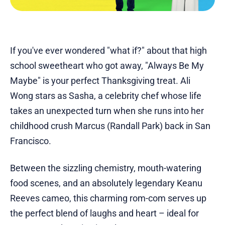
If you've ever wondered "what if?" about that high
school sweetheart who got away, "Always Be My
Maybe" is your perfect Thanksgiving treat. Ali
Wong stars as Sasha, a celebrity chef whose life
takes an unexpected turn when she runs into her
childhood crush Marcus (Randall Park) back in San
Francisco.
Between the sizzling chemistry, mouth-watering
food scenes, and an absolutely legendary Keanu
Reeves cameo, this charming rom-com serves up
the perfect blend of laughs and heart – ideal for