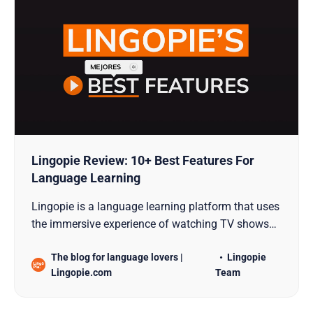
Lingopie Review: 10+ Best Features For
Language Learning
Lingopie is a language learning platform that uses
the immersive experience of watching TV shows
and movies with the specific goal of teaching new
The blog for language lovers |
Lingopie
languages.
Lingopie.com
Team