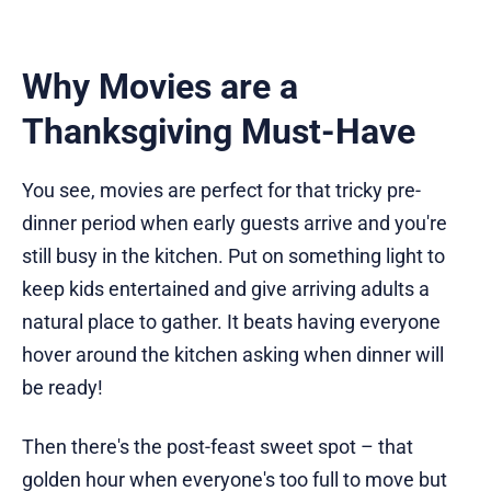
Why Movies are a
Thanksgiving Must-Have
You see, movies are perfect for that tricky pre-
dinner period when early guests arrive and you're
still busy in the kitchen. Put on something light to
keep kids entertained and give arriving adults a
natural place to gather. It beats having everyone
hover around the kitchen asking when dinner will
be ready!
Then there's the post-feast sweet spot – that
golden hour when everyone's too full to move but