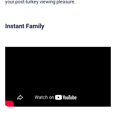
your post-turkey viewing pleasure.
Instant Family