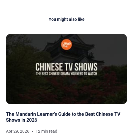
You might also like
The Mandarin Learner's Guide to the Best Chinese TV
Shows in 2026
Apr 29, 2026
12 min read