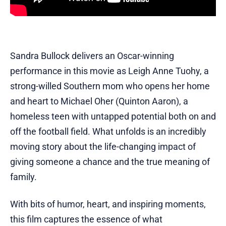
Sandra Bullock delivers an Oscar-winning
performance in this movie as Leigh Anne Tuohy, a
strong-willed Southern mom who opens her home
and heart to Michael Oher (Quinton Aaron), a
homeless teen with untapped potential both on and
off the football field. What unfolds is an incredibly
moving story about the life-changing impact of
giving someone a chance and the true meaning of
family.
With bits of humor, heart, and inspiring moments,
this film captures the essence of what