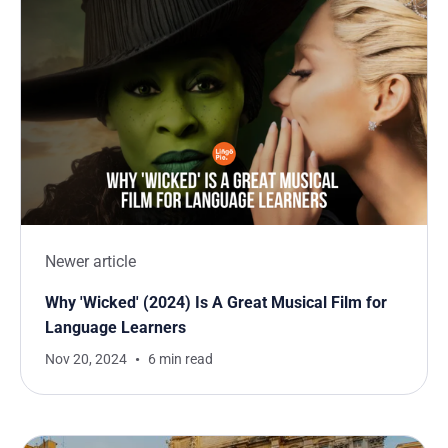
Newer article
Why 'Wicked' (2024) Is A Great Musical Film for
Language Learners
Nov 20, 2024
6 min read