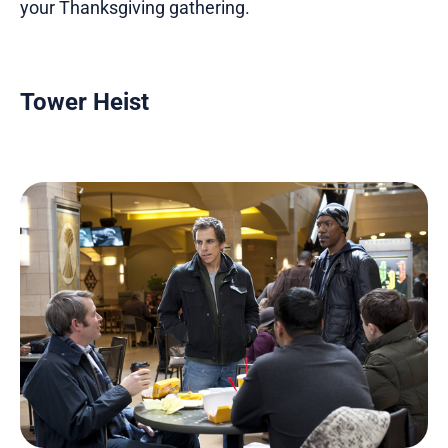
your Thanksgiving gathering.
Tower Heist