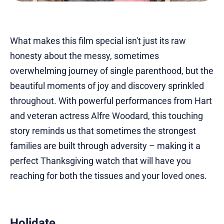
What makes this film special isn't just its raw
honesty about the messy, sometimes
overwhelming journey of single parenthood, but the
beautiful moments of joy and discovery sprinkled
throughout. With powerful performances from Hart
and veteran actress Alfre Woodard, this touching
story reminds us that sometimes the strongest
families are built through adversity – making it a
perfect Thanksgiving watch that will have you
reaching for both the tissues and your loved ones.
Holidate