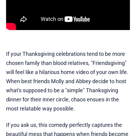
If your Thanksgiving celebrations tend to be more
chosen family than blood relatives, "Friendsgiving"
will feel like a hilarious home video of your own life.
When best friends Molly and Abbey decide to host
what's supposed to be a "simple" Thanksgiving
dinner for their inner circle, chaos ensues in the
most relatable way possible.
If you ask us, this comedy perfectly captures the
beautiful mess that happens when friends become