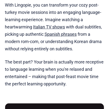
With Lingopie, you can transform your cozy post-
turkey movie sessions into an engaging language-
learning experience. Imagine watching a
heartwarming
Italian TV shows
with dual subtitles,
picking up authentic
Spanish phrases
from a
modern rom-com, or understanding Korean drama
without relying entirely on subtitles.
The best part? Your brain is actually more receptive
to language learning when you're relaxed and
entertained – making that post-feast movie time
the perfect learning opportunity.