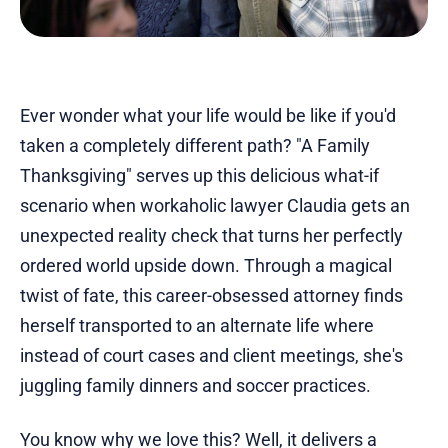
Ever wonder what your life would be like if you'd
taken a completely different path? "A Family
Thanksgiving" serves up this delicious what-if
scenario when workaholic lawyer Claudia gets an
unexpected reality check that turns her perfectly
ordered world upside down. Through a magical
twist of fate, this career-obsessed attorney finds
herself transported to an alternate life where
instead of court cases and client meetings, she's
juggling family dinners and soccer practices.
You know why we love this? Well, it delivers a