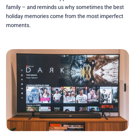
family – and reminds us why sometimes the best
holiday memories come from the most imperfect
moments.