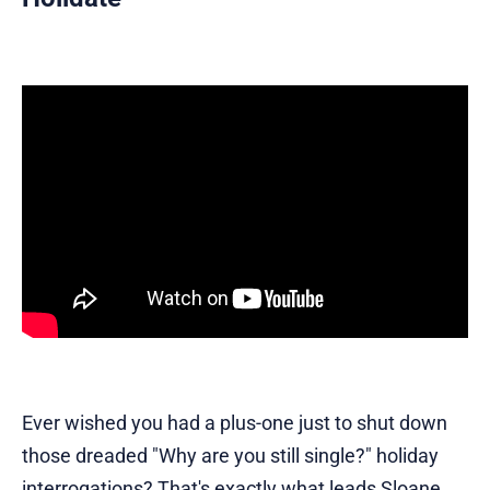
Ever wished you had a plus-one just to shut down
those dreaded "Why are you still single?" holiday
interrogations? That's exactly what leads Sloane