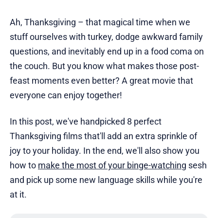
Ah, Thanksgiving – that magical time when we
stuff ourselves with turkey, dodge awkward family
questions, and inevitably end up in a food coma on
the couch. But you know what makes those post-
feast moments even better? A great movie that
everyone can enjoy together!
In this post, we've handpicked 8 perfect
Thanksgiving films that'll add an extra sprinkle of
joy to your holiday. In the end, we'll also show you
how to
make the most of your binge-watching
sesh
and pick up some new language skills while you're
at it.