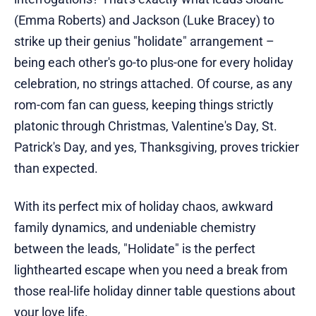
(Emma Roberts) and Jackson (Luke Bracey) to
strike up their genius "holidate" arrangement –
being each other's go-to plus-one for every holiday
celebration, no strings attached. Of course, as any
rom-com fan can guess, keeping things strictly
platonic through Christmas, Valentine's Day, St.
Patrick's Day, and yes, Thanksgiving, proves trickier
than expected.
With its perfect mix of holiday chaos, awkward
family dynamics, and undeniable chemistry
between the leads, "Holidate" is the perfect
lighthearted escape when you need a break from
those real-life holiday dinner table questions about
your love life.