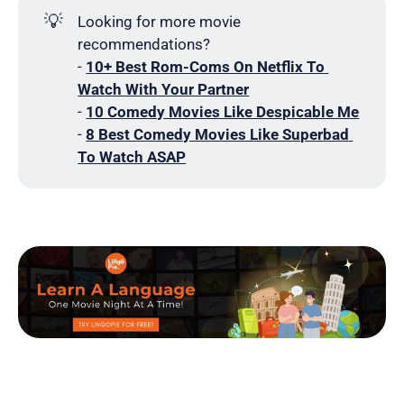
💡
Looking for more movie
recommendations?
-
10+ Best Rom-Coms On Netflix To 
Watch With Your Partner
-
10 Comedy Movies Like Despicable Me
-
8 Best Comedy Movies Like Superbad 
To Watch ASAP