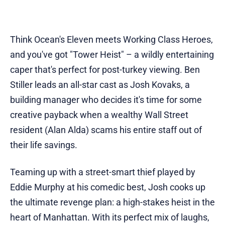
Think Ocean's Eleven meets Working Class Heroes,
and you've got "Tower Heist" – a wildly entertaining
caper that's perfect for post-turkey viewing. Ben
Stiller leads an all-star cast as Josh Kovaks, a
building manager who decides it's time for some
creative payback when a wealthy Wall Street
resident (Alan Alda) scams his entire staff out of
their life savings.
Teaming up with a street-smart thief played by
Eddie Murphy at his comedic best, Josh cooks up
the ultimate revenge plan: a high-stakes heist in the
heart of Manhattan. With its perfect mix of laughs,