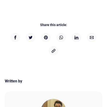
Share this article:
Written by