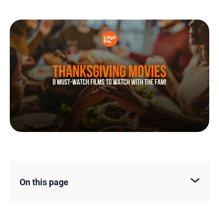
On this page