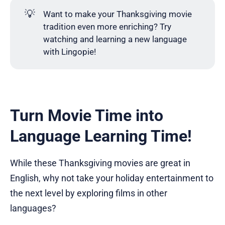
💡
Want to make your Thanksgiving movie
tradition even more enriching? Try
watching and learning a new language
with Lingopie!
Turn Movie Time into
Language Learning Time!
While these Thanksgiving movies are great in
English, why not take your holiday entertainment to
the next level by exploring films in other
languages?