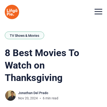
Menu t
TV Shows & Movies
8 Best Movies To
Watch on
Thanksgiving
Jonathan Del Prado
Nov 20, 2024
6 min read