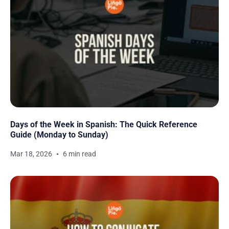
Days of the Week in Spanish: The Quick Reference
Guide (Monday to Sunday)
Mar 18, 2026
6 min read