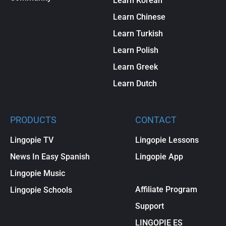
Learn Korean
Learn Chinese
Learn Turkish
Learn Polish
Learn Greek
Learn Dutch
PRODUCTS
CONTACT
Lingopie TV
Lingopie Lessons
News In Easy Spanish
Lingopie App
Lingopie Music
Affiliate Program
Lingopie Schools
Support
LINGOPIE ES