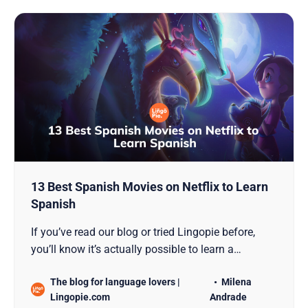
13 Best Spanish Movies on Netflix to Learn
Spanish
If you’ve read our blog or tried Lingopie before,
you’ll know it’s actually possible to learn a
language by watching TV. And Spanish is no
The blog for language lovers |
Milena
exception to the rule. So, in this guide, we explore
Lingopie.com
Andrade
effective ways for Spanish learners to enhance