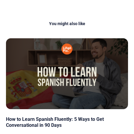
You might also like
How to Learn Spanish Fluently: 5 Ways to Get
Conversational in 90 Days