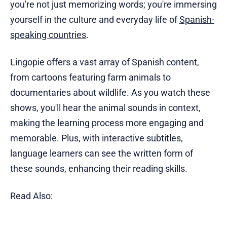
you're not just memorizing words; you're immersing
yourself in the culture and everyday life of
Spanish-
speaking countries
.
Lingopie offers a vast array of Spanish content,
from cartoons featuring farm animals to
documentaries about wildlife. As you watch these
shows, you'll hear the animal sounds in context,
making the learning process more engaging and
memorable. Plus, with interactive subtitles,
language learners can see the written form of
these sounds, enhancing their reading skills.
Read Also: