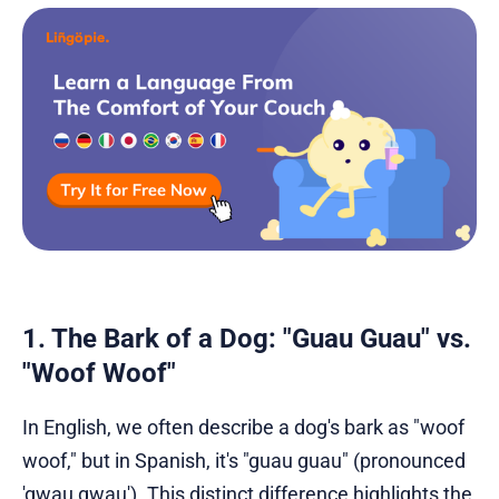
1. The Bark of a Dog: "Guau Guau" vs.
"Woof Woof"
In English, we often describe a dog's bark as "woof
woof," but in Spanish, it's "guau guau" (pronounced
'gwau gwau'). This distinct difference highlights the