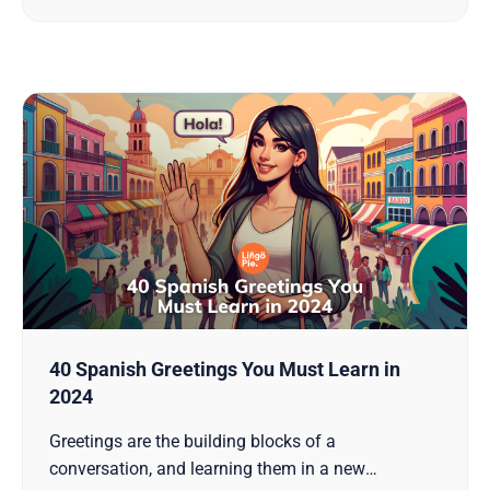
their language skills, diving into the world of
40 Spanish Greetings You Must Learn in
2024
Greetings are the building blocks of a
conversation, and learning them in a new