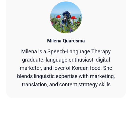
Milena Quaresma
Milena is a Speech-Language Therapy
graduate, language enthusiast, digital
marketer, and lover of Korean food. She
blends linguistic expertise with marketing,
translation, and content strategy skills