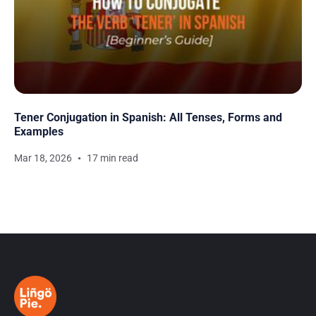
Tener Conjugation in Spanish: All Tenses, Forms and
Examples
Mar 18, 2026
17 min read