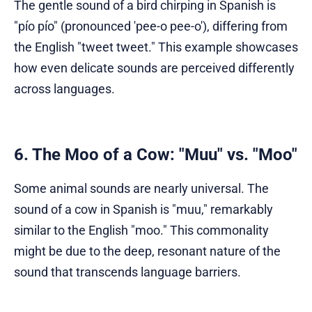
The gentle sound of a bird chirping in Spanish is
"pío pío" (pronounced 'pee-o pee-o'), differing from
the English "tweet tweet." This example showcases
how even delicate sounds are perceived differently
across languages.
6. The Moo of a Cow: "Muu" vs. "Moo"
Some animal sounds are nearly universal. The
sound of a cow in Spanish is "muu," remarkably
similar to the English "moo." This commonality
might be due to the deep, resonant nature of the
sound that transcends language barriers.