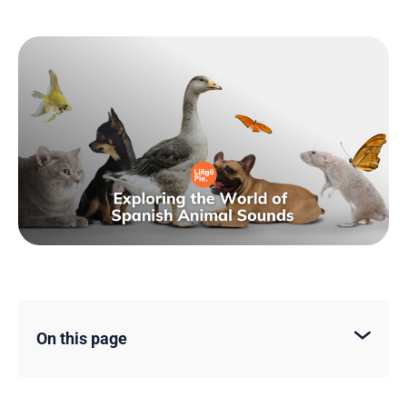
On this page