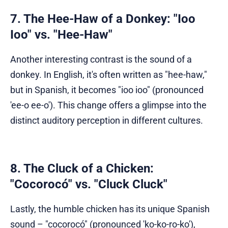
7. The Hee-Haw of a Donkey: "Ioo
Ioo" vs. "Hee-Haw"
Another interesting contrast is the sound of a
donkey. In English, it's often written as "hee-haw,"
but in Spanish, it becomes "ioo ioo" (pronounced
'ee-o ee-o'). This change offers a glimpse into the
distinct auditory perception in different cultures.
8. The Cluck of a Chicken:
"Cocorocó" vs. "Cluck Cluck"
Lastly, the humble chicken has its unique Spanish
sound – "cocorocó" (pronounced 'ko-ko-ro-ko'),