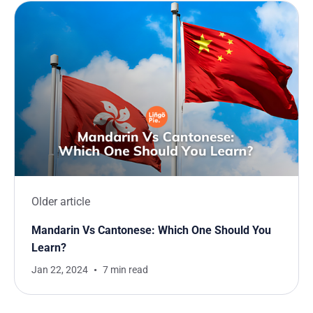
Older article
Mandarin Vs Cantonese: Which One Should You
Learn?
Jan 22, 2024
7 min read