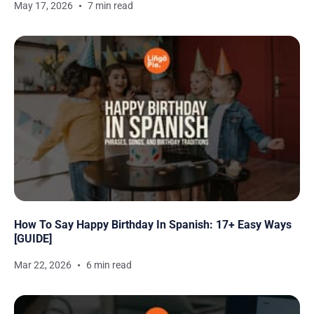
May 17, 2026
7 min read
How To Say Happy Birthday In Spanish: 17+ Easy Ways
[GUIDE]
Mar 22, 2026
6 min read