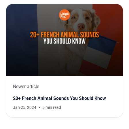
Newer article
20+ French Animal Sounds You Should Know
Jan 25, 2024
5 min read