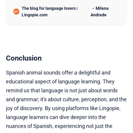
language paves the way to effective
The blog for language lovers |
Milena
communication. If you’re looking to learn Spanish,
Lingopie.com
Andrade
starting with greetings can be a fun and practical
approach. This article will introduce you to 20
different Spanish greetings and pr…
Conclusion
Spanish animal sounds offer a delightful and
educational aspect of language learning. They
remind us that language is not just about words
and grammar; it's about culture, perception, and the
joy of discovery. By using platforms like Lingopie,
language learners can dive deeper into the
nuances of Spanish, experiencing not just the