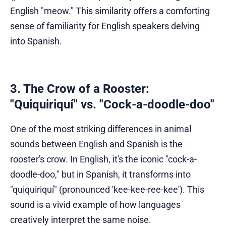
English "meow." This similarity offers a comforting
sense of familiarity for English speakers delving
into Spanish.
3. The Crow of a Rooster:
"Quiquiriquí" vs. "Cock-a-doodle-doo"
One of the most striking differences in animal
sounds between English and Spanish is the
rooster's crow. In English, it's the iconic "cock-a-
doodle-doo," but in Spanish, it transforms into
"quiquiriquí" (pronounced 'kee-kee-ree-kee'). This
sound is a vivid example of how languages
creatively interpret the same noise.