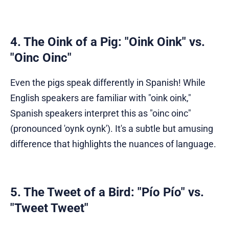
4. The Oink of a Pig: "Oink Oink" vs.
"Oinc Oinc"
Even the pigs speak differently in Spanish! While
English speakers are familiar with "oink oink,"
Spanish speakers interpret this as "oinc oinc"
(pronounced 'oynk oynk'). It's a subtle but amusing
difference that highlights the nuances of language.
5. The Tweet of a Bird: "Pío Pío" vs.
"Tweet Tweet"