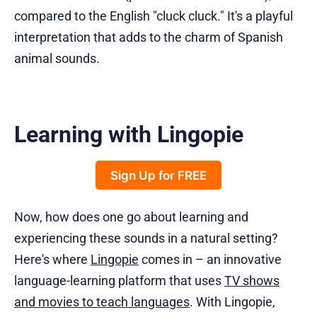
compared to the English "cluck cluck." It's a playful
interpretation that adds to the charm of Spanish
animal sounds.
Learning with Lingopie
Sign Up for FREE
Now, how does one go about learning and
experiencing these sounds in a natural setting?
Here's where
Lingopie
comes in – an innovative
language-learning platform that uses
TV shows
and movies to teach languages
. With Lingopie,