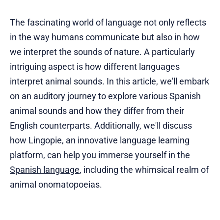
The fascinating world of language not only reflects
in the way humans communicate but also in how
we interpret the sounds of nature. A particularly
intriguing aspect is how different languages
interpret animal sounds. In this article, we'll embark
on an auditory journey to explore various Spanish
animal sounds and how they differ from their
English counterparts. Additionally, we'll discuss
how Lingopie, an innovative language learning
platform, can help you immerse yourself in the
Spanish language
, including the whimsical realm of
animal onomatopoeias.