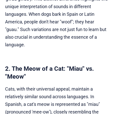
unique interpretation of sounds in different
languages. When dogs bark in Spain or Latin
America, people don't hear "woof"; they hear
"guau." Such variations are not just fun to learn but
also crucial in understanding the essence of a
language.
2. The Meow of a Cat: "Miau" vs.
"Meow"
Cats, with their universal appeal, maintain a
relatively similar sound across languages. In
Spanish, a cat's meow is represented as "miau"
(pronounced 'mee-ow'), closely resembling the