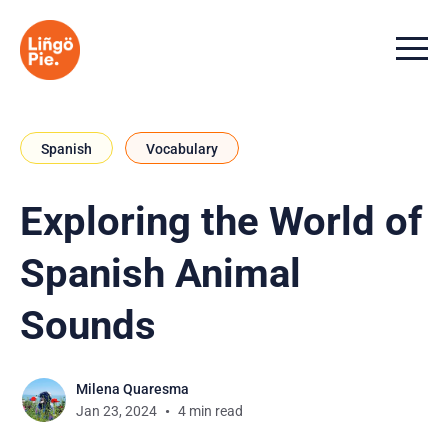
Menu t
Spanish
Vocabulary
Exploring the World of
Spanish Animal
Sounds
Milena Quaresma
Jan 23, 2024
4 min read