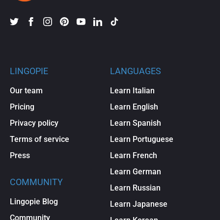
LINGOPIE
LANGUAGES
Our team
Learn Italian
Pricing
Learn English
Privacy policy
Learn Spanish
Terms of service
Learn Portuguese
Press
Learn French
Learn German
COMMUNITY
Learn Russian
Lingopie Blog
Learn Japanese
Community