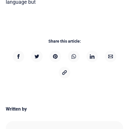
language but
Share this article:
Written by