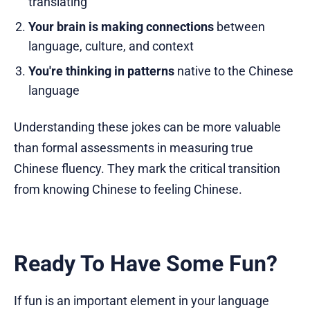
translating
Your brain is making connections
between
language, culture, and context
You're thinking in patterns
native to the Chinese
language
Understanding these jokes can be more valuable
than formal assessments in measuring true
Chinese fluency. They mark the critical transition
from knowing Chinese to feeling Chinese.
Ready To Have Some Fun?
If fun is an important element in your language