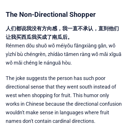
The Non-Directional Shopper
人们都说我没有方向感，我一直不承认，直到他们
让我买西瓜我买成了南瓜后。
Rénmen dōu shuō wǒ méiyǒu fāngxiàng gǎn, wǒ
yìzhí bù chéngrèn, zhídào tāmen ràng wǒ mǎi xīguā
wǒ mǎi chéng le nánguā hòu.
The joke suggests the person has such poor
directional sense that they went south instead of
west when shopping for fruit. This humor only
works in Chinese because the directional confusion
wouldn't make sense in languages where fruit
names don't contain cardinal directions.