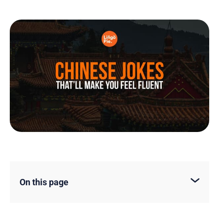
On this page