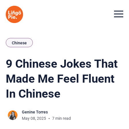
Menu t
Chinese
9 Chinese Jokes That
Made Me Feel Fluent
In Chinese
Genine Torres
May 08, 2025
7 min read