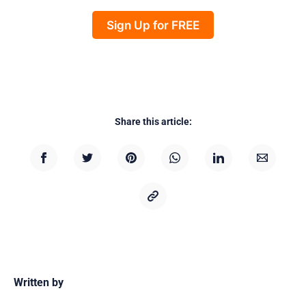
Sign Up for FREE
Share this article:
Written by