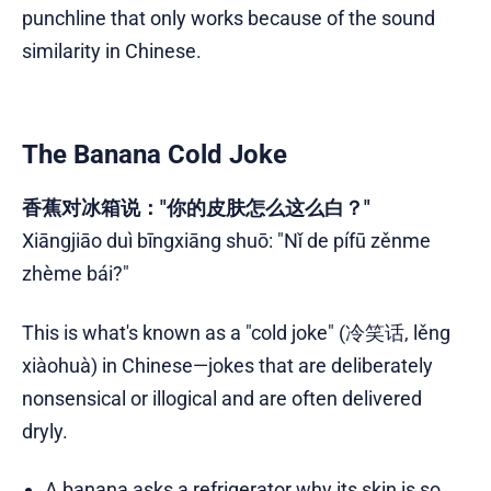
punchline that only works because of the sound
similarity in Chinese.
The Banana Cold Joke
香蕉对冰箱说："你的皮肤怎么这么白？"
Xiāngjiāo duì bīngxiāng shuō: "Nǐ de pífū zěnme
zhème bái?"
This is what's known as a "cold joke" (冷笑话, lěng
xiàohuà) in Chinese—jokes that are deliberately
nonsensical or illogical and are often delivered
dryly.
A banana asks a refrigerator why its skin is so