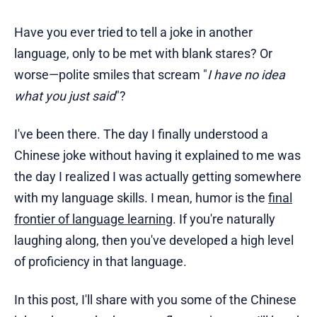
Have you ever tried to tell a joke in another
language, only to be met with blank stares? Or
worse—polite smiles that scream "
I have no idea
what you just said
"?
I've been there. The day I finally understood a
Chinese joke without having it explained to me was
the day I realized I was actually getting somewhere
with my language skills. I mean, humor is the
final
frontier of language learning
. If you're naturally
laughing along, then you've developed a high level
of proficiency in that language.
In this post, I'll share with you some of the Chinese