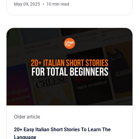
May 09, 2025
10 min read
Older article
20+ Easy Italian Short Stories To Learn The
Language