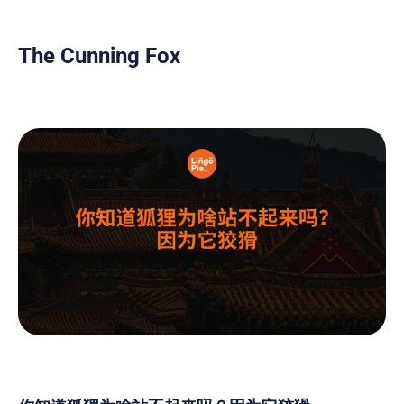
The Cunning Fox