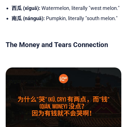
西瓜 (xīguā):
Watermelon, literally "west melon."
南瓜 (nánguā):
Pumpkin, literally "south melon."
The Money and Tears Connection