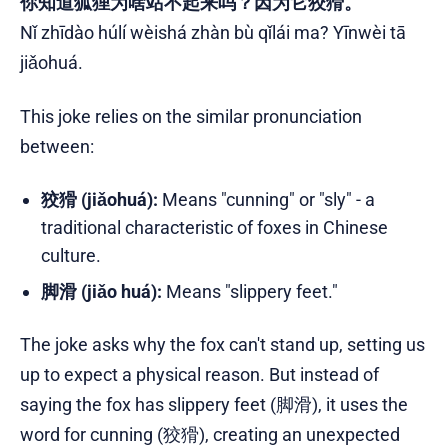
你知道狐狸为啥站不起来吗？因为它狡猾。
Nǐ zhīdào húlí wèishá zhàn bù qǐlái ma? Yīnwèi tā
jiǎohuá.
This joke relies on the similar pronunciation
between:
狡猾 (jiǎohuá):
Means "cunning" or "sly" - a
traditional characteristic of foxes in Chinese
culture.
脚滑 (jiǎo huá):
Means "slippery feet."
The joke asks why the fox can't stand up, setting us
up to expect a physical reason. But instead of
saying the fox has slippery feet (脚滑), it uses the
word for cunning (狡猾), creating an unexpected