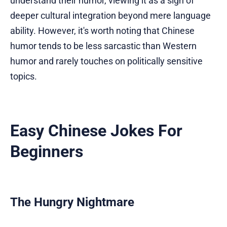
understand their humor, viewing it as a sign of
deeper cultural integration beyond mere language
ability. However, it's worth noting that Chinese
humor tends to be less sarcastic than Western
humor and rarely touches on politically sensitive
topics.
Easy Chinese Jokes For
Beginners
The Hungry Nightmare