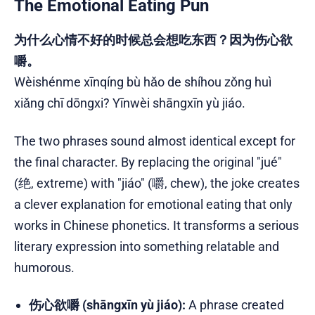
The Emotional Eating Pun
为什么心情不好的时候总会想吃东西？因为伤心欲
嚼。
Wèishénme xīnqíng bù hǎo de shíhou zǒng huì
xiǎng chī dōngxi? Yīnwèi shāngxīn yù jiáo.
The two phrases sound almost identical except for
the final character. By replacing the original "jué"
(绝, extreme) with "jiáo" (嚼, chew), the joke creates
a clever explanation for emotional eating that only
works in Chinese phonetics. It transforms a serious
literary expression into something relatable and
humorous.
伤心欲嚼 (shāngxīn yù jiáo):
A phrase created