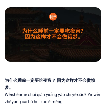
为什么睡前一定要吃夜宵？ 因为这样才不会做饿
梦。
Wèishénme shuì qián yīdìng yào chī yèxiāo? Yīnwèi
zhèyàng cái bú huì zuò è mèng.