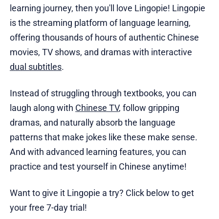
learning journey, then you'll love Lingopie! Lingopie
is the streaming platform of language learning,
offering thousands of hours of authentic Chinese
movies, TV shows, and dramas with interactive
dual subtitles
.
Instead of struggling through textbooks, you can
laugh along with
Chinese TV
, follow gripping
dramas, and naturally absorb the language
patterns that make jokes like these make sense.
And with advanced learning features, you can
practice and test yourself in Chinese anytime!
Want to give it Lingopie a try? Click below to get
your free 7-day trial!