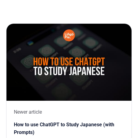
Newer article
How to use ChatGPT to Study Japanese (with
Prompts)