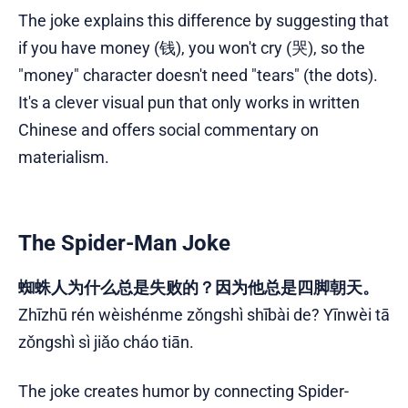
The joke explains this difference by suggesting that
if you have money (钱), you won't cry (哭), so the
"money" character doesn't need "tears" (the dots).
It's a clever visual pun that only works in written
Chinese and offers social commentary on
materialism.
The Spider-Man Joke
蜘蛛人为什么总是失败的？因为他总是四脚朝天。
Zhīzhū rén wèishénme zǒngshì shībài de? Yīnwèi tā
zǒngshì sì jiǎo cháo tiān.
The joke creates humor by connecting Spider-