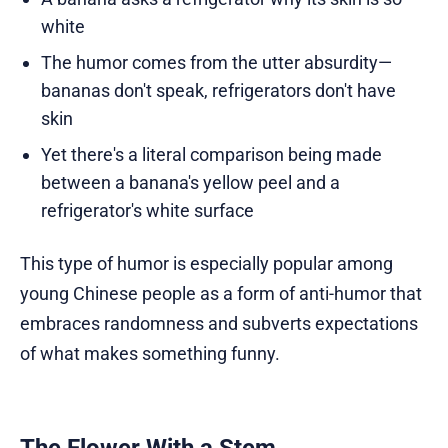
white
The humor comes from the utter absurdity—
bananas don't speak, refrigerators don't have
skin
Yet there's a literal comparison being made
between a banana's yellow peel and a
refrigerator's white surface
This type of humor is especially popular among
young Chinese people as a form of anti-humor that
embraces randomness and subverts expectations
of what makes something funny.
The Flower With a Stem