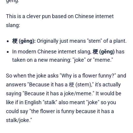
gěng.
This is a clever pun based on Chinese internet
slang:
梗 (gěng):
Originally just means "stem" of a plant.
In modern Chinese internet slang,
梗 (gěng)
has
taken on a new meaning: "joke" or "meme."
So when the joke asks "Why is a flower funny?" and
answers "Because it has a 梗 (stem)," it's actually
saying "Because it has a joke/meme." It would be
like if in English "stalk" also meant "joke" so you
could say "the flower is funny because it has a
stalk/joke."