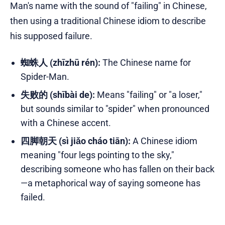
Man's name with the sound of "failing" in Chinese,
then using a traditional Chinese idiom to describe
his supposed failure.
蜘蛛人 (zhīzhū rén):
The Chinese name for
Spider-Man.
失败的 (shībài de):
Means "failing" or "a loser,"
but sounds similar to "spider" when pronounced
with a Chinese accent.
四脚朝天 (sì jiǎo cháo tiān):
A Chinese idiom
meaning "four legs pointing to the sky,"
describing someone who has fallen on their back
—a metaphorical way of saying someone has
failed.