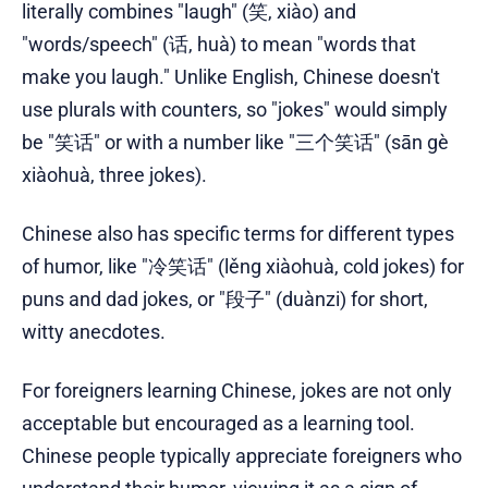
literally combines "laugh" (笑, xiào) and
"words/speech" (话, huà) to mean "words that
make you laugh." Unlike English, Chinese doesn't
use plurals with counters, so "jokes" would simply
be "笑话" or with a number like "三个笑话" (sān gè
xiàohuà, three jokes).
Chinese also has specific terms for different types
of humor, like "冷笑话" (lěng xiàohuà, cold jokes) for
puns and dad jokes, or "段子" (duànzi) for short,
witty anecdotes.
For foreigners learning Chinese, jokes are not only
acceptable but encouraged as a learning tool.
Chinese people typically appreciate foreigners who