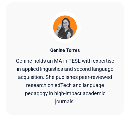
Genine Torres
Genine holds an MA in TESL with expertise
in applied linguistics and second language
acquisition. She publishes peer-reviewed
research on edTech and language
pedagogy in high-impact academic
journals.