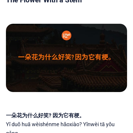
一朵花为什么好笑? 因为它有梗。
Yī duǒ huā wèishénme hǎoxiào? Yīnwèi tā yǒu