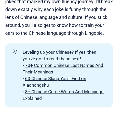
jokes that marked my own fluency journey. I'll break
down exactly why each joke is funny through the
lens of Chinese language and culture. If you stick
around, you'll also get to know how to train your
ears to the
Chinese language
through Lingopie.
💡
Leveling up your Chinese? If yes, then
you've got to read these next!
-
70+ Common Chinese Last Names And
Their Meanings
-
60 Chinese Slang You'll Find on
Xiaohongshu
-
8+ Chinese Curse Words And Meanings
Explained