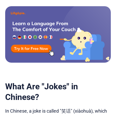
What Are "Jokes" in
Chinese?
In Chinese, a joke is called "笑话" (xiàohuà), which