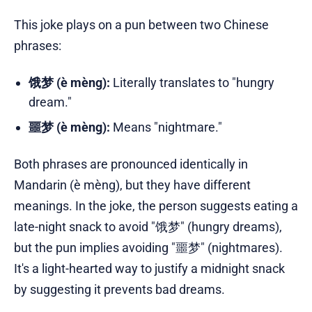
This joke plays on a pun between two Chinese
phrases:
饿梦 (è mèng):
Literally translates to "hungry
dream."
噩梦 (è mèng):
Means "nightmare."
Both phrases are pronounced identically in
Mandarin (è mèng), but they have different
meanings. In the joke, the person suggests eating a
late-night snack to avoid "饿梦" (hungry dreams),
but the pun implies avoiding "噩梦" (nightmares).
It's a light-hearted way to justify a midnight snack
by suggesting it prevents bad dreams.