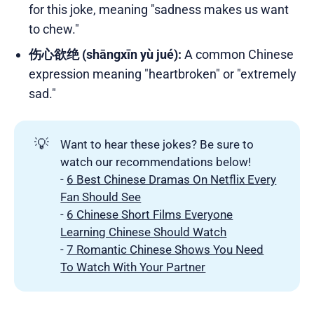
for this joke, meaning "sadness makes us want
to chew."
伤心欲绝 (shāngxīn yù jué):
A common Chinese
expression meaning "heartbroken" or "extremely
sad."
💡
Want to hear these jokes? Be sure to
watch our recommendations below!
-
6 Best Chinese Dramas On Netflix Every
Fan Should See
-
6 Chinese Short Films Everyone
Learning Chinese Should Watch
-
7 Romantic Chinese Shows You Need
To Watch With Your Partner