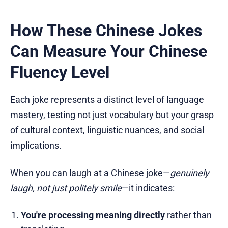
How These Chinese Jokes
Can Measure Your Chinese
Fluency Level
Each joke represents a distinct level of language
mastery, testing not just vocabulary but your grasp
of cultural context, linguistic nuances, and social
implications.
When you can laugh at a Chinese joke—
genuinely
laugh, not just politely smile
—it indicates:
You're processing meaning directly
rather than