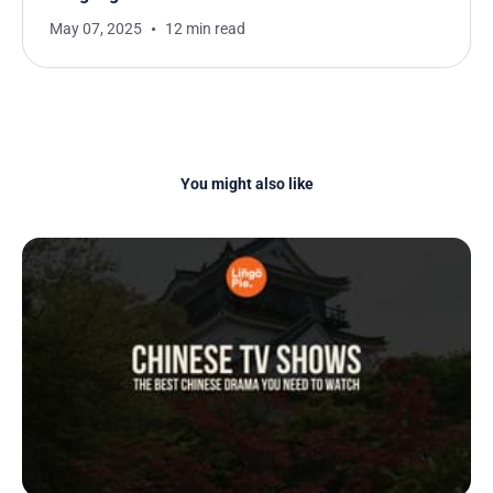
May 07, 2025
12 min read
You might also like