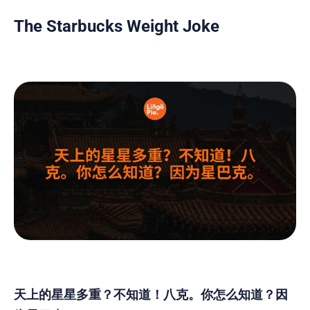
The Starbucks Weight Joke
天上的星星多重？不知道！八克。你怎么知道？因