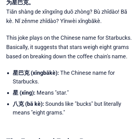
为星巴克。
Tiān shàng de xīngxīng duō zhòng? Bù zhīdào! Bā
kè. Nǐ zěnme zhīdào? Yīnwèi xīngbākè.
This joke plays on the Chinese name for Starbucks.
Basically, it suggests that stars weigh eight grams
based on breaking down the coffee chain's name.
星巴克 (xīngbākè):
The Chinese name for
Starbucks.
星 (xīng):
Means "star."
八克 (bā kè):
Sounds like "bucks" but literally
means "eight grams."