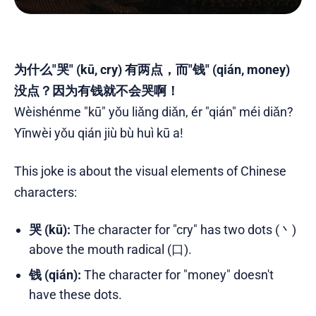
为什么"哭" (kū, cry) 有两点，而"钱" (qián, money)
没点？因为有钱就不会哭啊！
Wèishénme "kū" yǒu liǎng diǎn, ér "qián" méi diǎn?
Yīnwèi yǒu qián jiù bù huì kū a!
This joke is about the visual elements of Chinese
characters:
哭 (kū):
The character for "cry" has two dots (丶)
above the mouth radical (口).
钱 (qián):
The character for "money" doesn't
have these dots.