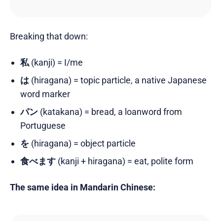
Breaking that down:
私
(kanji) = I/me
は
(hiragana) = topic particle, a native Japanese
word marker
パン
(katakana) = bread, a loanword from
Portuguese
を
(hiragana) = object particle
食べます
(kanji + hiragana) = eat, polite form
The same idea in Mandarin Chinese: