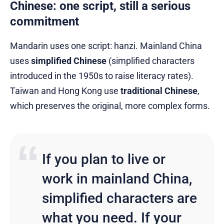
Chinese: one script, still a serious
commitment
Mandarin uses one script: hanzi. Mainland China
uses
simplified Chinese
(simplified characters
introduced in the 1950s to raise literacy rates).
Taiwan and Hong Kong use
traditional Chinese
,
which preserves the original, more complex forms.
If you plan to live or
work in mainland China,
simplified characters are
what you need. If your