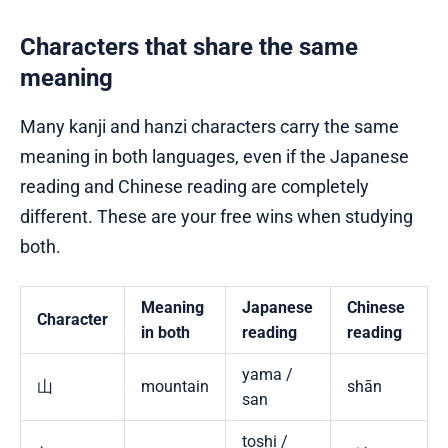
Characters that share the same
meaning
Many kanji and hanzi characters carry the same
meaning in both languages, even if the Japanese
reading and Chinese reading are completely
different. These are your free wins when studying
both.
Meaning
Japanese
Chinese
Character
in both
reading
reading
yama /
山
mountain
shān
san
toshi /