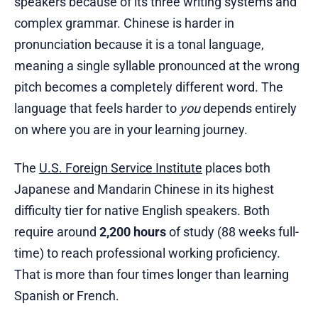
speakers because of its three writing systems and
complex grammar. Chinese is harder in
pronunciation because it is a tonal language,
meaning a single syllable pronounced at the wrong
pitch becomes a completely different word. The
language that feels harder to
you
depends entirely
on where you are in your learning journey.
The
U.S. Foreign Service Institute
places both
Japanese and Mandarin Chinese in its highest
difficulty tier for native English speakers. Both
require around
2,200 hours
of study (88 weeks full-
time) to reach professional working proficiency.
That is more than four times longer than learning
Spanish or French.