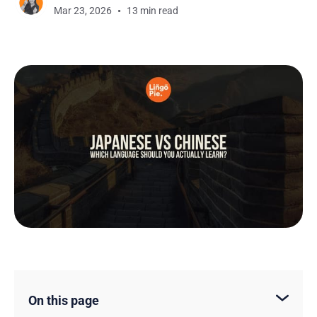
Mar 23, 2026
13 min read
On this page