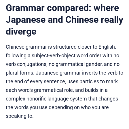
Grammar compared: where
Japanese and Chinese really
diverge
Chinese grammar is structured closer to English,
following a subject-verb-object word order with no
verb conjugations, no grammatical gender, and no
plural forms. Japanese grammar inverts the verb to
the end of every sentence, uses particles to mark
each word's grammatical role, and builds in a
complex honorific language system that changes
the words you use depending on who you are
speaking to.