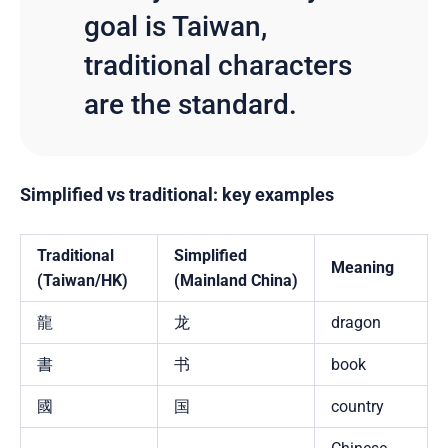
goal is Taiwan,
traditional characters
are the standard.
Simplified vs traditional: key examples
Traditional
Simplified
Meaning
(Taiwan/HK)
(Mainland China)
龍
龙
dragon
書
书
book
國
国
country