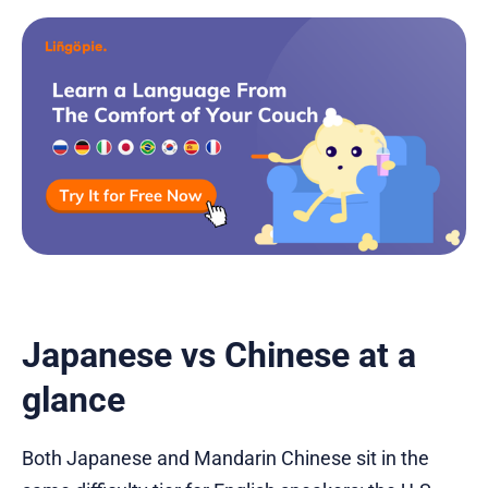
Japanese vs Chinese at a
glance
Both Japanese and Mandarin Chinese sit in the