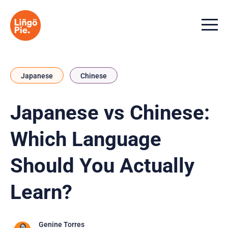
Menu t
Japanese
Chinese
Japanese vs Chinese:
Which Language
Should You Actually
Learn?
Genine Torres