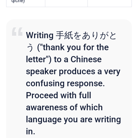
qìchē)
Writing 手紙をありがと
う ("thank you for the
letter") to a Chinese
speaker produces a very
confusing response.
Proceed with full
awareness of which
language you are writing
in.