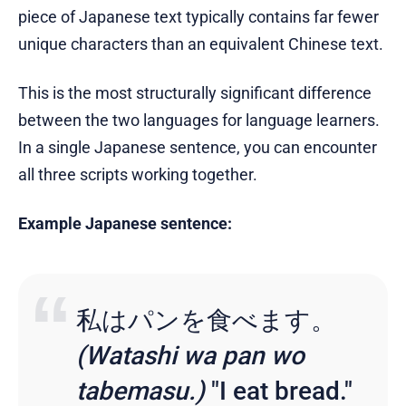
piece of Japanese text typically contains far fewer
unique characters than an equivalent Chinese text.
This is the most structurally significant difference
between the two languages for language learners.
In a single Japanese sentence, you can encounter
all three scripts working together.
Example Japanese sentence:
私はパンを食べます。
(Watashi wa pan wo
tabemasu.)
"I eat bread."