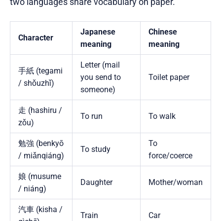
two languages share vocabulary on paper.
Japanese
Chinese
Character
meaning
meaning
Letter (mail
手紙 (tegami
you send to
Toilet paper
/ shǒuzhǐ)
someone)
走 (hashiru /
To run
To walk
zǒu)
勉強 (benkyō
To
To study
/ miǎnqiáng)
force/coerce
娘 (musume
Daughter
Mother/woman
/ niáng)
汽車 (kisha /
Train
Car