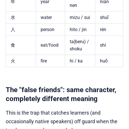
年
year
nián
nen
水
water
mizu / sui
shuǐ
人
person
hito / jin
rén
ta(beru) /
食
eat/food
shí
shoku
火
fire
hi / ka
huǒ
The "false friends": same character,
completely different meaning
This is the trap that catches learners (and
occasionally native speakers) off guard when the