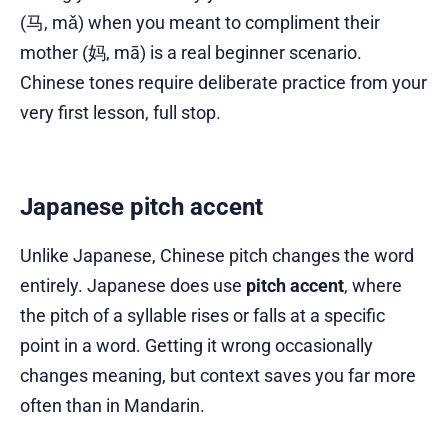
(马, mǎ) when you meant to compliment their
mother (妈, mā) is a real beginner scenario.
Chinese tones require deliberate practice from your
very first lesson, full stop.
Japanese pitch accent
Unlike Japanese, Chinese pitch changes the word
entirely. Japanese does use
pitch accent
, where
the pitch of a syllable rises or falls at a specific
point in a word. Getting it wrong occasionally
changes meaning, but context saves you far more
often than in Mandarin.