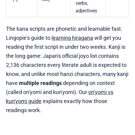
verbs,
adjectives
The kana scripts are phonetic and learnable fast.
Lingopie's guide to
learning hiragana
will get you
reading the first script in under two weeks. Kanji is
the long game: Japan's official joyo list contains
2,136 characters every literate adult is expected to
know, and unlike most hanzi characters, many kanji
have
multiple readings
depending on context
(called on'yomi and kun'yomi). Our
on'yomi vs
kun'yomi guide
explains exactly how those
readings work.