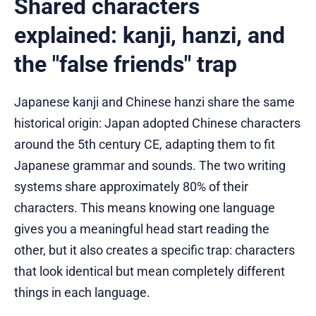
Shared characters
explained: kanji, hanzi, and
the "false friends" trap
Japanese kanji and Chinese hanzi share the same
historical origin: Japan adopted Chinese characters
around the 5th century CE, adapting them to fit
Japanese grammar and sounds. The two writing
systems share approximately 80% of their
characters. This means knowing one language
gives you a meaningful head start reading the
other, but it also creates a specific trap: characters
that look identical but mean completely different
things in each language.