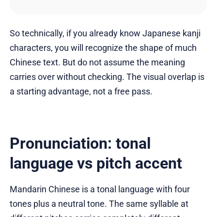
So technically, if you already know Japanese kanji
characters, you will recognize the shape of much
Chinese text. But do not assume the meaning
carries over without checking. The visual overlap is
a starting advantage, not a free pass.
Pronunciation: tonal
language vs pitch accent
Mandarin Chinese is a tonal language with four
tones plus a neutral tone. The same syllable at