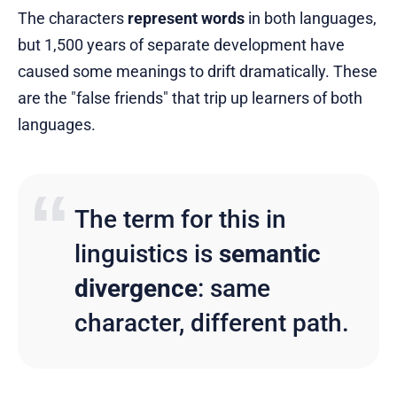
The characters
represent words
in both languages,
but 1,500 years of separate development have
caused some meanings to drift dramatically. These
are the "false friends" that trip up learners of both
languages.
The term for this in
linguistics is
semantic
divergence
: same
character, different path.