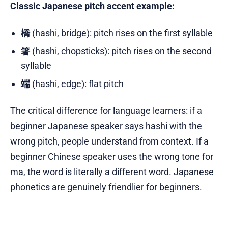
Classic Japanese pitch accent example:
橋
(hashi, bridge): pitch rises on the first syllable
箸
(hashi, chopsticks): pitch rises on the second
syllable
端
(hashi, edge): flat pitch
The critical difference for language learners: if a
beginner Japanese speaker says hashi with the
wrong pitch, people understand from context. If a
beginner Chinese speaker uses the wrong tone for
ma, the word is literally a different word. Japanese
phonetics are genuinely friendlier for beginners.