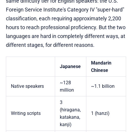
same difficulty tier for English speakers: the U.S.
Foreign Service Institute's Category IV "super-hard"
classification, each requiring approximately 2,200
hours to reach professional proficiency. But the two
languages are hard in completely different ways, at
different stages, for different reasons.
Mandarin
Japanese
Chinese
~128
Native speakers
~1.1 billion
million
3
(hiragana,
Writing scripts
1 (hanzi)
katakana,
kanji)