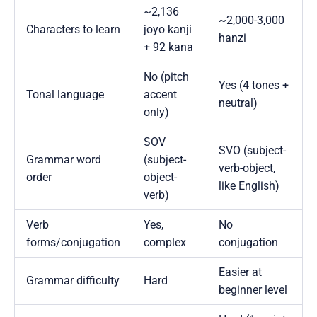
~2,136
~2,000-3,000
Characters to learn
joyo kanji
hanzi
+ 92 kana
No (pitch
Yes (4 tones +
Tonal language
accent
neutral)
only)
SOV
SVO (subject-
Grammar word
(subject-
verb-object,
order
object-
like English)
verb)
Verb
Yes,
No
forms/conjugation
complex
conjugation
Easier at
Grammar difficulty
Hard
beginner level