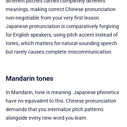
different pitches carries completely different
meanings, making correct Chinese pronunciation
non-negotiable from your very first lesson.
Japanese pronunciation is comparatively forgiving
for English speakers, using pitch accent instead of
tones, which matters for natural-sounding speech
but rarely causes complete miscommunication.
Mandarin tones
In Mandarin, tone is meaning. Japanese phonetics
have no equivalent to this. Chinese pronunciation
demands that you internalize pitch patterns
alongside every new word you learn.