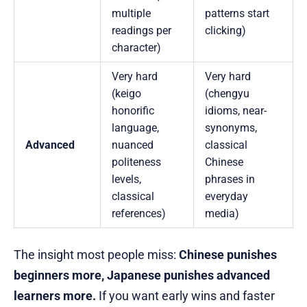
multiple
patterns start
readings per
clicking)
character)
Very hard
Very hard
(keigo
(chengyu
honorific
idioms, near-
language,
synonyms,
Advanced
nuanced
classical
politeness
Chinese
levels,
phrases in
classical
everyday
references)
media)
The insight most people miss:
Chinese punishes
beginners more, Japanese punishes advanced
learners more.
If you want early wins and faster