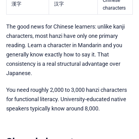
Chinese
漢字
汉字
characters
The good news for Chinese learners: unlike kanji
characters, most hanzi have only one primary
reading. Learn a character in Mandarin and you
generally know exactly how to say it. That
consistency is a real structural advantage over
Japanese.
You need roughly 2,000 to 3,000 hanzi characters
for functional literacy. University-educated native
speakers typically know around 8,000.