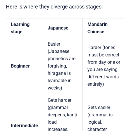
Here is where they diverge across stages:
Learning
Mandarin
Japanese
stage
Chinese
Easier
Harder (tones
(Japanese
must be correct
phonetics are
from day one or
Beginner
forgiving,
you are saying
hiragana is
different words
learnable in
entirely)
weeks)
Gets harder
(grammar
Gets easier
deepens, kanji
(grammar is
load
logical,
Intermediate
increases,
character