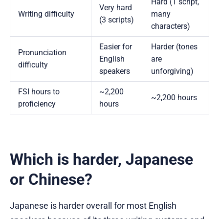
Hard (1 script,
Very hard
Writing difficulty
many
(3 scripts)
characters)
Easier for
Harder (tones
Pronunciation
English
are
difficulty
speakers
unforgiving)
FSI hours to
~2,200
~2,200 hours
proficiency
hours
Which is harder, Japanese
or Chinese?
Japanese is harder overall for most English