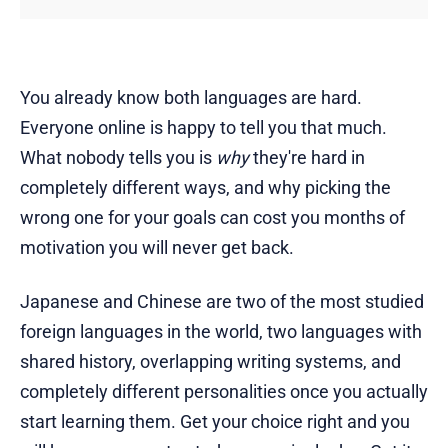
You already know both languages are hard.
Everyone online is happy to tell you that much.
What nobody tells you is
why
they're hard in
completely different ways, and why picking the
wrong one for your goals can cost you months of
motivation you will never get back.
Japanese and Chinese are two of the most studied
foreign languages in the world, two languages with
shared history, overlapping writing systems, and
completely different personalities once you actually
start learning them. Get your choice right and you