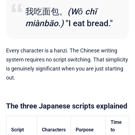
我吃面包。
(Wǒ chī
miànbāo.)
"I eat bread."
Every character is a hanzi. The Chinese writing
system requires no script switching. That simplicity
is genuinely significant when you are just starting
out.
The three Japanese scripts explained
Time
Script
Characters
Purpose
to