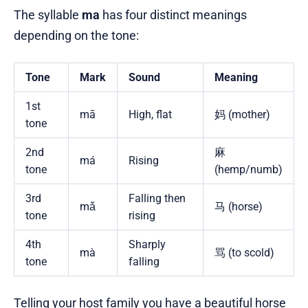
The syllable
ma
has four distinct meanings
depending on the tone:
Tone
Mark
Sound
Meaning
1st
mā
High, flat
妈 (mother)
tone
2nd
麻
má
Rising
tone
(hemp/numb)
3rd
Falling then
mǎ
马 (horse)
tone
rising
4th
Sharply
mà
骂 (to scold)
tone
falling
Telling your host family you have a beautiful horse