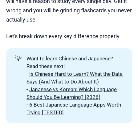
will have a reason to study every single day. Get it
wrong and you will be grinding flashcards you never
actually use.
Let's break down every key difference properly.
💡
Want to learn Chinese and Japanese?
Read these next!
-
Is Chinese Hard to Learn? What the Data
Says (And What to Do About It)
-
Japanese vs Korean: Which Language
Should You Be Learning? [2026]
-
6 Best Japanese Language Apps Worth
Trying [TESTED]