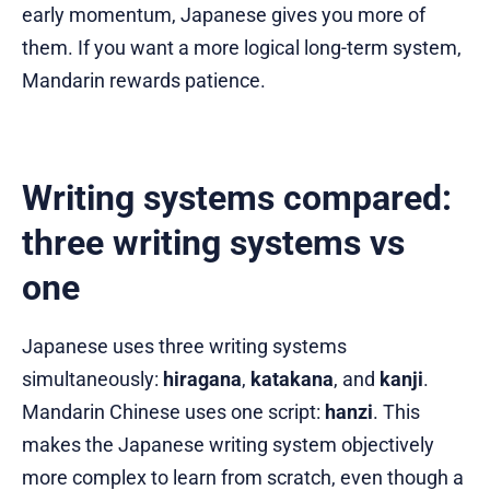
early momentum, Japanese gives you more of
them. If you want a more logical long-term system,
Mandarin rewards patience.
Writing systems compared:
three writing systems vs
one
Japanese uses three writing systems
simultaneously:
hiragana
,
katakana
, and
kanji
.
Mandarin Chinese uses one script:
hanzi
. This
makes the Japanese writing system objectively
more complex to learn from scratch, even though a