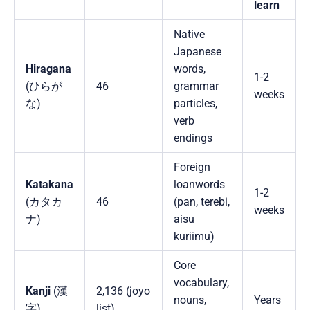
learn
Native
Japanese
Hiragana
words,
1-2
(ひらが
46
grammar
weeks
な)
particles,
verb
endings
Foreign
Katakana
loanwords
1-2
(カタカ
46
(pan, terebi,
weeks
ナ)
aisu
kuriimu)
Core
vocabulary,
Kanji
(漢
2,136 (joyo
nouns,
Years
字)
list)