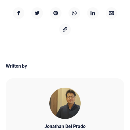
Written by
Jonathan Del Prado