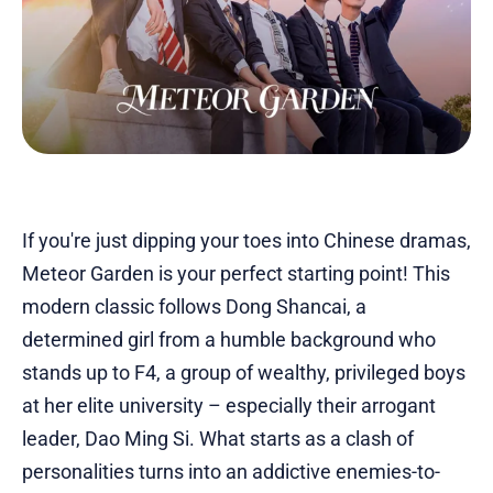
If you're just dipping your toes into Chinese dramas,
Meteor Garden is your perfect starting point! This
modern classic follows Dong Shancai, a
determined girl from a humble background who
stands up to F4, a group of wealthy, privileged boys
at her elite university – especially their arrogant
leader, Dao Ming Si. What starts as a clash of
personalities turns into an addictive enemies-to-