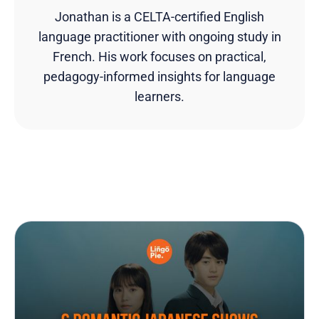
Jonathan is a CELTA-certified English
language practitioner with ongoing study in
French. His work focuses on practical,
pedagogy-informed insights for language
learners.