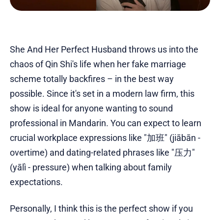
She And Her Perfect Husband throws us into the
chaos of Qin Shi's life when her fake marriage
scheme totally backfires – in the best way
possible. Since it's set in a modern law firm, this
show is ideal for anyone wanting to sound
professional in Mandarin. You can expect to learn
crucial workplace expressions like "加班" (jiābān -
overtime) and dating-related phrases like "压力"
(yālì - pressure) when talking about family
expectations.
Personally, I think this is the perfect show if you