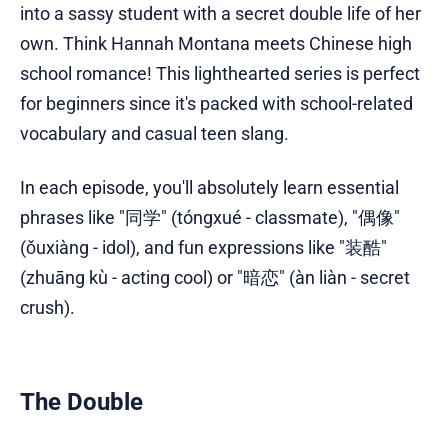
into a sassy student with a secret double life of her
own. Think Hannah Montana meets Chinese high
school romance! This lighthearted series is perfect
for beginners since it's packed with school-related
vocabulary and casual teen slang.
In each episode, you'll absolutely learn essential
phrases like "同学" (tóngxué - classmate), "偶像"
(ǒuxiàng - idol), and fun expressions like "装酷"
(zhuāng kù - acting cool) or "暗恋" (àn liàn - secret
crush).
The Double