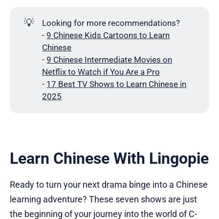
💡
Looking for more recommendations?
-
9 Chinese Kids Cartoons to Learn
Chinese
-
9 Chinese Intermediate Movies on
Netflix to Watch if You Are a Pro
-
17 Best TV Shows to Learn Chinese in
2025
Learn Chinese With Lingopie
Ready to turn your next drama binge into a Chinese
learning adventure? These seven shows are just
the beginning of your journey into the world of C-