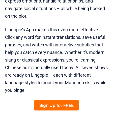
express emotions, handle relationships, and
navigate social situations – all while being hooked
on the plot.
Lingopie's App makes this even more effective.
Click any word for instant translations, save useful
phrases, and watch with interactive subtitles that
help you catch every nuance. Whether it's modern
slang or classical expressions, you're learning
Chinese as it's actually used today. All seven shows
are ready on Lingopie – each with different
language styles to boost your Mandarin skills while
you binge.
Sign Up for FREE