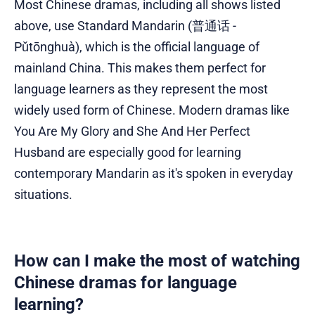
Most Chinese dramas, including all shows listed
above, use Standard Mandarin (普通话 -
Pǔtōnghuà), which is the official language of
mainland China. This makes them perfect for
language learners as they represent the most
widely used form of Chinese. Modern dramas like
You Are My Glory and She And Her Perfect
Husband are especially good for learning
contemporary Mandarin as it's spoken in everyday
situations.
How can I make the most of watching
Chinese dramas for language
learning?