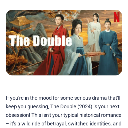
If you're in the mood for some serious drama that'll
keep you guessing, The Double (2024) is your next
obsession! This isn't your typical historical romance
– it's a wild ride of betrayal, switched identities, and