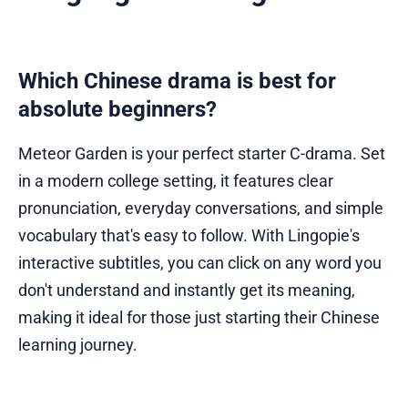
Which Chinese drama is best for
absolute beginners?
Meteor Garden is your perfect starter C-drama. Set
in a modern college setting, it features clear
pronunciation, everyday conversations, and simple
vocabulary that's easy to follow. With Lingopie's
interactive subtitles, you can click on any word you
don't understand and instantly get its meaning,
making it ideal for those just starting their Chinese
learning journey.