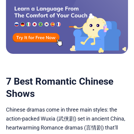
7 Best Romantic Chinese
Shows
Chinese dramas come in three main styles: the
action-packed Wuxia (武侠剧) set in ancient China,
heartwarming Romance dramas (言情剧) that'll