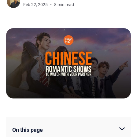
Feb 22, 2025
8 min read
On this page