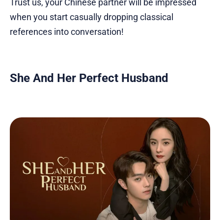
Trust us, your Chinese partner will be impressed
when you start casually dropping classical
references into conversation!
She And Her Perfect Husband