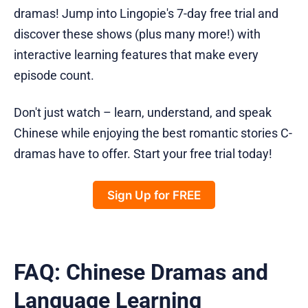
dramas! Jump into Lingopie's 7-day free trial and
discover these shows (plus many more!) with
interactive learning features that make every
episode count.
Don't just watch – learn, understand, and speak
Chinese while enjoying the best romantic stories C-
dramas have to offer. Start your free trial today!
Sign Up for FREE
FAQ: Chinese Dramas and
Language Learning