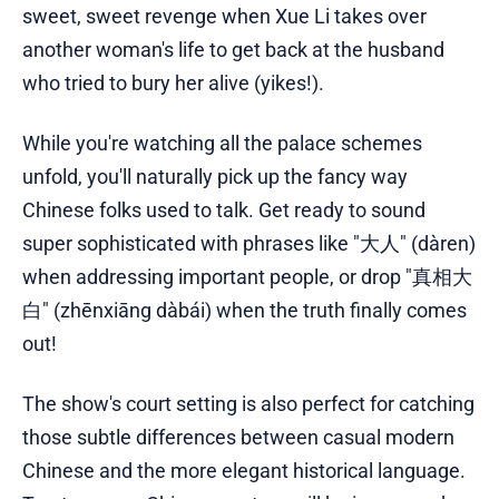
sweet, sweet revenge when Xue Li takes over
another woman's life to get back at the husband
who tried to bury her alive (yikes!).
While you're watching all the palace schemes
unfold, you'll naturally pick up the fancy way
Chinese folks used to talk. Get ready to sound
super sophisticated with phrases like "大人" (dàren)
when addressing important people, or drop "真相大
白" (zhēnxiāng dàbái) when the truth finally comes
out!
The show's court setting is also perfect for catching
those subtle differences between casual modern
Chinese and the more elegant historical language.