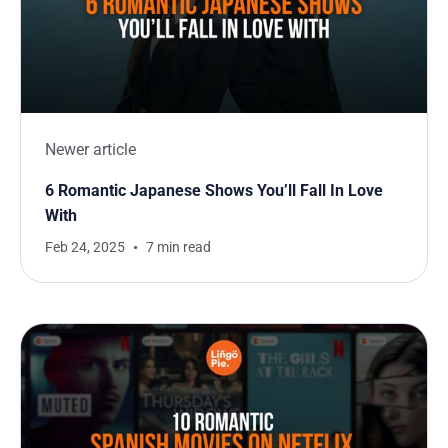
Newer article
6 Romantic Japanese Shows You’ll Fall In Love
With
Feb 24, 2025
7 min read