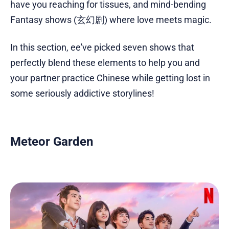
have you reaching for tissues, and mind-bending
Fantasy shows (玄幻剧) where love meets magic.
In this section, ee've picked seven shows that
perfectly blend these elements to help you and
your partner practice Chinese while getting lost in
some seriously addictive storylines!
Meteor Garden