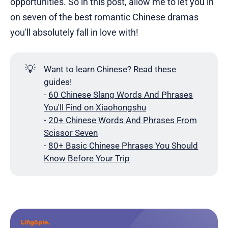
opportunities. So in this post, allow me to let you in
on seven of the best romantic Chinese dramas
you'll absolutely fall in love with!
💡
Want to learn Chinese? Read these
guides!
-
60 Chinese Slang Words And Phrases
You'll Find on Xiaohongshu
-
20+ Chinese Words And Phrases From
Scissor Seven
-
80+ Basic Chinese Phrases You Should
Know Before Your Trip