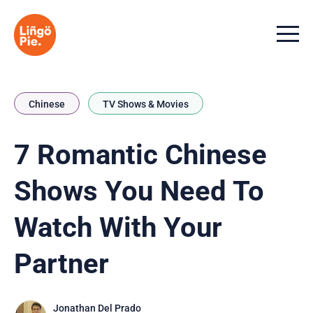
Menu t
Chinese
TV Shows & Movies
7 Romantic Chinese
Shows You Need To
Watch With Your
Partner
Jonathan Del Prado