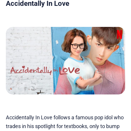
Accidentally In Love
Accidentally In Love follows a famous pop idol who
trades in his spotlight for textbooks, only to bump