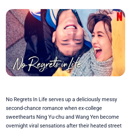
No Regrets In Life serves up a deliciously messy
second-chance romance when ex-college
sweethearts Ning Yu-chu and Wang Yen become
overnight viral sensations after their heated street