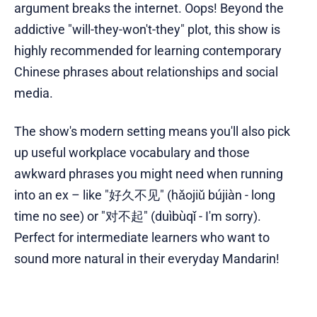
argument breaks the internet. Oops! Beyond the
addictive "will-they-won't-they" plot, this show is
highly recommended for learning contemporary
Chinese phrases about relationships and social
media.
The show's modern setting means you'll also pick
up useful workplace vocabulary and those
awkward phrases you might need when running
into an ex – like "好久不见" (hǎojiǔ bújiàn - long
time no see) or "对不起" (duìbùqǐ - I'm sorry).
Perfect for intermediate learners who want to
sound more natural in their everyday Mandarin!