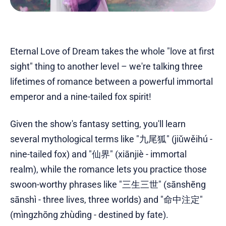
Eternal Love of Dream takes the whole "love at first
sight" thing to another level – we're talking three
lifetimes of romance between a powerful immortal
emperor and a nine-tailed fox spirit!
Given the show's fantasy setting, you'll learn
several mythological terms like "九尾狐" (jiǔwěihú -
nine-tailed fox) and "仙界" (xiānjiè - immortal
realm), while the romance lets you practice those
swoon-worthy phrases like "三生三世" (sānshēng
sānshì - three lives, three worlds) and "命中注定"
(mìngzhōng zhùdìng - destined by fate).