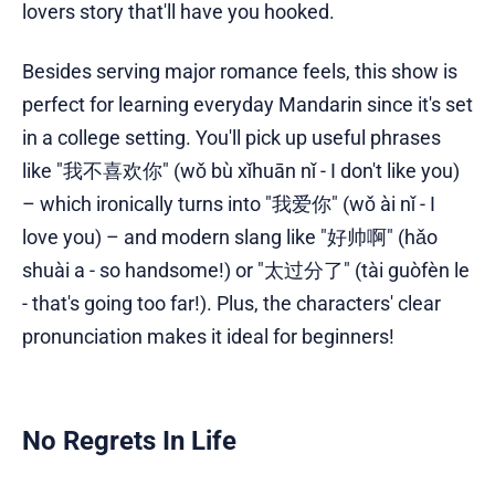
lovers story that'll have you hooked.
Besides serving major romance feels, this show is
perfect for learning everyday Mandarin since it's set
in a college setting. You'll pick up useful phrases
like "我不喜欢你" (wǒ bù xǐhuān nǐ - I don't like you)
– which ironically turns into "我爱你" (wǒ ài nǐ - I
love you) – and modern slang like "好帅啊" (hǎo
shuài a - so handsome!) or "太过分了" (tài guòfèn le
- that's going too far!). Plus, the characters' clear
pronunciation makes it ideal for beginners!
No Regrets In Life