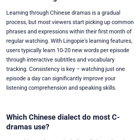
Learning through Chinese dramas is a gradual
process, but most viewers start picking up common
phrases and expressions within their first month of
regular watching. With Lingopie's learning features,
users typically learn 10-20 new words per episode
through interactive subtitles and vocabulary
tracking. Consistency is key – watching just one
episode a day can significantly improve your
listening comprehension and speaking skills.
Which Chinese dialect do most C-
dramas use?