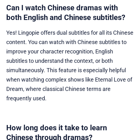
Can I watch Chinese dramas with
both English and Chinese subtitles?
Yes! Lingopie offers dual subtitles for all its Chinese
content. You can watch with Chinese subtitles to
improve your character recognition, English
subtitles to understand the context, or both
simultaneously. This feature is especially helpful
when watching complex shows like Eternal Love of
Dream, where classical Chinese terms are
frequently used.
How long does it take to learn
Chinese through dramas?