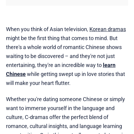
When you think of Asian television,
Korean dramas
might be the first thing that comes to mind. But
there's a whole world of romantic Chinese shows
waiting to be discovered – and they're not just
entertaining, they're an incredible way to
learn
Chinese
while getting swept up in love stories that
will make your heart flutter.
Whether you're dating someone Chinese or simply
want to immerse yourself in the language and
culture, C-dramas offer the perfect blend of
romance, cultural insights, and language learning