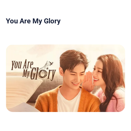
You Are My Glory