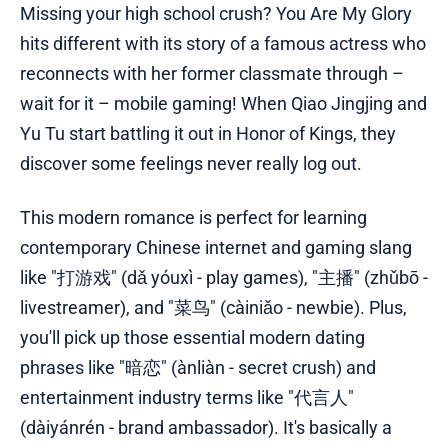
Missing your high school crush? You Are My Glory
hits different with its story of a famous actress who
reconnects with her former classmate through –
wait for it – mobile gaming! When Qiao Jingjing and
Yu Tu start battling it out in Honor of Kings, they
discover some feelings never really log out.
This modern romance is perfect for learning
contemporary Chinese internet and gaming slang
like "打游戏" (dǎ yóuxì - play games), "主播" (zhǔbō -
livestreamer), and "菜鸟" (càiniǎo - newbie). Plus,
you'll pick up those essential modern dating
phrases like "暗恋" (ànliàn - secret crush) and
entertainment industry terms like "代言人"
(dàiyánrén - brand ambassador). It's basically a