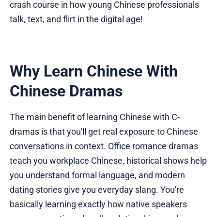
crash course in how young Chinese professionals
talk, text, and flirt in the digital age!
Why Learn Chinese With
Chinese Dramas
The main benefit of learning Chinese with C-
dramas is that you'll get real exposure to Chinese
conversations in context. Office romance dramas
teach you workplace Chinese, historical shows help
you understand formal language, and modern
dating stories give you everyday slang. You're
basically learning exactly how native speakers