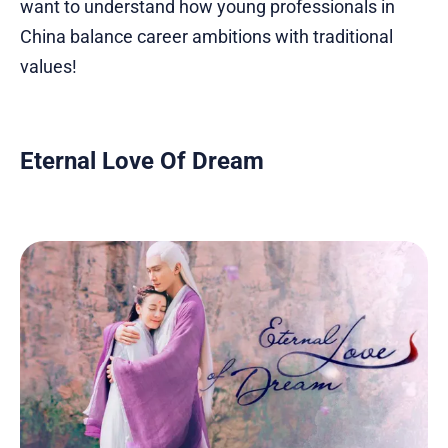
want to understand how young professionals in
China balance career ambitions with traditional
values!
Eternal Love Of Dream