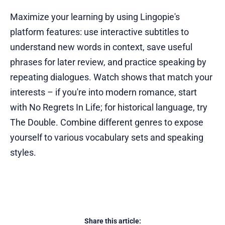
Maximize your learning by using Lingopie's
platform features: use interactive subtitles to
understand new words in context, save useful
phrases for later review, and practice speaking by
repeating dialogues. Watch shows that match your
interests – if you're into modern romance, start
with No Regrets In Life; for historical language, try
The Double. Combine different genres to expose
yourself to various vocabulary sets and speaking
styles.
Share this article: