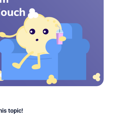
is topic!