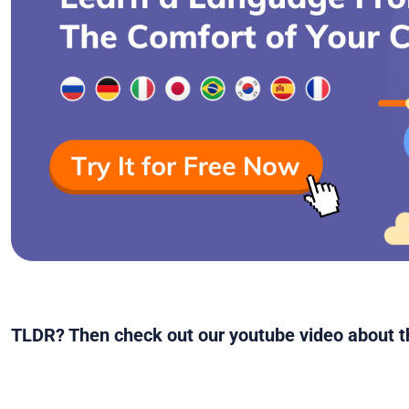
TLDR? Then check out our youtube video about th