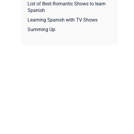
List of Best Romantic Shows to learn
Spanish
Learning Spanish with TV Shows
Summing Up: