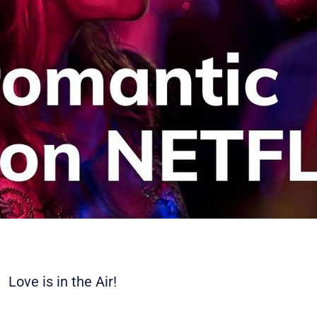
Love is in the Air!