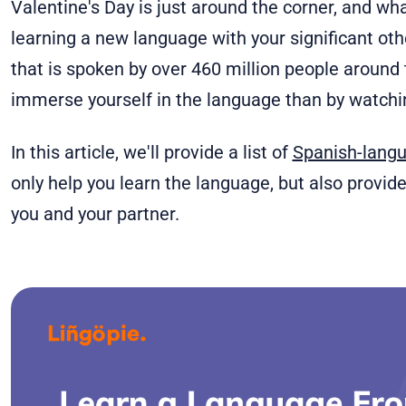
Valentine's Day is just around the corner, and wh
learning a new language with your significant oth
that is spoken by over 460 million people around 
immerse yourself in the language than by watch
In this article, we'll provide a list of
Spanish-lang
only help you learn the language, but also provid
you and your partner.