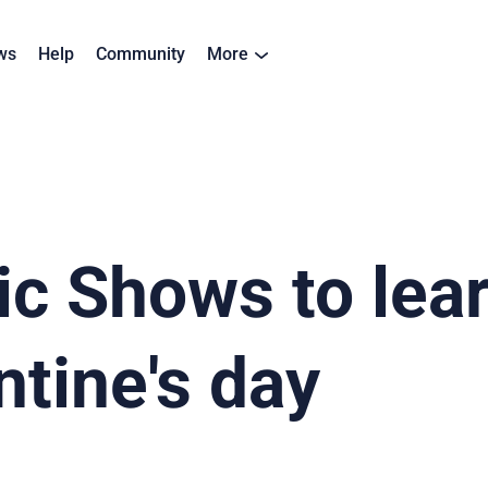
ws
Help
Community
More
c Shows to lea
ntine's day