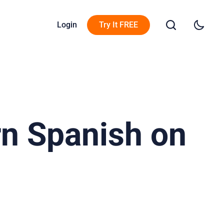
Login
Try It FREE
rn Spanish on