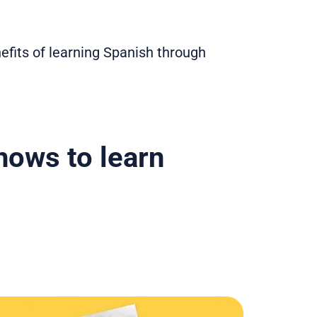
nefits of learning Spanish through
ows to learn