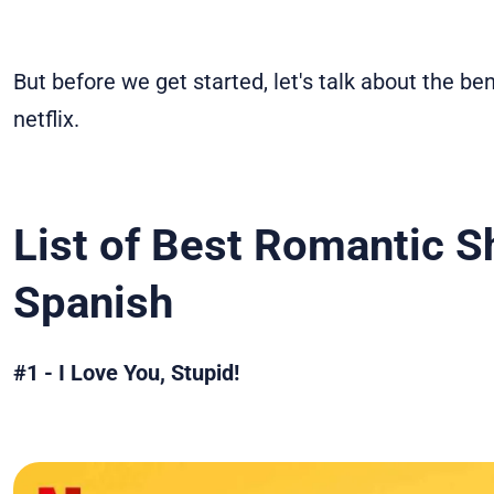
But before we get started, let's talk about the be
netflix.
List of
Best Romantic Sh
Spanish
#1 - I Love You, Stupid!