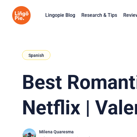
Lingopie Blog
Research & Tips
Revie
Spanish
Best Romanti
Netflix | Vale
Milena Quaresma