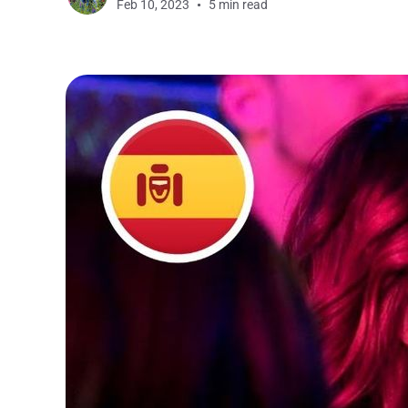
Feb 10, 2023
5 min read