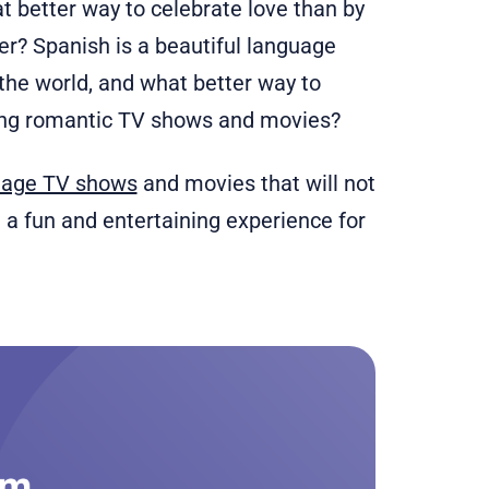
at better way to celebrate love than by
er? Spanish is a beautiful language
the world, and what better way to
ing romantic TV shows and movies?
uage TV shows
and movies that will not
e a fun and entertaining experience for