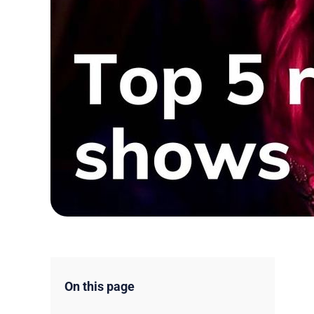
On this page