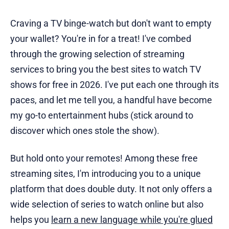
Craving a TV binge-watch but don't want to empty
your wallet? You're in for a treat! I've combed
through the growing selection of streaming
services to bring you the best sites to watch TV
shows for free in 2026. I've put each one through its
paces, and let me tell you, a handful have become
my go-to entertainment hubs (stick around to
discover which ones stole the show).
But hold onto your remotes! Among these free
streaming sites, I'm introducing you to a unique
platform that does double duty. It not only offers a
wide selection of series to watch online but also
helps you
learn a new language while you're glued