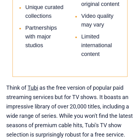
original content
Unique curated
•
collections
Video quality
•
may vary
Partnerships
•
with major
Limited
•
studios
international
content
Think of
Tubi
as the free version of popular paid
streaming services but for TV shows. It boasts an
impressive library of over 20,000 titles, including a
wide range of series. While you won't find the latest
seasons of premium cable hits, Tubi's TV show
selection is surprisingly robust for a free service.