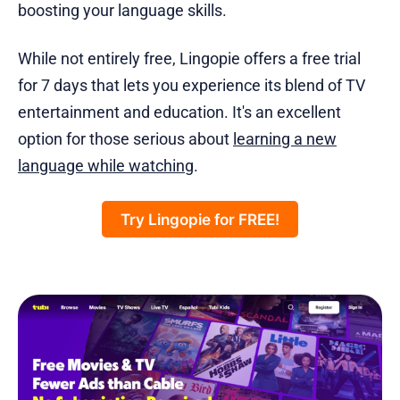
boosting your language skills.
While not entirely free, Lingopie offers a free trial
for 7 days that lets you experience its blend of TV
entertainment and education. It's an excellent
option for those serious about
learning a new
language while watching
.
Try Lingopie for FREE!