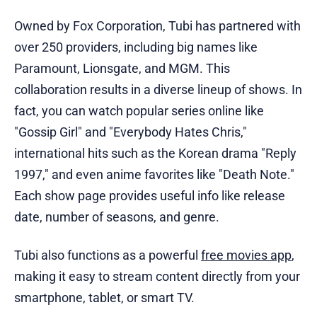
Owned by Fox Corporation, Tubi has partnered with
over 250 providers, including big names like
Paramount, Lionsgate, and MGM. This
collaboration results in a diverse lineup of shows. In
fact, you can watch popular series online like
"Gossip Girl" and "Everybody Hates Chris,"
international hits such as the Korean drama "Reply
1997," and even anime favorites like "Death Note."
Each show page provides useful info like release
date, number of seasons, and genre.
Tubi also functions as a powerful
free movies app
,
making it easy to stream content directly from your
smartphone, tablet, or smart TV.