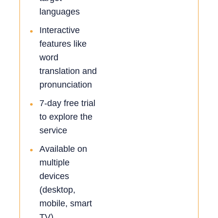
languages
Interactive
•
features like
word
translation and
pronunciation
7-day free trial
•
to explore the
service
Available on
•
multiple
devices
(desktop,
mobile, smart
TV)