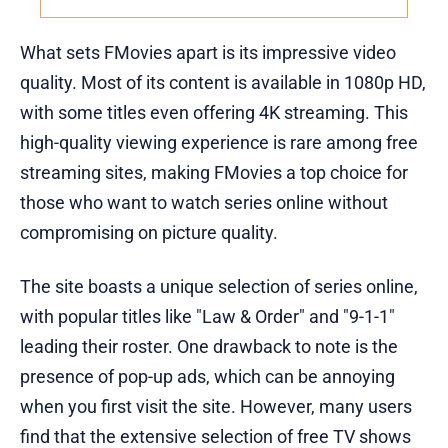
What sets FMovies apart is its impressive video
quality. Most of its content is available in 1080p HD,
with some titles even offering 4K streaming. This
high-quality viewing experience is rare among free
streaming sites, making FMovies a top choice for
those who want to watch series online without
compromising on picture quality.
The site boasts a unique selection of series online,
with popular titles like "Law & Order" and "9-1-1"
leading their roster. One drawback to note is the
presence of pop-up ads, which can be annoying
when you first visit the site. However, many users
find that the extensive selection of free TV shows