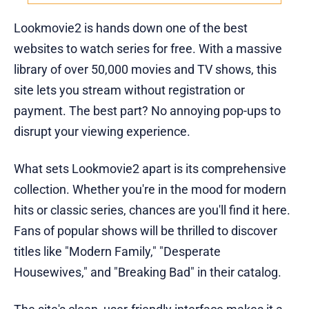
Lookmovie2 is hands down one of the best
websites to watch series for free. With a massive
library of over 50,000 movies and TV shows, this
site lets you stream without registration or
payment. The best part? No annoying pop-ups to
disrupt your viewing experience.
What sets Lookmovie2 apart is its comprehensive
collection. Whether you're in the mood for modern
hits or classic series, chances are you'll find it here.
Fans of popular shows will be thrilled to discover
titles like "Modern Family," "Desperate
Housewives," and "Breaking Bad" in their catalog.