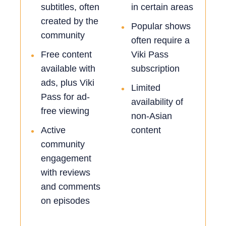
subtitles, often
in certain areas
created by the
Popular shows
•
community
often require a
Free content
Viki Pass
•
available with
subscription
ads, plus Viki
Limited
•
Pass for ad-
availability of
free viewing
non-Asian
Active
content
•
community
engagement
with reviews
and comments
on episodes