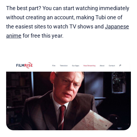
The best part? You can start watching immediately
without creating an account, making Tubi one of
the easiest sites to watch TV shows and
Japanese
anime
for free this year.