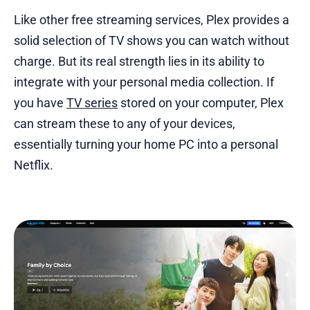
Like other free streaming services, Plex provides a
solid selection of TV shows you can watch without
charge. But its real strength lies in its ability to
integrate with your personal media collection. If
you have
TV series
stored on your computer, Plex
can stream these to any of your devices,
essentially turning your home PC into a personal
Netflix.