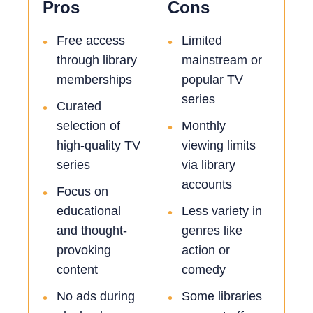
Pros
Cons
Free access
Limited
•
•
through library
mainstream or
memberships
popular TV
series
Curated
•
selection of
Monthly
•
high-quality TV
viewing limits
series
via library
accounts
Focus on
•
educational
Less variety in
•
and thought-
genres like
provoking
action or
content
comedy
No ads during
Some libraries
•
•