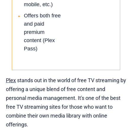
mobile, etc.)
Offers both free
•
and paid
premium
content (Plex
Pass)
Plex
stands out in the world of free TV streaming by
offering a unique blend of free content and
personal media management. It's one of the best
free TV streaming sites for those who want to
combine their own media library with online
offerings.