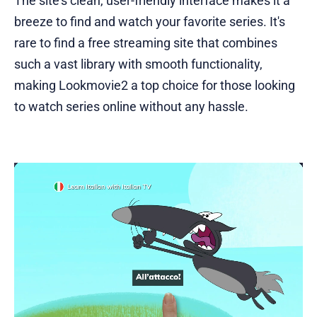
The site's clean, user-friendly interface makes it a
breeze to find and watch your favorite series. It's
rare to find a free streaming site that combines
such a vast library with smooth functionality,
making Lookmovie2 a top choice for those looking
to watch series online without any hassle.