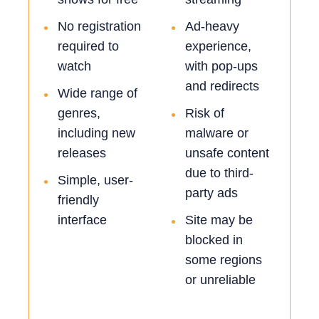
No registration
Ad-heavy
•
•
required to
experience,
watch
with pop-ups
and redirects
Wide range of
•
genres,
Risk of
•
including new
malware or
releases
unsafe content
due to third-
Simple, user-
•
party ads
friendly
interface
Site may be
•
blocked in
some regions
or unreliable