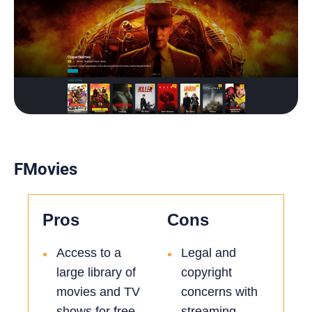
FMovies
Pros
Cons
Access to a
Legal and
•
•
large library of
copyright
movies and TV
concerns with
shows for free
streaming