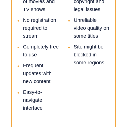
of movies and
copyright and
TV shows
legal issues
No registration
Unreliable
•
•
required to
video quality on
stream
some titles
Completely free
Site might be
•
•
to use
blocked in
some regions
Frequent
•
updates with
new content
Easy-to-
•
navigate
interface