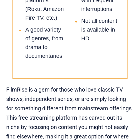
platforms
with frequent
(Roku, Amazon
interruptions
Fire TV, etc.)
Not all content
•
A good variety
is available in
•
of genres, from
HD
drama to
documentaries
FilmRise
is a gem for those who love classic TV
shows, independent series, or are simply looking
for something different from mainstream offerings.
This free streaming platform has carved out its
niche by focusing on content you might not easily
find elsewhere, making it a great option for where