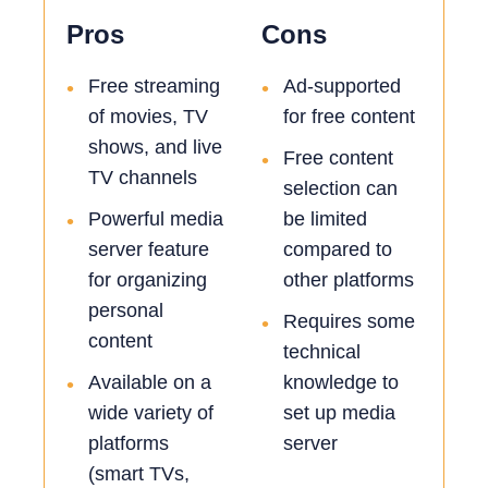
Pros
Cons
Free streaming
Ad-supported
•
•
of movies, TV
for free content
shows, and live
Free content
•
TV channels
selection can
Powerful media
be limited
•
server feature
compared to
for organizing
other platforms
personal
Requires some
•
content
technical
Available on a
knowledge to
•
wide variety of
set up media
platforms
server
(smart TVs,