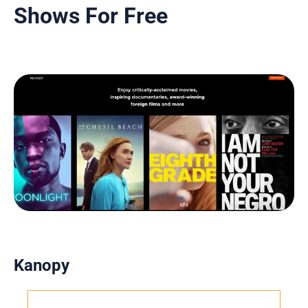
Shows For Free
Kanopy