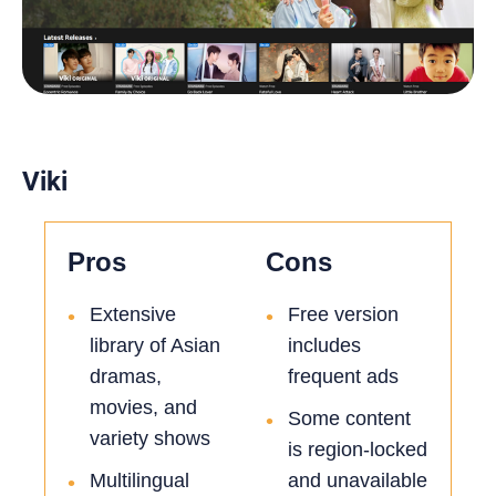
Viki
Pros
Cons
Extensive
Free version
•
•
library of Asian
includes
dramas,
frequent ads
movies, and
Some content
•
variety shows
is region-locked
Multilingual
and unavailable
•