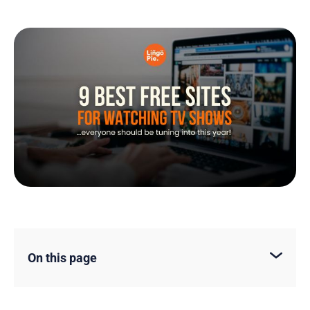
On this page