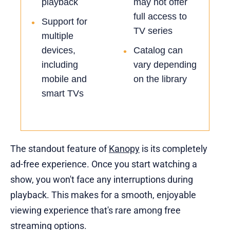
playback
may not offer
full access to
Support for
•
TV series
multiple
devices,
Catalog can
•
including
vary depending
mobile and
on the library
smart TVs
The standout feature of
Kanopy
is its completely
ad-free experience. Once you start watching a
show, you won't face any interruptions during
playback. This makes for a smooth, enjoyable
viewing experience that's rare among free
streaming options.