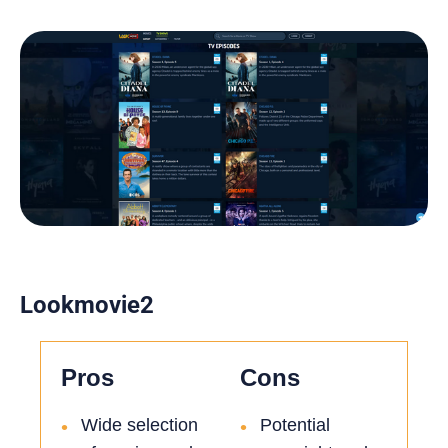
Lookmovie2
Pros
Cons
Wide selection
Potential
•
•