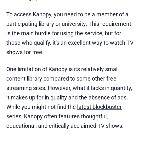
To access Kanopy, you need to be a member of a
participating library or university. This requirement
is the main hurdle for using the service, but for
those who qualify, it's an excellent way to watch TV
shows for free.
One limitation of Kanopy is its relatively small
content library compared to some other free
streaming sites. However, what it lacks in quantity,
it makes up for in quality and the absence of ads.
While you might not find the
latest blockbuster
series
, Kanopy often features thoughtful,
educational, and critically acclaimed TV shows.