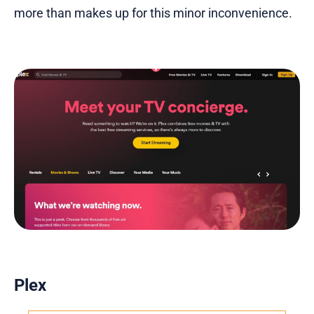
more than makes up for this minor inconvenience.
Plex