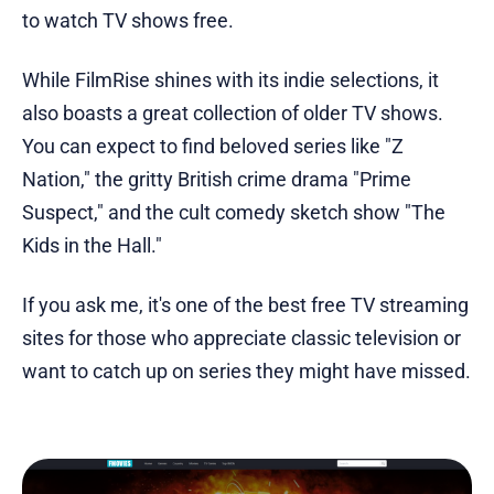
to watch TV shows free.
While FilmRise shines with its indie selections, it
also boasts a great collection of older TV shows.
You can expect to find beloved series like "Z
Nation," the gritty British crime drama "Prime
Suspect," and the cult comedy sketch show "The
Kids in the Hall."
If you ask me, it's one of the best free TV streaming
sites for those who appreciate classic television or
want to catch up on series they might have missed.