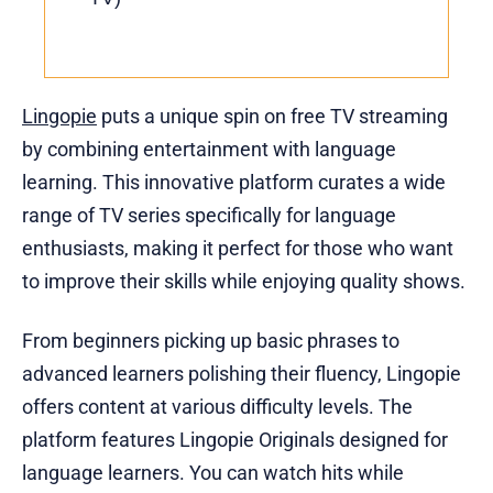
Lingopie
puts a unique spin on free TV streaming
by combining entertainment with language
learning. This innovative platform curates a wide
range of TV series specifically for language
enthusiasts, making it perfect for those who want
to improve their skills while enjoying quality shows.
From beginners picking up basic phrases to
advanced learners polishing their fluency, Lingopie
offers content at various difficulty levels. The
platform features Lingopie Originals designed for
language learners. You can watch hits while