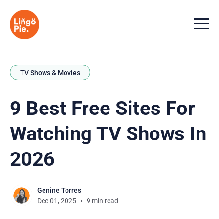
Menu t
TV Shows & Movies
9 Best Free Sites For
Watching TV Shows In
2026
Genine Torres
Dec 01, 2025
9 min read