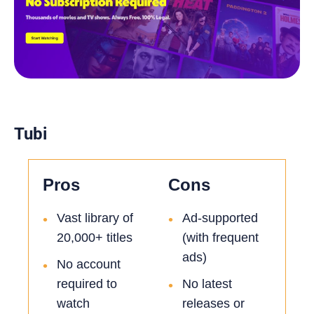
Tubi
Pros
Cons
Vast library of
Ad-supported
•
•
20,000+ titles
(with frequent
ads)
No account
•
required to
No latest
•
watch
releases or