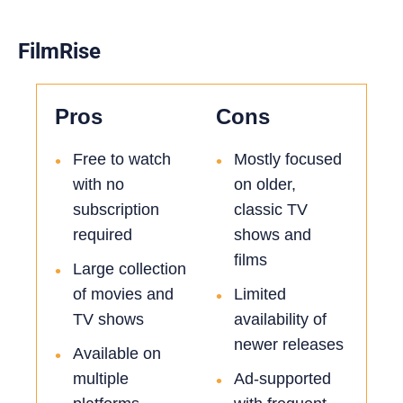
FilmRise
Pros
Cons
Free to watch
Mostly focused
•
•
with no
on older,
subscription
classic TV
required
shows and
films
Large collection
•
of movies and
Limited
•
TV shows
availability of
newer releases
Available on
•
multiple
Ad-supported
•