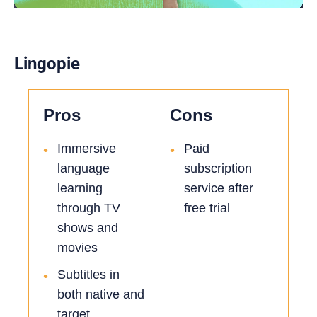
Lingopie
Pros
Cons
Immersive
Paid
•
•
language
subscription
learning
service after
through TV
free trial
shows and
movies
Subtitles in
•
both native and
target