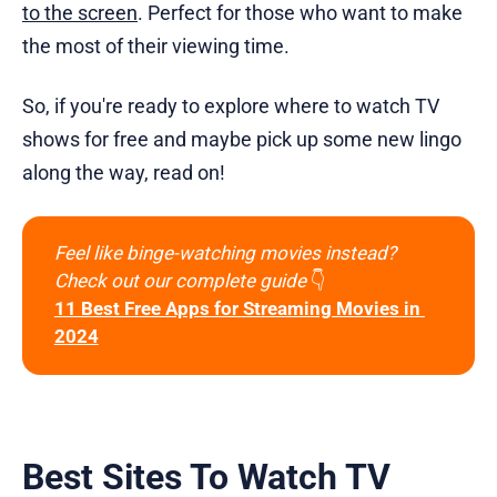
to the screen
. Perfect for those who want to make
the most of their viewing time.
So, if you're ready to explore where to watch TV
shows for free and maybe pick up some new lingo
along the way, read on!
Feel like binge-watching movies instead?
Check out our complete guide 
👇
11 Best Free Apps for Streaming Movies in 
2024
Best Sites To Watch TV