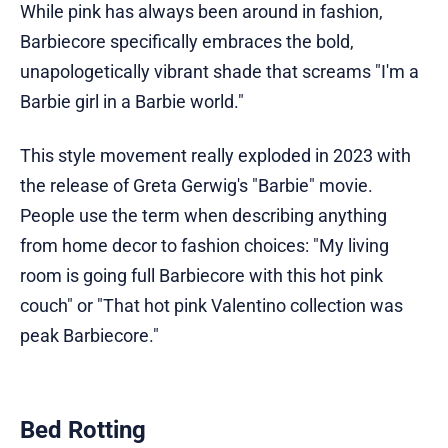
While pink has always been around in fashion,
Barbiecore specifically embraces the bold,
unapologetically vibrant shade that screams "I'm a
Barbie girl in a Barbie world."
This style movement really exploded in 2023 with
the release of Greta Gerwig's "Barbie" movie.
People use the term when describing anything
from home decor to fashion choices: "My living
room is going full Barbiecore with this hot pink
couch" or "That hot pink Valentino collection was
peak Barbiecore."
Bed Rotting