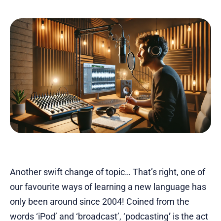
Another swift change of topic… That’s right, one of
our favourite ways of learning a new language has
only been around since 2004! Coined from the
words ‘iPod’ and ‘broadcast’, ‘podcasting
’
is the act