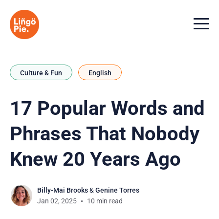
Menu t
Culture & Fun
English
17 Popular Words and
Phrases That Nobody
Knew 20 Years Ago
Billy-Mai Brooks
&
Genine Torres
Jan 02, 2025
10 min read