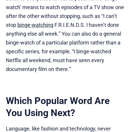
watch’ means to watch episodes of a TV show one
after the other without stopping, such as “I can’t
stop
binge-watching
F.R.I.E.N.D.S. I haven’t done
anything else all week.” You can also do a general
binge-watch of a particular platform rather than a
specific series, for example, “I binge-watched
Netflix all weekend, must have seen every
documentary film on there.”
Which Popular Word Are
You Using Next?
Language, like fashion and technology, never