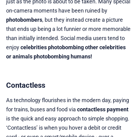
just as the photo is about to be taken. Many special
on-camera moments have been ruined by
photobombers
, but they instead create a picture
that ends up being a lot funnier or more memorable
than initially intended. Social media users tend to
enjoy
celebrities photobombing other celebrities
or animals photobombing humans!
Contactless
As technology flourishes in the modern day, paying
for trains, buses and food via
contactless payment
is the quick and easy approach to simple shopping.
‘Contactless’ is when you hover a debit or credit
card - or even a smart/mobile device - over a