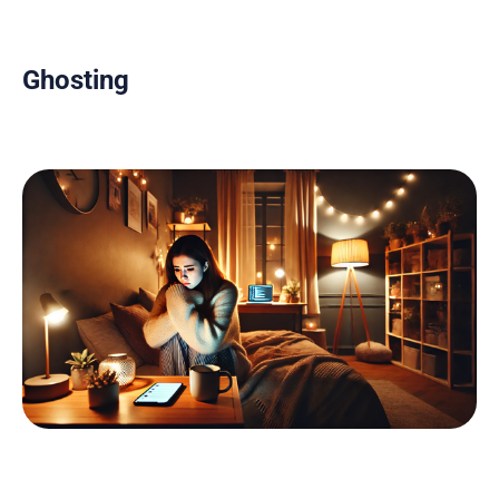
Ghosting