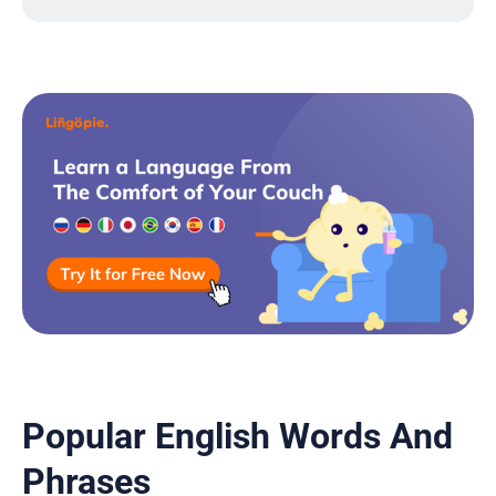
Popular English Words And
Phrases