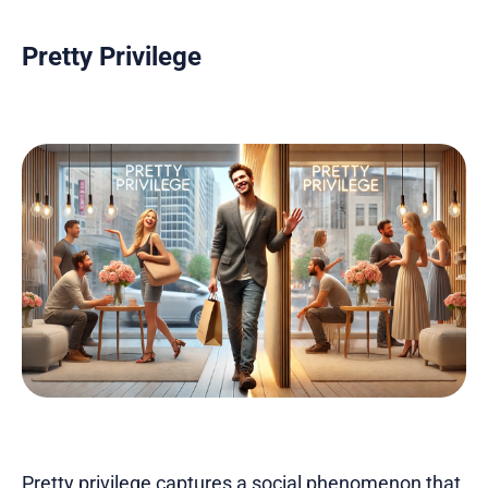
Pretty Privilege
Pretty privilege captures a social phenomenon that