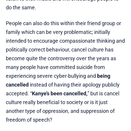
do the same.
People can also do this within their friend group or
family which can be very problematic; initially
intended to encourage compassionate thinking and
politically correct behaviour, cancel culture has
become quite the controversy over the years as
many people have committed suicide from
experiencing severe cyber-bullying and
being
cancelled
instead of having their apology publicly
accepted. “
Kanye’s been cancelled,
” but is cancel
culture really beneficial to society or is it just
another type of oppression, and suppression of
freedom of speech?