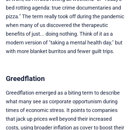
bed rotting agenda: true crime documentaries and
pizza." The term really took off during the pandemic
when many of us discovered the therapeutic
benefits of just... doing nothing. Think of it as a
modern version of "taking a mental health day," but
with more blanket burritos and fewer guilt trips.
Greedflation
Greedflation emerged as a biting term to describe
what many see as corporate opportunism during
times of economic stress. It points to companies
that jack up prices well beyond their increased
costs, using broader inflation as cover to boost their