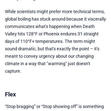
While scientists might prefer more technical terms,
global boiling has stuck around because it viscerally
communicates what's happening when Death
Valley hits 128°F or Phoenix endures 31 straight
days of 110°F+ temperatures. The term might
sound dramatic, but that's exactly the point – it's
meant to convey urgency about our changing
climate in a way that "warming" just doesn't
capture.
Flex
“Stop bragging” or “Stop showing off” is something