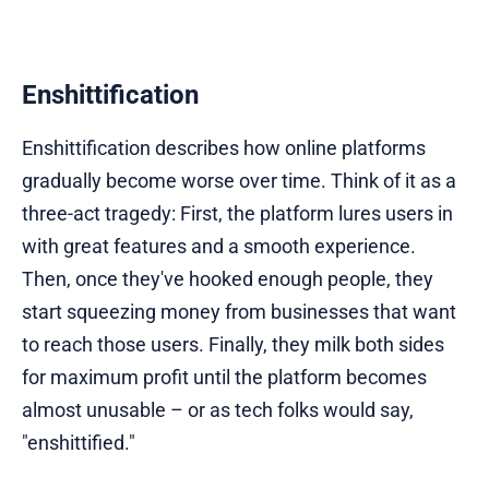
Enshittification
Enshittification describes how online platforms
gradually become worse over time. Think of it as a
three-act tragedy: First, the platform lures users in
with great features and a smooth experience.
Then, once they've hooked enough people, they
start squeezing money from businesses that want
to reach those users. Finally, they milk both sides
for maximum profit until the platform becomes
almost unusable – or as tech folks would say,
"enshittified."