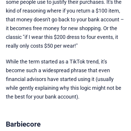
some people use to justify their purchases. It's the
kind of reasoning where if you return a $100 item,
that money doesn't go back to your bank account –
it becomes free money for new shopping. Or the
classic "if I wear this $200 dress to four events, it
really only costs $50 per wear!"
While the term started as a TikTok trend, it's
become such a widespread phrase that even
financial advisors have started using it (usually
while gently explaining why this logic might not be
the best for your bank account).
Barbiecore