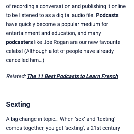
of recording a conversation and publishing it online
to be listened to as a digital audio file.
Podcasts
have quickly become a popular medium for
entertainment and education, and many
podcasters
like Joe Rogan are our new favourite
celebs! (Although a lot of people have already
cancelled him…)
Related:
The 11 Best Podcasts to Learn French
Sexting
A big change in topic… When ‘sex’ and ‘texting’
comes together, you get ‘sexting’, a 21st century