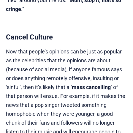
“flex” around your friends. “
Mum, stop it, that’s so
cringe
.”
Cancel Culture
Now that people’s opinions can be just as popular
as the celebrities that the opinions are about
(because of social media), if anyone famous says
or does anything remotely offensive, insulting or
‘sinful’, then it’s likely that a ‘
mass cancelling
’ of
that person will ensue. For example, if it makes the
news that a pop singer tweeted something
homophobic when they were younger, a good
chunk of their fans and followers will no longer
listen to their music and will encourage people to