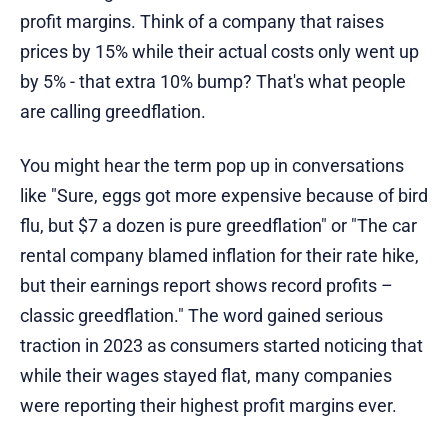
profit margins. Think of a company that raises
prices by 15% while their actual costs only went up
by 5% - that extra 10% bump? That's what people
are calling greedflation.
You might hear the term pop up in conversations
like "Sure, eggs got more expensive because of bird
flu, but $7 a dozen is pure greedflation" or "The car
rental company blamed inflation for their rate hike,
but their earnings report shows record profits –
classic greedflation." The word gained serious
traction in 2023 as consumers started noticing that
while their wages stayed flat, many companies
were reporting their highest profit margins ever.