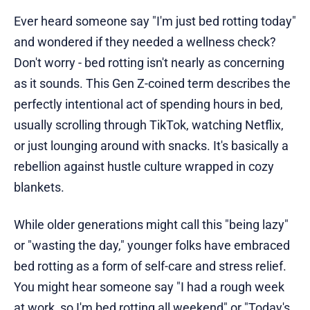
Ever heard someone say "I'm just bed rotting today"
and wondered if they needed a wellness check?
Don't worry - bed rotting isn't nearly as concerning
as it sounds. This Gen Z-coined term describes the
perfectly intentional act of spending hours in bed,
usually scrolling through TikTok, watching Netflix,
or just lounging around with snacks. It's basically a
rebellion against hustle culture wrapped in cozy
blankets.
While older generations might call this "being lazy"
or "wasting the day," younger folks have embraced
bed rotting as a form of self-care and stress relief.
You might hear someone say "I had a rough week
at work, so I'm bed rotting all weekend" or "Today's