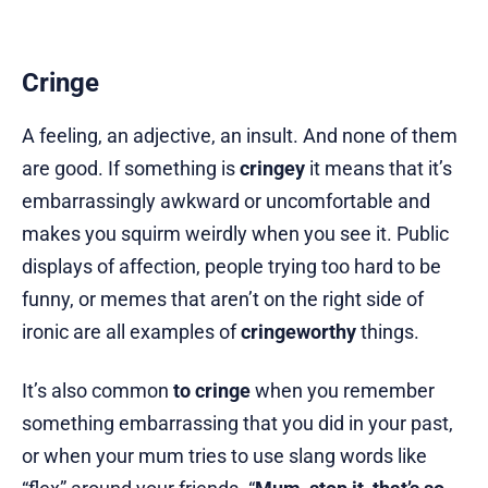
Cringe
A feeling, an adjective, an insult. And none of them
are good. If something is
cringey
it means that it’s
embarrassingly awkward or uncomfortable and
makes you squirm weirdly when you see it. Public
displays of affection, people trying too hard to be
funny, or memes that aren’t on the right side of
ironic are all examples of
cringeworthy
things.
It’s also common
to cringe
when you remember
something embarrassing that you did in your past,
or when your mum tries to use slang words like