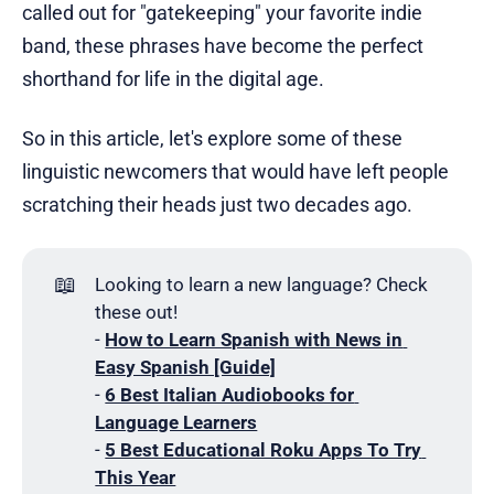
called out for "gatekeeping" your favorite indie
band, these phrases have become the perfect
shorthand for life in the digital age.
So in this article, let's explore some of these
linguistic newcomers that would have left people
scratching their heads just two decades ago.
📖
Looking to learn a new language? Check
these out!
-
How to Learn Spanish with News in 
Easy Spanish [Guide]
-
6 Best Italian Audiobooks for 
Language Learners
-
5 Best Educational Roku Apps To Try 
This Year