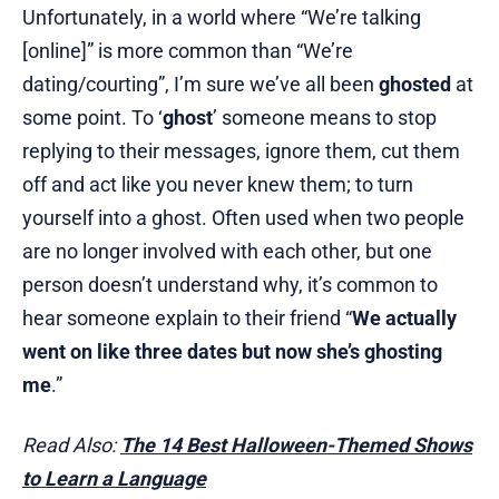
Unfortunately, in a world where “We’re talking
[online]” is more common than “We’re
dating/courting”, I’m sure we’ve all been
ghosted
at
some point. To ‘
ghost
’ someone means to stop
replying to their messages, ignore them, cut them
off and act like you never knew them; to turn
yourself into a ghost. Often used when two people
are no longer involved with each other, but one
person doesn’t understand why, it’s common to
hear someone explain to their friend “
We actually
went on like three dates but now she’s ghosting
me
.”
Read Also:
The 14 Best Halloween-Themed Shows
to Learn a Language