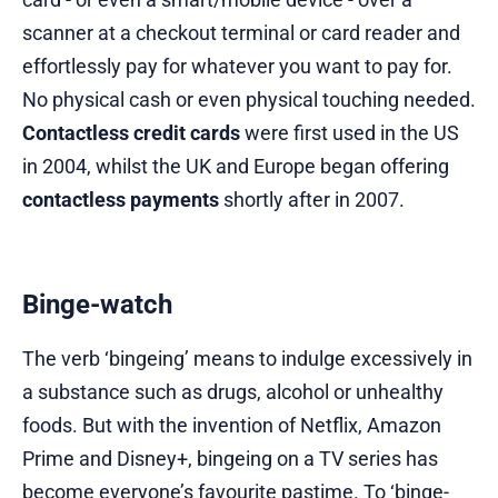
scanner at a checkout terminal or card reader and
effortlessly pay for whatever you want to pay for.
No physical cash or even physical touching needed.
Contactless credit cards
were first used in the US
in 2004, whilst the UK and Europe began offering
contactless payments
shortly after in 2007.
Binge-watch
The verb ‘bingeing’ means to indulge excessively in
a substance such as drugs, alcohol or unhealthy
foods. But with the invention of Netflix, Amazon
Prime and Disney+, bingeing on a TV series has
become everyone’s favourite pastime. To ‘binge-