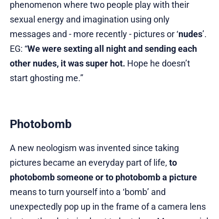
phenomenon where two people play with their
sexual energy and imagination using only
messages and - more recently - pictures or ‘
nudes
’.
EG: “
We were sexting all night and sending each
other nudes, it was super hot.
Hope he doesn’t
start ghosting me.”
Photobomb
A new neologism was invented since taking
pictures became an everyday part of life,
to
photobomb someone or to photobomb a picture
means to turn yourself into a ‘bomb’ and
unexpectedly pop up in the frame of a camera lens