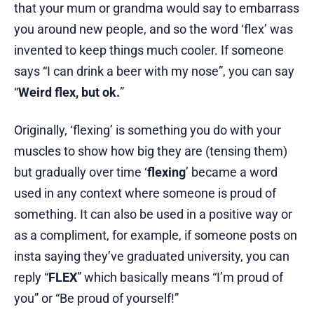
that your mum or grandma would say to embarrass
you around new people, and so the word ‘flex’ was
invented to keep things much cooler. If someone
says “I can drink a beer with my nose”, you can say
“
Weird flex, but ok.
”
Originally, ‘flexing’ is something you do with your
muscles to show how big they are (tensing them)
but gradually over time ‘
flexing
’ became a word
used in any context where someone is proud of
something. It can also be used in a positive way or
as a compliment, for example, if someone posts on
insta saying they’ve graduated university, you can
reply “
FLEX
” which basically means “I’m proud of
you” or “Be proud of yourself!”