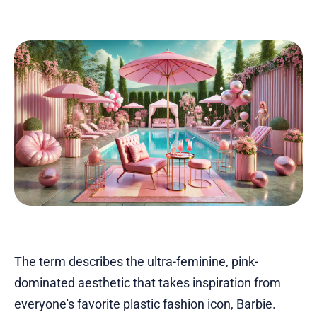
The term describes the ultra-feminine, pink-
dominated aesthetic that takes inspiration from
everyone's favorite plastic fashion icon, Barbie.