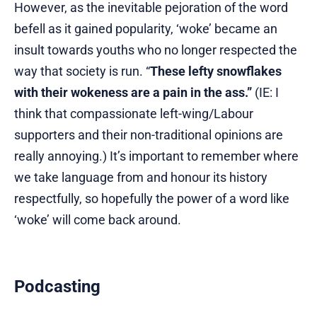
However, as the inevitable pejoration of the word
befell as it gained popularity, ‘woke’ became an
insult towards youths who no longer respected the
way that society is run. “
These lefty snowflakes
with their wokeness are a pain in the ass.”
(IE: I
think that compassionate left-wing/Labour
supporters and their non-traditional opinions are
really annoying.) It’s important to remember where
we take language from and honour its history
respectfully, so hopefully the power of a word like
‘woke’ will come back around.
Podcasting