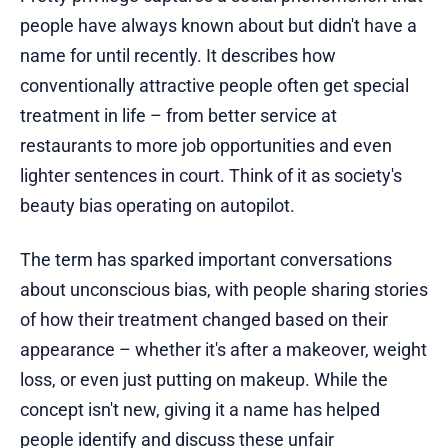
people have always known about but didn't have a
name for until recently. It describes how
conventionally attractive people often get special
treatment in life – from better service at
restaurants to more job opportunities and even
lighter sentences in court. Think of it as society's
beauty bias operating on autopilot.
The term has sparked important conversations
about unconscious bias, with people sharing stories
of how their treatment changed based on their
appearance – whether it's after a makeover, weight
loss, or even just putting on makeup. While the
concept isn't new, giving it a name has helped
people identify and discuss these unfair