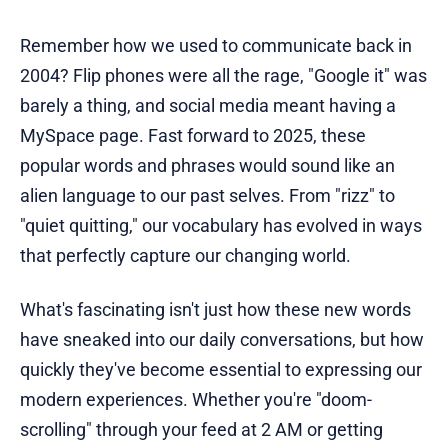
Remember how we used to communicate back in
2004? Flip phones were all the rage, "Google it" was
barely a thing, and social media meant having a
MySpace page. Fast forward to 2025, these
popular words and phrases would sound like an
alien language to our past selves. From "rizz" to
"quiet quitting," our vocabulary has evolved in ways
that perfectly capture our changing world.
What's fascinating isn't just how these new words
have sneaked into our daily conversations, but how
quickly they've become essential to expressing our
modern experiences. Whether you're "doom-
scrolling" through your feed at 2 AM or getting