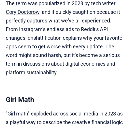
The term was popularized in 2023 by tech writer
Cory Doctorow
, and it quickly caught on because it
perfectly captures what we've all experienced.
From Instagram's endless ads to Reddit's API
changes, enshittification explains why your favorite
apps seem to get worse with every update. The
word might sound harsh, but it's become a serious
term in discussions about digital economics and
platform sustainability.
Girl Math
"Girl math" exploded across social media in 2023 as
a playful way to describe the creative financial logic