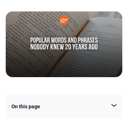
On this page