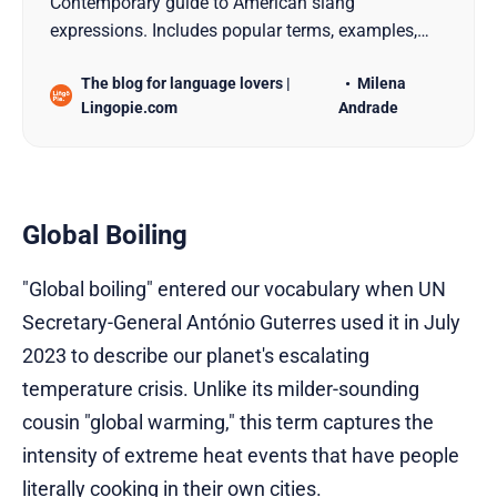
Contemporary guide to American slang
expressions. Includes popular terms, examples,
usage guidelines, and social context for 2025.
The blog for language lovers |
Milena
Lingopie.com
Andrade
Global Boiling
"Global boiling" entered our vocabulary when UN
Secretary-General António Guterres used it in July
2023 to describe our planet's escalating
temperature crisis. Unlike its milder-sounding
cousin "global warming," this term captures the
intensity of extreme heat events that have people
literally cooking in their own cities.