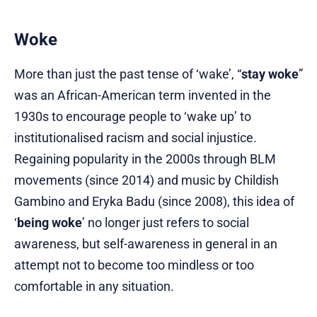
Woke
More than just the past tense of ‘wake’, “
stay woke
”
was an African-American term invented in the
1930s to encourage people to ‘wake up’ to
institutionalised racism and social injustice.
Regaining popularity in the 2000s through BLM
movements (since 2014) and music by Childish
Gambino and Eryka Badu (since 2008), this idea of
‘
being woke
’ no longer just refers to social
awareness, but self-awareness in general in an
attempt not to become too mindless or too
comfortable in any situation.