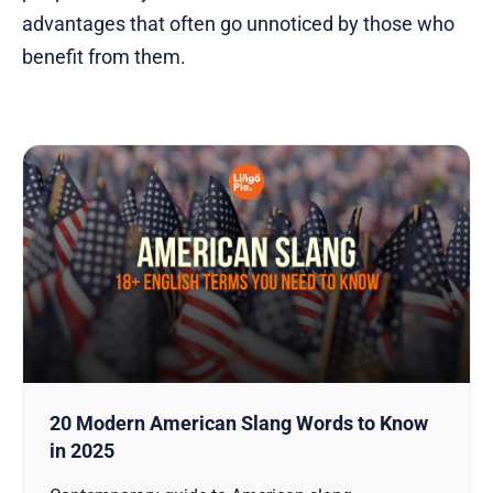
advantages that often go unnoticed by those who
benefit from them.
20 Modern American Slang Words to Know
in 2025