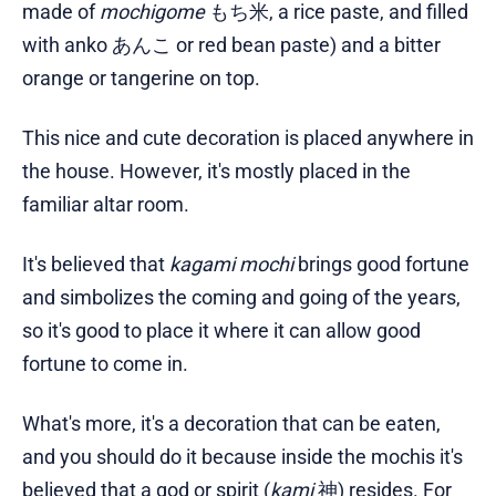
made of
mochigome
もち米, a rice paste, and filled
with anko あんこ or red bean paste) and a bitter
orange or tangerine on top.
This nice and cute decoration is placed anywhere in
the house. However, it's mostly placed in the
familiar altar room.
It's believed that
kagami mochi
brings good fortune
and simbolizes the coming and going of the years,
so it's good to place it where it can allow good
fortune to come in.
What's more, it's a decoration that can be eaten,
and you should do it because inside the mochis it's
believed that a god or spirit (
kami
神) resides. For