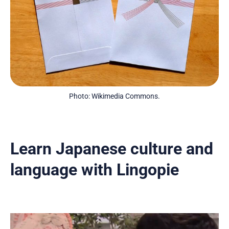
Photo: Wikimedia Commons.
Learn Japanese culture and
language with Lingopie