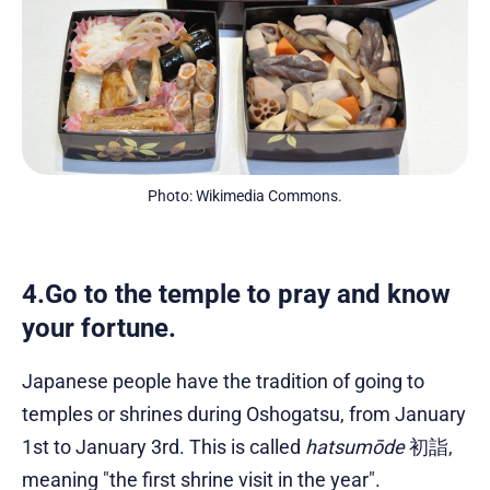
Photo: Wikimedia Commons.
4.Go to the temple to pray and know
your fortune.
Japanese people have the tradition of going to
temples or shrines during Oshogatsu, from January
1st to January 3rd. This is called
hatsumōde
初詣,
meaning "the first shrine visit in the year".