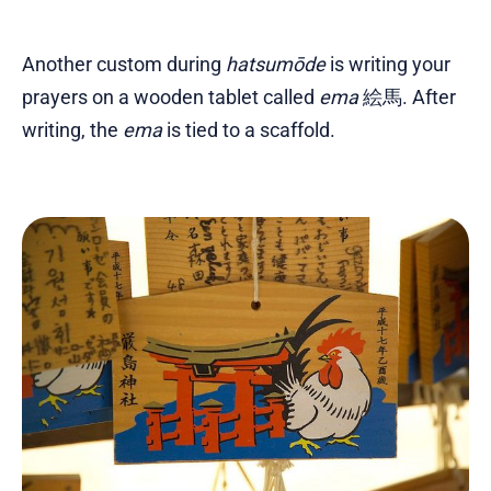
Another custom during
hatsumōde
is writing your
prayers on a wooden tablet called
ema
絵馬. After
writing, the
ema
is tied to a scaffold.