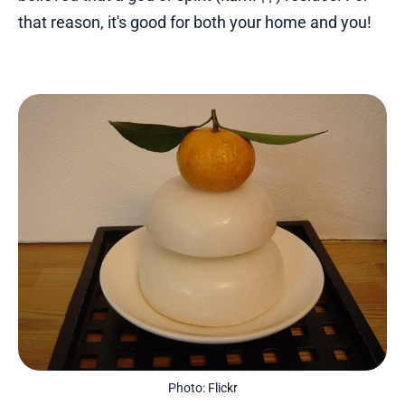
that reason, it's good for both your home and you!
Photo: Flickr