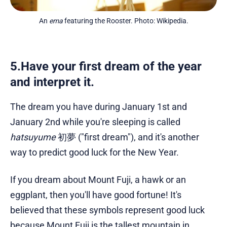
An 
ema
 featuring the Rooster. Photo: Wikipedia.
5.Have your first dream of the year
and interpret it.
The dream you have during January 1st and
January 2nd while you're sleeping is called
hatsuyume
初夢 ("first dream"), and it's another
way to predict good luck for the New Year.
If you dream about Mount Fuji, a hawk or an
eggplant, then you'll have good fortune! It's
believed that these symbols represent good luck
because Mount Fuji is the tallest mountain in