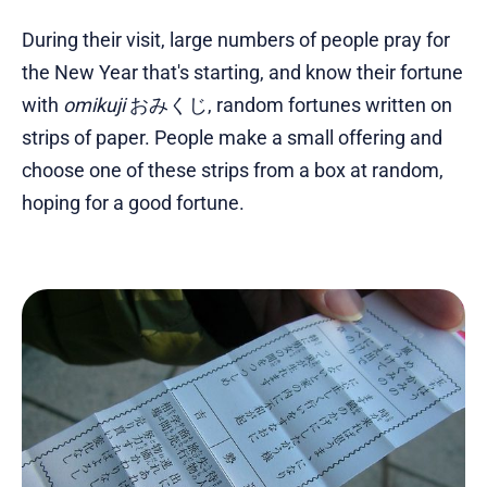
During their visit, large numbers of people pray for
the New Year that's starting, and know their fortune
with
omikuji
おみくじ, random fortunes written on
strips of paper. People make a small offering and
choose one of these strips from a box at random,
hoping for a good fortune.