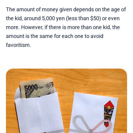
The amount of money given depends on the age of
the kid, around 5,000 yen (less than $50) or even
more. However, if there is more than one kid, the
amount is the same for each one to avoid
favoritism.