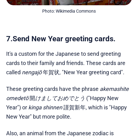
Photo: Wikimedia Commons
7.Send New Year greeting cards.
It's a custom for the Japanese to send greeting
cards to their family and friends. These cards are
called
nengajō
年賀状, "New Year greeting card".
These greeting cards have the phrase
akemashite
omedetō
開
けましておめでとう
("Happy New
Year") or
kinga shinnen
謹賀新年, which is "Happy
New Year" but more polite.
Also, an animal from the Japanese zodiac is