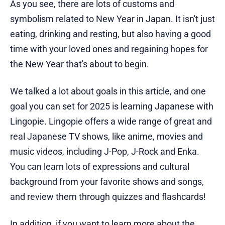
As you see, there are lots of customs and
symbolism related to New Year in Japan. It isn't just
eating, drinking and resting, but also having a good
time with your loved ones and regaining hopes for
the New Year that's about to begin.
We talked a lot about goals in this article, and one
goal you can set for 2025 is learning Japanese with
Lingopie. Lingopie offers a wide range of great and
real Japanese TV shows, like anime, movies and
music videos, including J-Pop, J-Rock and Enka.
You can learn lots of expressions and cultural
background from your favorite shows and songs,
and review them through quizzes and flashcards!
In addition, if you want to learn more about the