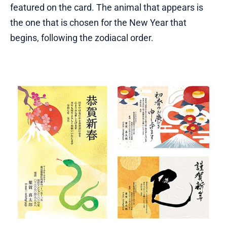
featured on the card. The animal that appears is
the one that is chosen for the New Year that
begins, following the zodiacal order.