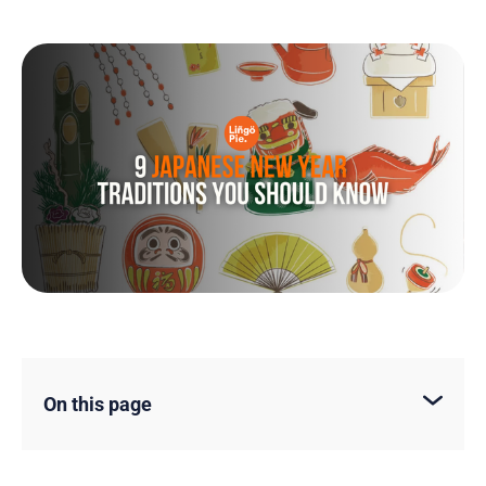
On this page