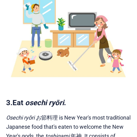
3.Eat
osechi ryōri
.
Osechi ryōri お
節料理 is New Year's most traditional
Japanese food that's eaten to welcome the New
Year's gods, the
toshigami
年神. It consists of