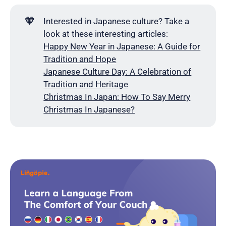
🧡
Interested in Japanese culture? Take a
look at these interesting articles:
Happy New Year in Japanese: A Guide for
Tradition and Hope
Japanese Culture Day: A Celebration of
Tradition and Heritage
Christmas In Japan: How To Say Merry
Christmas In Japanese?