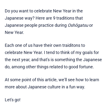
Do you want to celebrate New Year in the
Japanese way? Here are 9 traditions that
Japanese people practice during
Oshōgatsu
or
New Year.
Each one of us have their own traiditons to
celebrate New Year. I tend to think of my goals for
the next year, and that's is something the Japanese
do, among other things related to good fortune.
At some point of this article, we'll see how to learn
more about Japanese culture in a fun way.
Let's go!