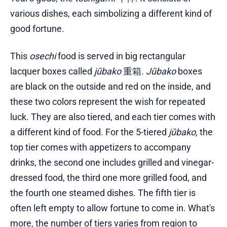
various dishes, each simbolizing a different kind of
good fortune.
This
osechi
food is served in big rectangular
lacquer boxes called
jūbako
重箱.
Jūbako
boxes
are black on the outside and red on the inside, and
these two colors represent the wish for repeated
luck. They are also tiered, and each tier comes with
a different kind of food. For the 5-tiered
jūbako,
the
top tier comes with appetizers to accompany
drinks, the second one includes grilled and vinegar-
dressed food, the third one more grilled food, and
the fourth one steamed dishes. The fifth tier is
often left empty to allow fortune to come in. What's
more, the number of tiers varies from region to