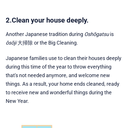
2.Clean your house deeply.
Another Japanese tradition during
Oshōgatsu
is
ōsōji
大掃除 or the Big Cleaning.
Japanese families use to clean their houses deeply
during this time of the year to throw everything
that's not needed anymore, and welcome new
things. As a result, your home ends cleaned, ready
to receive new and wonderful things during the
New Year.