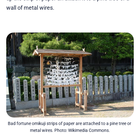
wall of metal wires.
Bad fortune omikuji strips of paper are attached to a pine tree or 
metal wires. Photo: Wikimedia Commons.