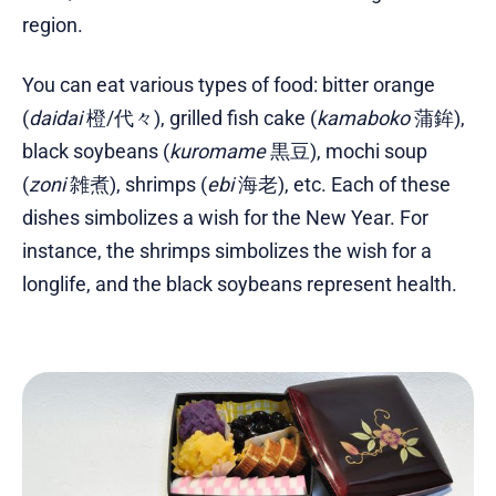
region.
You can eat various types of food: bitter orange
(
daidai
橙/代々), grilled fish cake (
kamaboko
蒲鉾),
black soybeans (
kuromame
黒豆), mochi soup
(
zoni
雑煮), shrimps (
ebi
海老), etc. Each of these
dishes simbolizes a wish for the New Year. For
instance, the shrimps simbolizes the wish for a
longlife, and the black soybeans represent health.