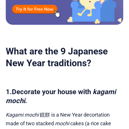
What are the 9 Japanese
New Year traditions?
1.Decorate your house with
kagami
mochi
.
Kagami mochi
鏡餅 is a New Year decortation
made of two stacked
mochi
cakes (a rice cake