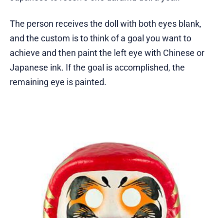
The person receives the doll with both eyes blank,
and the custom is to think of a goal you want to
achieve and then paint the left eye with Chinese or
Japanese ink. If the goal is accomplished, the
remaining eye is painted.