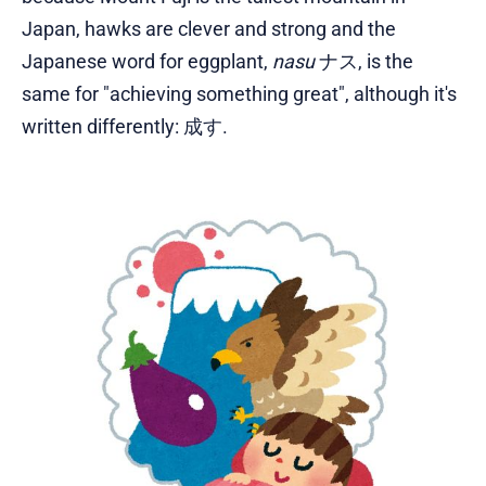
Japan, hawks are clever and strong and the
Japanese word for eggplant,
nasu
ナス, is the
same for "achieving something great", although it's
written differently: 成す.