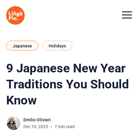
Menu t
Japanese
Holidays
9 Japanese New Year
Traditions You Should
Know
Emilio Olivieri
Dec 10, 2025
7 min read