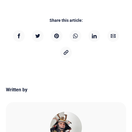
Share this article:
Written by