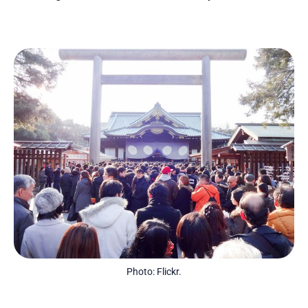
Photo: Flickr.