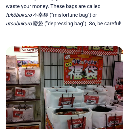
waste your money. These bags are called
fukōbukuro
不幸袋 ("misfortune bag") or
utsubukuro
鬱袋 ("depressing bag"). So, be careful!