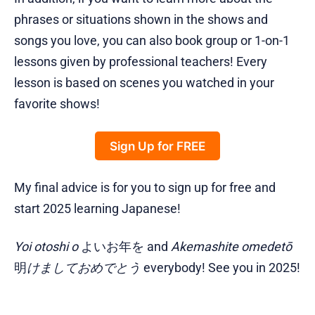
phrases or situations shown in the shows and
songs you love, you can also book group or 1-on-1
lessons given by professional teachers! Every
lesson is based on scenes you watched in your
favorite shows!
Sign Up for FREE
My final advice is for you to sign up for free and
start 2025 learning Japanese!
Yoi otoshi o
よいお年を and
Akemashite omedetō
明
けましておめでとう
everybody! See you in 2025!