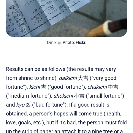
Omikuji. Photo: Flickr.
Results can be as follows (the results may vary
from shrine to shrine):
daikichi
大吉 ("very good
fortune"),
kichi
吉 ("good fortune"),
chukichi
中吉
("medium fortune"),
shōkichi
小吉 ("small fortune")
and
kyō
凶 ("bad fortune"). If a good result is
obtained, a person's hopes will come true (health,
love, goals, etc.), but if it's bad, the person must fold
up the strip of paper an attach it to a pine tree or a