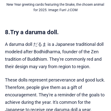
New Year greeting cards featuring the Snake, the chosen animal 
for 2025. Image: Fun! J:COM
8.Try a daruma doll.
A daruma doll だるま is a Japanese traditional doll
modeled after Bodhidharma, founder of the Zen
tradition of Buddhism. They're commonly red and
their design may vary from region to region.
These dolls represent perseverance and good luck.
Therefore, people give them as a gift of
encouragement. They're a reminder of the goals to
achieve during the year. It's common for the
Japanese to receive one daruma doll a year.