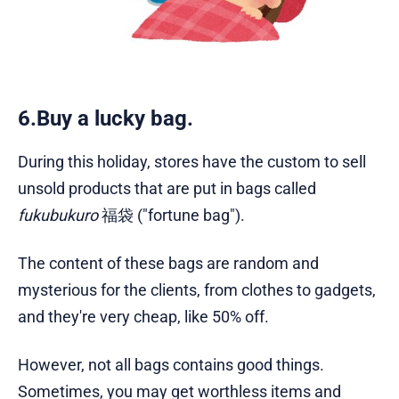
6.Buy a lucky bag.
During this holiday, stores have the custom to sell
unsold products that are put in bags called
fukubukuro
福袋 ("fortune bag").
The content of these bags are random and
mysterious for the clients, from clothes to gadgets,
and they're very cheap, like 50% off.
However, not all bags contains good things.
Sometimes, you may get worthless items and