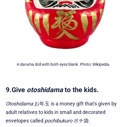
A daruma doll with both eyes blank. Photo: Wikipedia.
9.Give
otoshidama
to the kids.
Otoshidama
お年玉 is a money gift that's given by
adult relatives to kids in small and decorated
envelopes called
pochibukuro
ポチ袋.