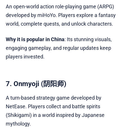
An open-world action role-playing game (ARPG)
developed by miHoYo. Players explore a fantasy
world, complete quests, and unlock characters.
Why it is popular in China
: Its stunning visuals,
engaging gameplay, and regular updates keep
players invested.
7. Onmyoji (阴阳师)
A turn-based strategy game developed by
NetEase. Players collect and battle spirits
(Shikigami) in a world inspired by Japanese
mythology.