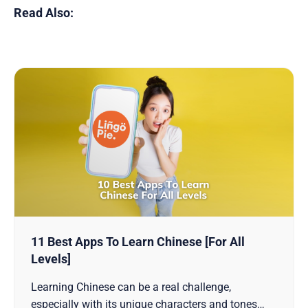
Read Also:
11 Best Apps To Learn Chinese [For All
Levels]
Learning Chinese can be a real challenge,
especially with its unique characters and tones