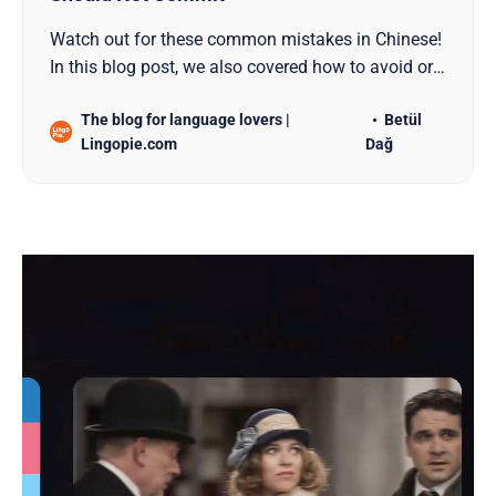
Watch out for these common mistakes in Chinese!
In this blog post, we also covered how to avoid or
correct these mistakes for all learners!
The blog for language lovers |
Betül
Lingopie.com
Dağ