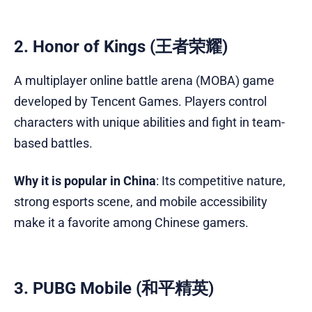
2. Honor of Kings (王者荣耀)
A multiplayer online battle arena (MOBA) game
developed by Tencent Games. Players control
characters with unique abilities and fight in team-
based battles.
Why it is popular in China
: Its competitive nature,
strong esports scene, and mobile accessibility
make it a favorite among Chinese gamers.
3. PUBG Mobile (和平精英)