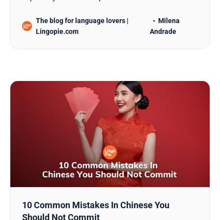
that are so different from other languages. But, in
The blog for language lovers |
Milena
my experience, diving into this language becomes
Lingopie.com
Andrade
a lot more manageable with the help of language
learning apps. These apps are awesome because
they offer a v…
10 Common Mistakes In Chinese You
Should Not Commit