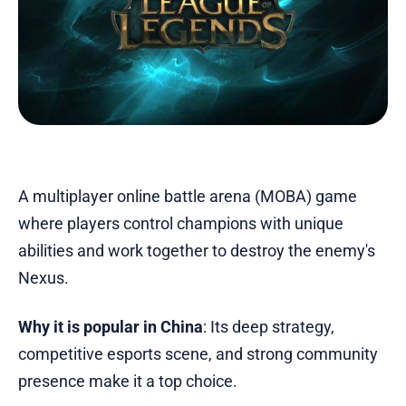
A multiplayer online battle arena (MOBA) game
where players control champions with unique
abilities and work together to destroy the enemy's
Nexus.
Why it is popular in China
: Its deep strategy,
competitive esports scene, and strong community
presence make it a top choice.