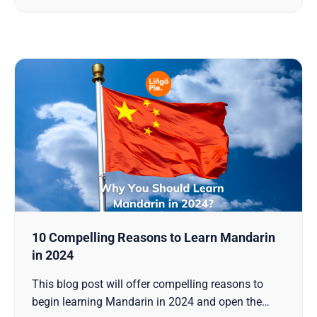
knowledge to comprehend and, if you dare, to
deploy these potent
10 Compelling Reasons to Learn Mandarin
in 2024
This blog post will offer compelling reasons to
begin learning Mandarin in 2024 and open the