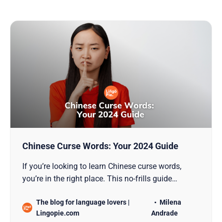
Chinese Curse Words: Your 2024 Guide
If you’re looking to learn Chinese curse words,
you’re in the right place. This no-frills guide
provides insights into the strong language of
The blog for language lovers |
Milena
Mandarin, its significance, and the social
Lingopie.com
Andrade
intricacies of its use. Equip yourself with the