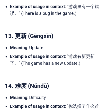
Example of usage in context
: "游戏里有一个错
误。" (There is a bug in the game.)
13. 更新 (Gēngxīn)
Meaning
: Update
Example of usage in context
: "游戏有新更新
了。" (The game has a new update.)
14. 难度 (Nándù)
Meaning
: Difficulty
Example of usage in context
: "你选择了什么难