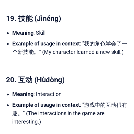
19. 技能 (Jìnéng)
Meaning
: Skill
Example of usage in context
: "我的角色学会了一
个新技能。" (My character learned a new skill.)
20. 互动 (Hùdòng)
Meaning
: Interaction
Example of usage in context
: "游戏中的互动很有
趣。" (The interactions in the game are
interesting.)