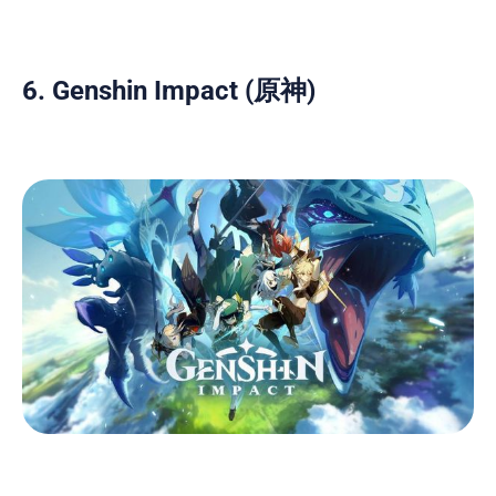
6. Genshin Impact (原神)