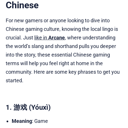
Chinese
For new gamers or anyone looking to dive into
Chinese gaming culture, knowing the local lingo is
crucial. Just
like in
Arcane
, where understanding
the world’s slang and shorthand pulls you deeper
into the story, these essential Chinese gaming
terms will help you feel right at home in the
community. Here are some key phrases to get you
started.
1. 游戏 (Yóuxì)
Meaning
: Game