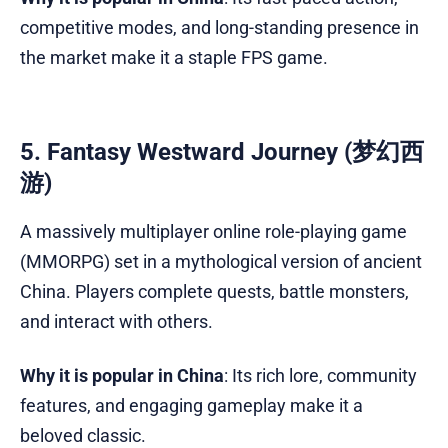
competitive modes, and long-standing presence in
the market make it a staple FPS game.
5. Fantasy Westward Journey (梦幻西
游)
A massively multiplayer online role-playing game
(MMORPG) set in a mythological version of ancient
China. Players complete quests, battle monsters,
and interact with others.
Why it is popular in China
: Its rich lore, community
features, and engaging gameplay make it a
beloved classic.