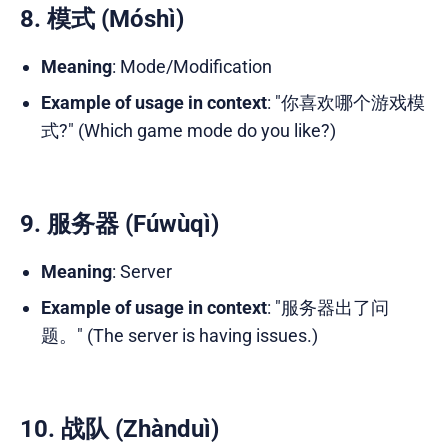
8. 模式 (Móshì)
Meaning
: Mode/Modification
Example of usage in context
: "你喜欢哪个游戏模
式?" (Which game mode do you like?)
9. 服务器 (Fúwùqì)
Meaning
: Server
Example of usage in context
: "服务器出了问
题。" (The server is having issues.)
10. 战队 (Zhànduì)