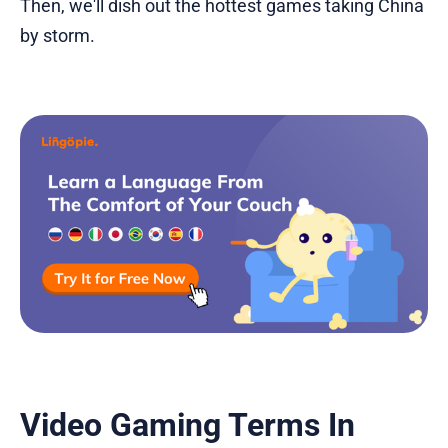
Then, we'll dish out the hottest games taking China
by storm.
Video Gaming Terms In