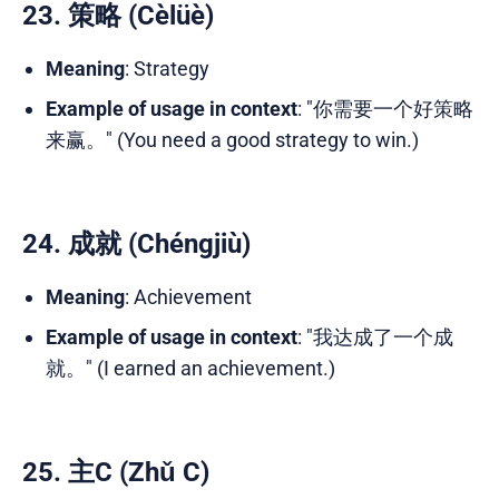
23. 策略 (Cèlüè)
Meaning
: Strategy
Example of usage in context
: "你需要一个好策略
来赢。" (You need a good strategy to win.)
24. 成就 (Chéngjiù)
Meaning
: Achievement
Example of usage in context
: "我达成了一个成
就。" (I earned an achievement.)
25. 主C (Zhǔ C)