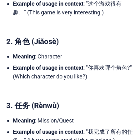
Example of usage in context
: "这个游戏很有
趣。" (This game is very interesting.)
2. 角色 (Jiǎosè)
Meaning
: Character
Example of usage in context
: "你喜欢哪个角色?"
(Which character do you like?)
3. 任务 (Rènwù)
Meaning
: Mission/Quest
Example of usage in context
: "我完成了所有的任