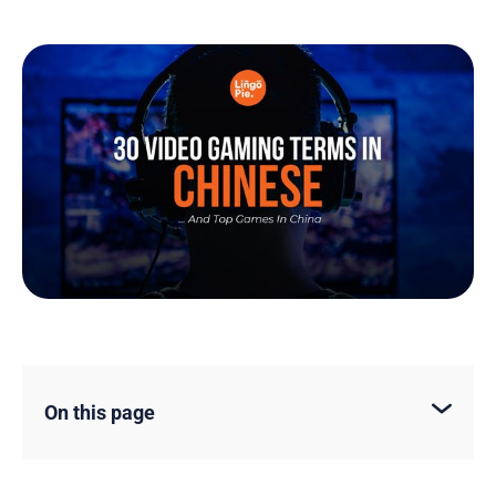
On this page