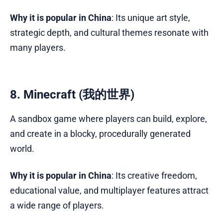
Why it is popular in China
: Its unique art style,
strategic depth, and cultural themes resonate with
many players.
8. Minecraft (我的世界)
A sandbox game where players can build, explore,
and create in a blocky, procedurally generated
world.
Why it is popular in China
: Its creative freedom,
educational value, and multiplayer features attract
a wide range of players.