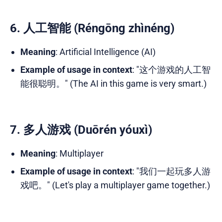
6. 人工智能 (Réngōng zhìnéng)
Meaning
: Artificial Intelligence (AI)
Example of usage in context
: "这个游戏的人工智
能很聪明。" (The AI in this game is very smart.)
7. 多人游戏 (Duōrén yóuxì)
Meaning
: Multiplayer
Example of usage in context
: "我们一起玩多人游
戏吧。" (Let's play a multiplayer game together.)