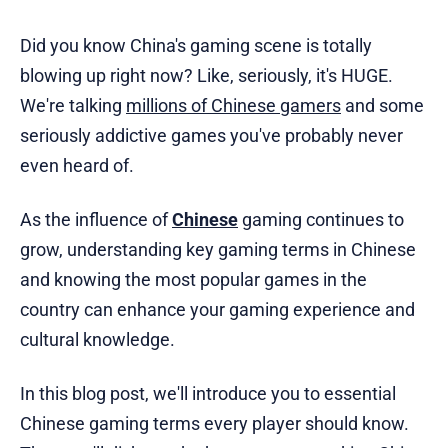
Did you know China's gaming scene is totally
blowing up right now? Like, seriously, it's HUGE.
We're talking
millions of Chinese gamers
and some
seriously addictive games you've probably never
even heard of.
As the influence of
Chinese
gaming continues to
grow, understanding key gaming terms in Chinese
and knowing the most popular games in the
country can enhance your gaming experience and
cultural knowledge.
In this blog post, we'll introduce you to essential
Chinese gaming terms every player should know.