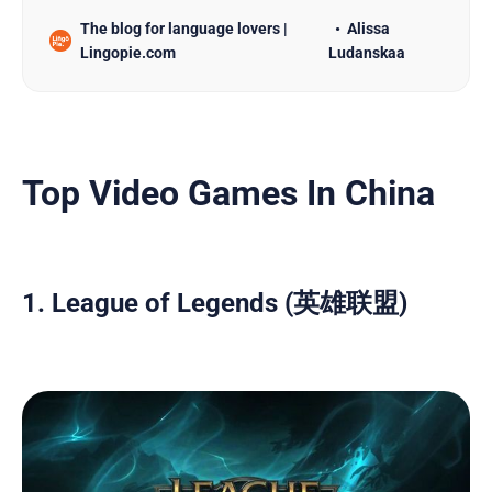
door to a wealth of possibilities. With proficiency
The blog for language lovers |
Alissa
in Chinese language, you can explore rich cultural
Lingopie.com
Ludanskaa
experiences as well as advance your career
prospects, making it an exciting journey full of
growth both…
Top Video Games In China
1. League of Legends (英雄联盟)