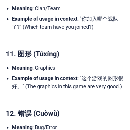
Meaning
: Clan/Team
Example of usage in context
: "你加入哪个战队
了?" (Which team have you joined?)
11. 图形 (Túxíng)
Meaning
: Graphics
Example of usage in context
: "这个游戏的图形很
好。" (The graphics in this game are very good.)
12. 错误 (Cuòwù)
Meaning
: Bug/Error