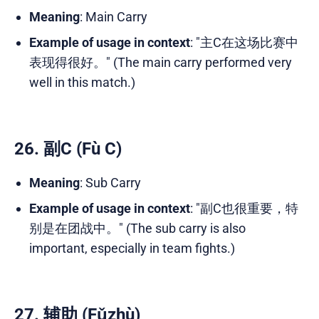
Meaning
: Main Carry
Example of usage in context
: "主C在这场比赛中
表现得很好。" (The main carry performed very
well in this match.)
26. 副C (Fù C)
Meaning
: Sub Carry
Example of usage in context
: "副C也很重要，特
别是在团战中。" (The sub carry is also
important, especially in team fights.)
27. 辅助 (Fǔzhù)