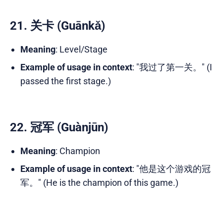
21. 关卡 (Guānkǎ)
Meaning
: Level/Stage
Example of usage in context
: "我过了第一关。" (I
passed the first stage.)
22. 冠军 (Guànjūn)
Meaning
: Champion
Example of usage in context
: "他是这个游戏的冠
军。" (He is the champion of this game.)