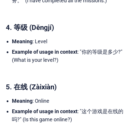
务。" (I have completed all the missions.)
4. 等级 (Děngjí)
Meaning
: Level
Example of usage in context
: "你的等级是多少?"
(What is your level?)
5. 在线 (Zàixiàn)
Meaning
: Online
Example of usage in context
: "这个游戏是在线的
吗?" (Is this game online?)