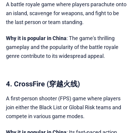
A battle royale game where players parachute onto
an island, scavenge for weapons, and fight to be
the last person or team standing.
Why it is popular in China
: The game's thrilling
gameplay and the popularity of the battle royale
genre contribute to its widespread appeal.
4. CrossFire (穿越火线)
A first-person shooter (FPS) game where players
join either the Black List or Global Risk teams and
compete in various game modes.
Why it is popular in China
: Its fast-paced action,