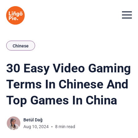
Menu t
Chinese
30 Easy Video Gaming
Terms In Chinese And
Top Games In China
Betül Dağ
Aug 10, 2024
8 min read