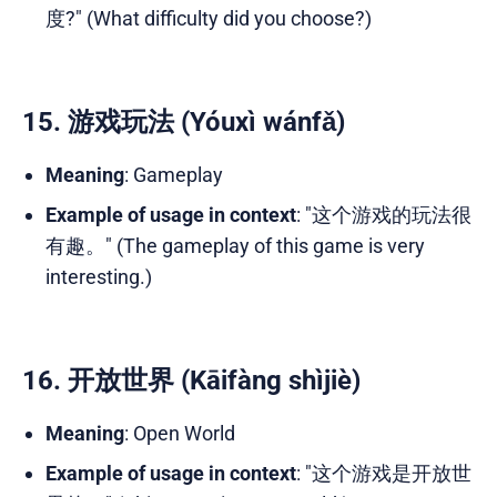
度?" (What difficulty did you choose?)
15. 游戏玩法 (Yóuxì wánfǎ)
Meaning
: Gameplay
Example of usage in context
: "这个游戏的玩法很
有趣。" (The gameplay of this game is very
interesting.)
16. 开放世界 (Kāifàng shìjiè)
Meaning
: Open World
Example of usage in context
: "这个游戏是开放世