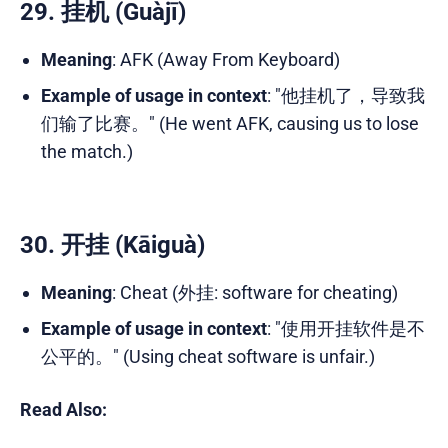
29. 挂机 (Guàjī)
Meaning
: AFK (Away From Keyboard)
Example of usage in context
: "他挂机了，导致我
们输了比赛。" (He went AFK, causing us to lose
the match.)
30. 开挂 (Kāiguà)
Meaning
: Cheat (外挂: software for cheating)
Example of usage in context
: "使用开挂软件是不
公平的。" (Using cheat software is unfair.)
Read Also: