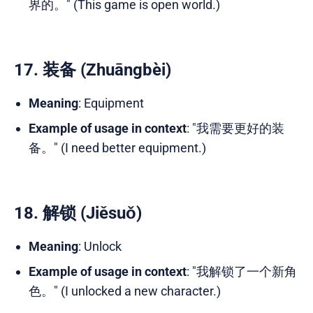
界的。" (This game is open world.)
17. 装备 (Zhuāngbèi)
Meaning
: Equipment
Example of usage in context
: "我需要更好的装
备。" (I need better equipment.)
18. 解锁 (Jiěsuǒ)
Meaning
: Unlock
Example of usage in context
: "我解锁了一个新角
色。" (I unlocked a new character.)