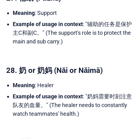
Meaning
: Support
Example of usage in context
: "辅助的任务是保护
主C和副C。" (The support's role is to protect the
main and sub carry.)
28. 奶 or 奶妈 (Nǎi or Nǎimā)
Meaning
: Healer
Example of usage in context
: "奶妈需要时刻注意
队友的血量。" (The healer needs to constantly
watch teammates' health.)