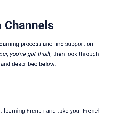
e Channels
 learning process and find support on
oui
,
you've got this!
), then look through
 and described below:
t learning French and take your French