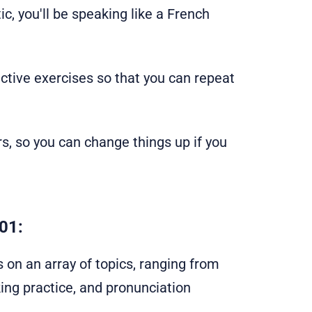
ic, you'll be speaking like a French
active exercises so that you can repeat
s, so you can change things up if you
01:
s on an array of topics, ranging from
ing practice, and pronunciation