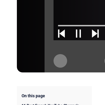
On this page