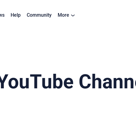
ws
Help
Community
More
YouTube Channe