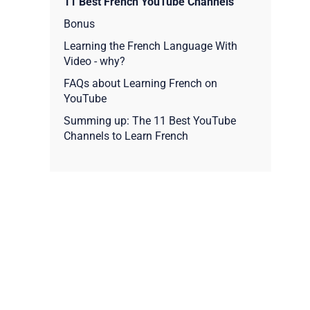
11 Best French YouTube Channels
Bonus
Learning the French Language With
Video - why?
FAQs about Learning French on
YouTube
Summing up: The 11 Best YouTube
Channels to Learn French