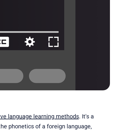
tive language learning methods
. It's a
he phonetics of a foreign language,