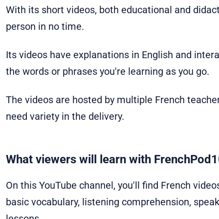
With its short videos, both educational and didact
person in no time.
Its videos have explanations in English and inter
the words or phrases you're learning as you go.
The videos are hosted by multiple French teacher
need variety in the delivery.
What viewers will learn with FrenchPod1
On this YouTube channel, you'll find French video
basic vocabulary, listening comprehension, speak
lessons.