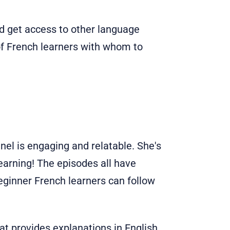
and get access to other language
f French learners with whom to
nel is engaging and relatable. She's
earning! The episodes all have
beginner French learners can follow
at provides explanations in English