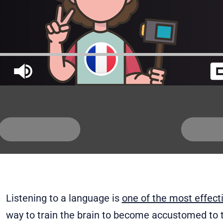
Listening to a language is
one of the most effec
way to train the brain to become accustomed to t