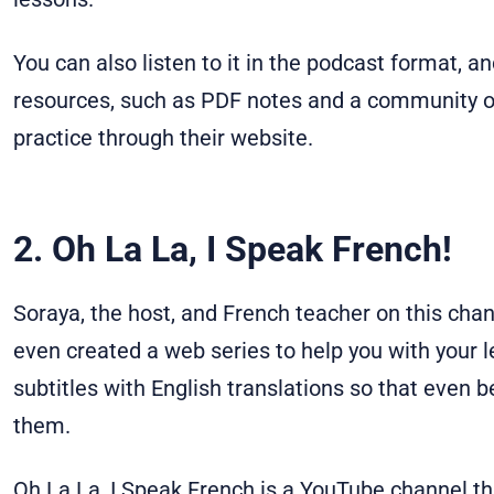
You can also listen to it in the podcast format, 
resources, such as PDF notes and a community o
practice through their website.
2. Oh La La, I Speak French!
Soraya, the host, and French teacher on this chan
even created a web series to help you with your l
subtitles with English translations so that even 
them.
Oh La La, I Speak French is a YouTube channel th