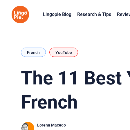
Lingopie Blog
Research & Tips
Revie
French
YouTube
The 11 Best 
French
Lorena Macedo