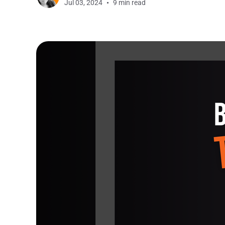
Jul 03, 2024
9 min read