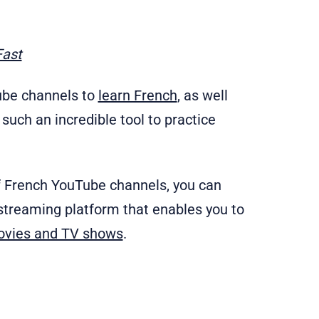
Fast
Tube channels to
learn French
, as well
such an incredible tool to practice
f French YouTube channels, you can
 streaming platform that enables you to
ovies and TV shows
.