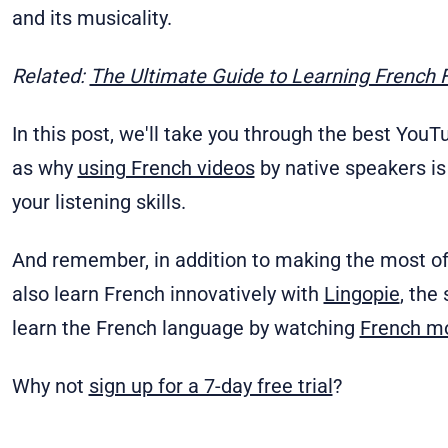
and its musicality.
Related:
The Ultimate Guide to Learning French 
In this post, we'll take you through the best You
as why
using French videos
by native speakers is 
your listening skills.
And remember, in addition to making the most o
also learn French innovatively with
Lingopie
, the
learn the French language by watching
French m
Why not
sign up for a 7-day free trial
?