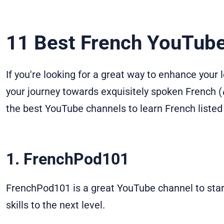
11 Best French YouTub
If you're looking for a great way to enhance your
your journey towards exquisitely spoken French (
the best YouTube channels to learn French listed
1. FrenchPod101
FrenchPod101 is a great YouTube channel to star
skills to the next level.