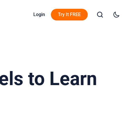
Login
Try It FREE
ls to Learn