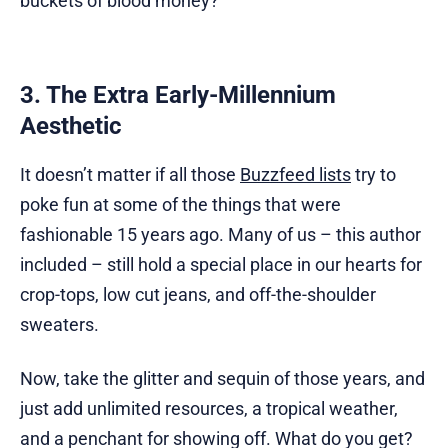
buckets of blood money?
3. The Extra Early-Millennium
Aesthetic
It doesn’t matter if all those
Buzzfeed lists
try to
poke fun at some of the things that were
fashionable 15 years ago. Many of us – this author
included – still hold a special place in our hearts for
crop-tops, low cut jeans, and off-the-shoulder
sweaters.
Now, take the glitter and sequin of those years, and
just add unlimited resources, a tropical weather,
and a penchant for showing off. What do you get?