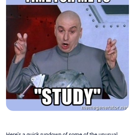
Here’s a quick rundown of some of the unusual