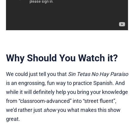
Why Should You Watch it?
We could just tell you that
Sin Tetas No Hay Paraíso
is an engrossing, fun way to practice Spanish. And
while it will definitely help you bring your knowledge
from “classroom-advanced” into “street fluent”,
we’d rather just
show
you what makes this show
great.