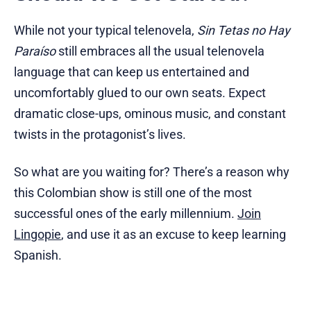
While not your typical telenovela,
Sin Tetas no Hay
Paraíso
still embraces all the usual telenovela
language that can keep us entertained and
uncomfortably glued to our own seats. Expect
dramatic close-ups, ominous music, and constant
twists in the protagonist’s lives.
So what are you waiting for? There’s a reason why
this Colombian show is still one of the most
successful ones of the early millennium.
Join
Lingopie
, and use it as an excuse to keep learning
Spanish.