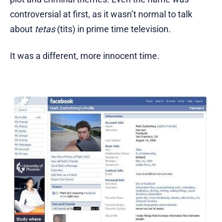
controversial at first, as it wasn’t normal to talk
about
tetas
(tits) in prime time television.
It was a different, more innocent time.