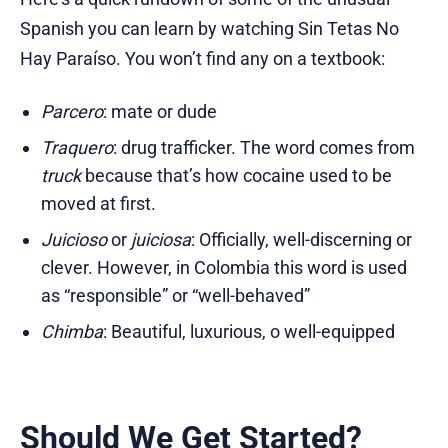
Spanish you can learn by watching Sin Tetas No
Hay Paraíso. You won’t find any on a textbook:
Parcero
: mate or dude
Traquero
: drug trafficker. The word comes from
truck
because that’s how cocaine used to be
moved at first.
Juicioso
or
juiciosa
: Officially, well-discerning or
clever. However, in Colombia this word is used
as “responsible” or “well-behaved”
Chimba
: Beautiful, luxurious, o well-equipped
Should We Get Started?