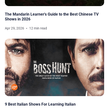
The Mandarin Learner's Guide to the Best Chinese TV
Shows in 2026
Apr 29, 2026
12 min read
9 Best Italian Shows For Learning Italian