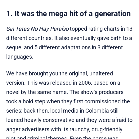
1. It was the mega hit of a generation
Sin Tetas No Hay Paraíso
topped rating charts in 13
different countries. It also eventually gave birth to a
sequel and 5 different adaptations in 3 different
languages.
We have brought you the original, unaltered
version. This was released in 2006, based on a
novel by the same name. The show’s producers
took a bold step when they first commissioned the
series: back then, local media in Colombia still
leaned heavily conservative and they were afraid to
anger advertisers with its raunchy, drug-friendly
plot and criminal themes. Even the name was