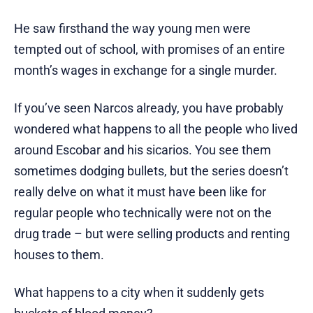
He saw firsthand the way young men were
tempted out of school, with promises of an entire
month’s wages in exchange for a single murder.
If you’ve seen Narcos already, you have probably
wondered what happens to all the people who lived
around Escobar and his sicarios. You see them
sometimes dodging bullets, but the series doesn’t
really delve on what it must have been like for
regular people who technically were not on the
drug trade – but were selling products and renting
houses to them.
What happens to a city when it suddenly gets