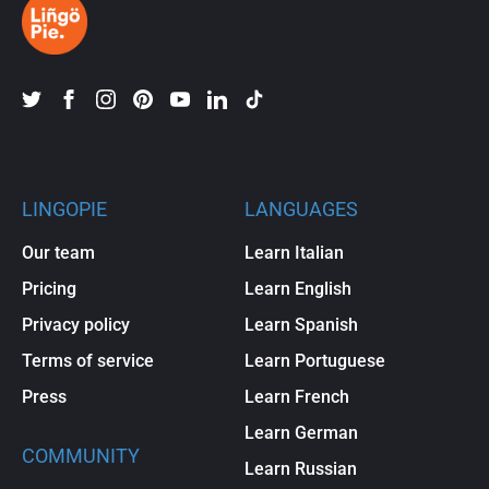
LINGOPIE
LANGUAGES
Our team
Learn Italian
Pricing
Learn English
Privacy policy
Learn Spanish
Terms of service
Learn Portuguese
Press
Learn French
Learn German
COMMUNITY
Learn Russian