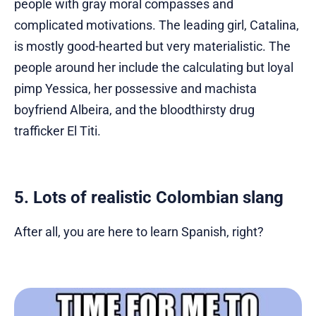
people with gray moral compasses and
complicated motivations. The leading girl, Catalina,
is mostly good-hearted but very materialistic. The
people around her include the calculating but loyal
pimp Yessica, her possessive and machista
boyfriend Albeira, and the bloodthirsty drug
trafficker El Titi.
5. Lots of realistic Colombian slang
After all, you are here to learn Spanish, right?