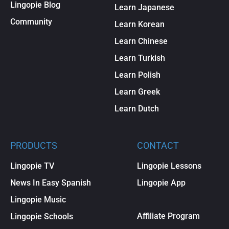
Lingopie Blog
Learn Japanese
Community
Learn Korean
Learn Chinese
Learn Turkish
Learn Polish
Learn Greek
Learn Dutch
PRODUCTS
CONTACT
Lingopie TV
Lingopie Lessons
News In Easy Spanish
Lingopie App
Lingopie Music
Affiliate Program
Lingopie Schools