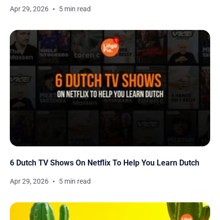
Apr 29, 2026
5 min read
6 Dutch TV Shows On Netflix To Help You Learn Dutch
Apr 29, 2026
5 min read