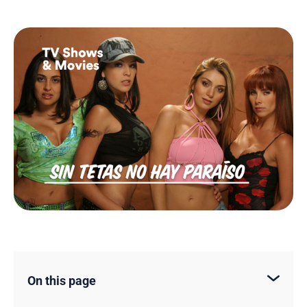
On this page