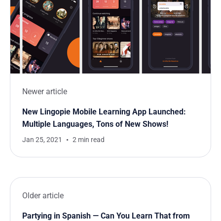
Newer article
New Lingopie Mobile Learning App Launched:
Multiple Languages, Tons of New Shows!
Jan 25, 2021
2 min read
Older article
Partying in Spanish — Can You Learn That from