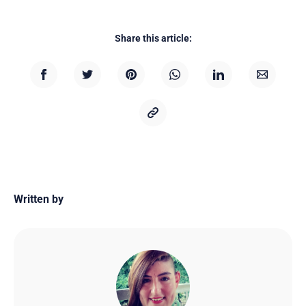
Share this article:
Written by