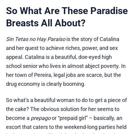
So What Are These Paradise
Breasts All About?
Sin Tetas no Hay Paraíso
is the story of Catalina
and her quest to achieve riches, power, and sex
appeal. Catalina is a beautiful, doe-eyed high
school senior who lives in almost abject poverty. In
her town of Pereira, legal jobs are scarce, but the
drug economy is clearly booming.
So what’s a beautiful woman to do to get a piece of
the cake? The obvious solution for her seems to
become a
prepago
or “prepaid girl” – basically, an
escort that caters to the weekend-long parties held