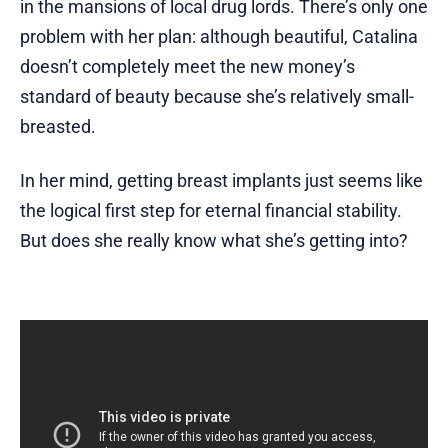
in the mansions of local drug lords. There’s only one
problem with her plan: although beautiful, Catalina
doesn’t completely meet the new money’s
standard of beauty because she’s relatively small-
breasted.
In her mind, getting breast implants just seems like
the logical first step for eternal financial stability.
But does she really know what she’s getting into?