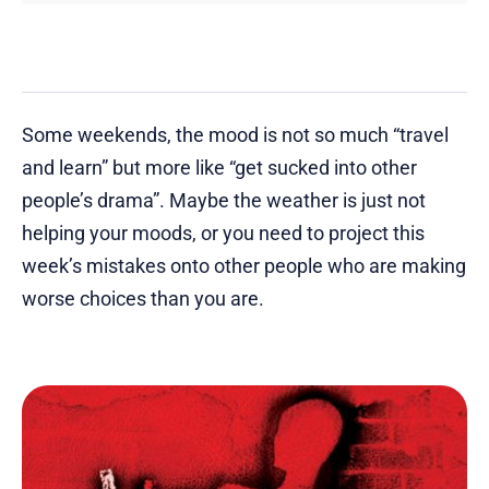
Some weekends, the mood is not so much “travel
and learn” but more like “get sucked into other
people’s drama”. Maybe the weather is just not
helping your moods, or you need to project this
week’s mistakes onto other people who are making
worse choices than you are.