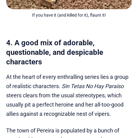
If you have it (and killed for it), flaunt it!
4. A good mix of adorable,
questionable, and despicable
characters
At the heart of every enthralling series lies a group
of realistic characters.
Sin Tetas No Hay Paraíso
steers clears from the usual stereotypes, which
usually pit a perfect heroine and her all-too-good
allies against a recognizable nest of vipers.
The town of Pereira is populated by a bunch of