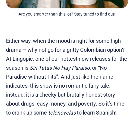
Are you smarter than this lot? Stay tuned to find out!
Either way, when the mood is right for some high
drama – why not go for a gritty Colombian option?
At
Lingopie
, one of our hottest new releases for the
season is
Sin Tetas No Hay Paraíso
, or “No
Paradise without Tits”. And just like the name
indicates, this show is no romantic fairy tale:
instead, it is a cheeky but brutally honest story
about drugs, easy money, and poverty. So it’s time
to crank up some
telenovelas
to
learn Spanish
!