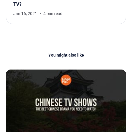
TV?
Jan 16, 2021
4 min read
You might also like