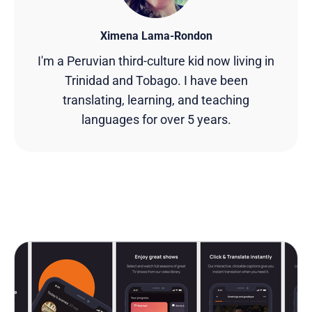
Ximena Lama-Rondon
I'm a Peruvian third-culture kid now living in
Trinidad and Tobago. I have been
translating, learning, and teaching
languages for over 5 years.