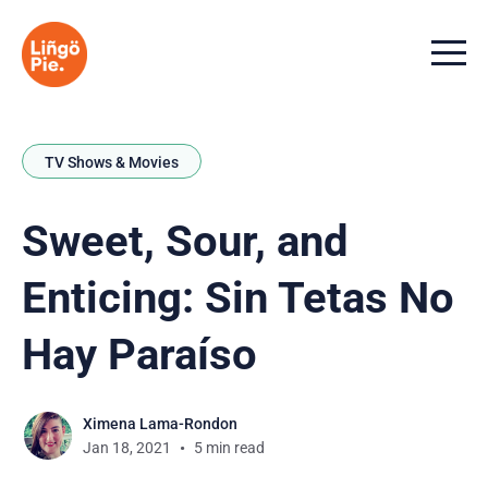
Menu t
TV Shows & Movies
Sweet, Sour, and
Enticing: Sin Tetas No
Hay Paraíso
Ximena Lama-Rondon
Jan 18, 2021
5 min read