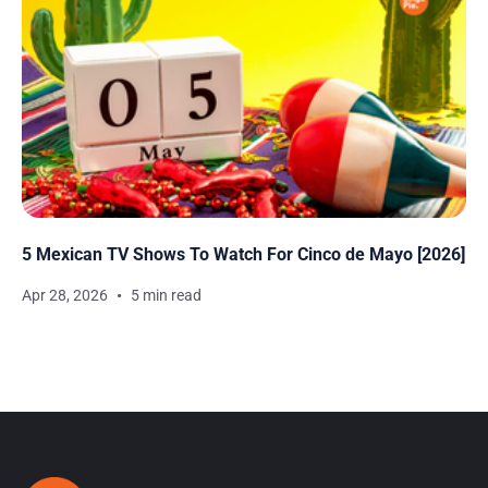
5 Mexican TV Shows To Watch For Cinco de Mayo [2026]
Apr 28, 2026
5 min read