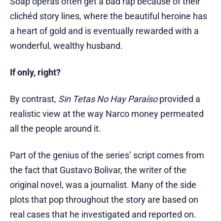
Soap operas often get a bad rap because of their
clichéd story lines, where the beautiful heroine has
a heart of gold and is eventually rewarded with a
wonderful, wealthy husband.
If only, right?
By contrast,
Sin Tetas No Hay Paraíso
provided a
realistic view at the way Narco money permeated
all the people around it.
Part of the genius of the series’ script comes from
the fact that Gustavo Bolivar, the writer of the
original novel, was a journalist. Many of the side
plots that pop throughout the story are based on
real cases that he investigated and reported on.