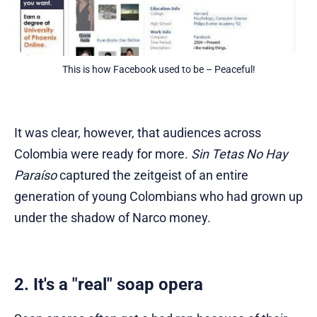
This is how Facebook used to be – Peaceful!
It was clear, however, that audiences across
Colombia were ready for more.
Sin Tetas No Hay
Paraíso
captured the zeitgeist of an entire
generation of young Colombians who had grown up
under the shadow of Narco money.
2. It's a "real" soap opera