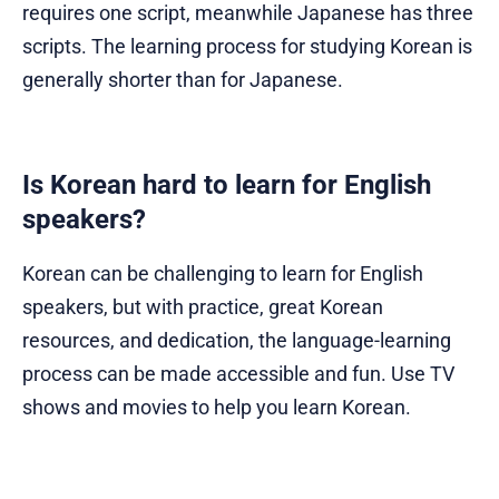
requires one script, meanwhile Japanese has three
scripts. The learning process for studying Korean is
generally shorter than for Japanese.
Is Korean hard to learn for English
speakers?
Korean can be challenging to learn for English
speakers, but with practice, great Korean
resources, and dedication, the language-learning
process can be made accessible and fun. Use TV
shows and movies to help you learn Korean.