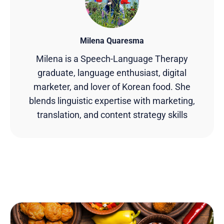
Milena Quaresma
Milena is a Speech-Language Therapy
graduate, language enthusiast, digital
marketer, and lover of Korean food. She
blends linguistic expertise with marketing,
translation, and content strategy skills