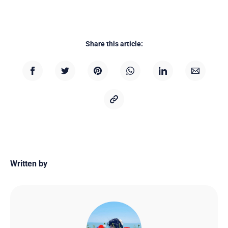
Share this article:
Written by