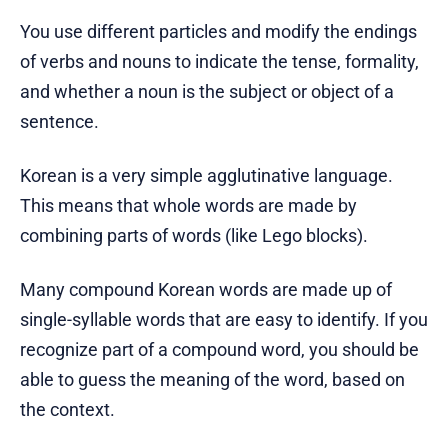
You use different particles and modify the endings
of verbs and nouns to indicate the tense, formality,
and whether a noun is the subject or object of a
sentence.
Korean is a very simple agglutinative language.
This means that whole words are made by
combining parts of words (like Lego blocks).
Many compound Korean words are made up of
single-syllable words that are easy to identify. If you
recognize part of a compound word, you should be
able to guess the meaning of the word, based on
the context.