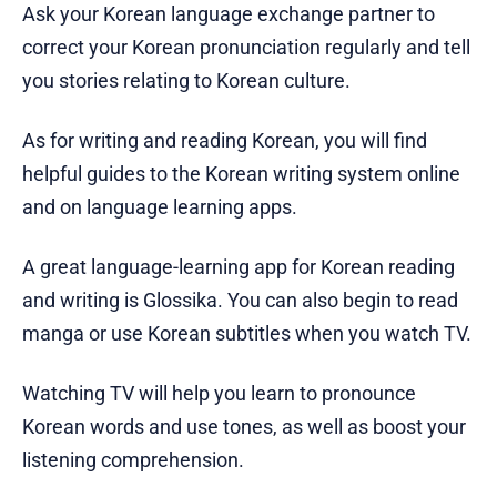
Ask your Korean language exchange partner to
correct your Korean pronunciation regularly and tell
you stories relating to Korean culture.
As for writing and reading Korean, you will find
helpful guides to the Korean writing system online
and on language learning apps.
A great language-learning app for Korean reading
and writing is Glossika. You can also begin to read
manga or use Korean subtitles when you watch TV.
Watching TV will help you learn to pronounce
Korean words and use tones, as well as boost your
listening comprehension.