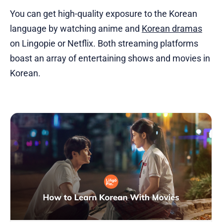
You can get high-quality exposure to the Korean
language by watching anime and
Korean dramas
on Lingopie or Netflix. Both streaming platforms
boast an array of entertaining shows and movies in
Korean.