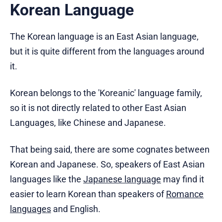
Korean Language
The Korean language is an East Asian language,
but it is quite different from the languages around
it.
Korean belongs to the 'Koreanic' language family,
so it is not directly related to other East Asian
Languages, like Chinese and Japanese.
That being said, there are some cognates between
Korean and Japanese. So, speakers of East Asian
languages like the
Japanese language
may find it
easier to learn Korean than speakers of
Romance
languages
and English.