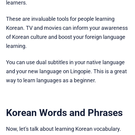
learners.
These are invaluable tools for people learning
Korean. TV and movies can inform your awareness
of Korean culture and boost your foreign language
learning.
You can use dual subtitles in your native language
and your new language on Lingopie. This is a great
way to learn languages as a beginner.
Korean Words and Phrases
Now, let's talk about learning Korean vocabulary.