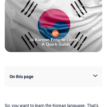
On this page
So, you want to
learn the Korean language
. That's