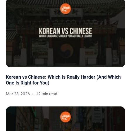
Korean vs Chinese: Which Is Really Harder (And Which
One Is Right for You)
Mar 23, 2026
12 min read