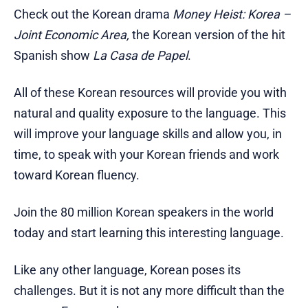
Check out the Korean drama
Money Heist: Korea –
Joint Economic Area,
the Korean version of the hit
Spanish show
La Casa de Papel
.
All of these Korean resources will provide you with
natural and quality exposure to the language. This
will improve your language skills and allow you, in
time, to speak with your Korean friends and work
toward Korean fluency.
Join the 80 million Korean speakers in the world
today and start learning this interesting language.
Like any other language, Korean poses its
challenges. But it is not any more difficult than the