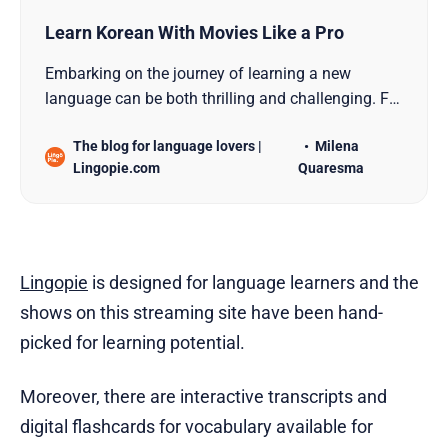
Learn Korean With Movies Like a Pro
Embarking on the journey of learning a new
language can be both thrilling and challenging. For
those eager to master the intricacies of the Korean
The blog for language lovers |
Milena
language, a captivating and immersive path lies
Lingopie.com
Quaresma
within the realm of Korean cinema. In this
comprehensive guide, we will delve deep into the
world of
Lingopie
is designed for language learners and the
shows on this streaming site have been hand-
picked for learning potential.
Moreover, there are interactive transcripts and
digital flashcards for vocabulary available for