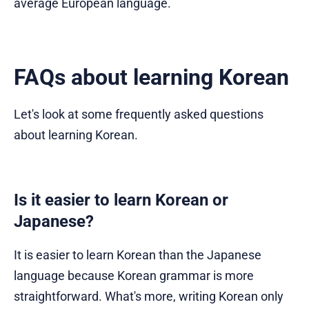
average European language.
FAQs about learning Korean
Let's look at some frequently asked questions
about learning Korean.
Is it easier to learn Korean or
Japanese?
It is easier to learn Korean than the Japanese
language because Korean grammar is more
straightforward. What's more, writing Korean only