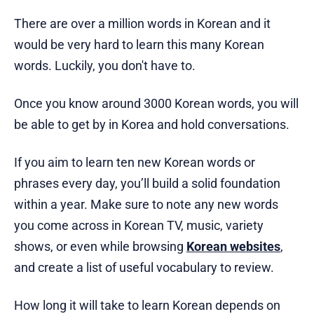
There are over a million words in Korean and it
would be very hard to learn this many Korean
words. Luckily, you don't have to.
Once you know around 3000 Korean words, you will
be able to get by in Korea and hold conversations.
If you aim to learn ten new Korean words or
phrases every day, you’ll build a solid foundation
within a year. Make sure to note any new words
you come across in Korean TV, music, variety
shows, or even while browsing
Korean websites
,
and create a list of useful vocabulary to review.
How long it will take to learn Korean depends on