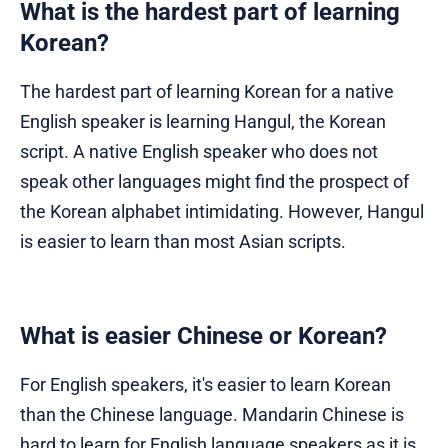
What is the hardest part of learning
Korean?
The hardest part of learning Korean for a native
English speaker is learning Hangul, the Korean
script. A native English speaker who does not
speak other languages might find the prospect of
the Korean alphabet intimidating. However, Hangul
is easier to learn than most Asian scripts.
What is easier Chinese or Korean?
For English speakers, it's easier to learn Korean
than the Chinese language. Mandarin Chinese is
hard to learn for English language speakers as it is