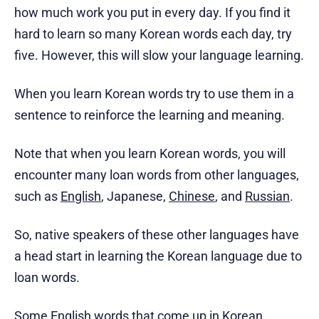
how much work you put in every day. If you find it
hard to learn so many Korean words each day, try
five. However, this will slow your language learning.
When you learn Korean words try to use them in a
sentence to reinforce the learning and meaning.
Note that when you learn Korean words, you will
encounter many loan words from other languages,
such as
English
, Japanese,
Chinese
, and
Russian
.
So, native speakers of these other languages have
a head start in learning the Korean language due to
loan words.
Some English words that come up in Korean