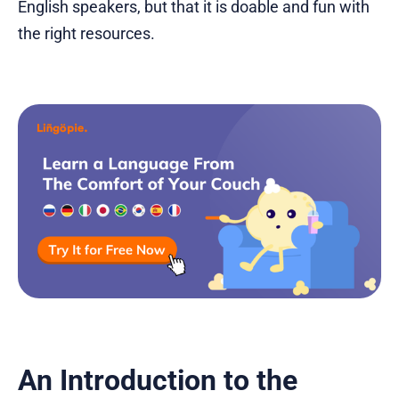
English speakers, but that it is doable and fun with
the right resources.
An Introduction to the