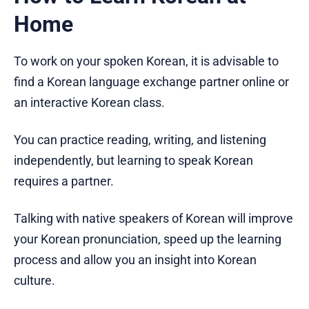
Home
To work on your spoken Korean, it is advisable to
find a Korean language exchange partner online or
an interactive Korean class.
You can practice reading, writing, and listening
independently, but learning to speak Korean
requires a partner.
Talking with native speakers of Korean will improve
your Korean pronunciation, speed up the learning
process and allow you an insight into Korean
culture.