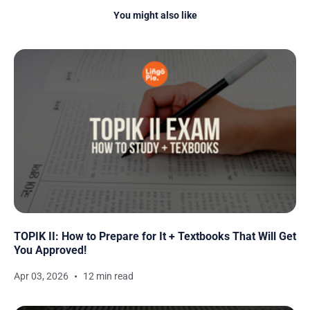
You might also like
TOPIK II: How to Prepare for It + Textbooks That Will Get
You Approved!
Apr 03, 2026
12 min read