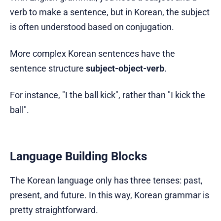
verb to make a sentence, but in Korean, the subject
is often understood based on conjugation.
More complex Korean sentences have the
sentence structure
subject-object-verb
.
For instance, "I the ball kick", rather than "I kick the
ball".
Language Building Blocks
The Korean language only has three tenses: past,
present, and future. In this way, Korean grammar is
pretty straightforward.