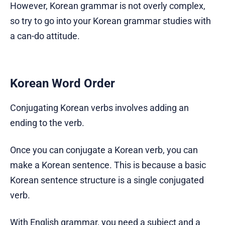
However, Korean grammar is not overly complex,
so try to go into your Korean grammar studies with
a can-do attitude.
Korean Word Order
Conjugating Korean verbs involves adding an
ending to the verb.
Once you can conjugate a Korean verb, you can
make a Korean sentence. This is because a basic
Korean sentence structure is a single conjugated
verb.
With English grammar, you need a subject and a