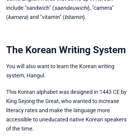
include "sandwich" (
saendeuwichi
), "camera"
(
kamera
) and "vitamin" (
bitamin
).
The Korean Writing System
You will also want to learn the Korean writing
system, Hangul.
This Korean alphabet was designed in 1443 CE by
King Sejong the Great, who wanted to increase
literacy rates and make the language more
accessible to uneducated native Korean speakers
of the time.