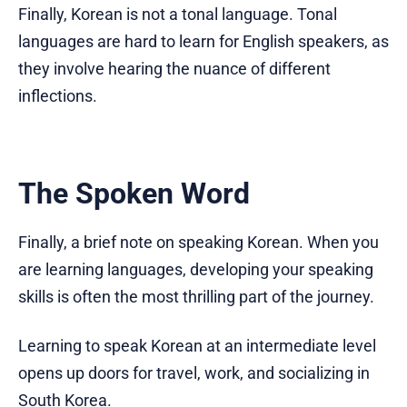
Finally, Korean is not a tonal language. Tonal
languages are hard to learn for English speakers, as
they involve hearing the nuance of different
inflections.
The Spoken Word
Finally, a brief note on speaking Korean. When you
are learning languages, developing your speaking
skills is often the most thrilling part of the journey.
Learning to speak Korean at an intermediate level
opens up doors for travel, work, and socializing in
South Korea.