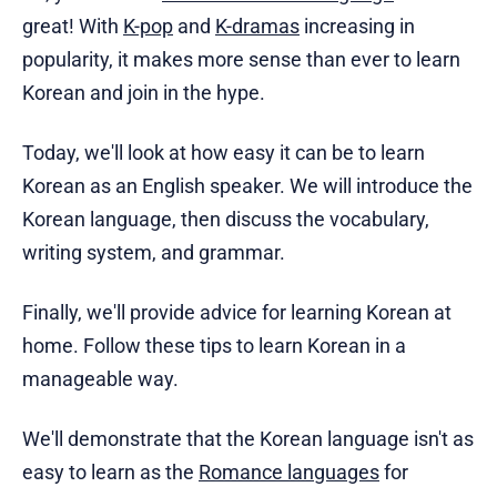
great! With
K-pop
and
K-dramas
increasing in
popularity, it makes more sense than ever to learn
Korean and join in the hype.
Today, we'll look at how easy it can be to learn
Korean as an English speaker. We will introduce the
Korean language, then discuss the vocabulary,
writing system, and grammar.
Finally, we'll provide advice for learning Korean at
home. Follow these tips to learn Korean in a
manageable way.
We'll demonstrate that the Korean language isn't as
easy to learn as the
Romance languages
for