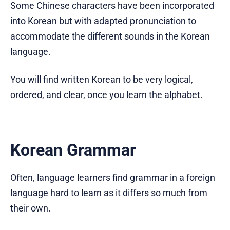
Some Chinese characters have been incorporated
into Korean but with adapted pronunciation to
accommodate the different sounds in the Korean
language.
You will find written Korean to be very logical,
ordered, and clear, once you learn the alphabet.
Korean Grammar
Often, language learners find grammar in a foreign
language hard to learn as it differs so much from
their own.