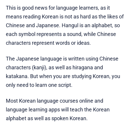
This is good news for language learners, as it
means reading Korean is not as hard as the likes of
Chinese and Japanese. Hangul is an alphabet, so
each symbol represents a sound, while Chinese
characters represent words or ideas.
The Japanese language is written using Chinese
characters (kanji), as well as hiragana and
katakana. But when you are studying Korean, you
only need to learn one script.
Most Korean language courses online and
language learning apps will teach the Korean
alphabet as well as spoken Korean.