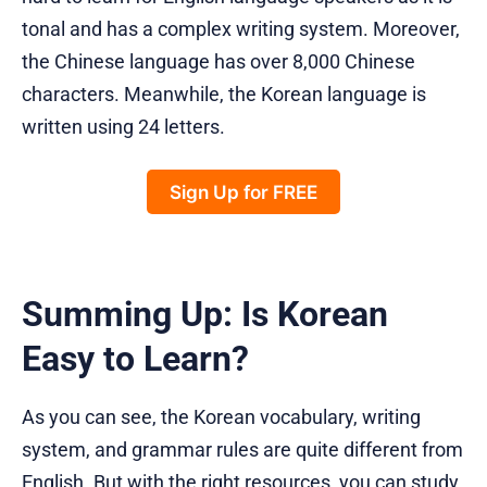
tonal and has a complex writing system. Moreover,
the Chinese language has over 8,000 Chinese
characters. Meanwhile, the Korean language is
written using 24 letters.
Sign Up for FREE
Summing Up: Is Korean
Easy to Learn?
As you can see, the Korean vocabulary, writing
system, and grammar rules are quite different from
English. But with the right resources, you can study