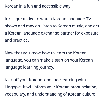
Korean in a fun and accessible way.
It is a great idea to watch Korean-language TV
shows and movies, listen to Korean music, and get
a Korean language exchange partner for exposure
and practice.
Now that you know how to learn the Korean
language, you can make a start on your Korean
language learning journey.
Kick off your Korean language learning with
Lingopie. It will inform your Korean pronunciation,
vocabulary, and understanding of Korean culture.