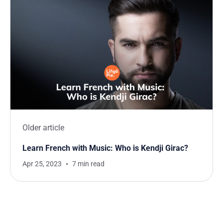
Older article
Learn French with Music: Who is Kendji Girac?
Apr 25, 2023
7 min read