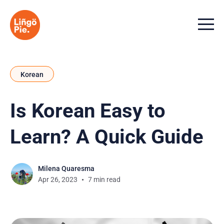
Menu t
Korean
Is Korean Easy to
Learn? A Quick Guide
Milena Quaresma
Apr 26, 2023
7 min read