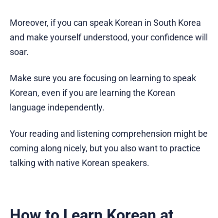
Moreover, if you can speak Korean in South Korea
and make yourself understood, your confidence will
soar.
Make sure you are focusing on learning to speak
Korean, even if you are learning the Korean
language independently.
Your reading and listening comprehension might be
coming along nicely, but you also want to practice
talking with native Korean speakers.
How to Learn Korean at