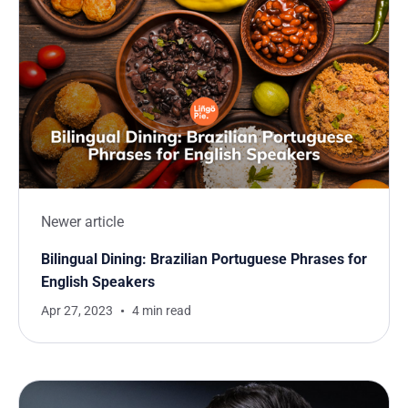
Newer article
Bilingual Dining: Brazilian Portuguese Phrases for
English Speakers
Apr 27, 2023
4 min read