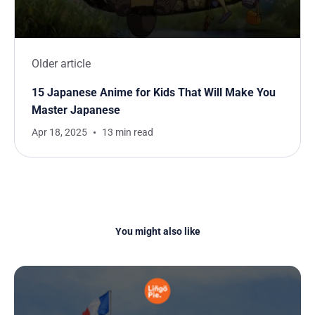
Older article
15 Japanese Anime for Kids That Will Make You
Master Japanese
Apr 18, 2025
13 min read
You might also like