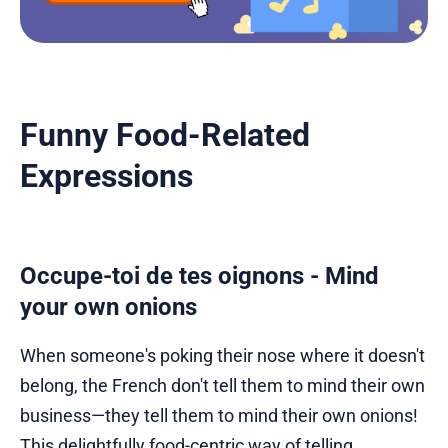
Funny Food-Related
Expressions
Occupe-toi de tes oignons - Mind
your own onions
When someone's poking their nose where it doesn't
belong, the French don't tell them to mind their own
business—they tell them to mind their own onions!
This delightfully food-centric way of telling