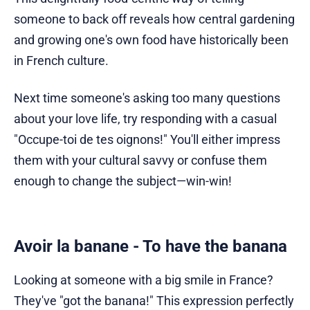
someone to back off reveals how central gardening
and growing one's own food have historically been
in French culture.
Next time someone's asking too many questions
about your love life, try responding with a casual
"Occupe-toi de tes oignons!" You'll either impress
them with your cultural savvy or confuse them
enough to change the subject—win-win!
Avoir la banane - To have the banana
Looking at someone with a big smile in France?
They've "got the banana!" This expression perfectly