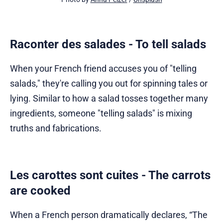
Raconter des salades - To tell salads
When your French friend accuses you of "telling
salads," they're calling you out for spinning tales or
lying. Similar to how a salad tosses together many
ingredients, someone "telling salads" is mixing
truths and fabrications.
Les carottes sont cuites - The carrots
are cooked
When a French person dramatically declares, “The