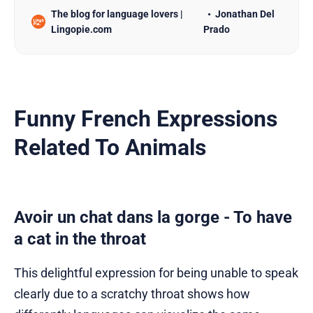
The blog for language lovers |
Jonathan Del
jokes! In this post, we’re sharing 80 hilarious
Lingopie.com
Prado
French jokes and puns that’ll absolutely boost your
vocab while keeping you entertained. Whether
you’re a beginner looking for
Funny French Expressions
Related To Animals
Avoir un chat dans la gorge - To have
a cat in the throat
This delightful expression for being unable to speak
clearly due to a scratchy throat shows how