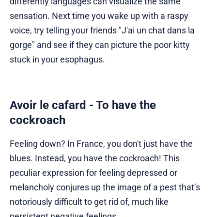
differently languages can visualize the same
sensation. Next time you wake up with a raspy
voice, try telling your friends "J'ai un chat dans la
gorge" and see if they can picture the poor kitty
stuck in your esophagus.
Avoir le cafard - To have the
cockroach
Feeling down? In France, you don't just have the
blues. Instead, you have the cockroach! This
peculiar expression for feeling depressed or
melancholy conjures up the image of a pest that’s
notoriously difficult to get rid of, much like
persistent negative feelings.