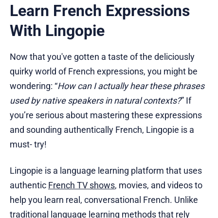
Learn French Expressions
With Lingopie
Now that you've gotten a taste of the deliciously
quirky world of French expressions, you might be
wondering: “
How can I actually hear these phrases
used by native speakers in natural contexts?
” If
you’re serious about mastering these expressions
and sounding authentically French, Lingopie is a
must- try!
Lingopie is a language learning platform that uses
authentic
French TV shows
, movies, and videos to
help you learn real, conversational French. Unlike
traditional language learning methods that rely