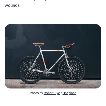
wounds
Photo by 
Robert Bye
 / 
Unsplash