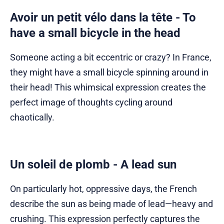
Avoir un petit vélo dans la tête - To
have a small bicycle in the head
Someone acting a bit eccentric or crazy? In France,
they might have a small bicycle spinning around in
their head! This whimsical expression creates the
perfect image of thoughts cycling around
chaotically.
Un soleil de plomb - A lead sun
On particularly hot, oppressive days, the French
describe the sun as being made of lead—heavy and
crushing. This expression perfectly captures the