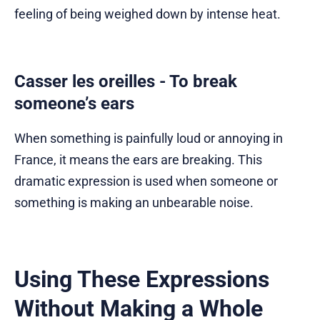
feeling of being weighed down by intense heat.
Casser les oreilles - To break
someone’s ears
When something is painfully loud or annoying in
France, it means the ears are breaking. This
dramatic expression is used when someone or
something is making an unbearable noise.
Using These Expressions
Without Making a Whole