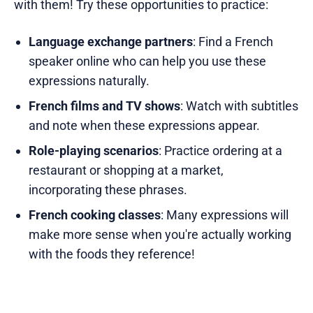
with them! Try these opportunities to practice:
Language exchange partners
: Find a French
speaker online who can help you use these
expressions naturally.
French films and TV shows
: Watch with subtitles
and note when these expressions appear.
Role-playing scenarios
: Practice ordering at a
restaurant or shopping at a market,
incorporating these phrases.
French cooking classes
: Many expressions will
make more sense when you're actually working
with the foods they reference!