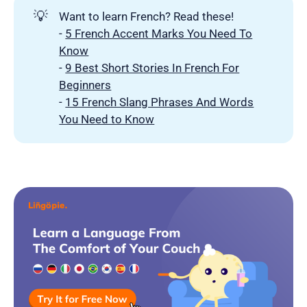
💡
Want to learn French? Read these!
-
5 French Accent Marks You Need To
Know
-
9 Best Short Stories In French For
Beginners
-
15 French Slang Phrases And Words
You Need to Know