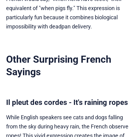
equivalent of "when pigs fly." This expression is
particularly fun because it combines biological
impossibility with deadpan delivery.
Other Surprising French
Sayings
Il pleut des cordes - It's raining ropes
While English speakers see cats and dogs falling
from the sky during heavy rain, the French observe
ropes! This vivid expression creates the image of