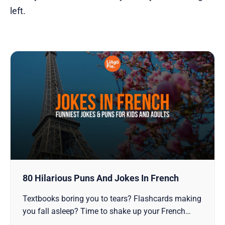
left.
80 Hilarious Puns And Jokes In French
Textbooks boring you to tears? Flashcards making
you fall asleep? Time to shake up your French
learning with something that actually sticks -