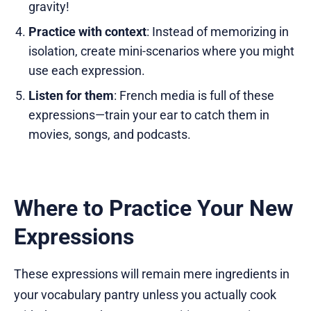
gravity!
Practice with context
: Instead of memorizing in
isolation, create mini-scenarios where you might
use each expression.
Listen for them
: French media is full of these
expressions—train your ear to catch them in
movies, songs, and podcasts.
Where to Practice Your New
Expressions
These expressions will remain mere ingredients in
your vocabulary pantry unless you actually cook