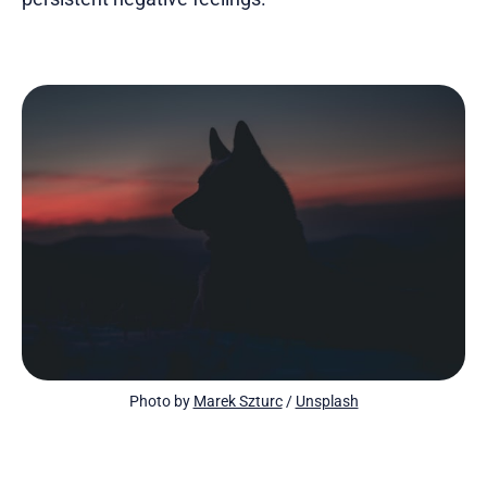
Photo by 
Marek Szturc
 / 
Unsplash