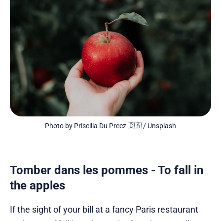
Photo by 
Priscilla Du Preez 🇨🇦
 / 
Unsplash
Tomber dans les pommes - To fall in
the apples
If the sight of your bill at a fancy Paris restaurant