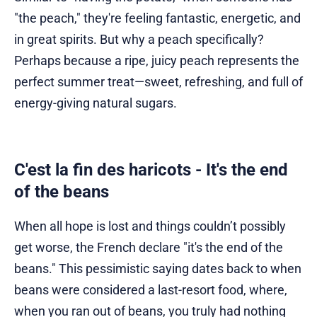
"the peach," they're feeling fantastic, energetic, and
in great spirits. But why a peach specifically?
Perhaps because a ripe, juicy peach represents the
perfect summer treat—sweet, refreshing, and full of
energy-giving natural sugars.
C'est la fin des haricots - It's the end
of the beans
When all hope is lost and things couldn’t possibly
get worse, the French declare "it's the end of the
beans." This pessimistic saying dates back to when
beans were considered a last-resort food, where,
when you ran out of beans, you truly had nothing