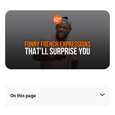
On this page