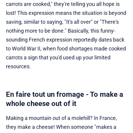
carrots are cooked," they're telling you all hope is
lost! This expression means the situation is beyond
saving, similar to saying, "It's all over" or "There's
nothing more to be done." Basically, this funny-
sounding French expression reportedly dates back
to World War II, when food shortages made cooked
carrots a sign that you'd used up your limited
resources.
En faire tout un fromage - To make a
whole cheese out of it
Making a mountain out of a molehill? In France,
they make a cheese! When someone "makes a