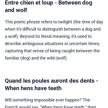
Entre chien et loup - Between dog
and wolf
This poetic phrase refers to twilight (the time of day
when it's difficult to distinguish between a dog and
a wolf). Beyond its literal meaning, it's used to
describe ambiguous situations or uncertain times,
capturing that sense of being caught between the
familiar (dog) and the wild (wolf).
Quand les poules auront des dents -
When hens have teeth
Will something impossible ever happen? The
French would say, "When hens have teeth," their