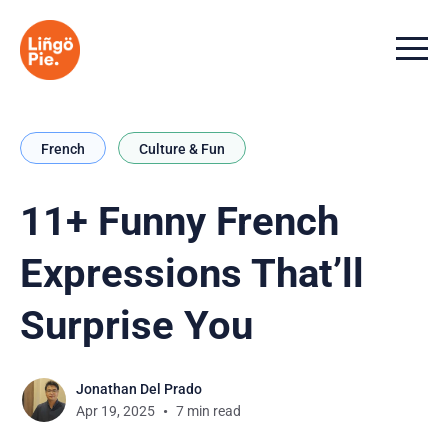
Menu t
French
Culture & Fun
11+ Funny French
Expressions That’ll
Surprise You
Jonathan Del Prado
Apr 19, 2025
7 min read