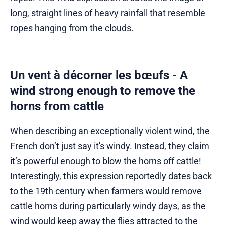
long, straight lines of heavy rainfall that resemble
ropes hanging from the clouds.
Un vent à décorner les bœufs - A
wind strong enough to remove the
horns from cattle
When describing an exceptionally violent wind, the
French don’t just say it's windy. Instead, they claim
it’s powerful enough to blow the horns off cattle!
Interestingly, this expression reportedly dates back
to the 19th century when farmers would remove
cattle horns during particularly windy days, as the
wind would keep away the flies attracted to the