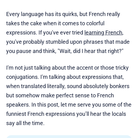
Every language has its quirks, but French really
takes the cake when it comes to colorful
expressions. If you've ever tried
learning French
,
you've probably stumbled upon phrases that made
you pause and think, "Wait, did I hear that right?"
I'm not just talking about the accent or those tricky
conjugations. I'm talking about expressions that,
when translated literally, sound absolutely bonkers
but somehow make perfect sense to French
speakers. In this post, let me serve you some of the
funniest French expressions you’ll hear the locals
say all the time.