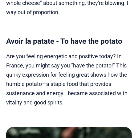
whole cheese" about something, they're blowing it
way out of proportion.
Avoir la patate - To have the potato
Are you feeling energetic and positive today? In
France, you might say you "have the potato!" This
quirky expression for feeling great shows how the
humble potato—a staple food that provides
sustenance and energy—became associated with
vitality and good spirits.