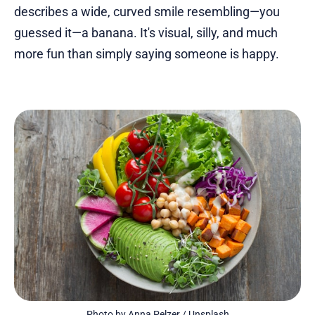
describes a wide, curved smile resembling—you
guessed it—a banana. It's visual, silly, and much
more fun than simply saying someone is happy.
Photo by 
Anna Pelzer
 / 
Unsplash