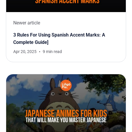
Newer article
3 Rules For Using Spanish Accent Marks: A
Complete Guide]
Apr 20, 2025
9 min read