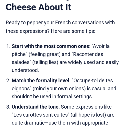
Cheese About It
Ready to pepper your French conversations with
these expressions? Here are some tips:
Start with the most common ones
: "Avoir la
pêche" (feeling great) and "Raconter des
salades" (telling lies) are widely used and easily
understood.
Match the formality level
: "Occupe-toi de tes
oignons" (mind your own onions) is casual and
shouldn't be used in formal settings.
Understand the tone
: Some expressions like
"Les carottes sont cuites" (all hope is lost) are
quite dramatic—use them with appropriate