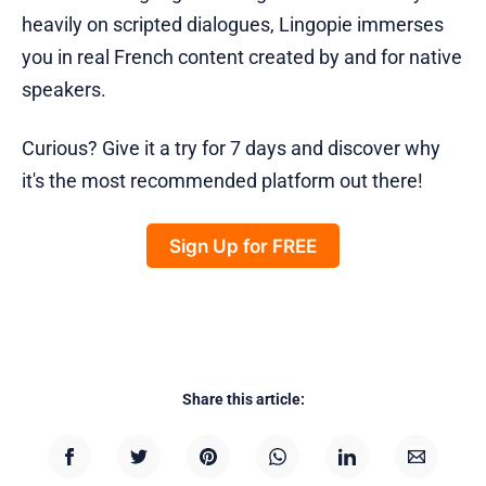
heavily on scripted dialogues, Lingopie immerses
you in real French content created by and for native
speakers.
Curious? Give it a try for 7 days and discover why
it's the most recommended platform out there!
Sign Up for FREE
Share this article: