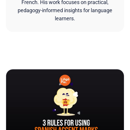
French. His work focuses on practical,
pedagogy-informed insights for language
learners.