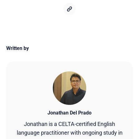
Written by
Jonathan Del Prado
Jonathan is a CELTA-certified English
language practitioner with ongoing study in