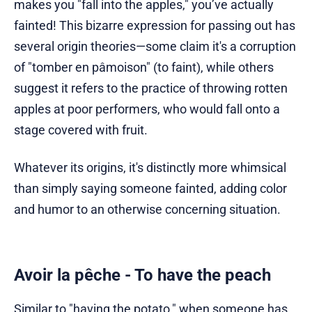
makes you "fall into the apples," you’ve actually
fainted! This bizarre expression for passing out has
several origin theories—some claim it's a corruption
of "tomber en pâmoison" (to faint), while others
suggest it refers to the practice of throwing rotten
apples at poor performers, who would fall onto a
stage covered with fruit.
Whatever its origins, it's distinctly more whimsical
than simply saying someone fainted, adding color
and humor to an otherwise concerning situation.
Avoir la pêche - To have the peach
Similar to "having the potato," when someone has