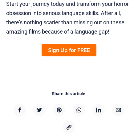
Start your journey today and transform your horror
obsession into serious language skills. After all,
there's nothing scarier than missing out on these
amazing films because of a language gap!
Sign Up for FREE
Share this article: