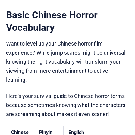
Basic Chinese Horror
Vocabulary
Want to level up your Chinese horror film
experience? While jump scares might be universal,
knowing the right vocabulary will transform your
viewing from mere entertainment to active
learning.
Here's your survival guide to Chinese horror terms -
because sometimes knowing what the characters
are screaming about makes it even scarier!
Chinese
Pinyin
English