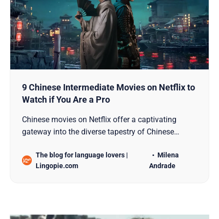
9 Chinese Intermediate Movies on Netflix to
Watch if You Are a Pro
Chinese movies on Netflix offer a captivating
gateway into the diverse tapestry of Chinese
culture, history, and storytelling. For those who
The blog for language lovers |
Milena
have honed their language skills and are ready to
Lingopie.com
Andrade
delve deeper into the cinematic world of China,
here are nine intermediate-level Chinese movies on
Netflix t…