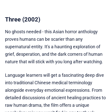
Three (2002)
No ghosts needed - this Asian horror anthology
proves humans can be scarier than any
supernatural entity. It's a haunting exploration of
grief, desperation, and the dark corners of human
nature that will stick with you long after watching.
Language learners will get a fascinating deep dive
into traditional Chinese medical terminology
alongside everyday emotional expressions. From
detailed discussions of ancient healing practices to
raw human drama, the film offers a unique