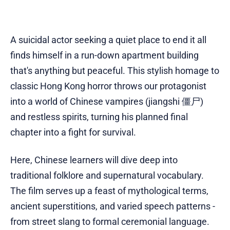
A suicidal actor seeking a quiet place to end it all
finds himself in a run-down apartment building
that's anything but peaceful. This stylish homage to
classic Hong Kong horror throws our protagonist
into a world of Chinese vampires (jiangshi 僵尸)
and restless spirits, turning his planned final
chapter into a fight for survival.
Here, Chinese learners will dive deep into
traditional folklore and supernatural vocabulary.
The film serves up a feast of mythological terms,
ancient superstitions, and varied speech patterns -
from street slang to formal ceremonial language.