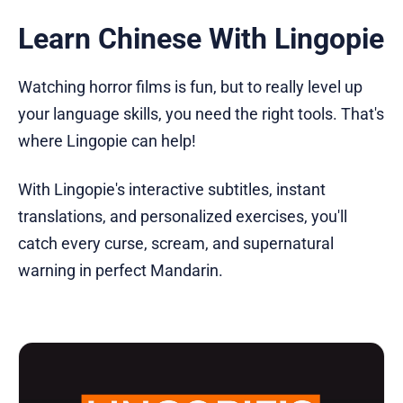
Learn Chinese With Lingopie
Watching horror films is fun, but to really level up
your language skills, you need the right tools. That's
where Lingopie can help!
With Lingopie's interactive subtitles, instant
translations, and personalized exercises, you'll
catch every curse, scream, and supernatural
warning in perfect Mandarin.