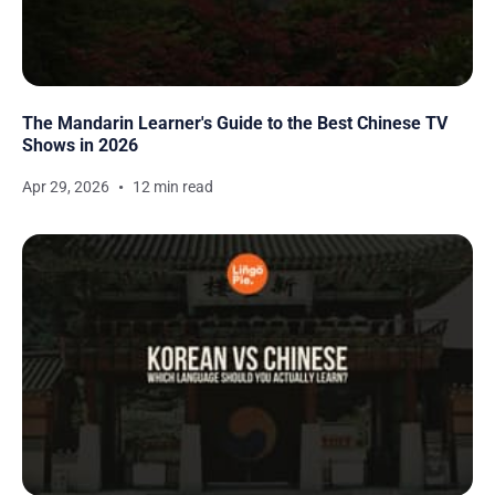
The Mandarin Learner's Guide to the Best Chinese TV
Shows in 2026
Apr 29, 2026
12 min read