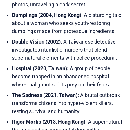
photos, unraveling a dark secret.
Dumplings (2004, Hong Kong):
A disturbing tale
about a woman who seeks youth-restoring
dumplings made from grotesque ingredients.
Double Vision (2002):
A Taiwanese detective
investigates ritualistic murders that blend
supernatural elements with police procedural.
Hospital (2020, Taiwan):
A group of people
become trapped in an abandoned hospital
where malignant spirits prey on their fears.
The Sadness (2021, Taiwan):
A brutal outbreak
transforms citizens into hyper-violent killers,
testing survival and humanity.
Rigor Mortis (2013, Hong Kong):
A supernatural
thriller blending vampire folklore with a