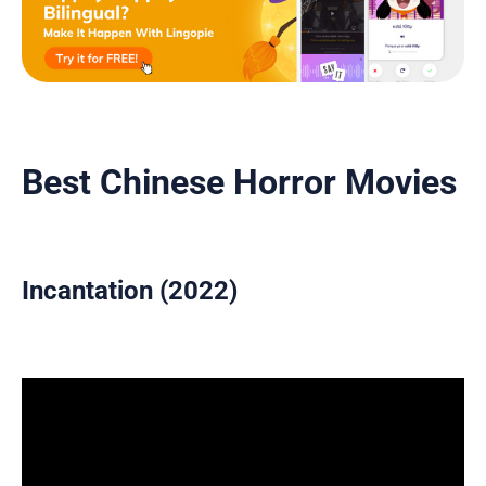
Best Chinese Horror Movies
Incantation (2022)