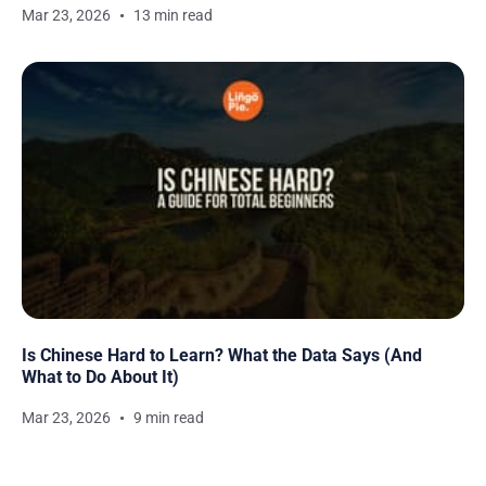
Mar 23, 2026
13 min read
Is Chinese Hard to Learn? What the Data Says (And
What to Do About It)
Mar 23, 2026
9 min read