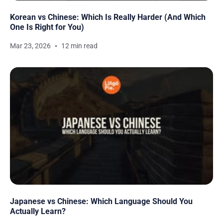
Korean vs Chinese: Which Is Really Harder (And Which
One Is Right for You)
Mar 23, 2026
12 min read
Japanese vs Chinese: Which Language Should You
Actually Learn?