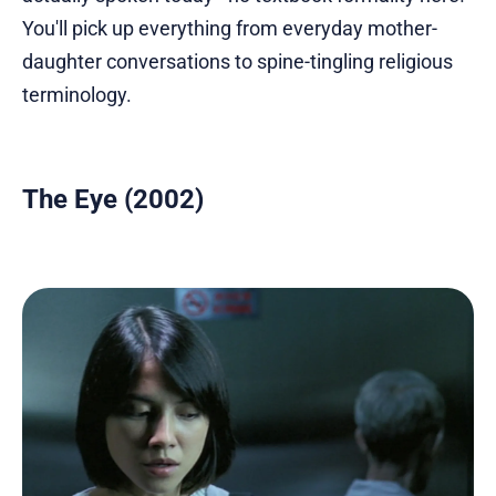
You'll pick up everything from everyday mother-
daughter conversations to spine-tingling religious
terminology.
The Eye (2002)