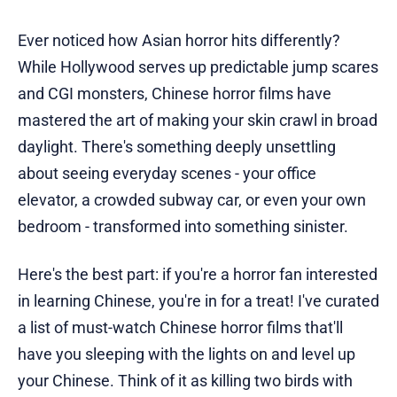
Ever noticed how Asian horror hits differently?
While Hollywood serves up predictable jump scares
and CGI monsters, Chinese horror films have
mastered the art of making your skin crawl in broad
daylight. There's something deeply unsettling
about seeing everyday scenes - your office
elevator, a crowded subway car, or even your own
bedroom - transformed into something sinister.
Here's the best part: if you're a horror fan interested
in learning Chinese, you're in for a treat! I've curated
a list of must-watch Chinese horror films that'll
have you sleeping with the lights on and level up
your Chinese. Think of it as killing two birds with