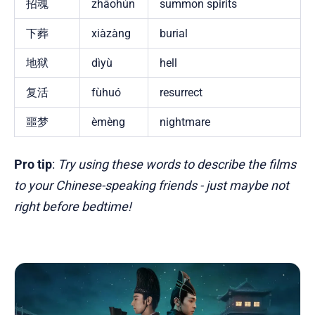
招魂
zhāohún
summon spirits
下葬
xiàzàng
burial
地狱
dìyù
hell
复活
fùhuó
resurrect
噩梦
èmèng
nightmare
Pro tip
:
Try using these words to describe the films
to your Chinese-speaking friends - just maybe not
right before bedtime!