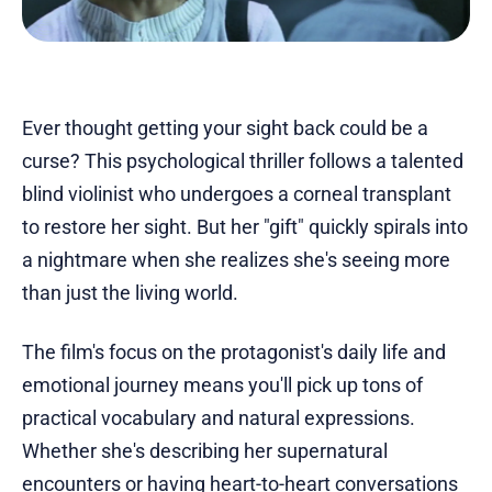
Ever thought getting your sight back could be a
curse? This psychological thriller follows a talented
blind violinist who undergoes a corneal transplant
to restore her sight. But her "gift" quickly spirals into
a nightmare when she realizes she's seeing more
than just the living world.
The film's focus on the protagonist's daily life and
emotional journey means you'll pick up tons of
practical vocabulary and natural expressions.
Whether she's describing her supernatural
encounters or having heart-to-heart conversations