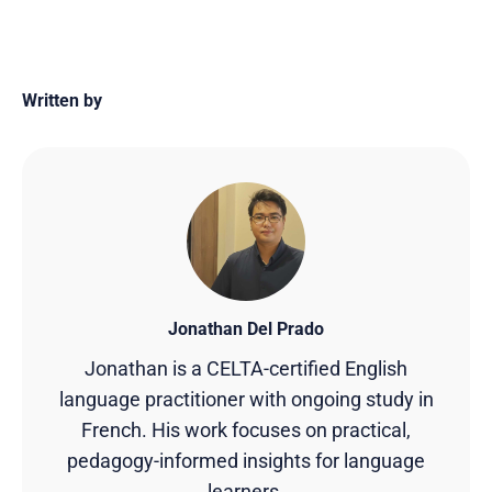
Written by
Jonathan Del Prado
Jonathan is a CELTA-certified English
language practitioner with ongoing study in
French. His work focuses on practical,
pedagogy-informed insights for language
learners.