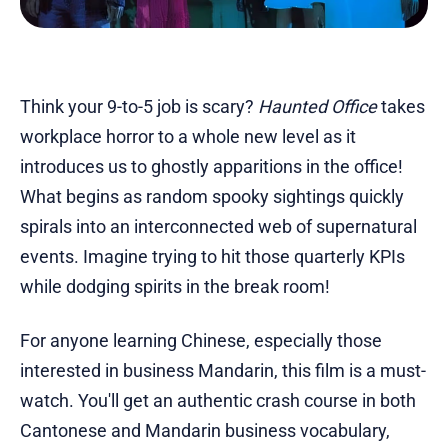
Think your 9-to-5 job is scary?
Haunted Office
takes
workplace horror to a whole new level as it
introduces us to ghostly apparitions in the office!
What begins as random spooky sightings quickly
spirals into an interconnected web of supernatural
events. Imagine trying to hit those quarterly KPIs
while dodging spirits in the break room!
For anyone learning Chinese, especially those
interested in business Mandarin, this film is a must-
watch. You'll get an authentic crash course in both
Cantonese and Mandarin business vocabulary,