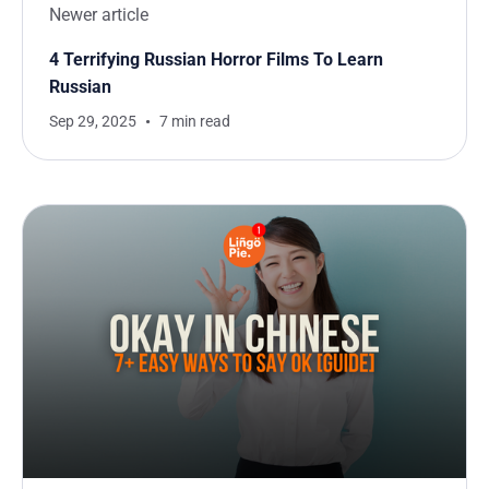
Newer article
4 Terrifying Russian Horror Films To Learn
Russian
Sep 29, 2025
7 min read