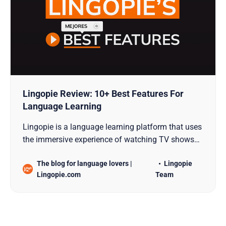
Lingopie Review: 10+ Best Features For
Language Learning
Lingopie is a language learning platform that uses
the immersive experience of watching TV shows
and movies with the specific goal of teaching new
The blog for language lovers |
Lingopie
languages.
Lingopie.com
Team