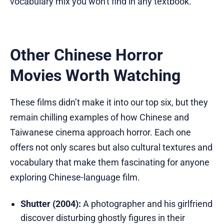
vocabulary mix you won't find in any textbook.
Other Chinese Horror
Movies Worth Watching
These films didn’t make it into our top six, but they
remain chilling examples of how Chinese and
Taiwanese cinema approach horror. Each one
offers not only scares but also cultural textures and
vocabulary that make them fascinating for anyone
exploring Chinese-language film.
Shutter (2004):
A photographer and his girlfriend
discover disturbing ghostly figures in their