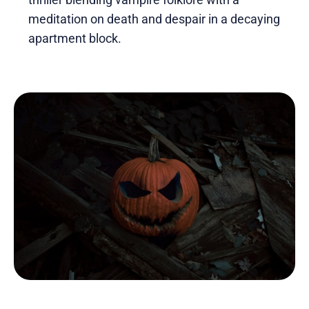
meditation on death and despair in a decaying
apartment block.