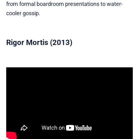
from formal boardroom presentations to water-
cooler gossip.
Rigor Mortis (2013)