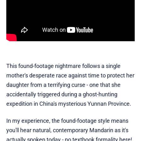
This found-footage nightmare follows a single
mother's desperate race against time to protect her
daughter from a terrifying curse - one that she
accidentally triggered during a ghost-hunting
expedition in China's mysterious Yunnan Province.
In my experience, the found-footage style means
you'll hear natural, contemporary Mandarin as it's
actually spoken today - no textbook formality here!