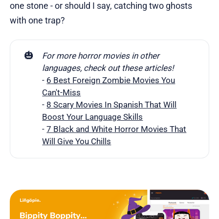
one stone - or should I say, catching two ghosts
with one trap?
🎃
For more horror movies in other 
languages, check out these articles!
-
6 Best Foreign Zombie Movies You
Can't-Miss
-
8 Scary Movies In Spanish That Will
Boost Your Language Skills
-
7 Black and White Horror Movies That
Will Give You Chills