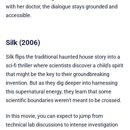
with her doctor, the dialogue stays grounded and
accessible.
Silk (2006)
Silk flips the traditional haunted house story into a
sci-fi thriller where scientists discover a child's spirit
that might be the key to their groundbreaking
invention. But as they dig deeper into harnessing
this supernatural energy, they learn that some
scientific boundaries weren't meant to be crossed.
In this movie, you can expect to jump from
technical lab discussions to intense investigation