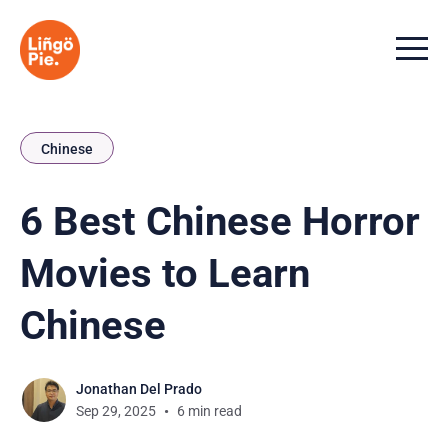
Menu t
Chinese
6 Best Chinese Horror
Movies to Learn
Chinese
Jonathan Del Prado
Sep 29, 2025
6 min read