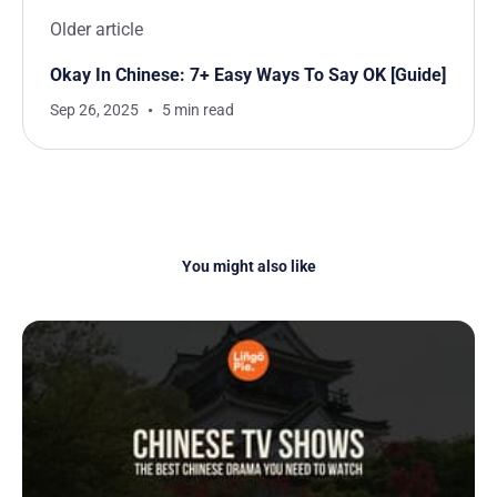
Older article
Okay In Chinese: 7+ Easy Ways To Say OK [Guide]
Sep 26, 2025
5 min read
You might also like