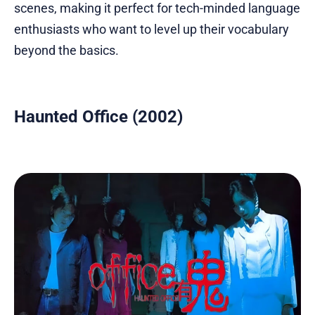
scenes, making it perfect for tech-minded language
enthusiasts who want to level up their vocabulary
beyond the basics.
Haunted Office (2002)