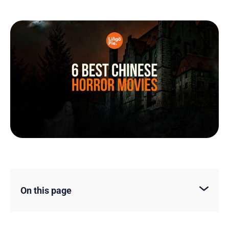
On this page