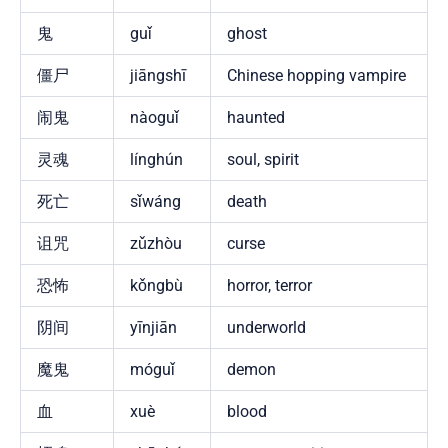
鬼
guǐ
ghost
僵尸
jiāngshī
Chinese hopping vampire
闹鬼
nàoguǐ
haunted
灵魂
línghún
soul, spirit
死亡
sǐwáng
death
诅咒
zǔzhòu
curse
恐怖
kǒngbù
horror, terror
阴间
yīnjiān
underworld
魔鬼
móguǐ
demon
血
xuè
blood