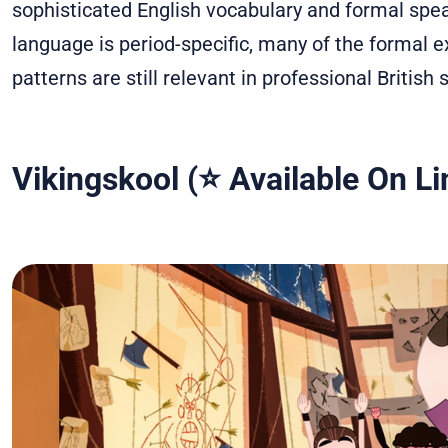
sophisticated English vocabulary and formal spe
language is period-specific, many of the formal e
patterns are still relevant in professional British 
Vikingskool (⭐ Available On Li