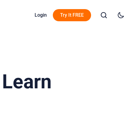
Login
Try It FREE
 Learn