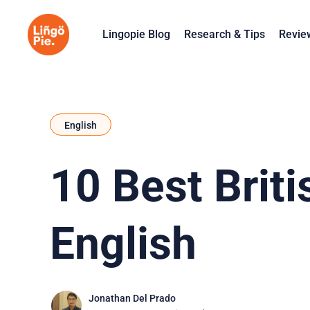
Lingopie Blog
Research & Tips
Revie
English
10 Best Brit
English
Jonathan Del Prado