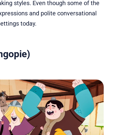
aking styles. Even though some of the
xpressions and polite conversational
settings today.
ngopie)