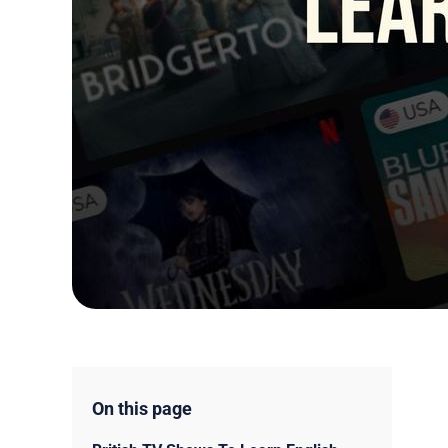
On this page