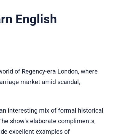
rn English
world of Regency-era London, where
marriage market amid scandal,
an interesting mix of formal historical
. The show's elaborate compliments,
ide excellent examples of