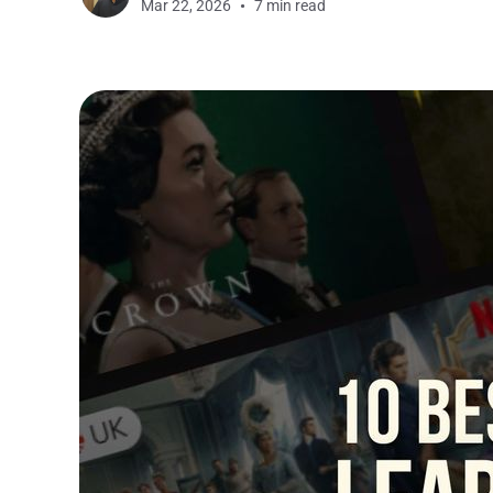
Mar 22, 2026
7 min read