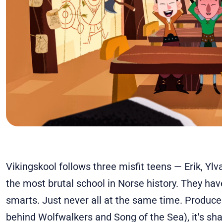
Vikingskool follows three misfit teens — Erik, Ylv
the most brutal school in Norse history. They hav
smarts. Just never all at the same time. Produced
behind Wolfwalkers and Song of the Sea), it's shar