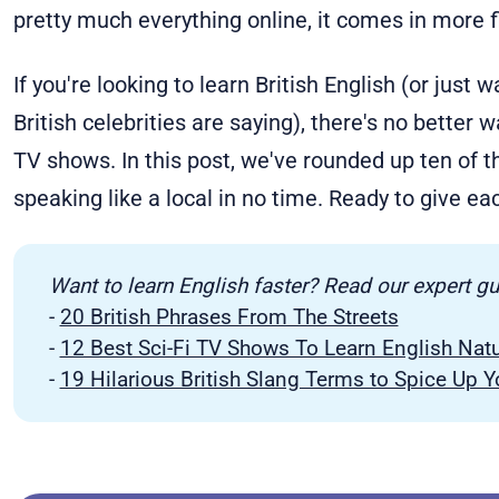
pretty much everything online, it comes in more f
If you're looking to learn British English (or just
British celebrities are saying), there's no better 
TV shows. In this post, we've rounded up ten of th
speaking like a local in no time. Ready to give ea
Want to learn English faster? Read our expert g
-
20 British Phrases From The Streets
-
12 Best Sci-Fi TV Shows To Learn English Natu
-
19 Hilarious British Slang Terms to Spice Up 