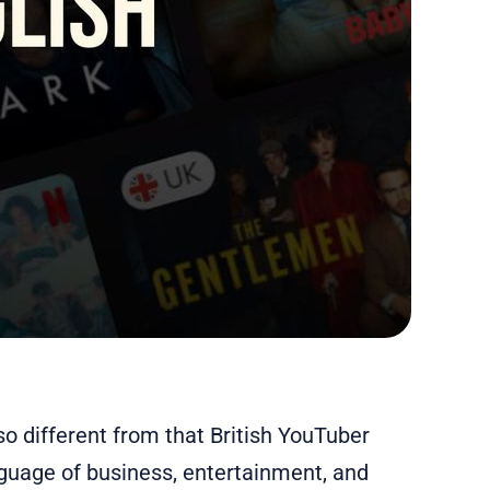
o different from that British YouTuber
nguage of business, entertainment, and