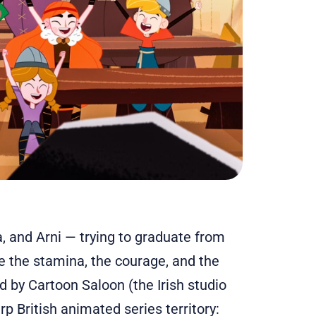
a, and Arni — trying to graduate from
e the stamina, the courage, and the
 by Cartoon Saloon (the Irish studio
p British animated series territory: