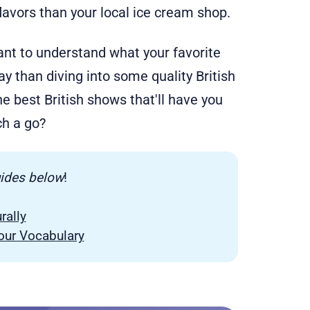
lavors than your local ice cream shop.
 want to understand what your favorite
way than diving into some quality British
e best British shows that'll have you
ch a go?
uides below
!
rally
Your Vocabulary