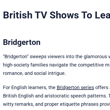
British TV Shows To Lea
Bridgerton
"Bridgerton" sweeps viewers into the glamorous 
high-society families navigate the competitive 
romance, and social intrigue.
For English learners, the
Bridgerton series
offers 
British English and aristocratic speech patterns
witty remarks, and proper etiquette phrases prov