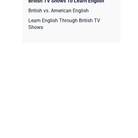
British TV Shows To Learn English
British vs. American English
Learn English Through British TV
Shows