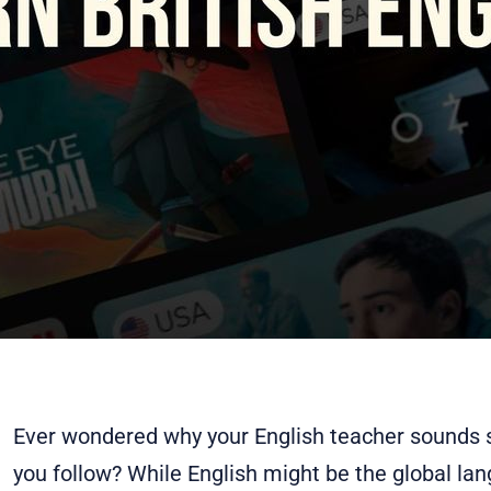
Ever wondered why your English teacher sounds s
you follow? While English might be the global la