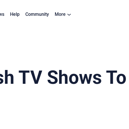
ws
Help
Community
More
ish TV Shows To