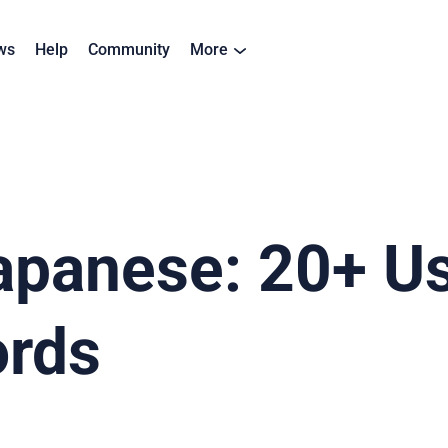
ws
Help
Community
More
apanese: 20+ Us
rds