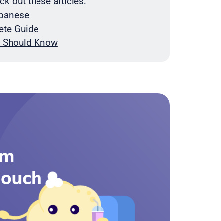
 out these articles:
apanese
ete Guide
an Should Know