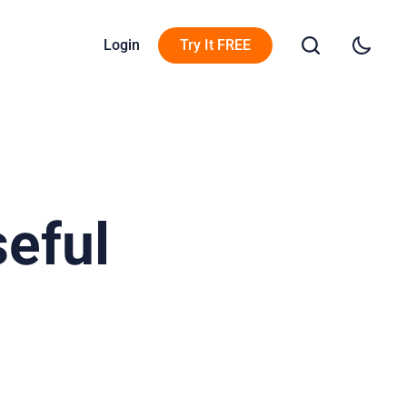
Login
Try It FREE
eful