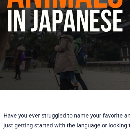
Have you ever struggled to name your favorite a
just getting started with the language or looking