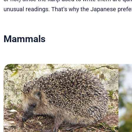
unusual readings. That's why the Japanese prefer
Mammals