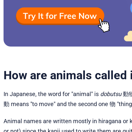
How are animals called
In Japanese, the word for "animal" is
dobutsu
動物. 
動 means "to move" and the second one 物 "thing", 
Animal names are written mostly in hiragana or ka
or not) since the kanji used to write them are qui