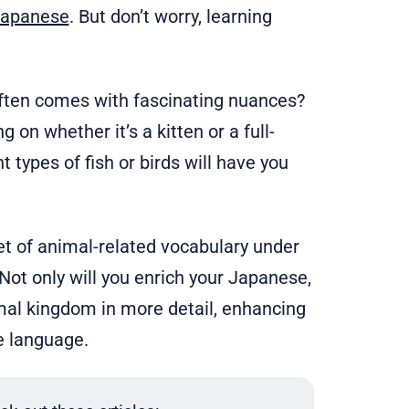
Japanese
. But don’t worry, learning
ften comes with fascinating nuances?
on whether it’s a kitten or a full-
t types of fish or birds will have you
set of animal-related vocabulary under
ot only will you enrich your Japanese,
nimal kingdom in more detail, enhancing
e language.