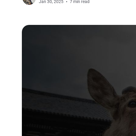
Jan 30, 2025
7 min read