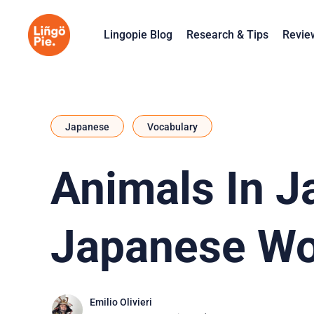
Lingopie Blog
Research & Tips
Revie
Japanese
Vocabulary
Animals In J
Japanese Wo
Emilio Olivieri