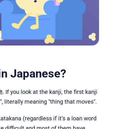
 in Japanese?
If you look at the kanji, the first kanji
literally meaning "thing that moves".
takana (regardless if it's a loan word
te difficult and most of them have