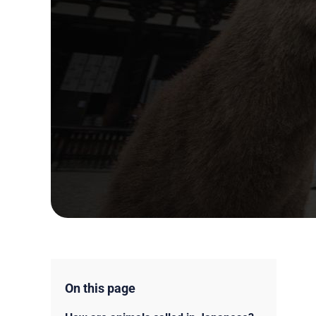
On this page