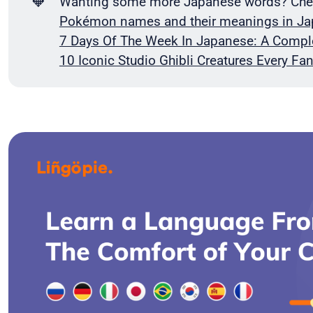
🧡
Wanting some more Japanese words? Check
Pokémon names and their meanings in J
7 Days Of The Week In Japanese: A Compl
10 Iconic Studio Ghibli Creatures Every F