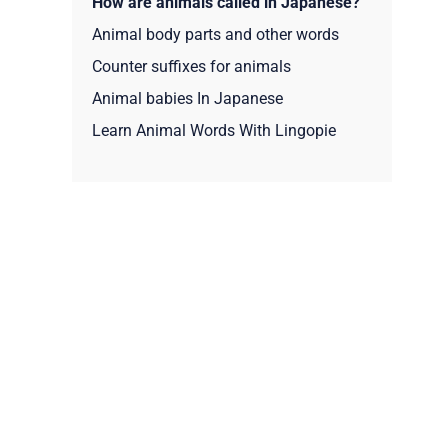
How are animals called in Japanese?
Animal body parts and other words
Counter suffixes for animals
Animal babies In Japanese
Learn Animal Words With Lingopie