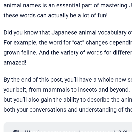
animal names is an essential part of
mastering 
these words can actually be a lot of fun!
Did you know that Japanese animal vocabulary o
For example, the word for “cat” changes depending 
grown feline. And the variety of words for differen
amazed!
By the end of this post, you’ll have a whole new 
your belt, from mammals to insects and beyond. N
but you’ll also gain the ability to describe the a
both your conversations and understanding of th