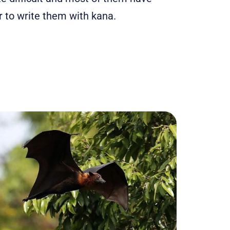
 to write them with kana.