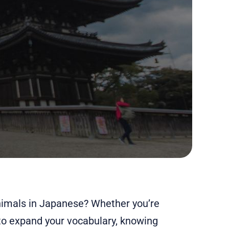
nimals in Japanese? Whether you’re
 to expand your vocabulary, knowing