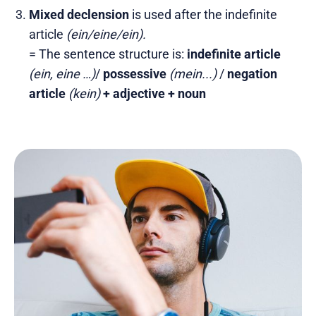
Mixed declension
is used after the indefinite
article
(ein/eine/ein).
= The sentence structure is:
indefinite article
(ein, eine …)
/
possessive
(mein...)
/
negation
article
(kein)
+ adjective + noun