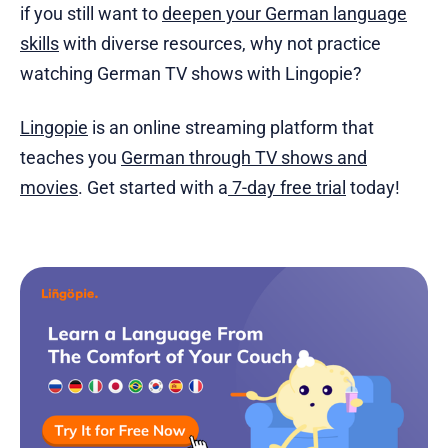
if you still want to
deepen your German language
skills
with diverse resources, why not practice
watching German TV shows with Lingopie?
Lingopie
is an online streaming platform that
teaches you
German through TV shows and
movies
. Get started with a
7-day free trial
today!