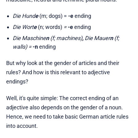
Die Hund
e
(m; dogs) =
-e
ending
Die Wort
e
(n; words)
=
-e
ending
Die Maschine
n
(f; machines)
,
Die Mauer
n
(f;
walls) =
-n
ending
But why look at the gender of articles and their
rules? And how is this relevant to adjective
endings?
Well, it's quite simple: The correct ending of an
adjective also depends on the gender of a noun.
Hence, we need to take basic German article rules
into account.