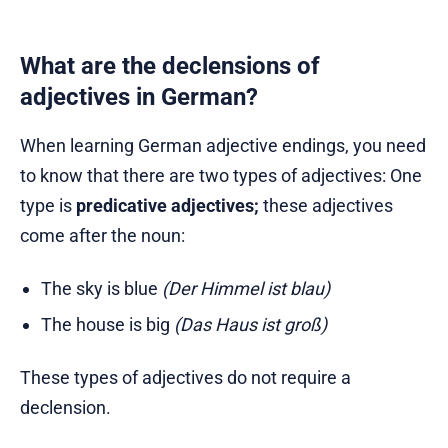
What are the declensions of
adjectives in German?
When learning German adjective endings, you need
to know that there are two types of adjectives: One
type is
predicative adjectives;
these adjectives
come after the noun:
The sky is blue
(Der Himmel ist blau)
The house is big
(Das Haus ist groß)
These types of adjectives do not require a
declension.