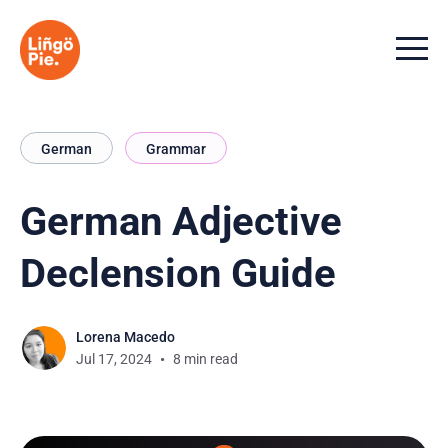
Menu t
German
Grammar
German Adjective
Declension Guide
Lorena Macedo
Jul 17, 2024
8 min read