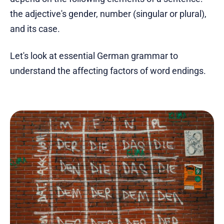
the adjective's gender, number (singular or plural),
and its case.
Let's look at essential German grammar to
understand the affecting factors of word endings.