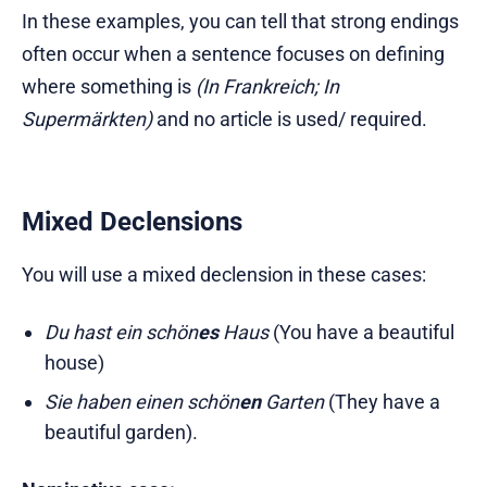
In these examples, you can tell that strong endings
often occur when a sentence focuses on defining
where something is
(In Frankreich; In
Supermärkten)
and no article is used/ required.
Mixed Declensions
You will use a mixed declension in these cases:
Du hast ein schön
es
Haus
(You have a beautiful
house)
Sie haben einen schön
en
Garten
(They have a
beautiful garden).