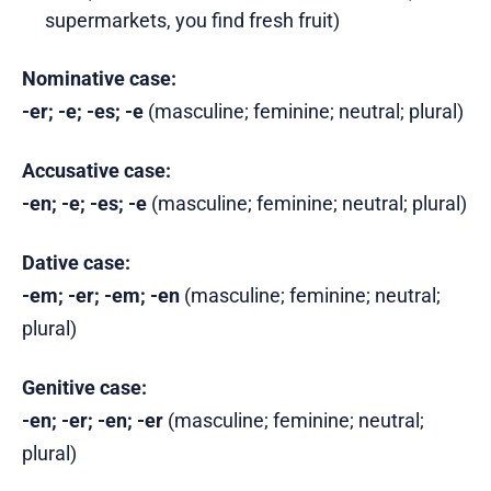
supermarkets, you find fresh fruit)
Nominative case:
-er; -e; -es; -e
(masculine; feminine; neutral; plural)
Accusative case:
-en; -e; -es; -e
(masculine; feminine; neutral; plural)
Dative case:
-em; -er; -em; -en
(masculine; feminine; neutral;
plural)
Genitive case:
-en; -er; -en; -er
(masculine; feminine; neutral;
plural)