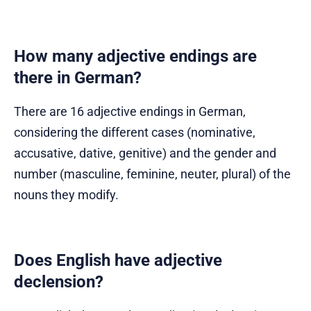
How many adjective endings are
there in German?
There are 16 adjective endings in German,
considering the different cases (nominative,
accusative, dative, genitive) and the gender and
number (masculine, feminine, neuter, plural) of the
nouns they modify.
Does English have adjective
declension?