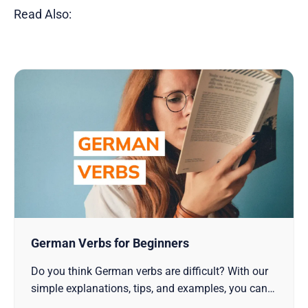
Read Also:
German Verbs for Beginners
Do you think German verbs are difficult? With our
simple explanations, tips, and examples, you can
start learning it with confidence!