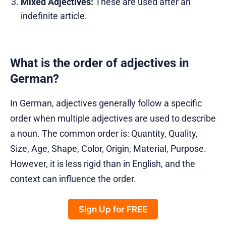
Mixed Adjectives:
These are used after an
indefinite article.
What is the order of adjectives in
German?
In German, adjectives generally follow a specific
order when multiple adjectives are used to describe
a noun. The common order is: Quantity, Quality,
Size, Age, Shape, Color, Origin, Material, Purpose.
However, it is less rigid than in English, and the
context can influence the order.
Sign Up for FREE