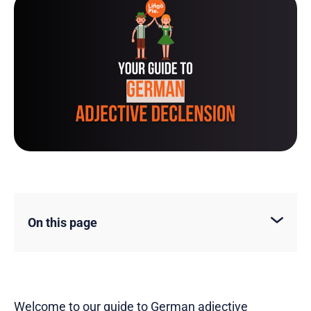
On this page
Welcome to our guide to German adjective