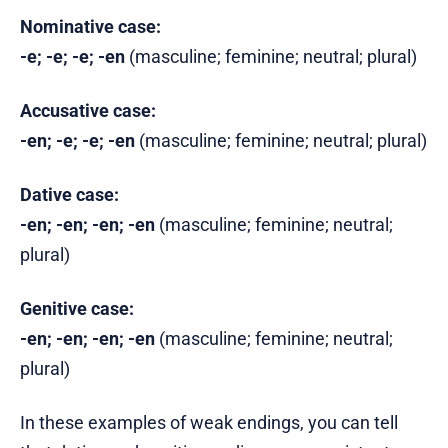
Nominative case:
-e; -e; -e; -en
(masculine; feminine; neutral; plural)
Accusative case:
-en; -e; -e; -en
(masculine; feminine; neutral; plural)
Dative case:
-en; -en; -en; -en
(masculine; feminine; neutral;
plural)
Genitive case:
-en; -en; -en; -en
(masculine; feminine; neutral;
plural)
In these examples of weak endings, you can tell