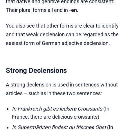
that dative and genitive endings are consistent:
Their plural forms all end in
-en.
You also see that other forms are clear to identify
and that weak declension can be regarded as the
easiest form of German adjective declension.
Strong Declensions
A strong declension is used in sentences without
articles – such as in these two sentences:
In Frankreich gibt es lecker
e
Croissants
(In
France, there are delicious croissants)
In Supermärkten findest du frisch
es
Obst
(In