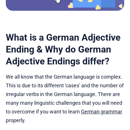
What is a German Adjective
Ending & Why do German
Adjective Endings differ?
We all know that the German language is complex.
This is due to its different 'cases' and the number of
irregular verbs in the German language. There are
many many linguistic challenges that you will need
to overcome if you want to learn
German grammar
properly.