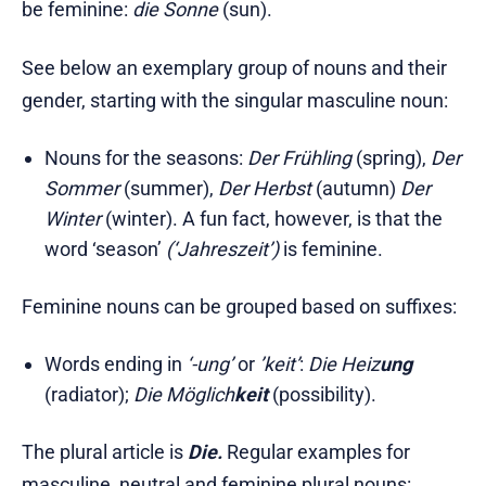
be feminine:
die Sonne
(sun).
See below an exemplary group of nouns and their
gender, starting with the singular masculine noun:
Nouns for the seasons:
Der Frühling
(spring),
Der
Sommer
(summer),
Der Herbst
(autumn)
Der
Winter
(winter). A fun fact, however, is that the
word ‘season’
(‘Jahreszeit’)
is feminine.
Feminine nouns can be grouped based on suffixes:
Words ending in
‘-ung’
or
’keit’
:
Die Heiz
ung
(radiator);
Die Möglich
keit
(possibility).
The plural article is
Die.
Regular examples for
masculine, neutral and feminine plural nouns: