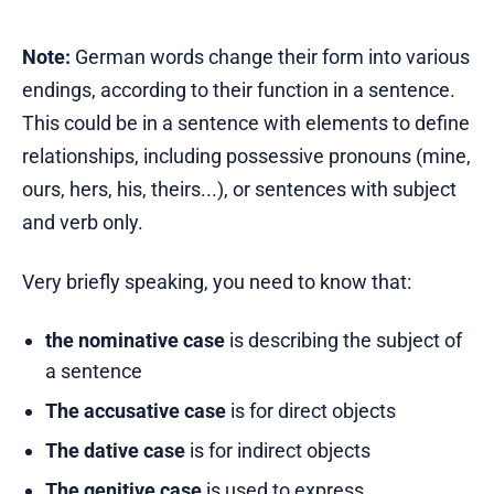
Note:
German words change their form into various
endings, according to their function in a sentence.
This could be in a sentence with elements to define
relationships, including possessive pronouns (mine,
ours, hers, his, theirs...), or sentences with subject
and verb only.
Very briefly speaking, you need to know that:
the nominative case
is describing the subject of
a sentence
The accusative case
is for direct objects
The dative case
is for indirect objects
The genitive case
is used to express