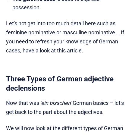
possession.
Let's not get into too much detail here such as
feminine nominative or masculine nominative... If
you need to refresh your knowledge of German
cases, have a look at
this article
.
Three Types of German adjective
declensions
Now that was
'ein bisschen'
German basics – let's
get back to the part about the adjectives.
We will now look at the different types of German