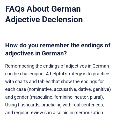
FAQs About German
Adjective Declension
How do you remember the endings of
adjectives in German?
Remembering the endings of adjectives in German
can be challenging. A helpful strategy is to practice
with charts and tables that show the endings for
each case (nominative, accusative, dative, genitive)
and gender (masculine, feminine, neuter, plural).
Using flashcards, practicing with real sentences,
and regular review can also aid in memorization.