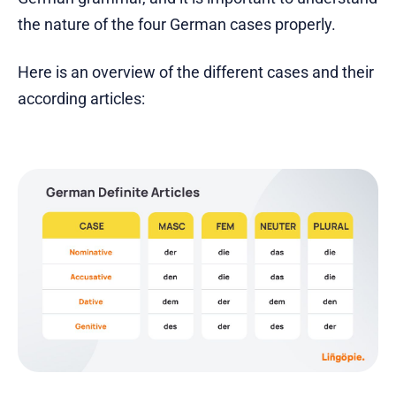
the nature of the four German cases properly.
Here is an overview of the different cases and their
according articles: