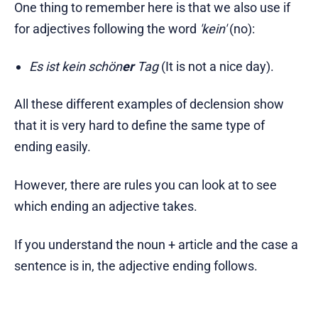
One thing to remember here is that we also use if
for adjectives following the word
'kein'
(no):
Es ist kein schön
er
Tag
(It is not a nice day).
All these different examples of declension show
that it is very hard to define the same type of
ending easily.
However, there are rules you can look at to see
which ending an adjective takes.
If you understand the noun + article and the case a
sentence is in, the adjective ending follows.