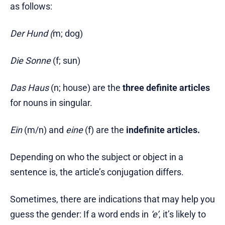
as follows:
Der Hund (
m; dog)
Die
Sonne
(f; sun)
Das
Haus
(n; house) are the
three definite articles
for nouns in singular.
Ein
(m/n) and
eine
(f) are the
indefinite articles.
Depending on who the subject or object in a
sentence is, the article’s conjugation differs.
Sometimes, there are indications that may help you
guess the gender: If a word ends in
‘e’
, it’s likely to