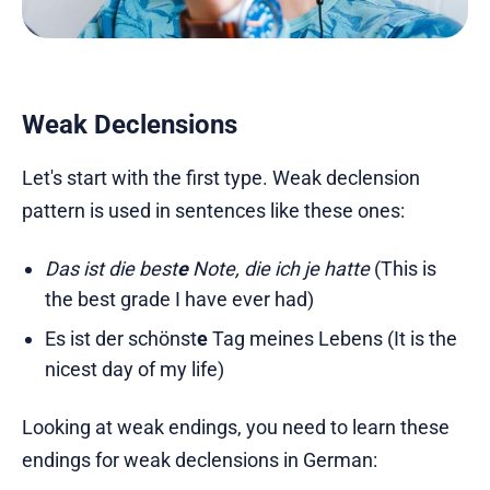
Weak Declensions
Let's start with the first type. Weak declension
pattern is used in sentences like these ones:
Das ist die best
e
Note, die ich je hatte
(This is
the best grade I have ever had)
Es ist der schönst
e
Tag meines Lebens (It is the
nicest day of my life)
Looking at weak endings, you need to learn these
endings for weak declensions in German: