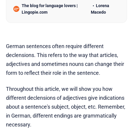
The blog for language lovers |
Lorena
Lingopie.com
Macedo
German sentences often require different
declensions. This refers to the way that articles,
adjectives and sometimes nouns can change their
form to reflect their role in the sentence.
Throughout this article, we will show you how
different declensions of adjectives give indications
about a sentence's subject, object, etc. Remember,
in German, different endings are grammatically
necessary.