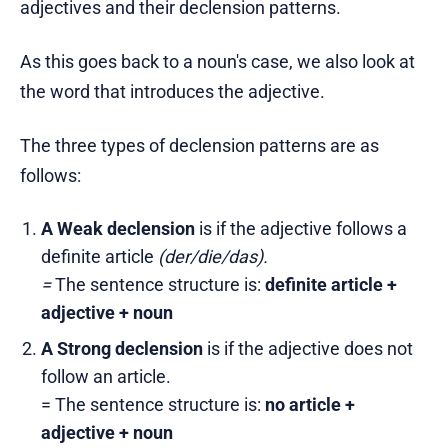
adjectives and their declension patterns.
As this goes back to a noun's case, we also look at
the word that introduces the adjective.
The three types of declension patterns are as
follows:
A Weak declension
is if the adjective follows a
definite article
(der/die/das).
=
The sentence structure is:
definite article +
adjective + noun
A Strong declension
is if the adjective does not
follow an article.
= The sentence structure is:
no article +
adjective + noun