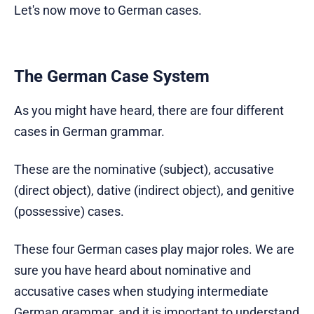
Let's now move to German cases.
The German Case System
As you might have heard, there are four different
cases in German grammar.
These are the nominative (subject), accusative
(direct object), dative (indirect object), and genitive
(possessive) cases.
These four German cases play major roles. We are
sure you have heard about nominative and
accusative cases when studying intermediate
German grammar, and it is important to understand