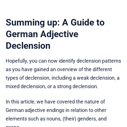
Summing up: A Guide to
German Adjective
Declension
Hopefully, you can now identify declension patterns
as you have gained an overview of the different
types of declension, including a weak declension, a
mixed declension, or a strong declension.
In this article, we have covered the nature of
German adjective endings in relation to other
elements such as nouns, (their) genders, and