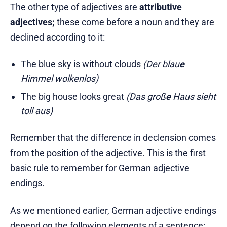
The other type of adjectives are
attributive
adjectives;
these come before a noun and they are
declined according to it:
The blue sky is without clouds
(Der blau
e
Himmel wolkenlos)
The big house looks great
(Das groß
e
Haus sieht
toll aus)
Remember that the difference in declension comes
from the position of the adjective. This is the first
basic rule to remember for German adjective
endings.
As we mentioned earlier, German adjective endings
depend on the following elements of a sentence: