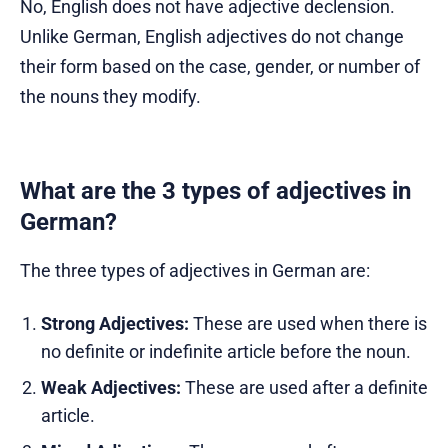
No, English does not have adjective declension.
Unlike German, English adjectives do not change
their form based on the case, gender, or number of
the nouns they modify.
What are the 3 types of adjectives in
German?
The three types of adjectives in German are:
Strong Adjectives:
These are used when there is
no definite or indefinite article before the noun.
Weak Adjectives:
These are used after a definite
article.