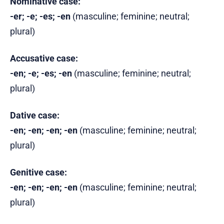
Nominative case:
-er; -e; -es; -en
(masculine; feminine; neutral;
plural)
Accusative case:
-en; -e; -es; -en
(masculine; feminine; neutral;
plural)
Dative case:
-en; -en; -en; -en
(masculine; feminine; neutral;
plural)
Genitive case:
-en; -en; -en; -en
(masculine; feminine; neutral;
plural)