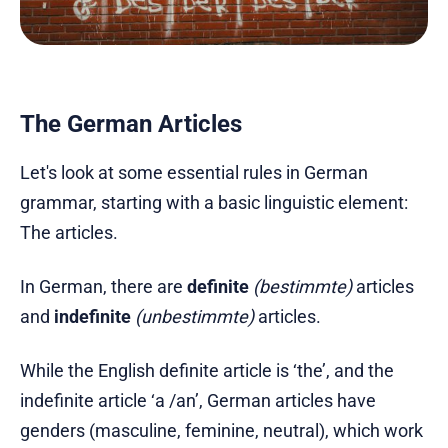
The German Articles
Let's look at some essential rules in German
grammar, starting with a basic linguistic element:
The articles.
In German, there are
definite
(bestimmte)
articles
and
indefinite
(unbestimmte)
articles.
While the English definite article is ‘the’, and the
indefinite article ‘a /an’, German articles have
genders (masculine, feminine, neutral), which work