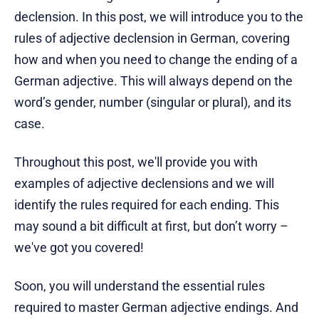
declension. In this post, we will introduce you to the
rules of adjective declension in German, covering
how and when you need to change the ending of a
German adjective. This will always depend on the
word’s gender, number (singular or plural), and its
case.
Throughout this post, we'll provide you with
examples of adjective declensions and we will
identify the rules required for each ending. This
may sound a bit difficult at first, but don’t worry –
we've got you covered!
Soon, you will understand the essential rules
required to master German adjective endings. And