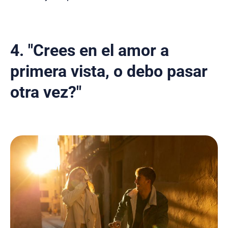
4. "Crees en el amor a
primera vista, o debo pasar
otra vez?"