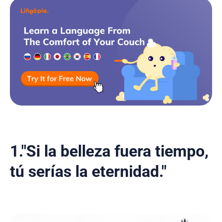
1."Si la belleza fuera tiempo,
tú serías la eternidad."