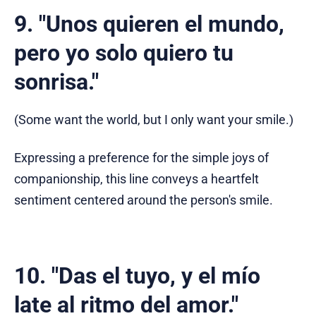
9. "Unos quieren el mundo,
pero yo solo quiero tu
sonrisa."
(Some want the world, but I only want your smile.)
Expressing a preference for the simple joys of
companionship, this line conveys a heartfelt
sentiment centered around the person's smile.
10. "Das el tuyo, y el mío
late al ritmo del amor."