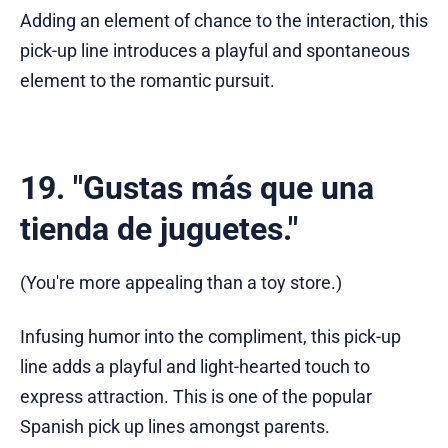
Adding an element of chance to the interaction, this
pick-up line introduces a playful and spontaneous
element to the romantic pursuit.
19. "Gustas más que una
tienda de juguetes."
(You're more appealing than a toy store.)
Infusing humor into the compliment, this pick-up
line adds a playful and light-hearted touch to
express attraction. This is one of the popular
Spanish pick up lines amongst parents.