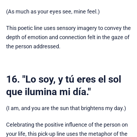
(As much as your eyes see, mine feel.)
This poetic line uses sensory imagery to convey the
depth of emotion and connection felt in the gaze of
the person addressed.
16. "Lo soy, y tú eres el sol
que ilumina mi día."
(I am, and you are the sun that brightens my day.)
Celebrating the positive influence of the person on
your life, this pick-up line uses the metaphor of the