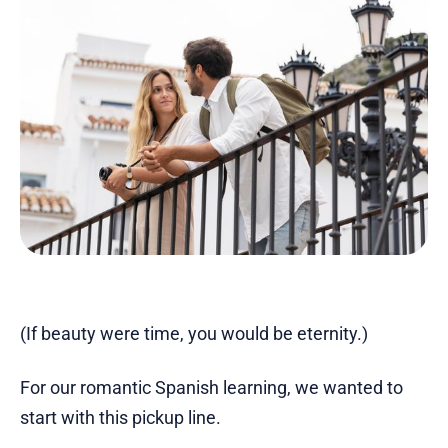
(If beauty were time, you would be eternity.)
For our romantic Spanish learning, we wanted to
start with this pickup line.