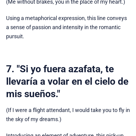
(Me without brakes, you in the place of my heart.)
Using a metaphorical expression, this line conveys
a sense of passion and intensity in the romantic
pursuit.
7. "Si yo fuera azafata, te
llevaría a volar en el cielo de
mis sueños."
(If I were a flight attendant, I would take you to fly in
the sky of my dreams.)
Introducing an element of adventure, this pick-up