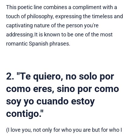
This poetic line combines a compliment with a
touch of philosophy, expressing the timeless and
captivating nature of the person you're
addressing.It is known to be one of the most
romantic Spanish phrases.
2. "Te quiero, no solo por
como eres, sino por como
soy yo cuando estoy
contigo."
(I love you, not only for who you are but for who I