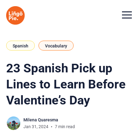
Menu t
Spanish
Vocabulary
23 Spanish Pick up
Lines to Learn Before
Valentine’s Day
Milena Quaresma
Jan 31, 2024
7 min read