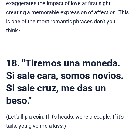
exaggerates the impact of love at first sight,
creating a memorable expression of affection. This
is one of the most romantic phrases don't you
think?
18. "Tiremos una moneda.
Si sale cara, somos novios.
Si sale cruz, me das un
beso."
(Let's flip a coin. If it's heads, we're a couple. If it's
tails, you give me a kiss.)