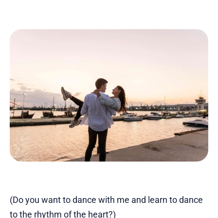
(Do you want to dance with me and learn to dance
to the rhythm of the heart?)