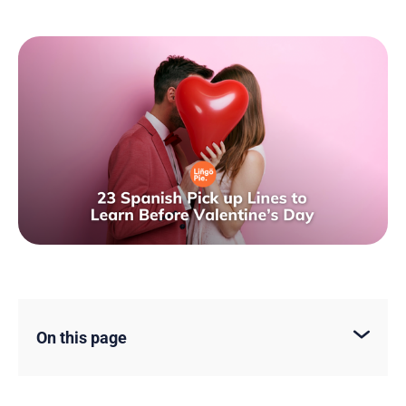
On this page