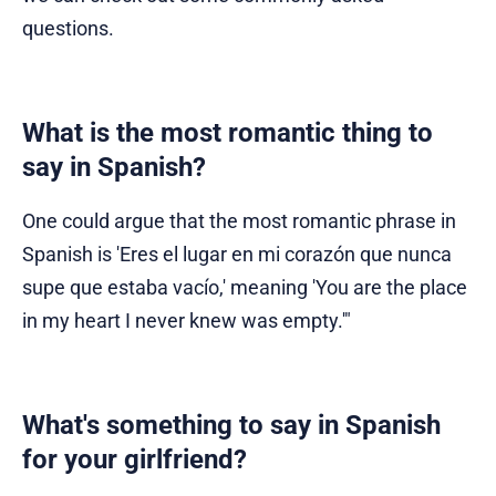
questions.
What is the most romantic thing to
say in Spanish?
One could argue that the most romantic phrase in
Spanish is 'Eres el lugar en mi corazón que nunca
supe que estaba vacío,' meaning 'You are the place
in my heart I never knew was empty.'"
What's something to say in Spanish
for your girlfriend?