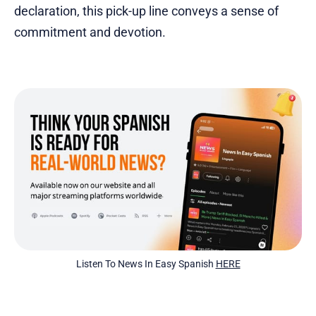
declaration, this pick-up line conveys a sense of
commitment and devotion.
Listen To News In Easy Spanish 
HERE