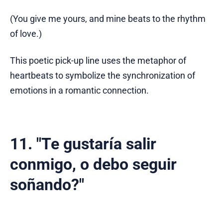
(You give me yours, and mine beats to the rhythm
of love.)
This poetic pick-up line uses the metaphor of
heartbeats to symbolize the synchronization of
emotions in a romantic connection.
11. "Te gustaría salir
conmigo, o debo seguir
soñando?"