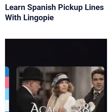
Learn Spanish Pickup Lines
With Lingopie