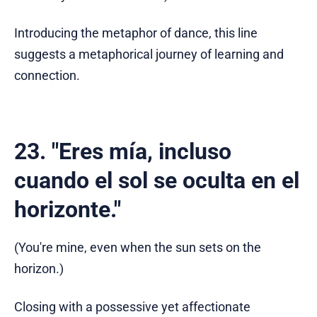
Introducing the metaphor of dance, this line
suggests a metaphorical journey of learning and
connection.
23. "Eres mía, incluso
cuando el sol se oculta en el
horizonte."
(You're mine, even when the sun sets on the
horizon.)
Closing with a possessive yet affectionate