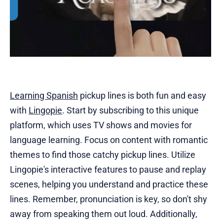
Learning Spanish
pickup lines is both fun and easy
with
Lingopie
. Start by subscribing to this unique
platform, which uses TV shows and movies for
language learning. Focus on content with romantic
themes to find those catchy pickup lines. Utilize
Lingopie's interactive features to pause and replay
scenes, helping you understand and practice these
lines. Remember, pronunciation is key, so don't shy
away from speaking them out loud. Additionally,