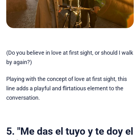
(Do you believe in love at first sight, or should I walk
by again?)
Playing with the concept of love at first sight, this
line adds a playful and flirtatious element to the
conversation.
5. "Me das el tuyo y te doy el