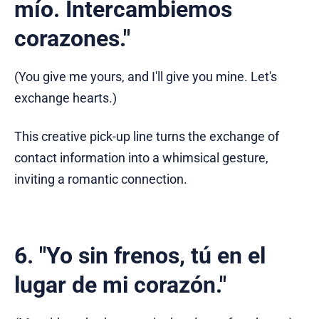
mío. Intercambiemos
corazones."
(You give me yours, and I'll give you mine. Let's
exchange hearts.)
This creative pick-up line turns the exchange of
contact information into a whimsical gesture,
inviting a romantic connection.
6. "Yo sin frenos, tú en el
lugar de mi corazón."