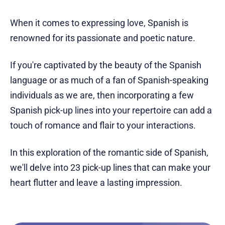
When it comes to expressing love, Spanish is
renowned for its passionate and poetic nature.
If you're captivated by the beauty of the Spanish
language or as much of a fan of Spanish-speaking
individuals as we are, then incorporating a few
Spanish pick-up lines into your repertoire can add a
touch of romance and flair to your interactions.
In this exploration of the romantic side of Spanish,
we'll delve into 23 pick-up lines that can make your
heart flutter and leave a lasting impression.