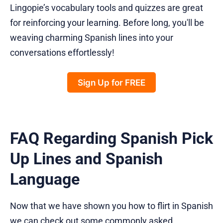
Lingopie’s vocabulary tools and quizzes are great
for reinforcing your learning. Before long, you'll be
weaving charming Spanish lines into your
conversations effortlessly!
Sign Up for FREE
FAQ Regarding Spanish Pick
Up Lines and Spanish
Language
Now that we have shown you how to flirt in Spanish
we can check out some commonly asked