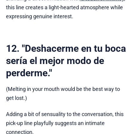
this line creates a light-hearted atmosphere while
expressing genuine interest.
12. "Deshacerme en tu boca
sería el mejor modo de
perderme."
(Melting in your mouth would be the best way to
get lost.)
Adding a bit of sensuality to the conversation, this
pick-up line playfully suggests an intimate
connection.