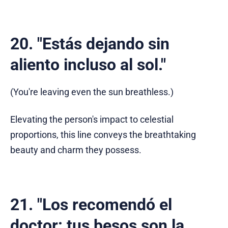
20. "Estás dejando sin
aliento incluso al sol."
(You're leaving even the sun breathless.)
Elevating the person's impact to celestial
proportions, this line conveys the breathtaking
beauty and charm they possess.
21. "Los recomendó el
doctor: tus besos son la