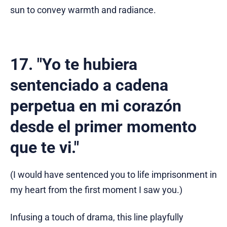
sun to convey warmth and radiance.
17. "Yo te hubiera
sentenciado a cadena
perpetua en mi corazón
desde el primer momento
que te vi."
(I would have sentenced you to life imprisonment in
my heart from the first moment I saw you.)
Infusing a touch of drama, this line playfully