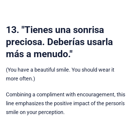
13. "Tienes una sonrisa
preciosa. Deberías usarla
más a menudo."
(You have a beautiful smile. You should wear it
more often.)
Combining a compliment with encouragement, this
line emphasizes the positive impact of the person's
smile on your perception.