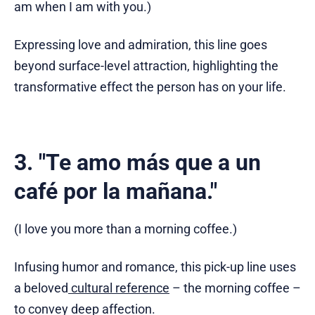
am when I am with you.)
Expressing love and admiration, this line goes
beyond surface-level attraction, highlighting the
transformative effect the person has on your life.
3. "Te amo más que a un
café por la mañana."
(I love you more than a morning coffee.)
Infusing humor and romance, this pick-up line uses
a beloved
cultural reference
– the morning coffee –
to convey deep affection.