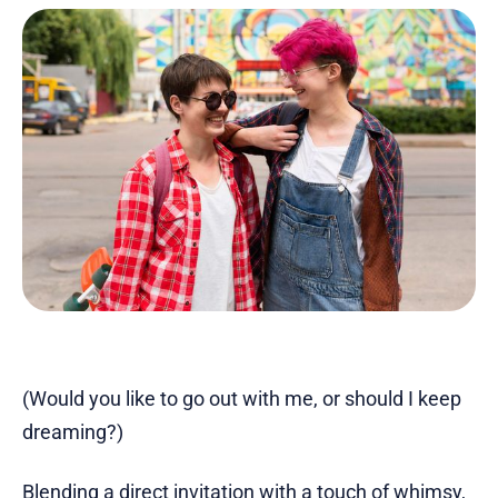
(Would you like to go out with me, or should I keep
dreaming?)
Blending a direct invitation with
a touch of whimsy
,