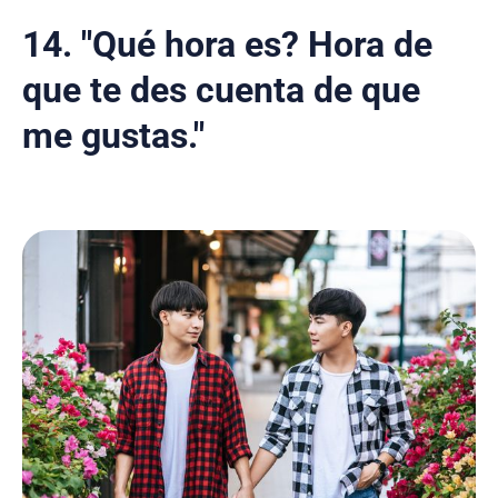
14. "Qué hora es? Hora de
que te des cuenta de que
me gustas."