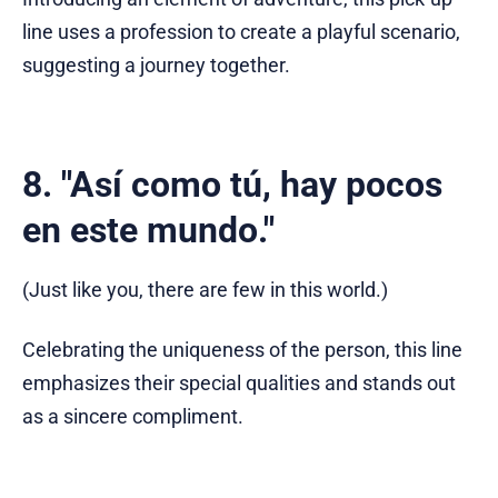
line uses a profession to create a playful scenario,
suggesting a journey together.
8. "Así como tú, hay pocos
en este mundo."
(Just like you, there are few in this world.)
Celebrating the uniqueness of the person, this line
emphasizes their special qualities and stands out
as a sincere compliment.