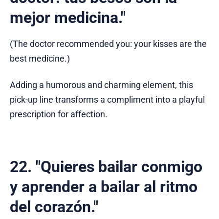
mejor medicina."
(The doctor recommended you: your kisses are the
best medicine.)
Adding a humorous and charming element, this
pick-up line transforms a compliment into a playful
prescription for affection.
22. "Quieres bailar conmigo
y aprender a bailar al ritmo
del corazón."