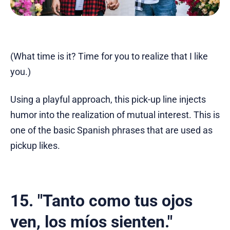
(What time is it? Time for you to realize that I like
you.)
Using a playful approach, this pick-up line injects
humor into the realization of mutual interest. This is
one of the basic Spanish phrases that are used as
pickup likes.
15. "Tanto como tus ojos
ven, los míos sienten."