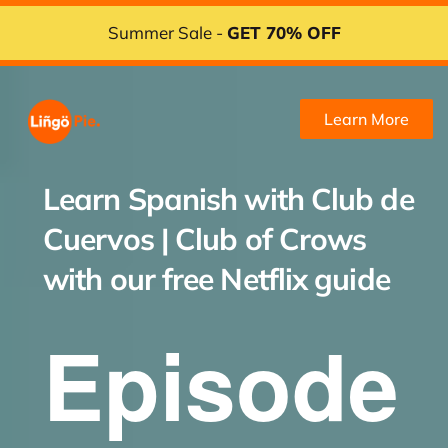
Summer Sale -
GET 70% OFF
Learn More
Learn Spanish with
Club de
Cuervos | Club of Crows
with our free Netflix guide
Episode