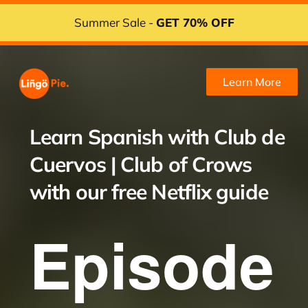
Summer Sale -
GET 70% OFF
Learn More
Learn Spanish with
Club de
Cuervos | Club of Crows
with our free Netflix guide
Episode