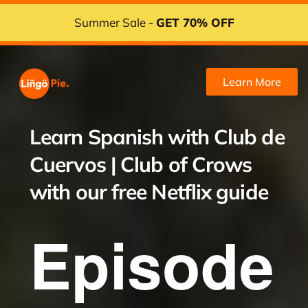
Summer Sale -
GET 70% OFF
Learn More
Learn Spanish with
Club de
Cuervos | Club of Crows
with our free Netflix guide
Episode