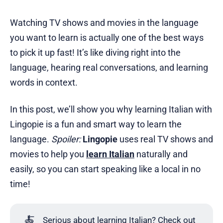
Watching TV shows and movies in the language
you want to learn is actually one of the best ways
to pick it up fast! It’s like diving right into the
language, hearing real conversations, and learning
words in context.
In this post, we’ll show you why learning Italian with
Lingopie is a fun and smart way to learn the
language.
Spoiler:
Lingopie
uses real TV shows and
movies to help you
learn Italian
naturally and
easily, so you can start speaking like a local in no
time!
🍝
Serious about learning Italian? Check out