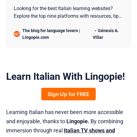
Looking for the best Italian learning websites?
Explore the top nine platforms with resources, tips,
and tools to match your learning style!
The blog for language lovers |
Génesis A.
Lingopie.com
Villar
Learn Italian With Lingopie!
Sign Up for FREE
Learning Italian has never been more accessible
and enjoyable, thanks to
Lingopie.
By combining
immersion through real
Italian TV shows and