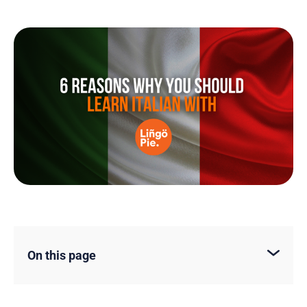
On this page