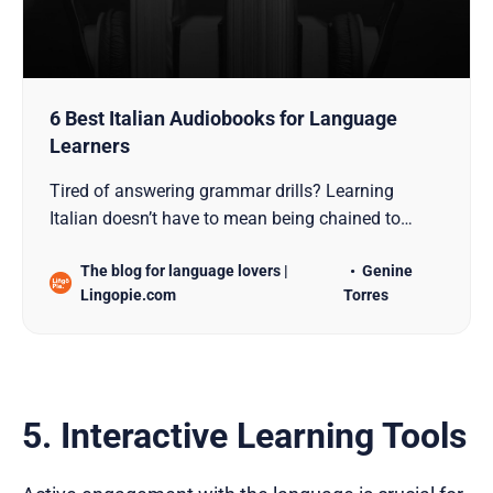
6 Best Italian Audiobooks for Language
Learners
Tired of answering grammar drills? Learning
Italian doesn’t have to mean being chained to
Italian prepositions, sentence order, and
The blog for language lovers |
Genine
vocabulary lists. For language learners seeking to
Lingopie.com
Torres
enhance their listening comprehension and
speaking skills, Italian audiobooks offer an elegant
blend of authentic con…
5. Interactive Learning Tools