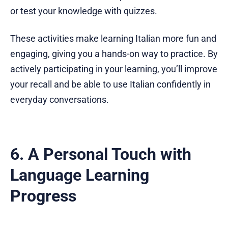
or test your knowledge with quizzes.
These activities make learning Italian more fun and
engaging, giving you a hands-on way to practice. By
actively participating in your learning, you’ll improve
your recall and be able to use Italian confidently in
everyday conversations.
6. A Personal Touch with
Language Learning
Progress