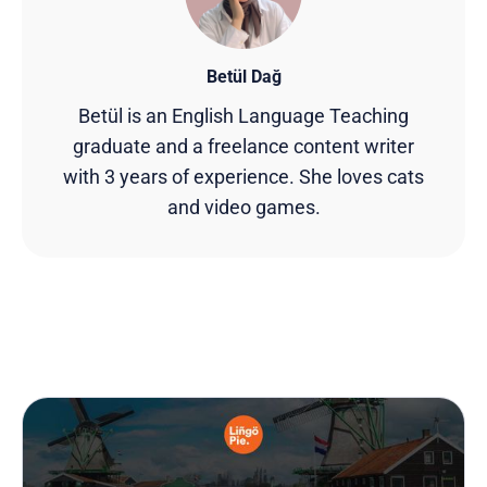
Betül Dağ
Betül is an English Language Teaching
graduate and a freelance content writer
with 3 years of experience. She loves cats
and video games.