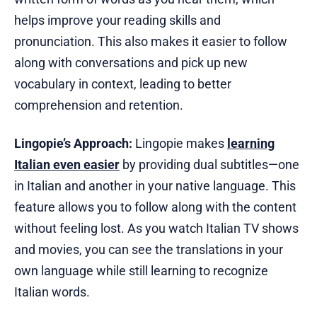
helps improve your reading skills and
pronunciation. This also makes it easier to follow
along with conversations and pick up new
vocabulary in context, leading to better
comprehension and retention.
Lingopie’s Approach:
Lingopie makes
learning
Italian even easier
by providing dual subtitles—one
in Italian and another in your native language. This
feature allows you to follow along with the content
without feeling lost. As you watch Italian TV shows
and movies, you can see the translations in your
own language while still learning to recognize
Italian words.