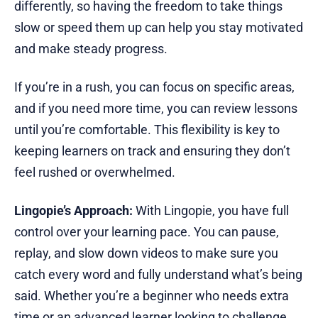
differently, so having the freedom to take things
slow or speed them up can help you stay motivated
and make steady progress.
If you’re in a rush, you can focus on specific areas,
and if you need more time, you can review lessons
until you’re comfortable. This flexibility is key to
keeping learners on track and ensuring they don’t
feel rushed or overwhelmed.
Lingopie’s Approach:
With Lingopie, you have full
control over your learning pace. You can pause,
replay, and slow down videos to make sure you
catch every word and fully understand what’s being
said. Whether you’re a beginner who needs extra
time or an advanced learner looking to challenge