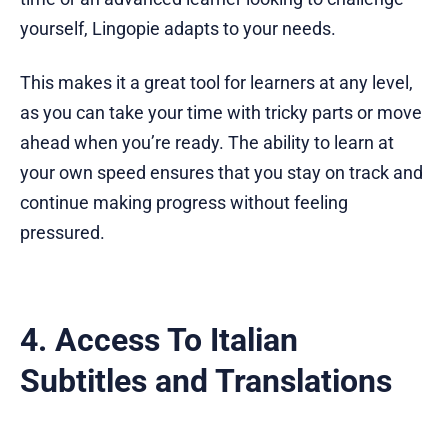
yourself, Lingopie adapts to your needs.
This makes it a great tool for learners at any level,
as you can take your time with tricky parts or move
ahead when you’re ready. The ability to learn at
your own speed ensures that you stay on track and
continue making progress without feeling
pressured.
4. Access To Italian
Subtitles and Translations