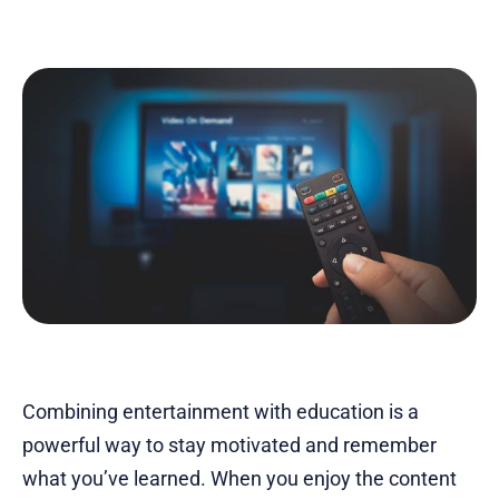
Combining entertainment with education is a
powerful way to stay motivated and remember
what you’ve learned. When you enjoy the content