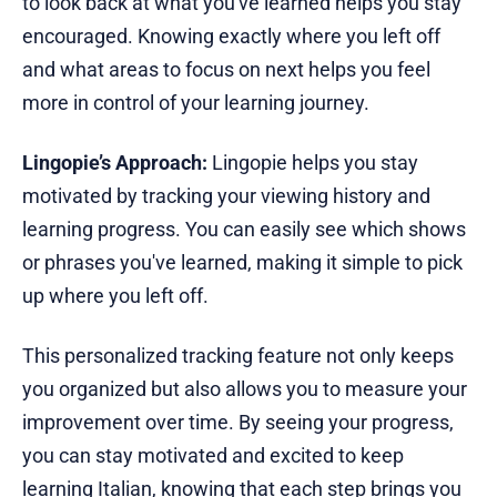
to look back at what you've learned helps you stay
encouraged. Knowing exactly where you left off
and what areas to focus on next helps you feel
more in control of your learning journey.
Lingopie’s Approach:
Lingopie helps you stay
motivated by tracking your viewing history and
learning progress. You can easily see which shows
or phrases you've learned, making it simple to pick
up where you left off.
This personalized tracking feature not only keeps
you organized but also allows you to measure your
improvement over time. By seeing your progress,
you can stay motivated and excited to keep
learning Italian, knowing that each step brings you