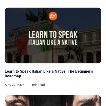
Learn to Speak Italian Like a Native: The Beginner’s
Roadmap
May 22, 2026
8 min read