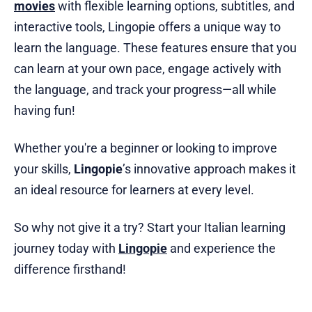
movies
with flexible learning options, subtitles, and
interactive tools, Lingopie offers a unique way to
learn the language. These features ensure that you
can learn at your own pace, engage actively with
the language, and track your progress—all while
having fun!
Whether you're a beginner or looking to improve
your skills,
Lingopie
’s innovative approach makes it
an ideal resource for learners at every level.
So why not give it a try? Start your Italian learning
journey today with
Lingopie
and experience the
difference firsthand!