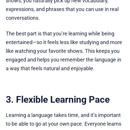
shows, you naturally pick up new vocabulary,
expressions, and phrases that you can use in real
conversations.
The best part is that you’re learning while being
entertained—so it feels less like studying and more
like watching your favorite shows. This keeps you
engaged and helps you remember the language in
a way that feels natural and enjoyable.
3. Flexible Learning Pace
Learning a language takes time, and it’s important
to be able to go at your own pace. Everyone learns