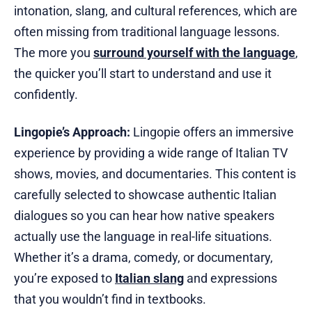
intonation, slang, and cultural references, which are
often missing from traditional language lessons.
The more you
surround yourself with the language
,
the quicker you’ll start to understand and use it
confidently.
Lingopie’s Approach:
Lingopie offers an immersive
experience by providing a wide range of Italian TV
shows, movies, and documentaries. This content is
carefully selected to showcase authentic Italian
dialogues so you can hear how native speakers
actually use the language in real-life situations.
Whether it’s a drama, comedy, or documentary,
you’re exposed to
Italian slang
and expressions
that you wouldn’t find in textbooks.