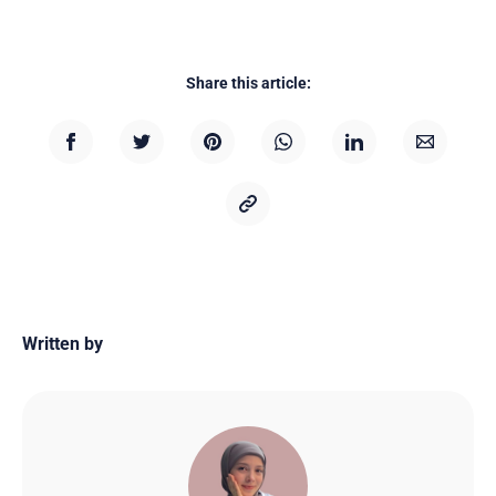
Share this article:
Written by