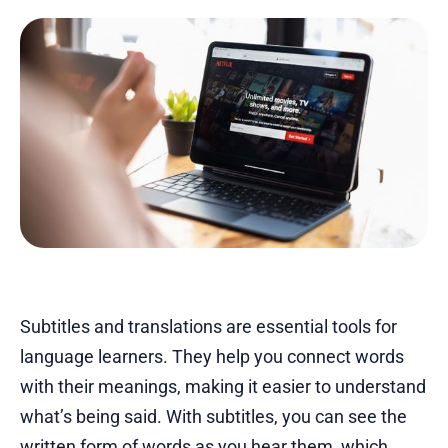
Subtitles and translations are essential tools for
language learners. They help you connect words
with their meanings, making it easier to understand
what’s being said. With subtitles, you can see the
written form of words as you hear them, which