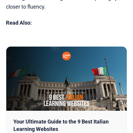
closer to fluency.
Read Also:
Your Ultimate Guide to the 9 Best Italian
Learning Websites