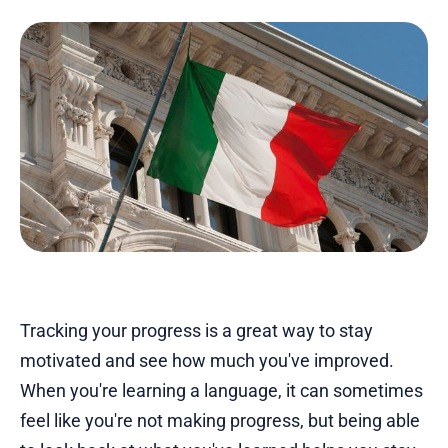
Tracking your progress is a great way to stay
motivated and see how much you've improved.
When you're learning a language, it can sometimes
feel like you're not making progress, but being able