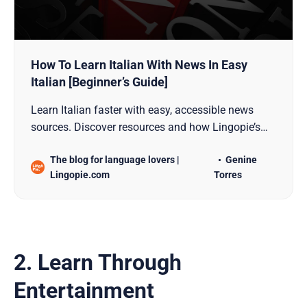
How To Learn Italian With News In Easy
Italian [Beginner’s Guide]
Learn Italian faster with easy, accessible news
sources. Discover resources and how Lingopie’s
News In Easy Italian simplifies your journey.
The blog for language lovers |
Genine
Lingopie.com
Torres
2. Learn Through
Entertainment