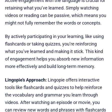
Active engagement with the language is crucial for
retaining what you’ve learned. Simply watching
videos or reading can be passive, which means you
might not fully remember the words or concepts.
By actively participating in your learning, like using
flashcards or taking quizzes, you’re reinforcing
what you’ve learned and making it stick. This kind
of engagement helps you absorb new information
more effectively and build long-term memory.
Lingopie’s Approach:
Lingopie offers interactive
tools like flashcards and quizzes to help reinforce
the vocabulary and grammar you learn through
videos. After watching an episode or movie, you
can review new words and phrases with flashcards