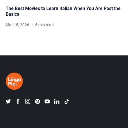
The Best Movies to Learn Italian When You Are Past the
Basics
Mar 15, 2026
5 min read