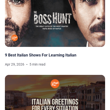
9 Best Italian Shows For Learning Italian
Apr 29, 2026
5 min read