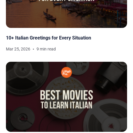
10+ Italian Greetings for Every Situation
Mar 25, 2026
9 min read