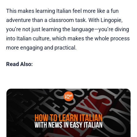
This makes learning Italian feel more like a fun
adventure than a classroom task. With Lingopie,
you’re not just learning the language—you’re diving
into Italian culture, which makes the whole process
more engaging and practical.
Read Also: