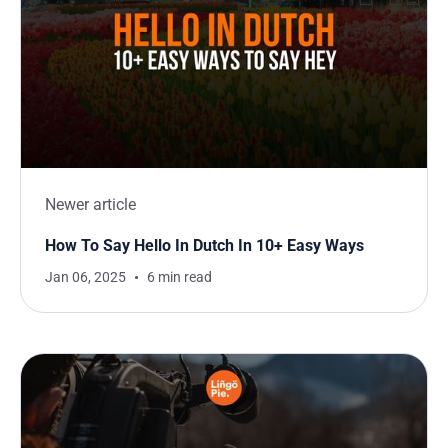
Newer article
How To Say Hello In Dutch In 10+ Easy Ways
Jan 06, 2025
6 min read