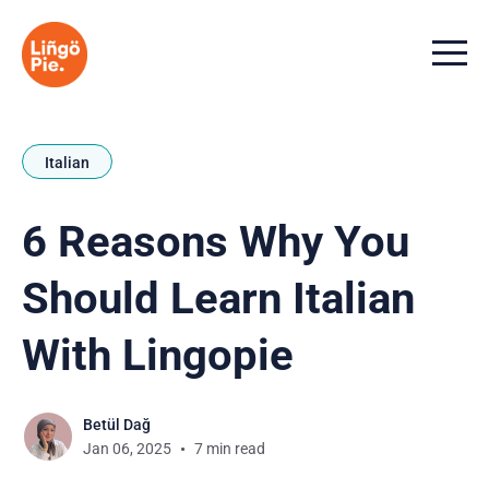
Menu t
Italian
6 Reasons Why You
Should Learn Italian
With Lingopie
Betül Dağ
Jan 06, 2025
7 min read