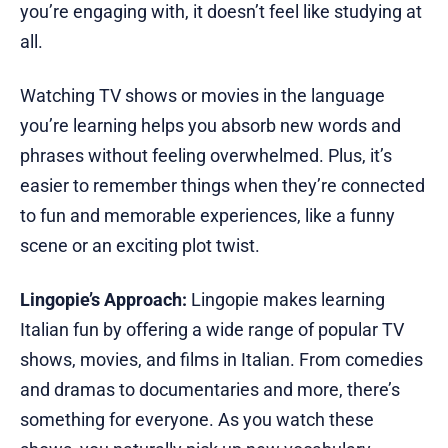
you’re engaging with, it doesn’t feel like studying at
all.
Watching TV shows or movies in the language
you’re learning helps you absorb new words and
phrases without feeling overwhelmed. Plus, it’s
easier to remember things when they’re connected
to fun and memorable experiences, like a funny
scene or an exciting plot twist.
Lingopie’s Approach:
Lingopie makes learning
Italian fun by offering a wide range of popular TV
shows, movies, and films in Italian. From comedies
and dramas to documentaries and more, there’s
something for everyone. As you watch these