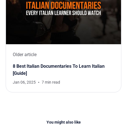
Older article
8 Best Italian Documentaries To Learn Italian
[Guide]
Jan 06, 2025
7 min read
You might also like