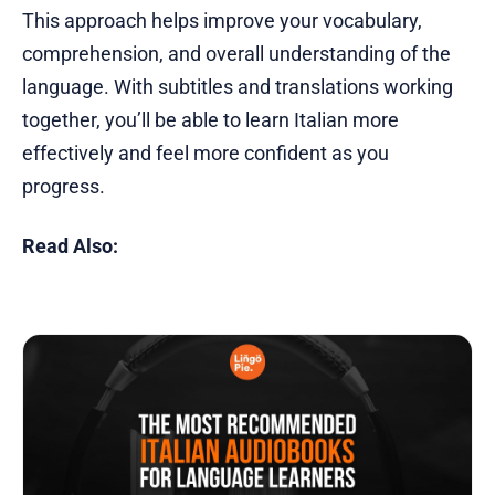
This approach helps improve your vocabulary,
comprehension, and overall understanding of the
language. With subtitles and translations working
together, you’ll be able to learn Italian more
effectively and feel more confident as you
progress.
Read Also: