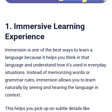
1. Immersive Learning
Experience
Immersion is one of the best ways to learn a
language because it helps you think in that
language and understand how it’s used in everyday
situations. Instead of memorizing words or
grammar rules, immersion allows you to learn
naturally by seeing and hearing the language in
context.
This helps you pick up on subtle details like