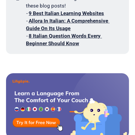
these blog posts!
- 
9 Best Italian Learning Websites
- 
Allora In Italian: A Comprehensive 
Guide On Its Usage
- 
8 Italian Question Words Every 
Beginner Should Know