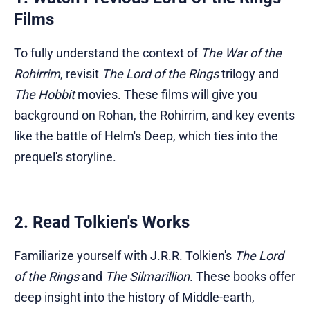
Films
To fully understand the context of
The War of the
Rohirrim
, revisit
The Lord of the Rings
trilogy and
The Hobbit
movies. These films will give you
background on Rohan, the Rohirrim, and key events
like the battle of Helm's Deep, which ties into the
prequel's storyline.
2. Read Tolkien's Works
Familiarize yourself with J.R.R. Tolkien's
The Lord
of the Rings
and
The Silmarillion
. These books offer
deep insight into the history of Middle-earth,