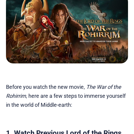
Before you watch the new movie,
The War of the
Rohirrim
, here are a few steps to immerse yourself
in the world of Middle-earth:
1. Watch Previous Lord of the Rings