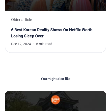
Older article
6 Best Korean Reality Shows On Netflix Worth
Losing Sleep Over
Dec 12, 2024
6 min read
You might also like