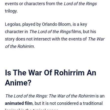
events or characters from the
Lord of the Rings
trilogy.
Legolas, played by Orlando Bloom, is a key
character in
The Lord of the Rings
films, but his
story does not intersect with the events of
The War
of the Rohirrim.
Is The War Of Rohirrim An
Anime?
The Lord of the Rings: The War of the Rohirrim
is an
animated film
, but it is not considered a traditional