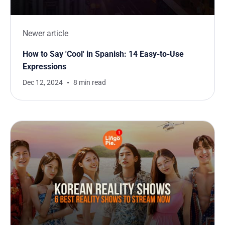
Newer article
How to Say 'Cool' in Spanish: 14 Easy-to-Use
Expressions
Dec 12, 2024
8 min read