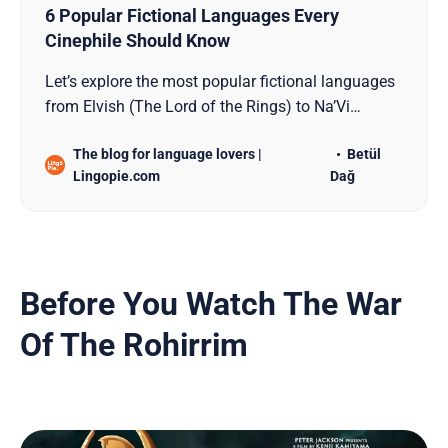
6 Popular Fictional Languages Every
Cinephile Should Know
Let’s explore the most popular fictional languages
from Elvish (The Lord of the Rings) to Na’Vi
(Avatar)!
The blog for language lovers |
Betül
Lingopie.com
Dağ
Before You Watch The War
Of The Rohirrim