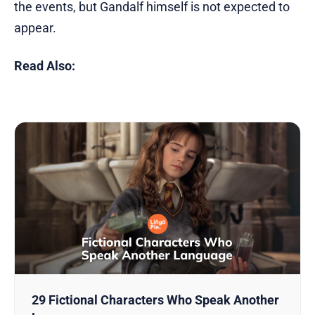
the events, but Gandalf himself is not expected to
appear.
Read Also:
29 Fictional Characters Who Speak Another