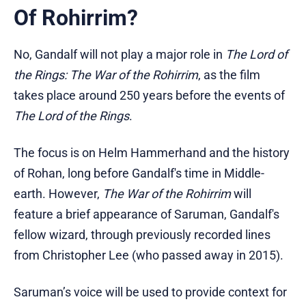
Of Rohirrim?
No, Gandalf will not play a major role in
The Lord of
the Rings: The War of the Rohirrim
, as the film
takes place around 250 years before the events of
The Lord of the Rings
.
The focus is on Helm Hammerhand and the history
of Rohan, long before Gandalf's time in Middle-
earth. However,
The War of the Rohirrim
will
feature a brief appearance of Saruman, Gandalf's
fellow wizard, through previously recorded lines
from Christopher Lee (who passed away in 2015).
Saruman’s voice will be used to provide context for