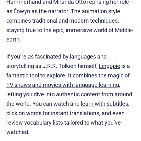
Hammerhand and Miranda Otto reprising her role
as Éowyn as the narrator. The animation style
combines traditional and modern techniques,
staying true to the epic, immersive world of Middle-
earth.
If you’re as fascinated by languages and
storytelling as J.R.R. Tolkien himself,
Lingopie
is a
fantastic tool to explore. It combines the magic of
TV shows and movies with language learning
,
letting you dive into authentic content from around
the world. You can watch and
learn with subtitles
,
click on words for instant translations, and even
review vocabulary lists tailored to what you’ve
watched.