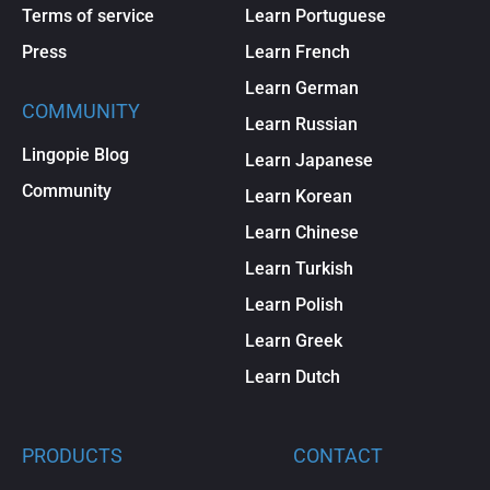
Terms of service
Learn Portuguese
Press
Learn French
Learn German
COMMUNITY
Learn Russian
Lingopie Blog
Learn Japanese
Community
Learn Korean
Learn Chinese
Learn Turkish
Learn Polish
Learn Greek
Learn Dutch
PRODUCTS
CONTACT