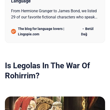
Language
From Hermione Granger to James Bond, we listed
29 of our favorite fictional characters who speak
another language in this blog post!
The blog for language lovers |
Betül
Lingopie.com
Dağ
Is Legolas In The War Of
Rohirrim?