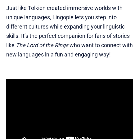
Just like Tolkien created immersive worlds with
unique languages, Lingopie lets you step into
different cultures while expanding your linguistic
skills. It’s the perfect companion for fans of stories
like
The Lord of the Rings
who want to connect with
new languages in a fun and engaging way!