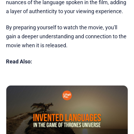
nuances of the language spoken in the film, adding
a layer of authenticity to your viewing experience.
By preparing yourself to watch the movie, you'll
gain a deeper understanding and connection to the
movie when it is released.
Read Also: