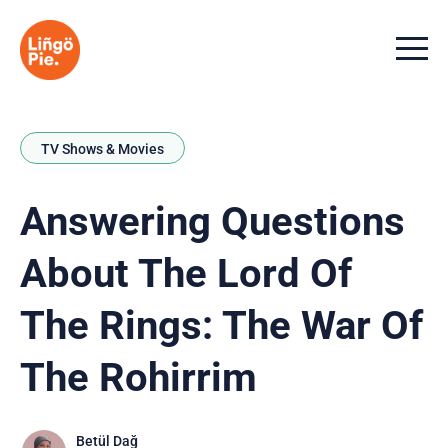
Menu t
TV Shows & Movies
Answering Questions
About The Lord Of
The Rings: The War Of
The Rohirrim
Betül Dağ