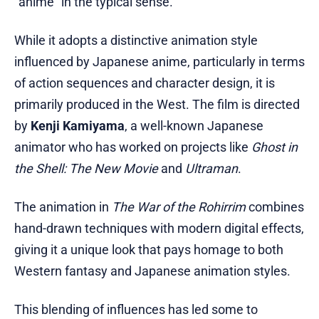
"anime" in the typical sense.
While it adopts a distinctive animation style
influenced by Japanese anime, particularly in terms
of action sequences and character design, it is
primarily produced in the West. The film is directed
by
Kenji Kamiyama
, a well-known Japanese
animator who has worked on projects like
Ghost in
the Shell: The New Movie
and
Ultraman
.
The animation in
The War of the Rohirrim
combines
hand-drawn techniques with modern digital effects,
giving it a unique look that pays homage to both
Western fantasy and Japanese animation styles.
This blending of influences has led some to