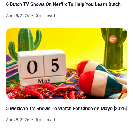
6 Dutch TV Shows On Netflix To Help You Learn Dutch
Apr 29, 2026
5 min read
5 Mexican TV Shows To Watch For Cinco de Mayo [2026]
Apr 28, 2026
5 min read