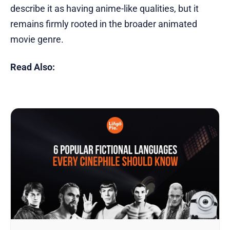
describe it as having anime-like qualities, but it
remains firmly rooted in the broader animated
movie genre.
Read Also: