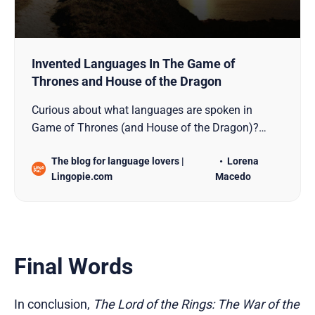
Invented Languages In The Game of
Thrones and House of the Dragon
Curious about what languages are spoken in
Game of Thrones (and House of the Dragon)?
Wonder no more. Check all of them here!
The blog for language lovers |
Lorena
Lingopie.com
Macedo
Final Words
In conclusion,
The Lord of the Rings: The War of the