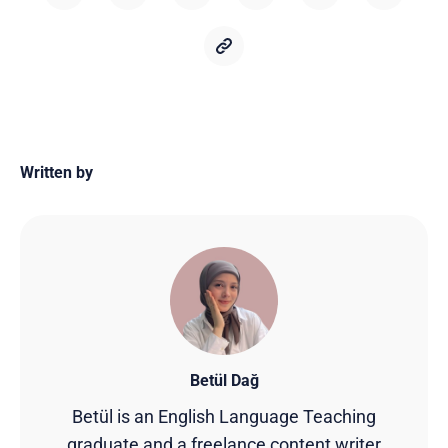
Written by
Betül Dağ
Betül is an English Language Teaching
graduate and a freelance content writer