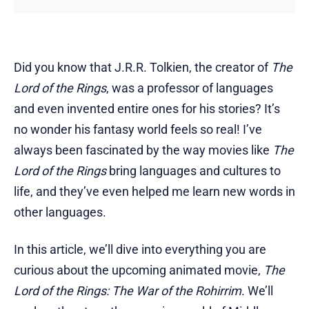
Did you know that J.R.R. Tolkien, the creator of
The
Lord of the Rings
, was a professor of languages
and even invented entire ones for his stories? It’s
no wonder his fantasy world feels so real! I’ve
always been fascinated by the way movies like
The
Lord of the Rings
bring languages and cultures to
life, and they’ve even helped me learn new words in
other languages.
In this article, we’ll dive into everything you are
curious about the upcoming animated movie,
The
Lord of the Rings: The War of the Rohirrim
. We’ll