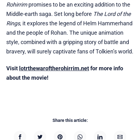
Rohirrim
promises to be an exciting addition to the
Middle-earth saga. Set long before
The Lord of the
Rings
, it explores the legend of Helm Hammerhand
and the people of Rohan. The unique animation
style, combined with a gripping story of battle and
bravery, will surely captivate fans of Tolkien’s world.
Visit
lotrthewaroftherohirrim.net
for more info
about the movie!
Share this article: