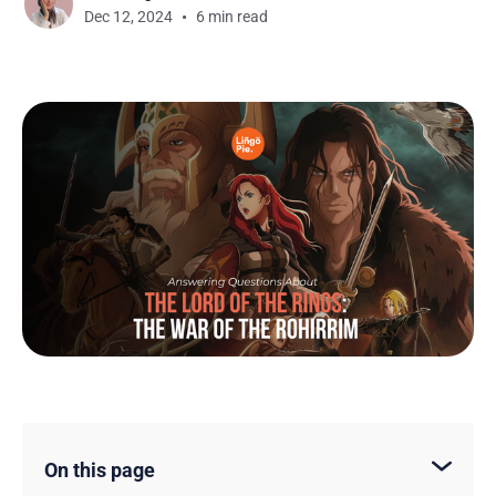
Dec 12, 2024
6 min read
On this page