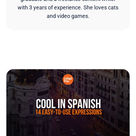
with 3 years of experience. She loves cats
and video games.