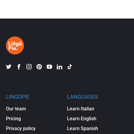
LINGOPIE
LANGUAGES
Our team
Learn Italian
Pricing
Learn English
Privacy policy
Learn Spanish