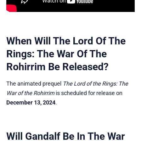
When Will The Lord Of The
Rings: The War Of The
Rohirrim Be Released?
The animated prequel
The Lord of the Rings: The
War of the Rohirrim
is scheduled for release on
December 13, 2024
.
Will Gandalf Be In The War