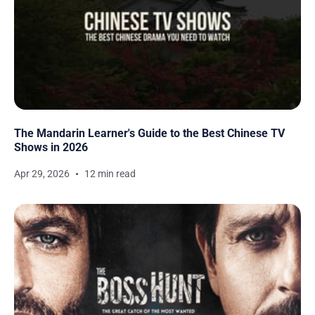
The Mandarin Learner's Guide to the Best Chinese TV
Shows in 2026
Apr 29, 2026
12 min read