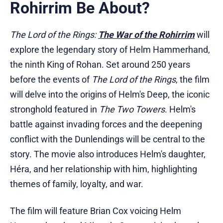
Rohirrim Be About?
The Lord of the Rings:
The War of the Rohirrim
will
explore the legendary story of Helm Hammerhand,
the ninth King of Rohan. Set around 250 years
before the events of
The Lord of the Rings
, the film
will delve into the origins of Helm's Deep, the iconic
stronghold featured in
The Two Towers
. Helm's
battle against invading forces and the deepening
conflict with the Dunlendings will be central to the
story. The movie also introduces Helm's daughter,
Héra, and her relationship with him, highlighting
themes of family, loyalty, and war.
The film will feature Brian Cox voicing Helm