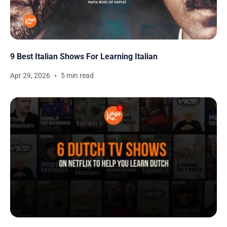
9 Best Italian Shows For Learning Italian
Apr 29, 2026
5 min read