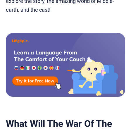
explore the story, the amazing world of Middle-
earth, and the cast!
What Will The War Of The