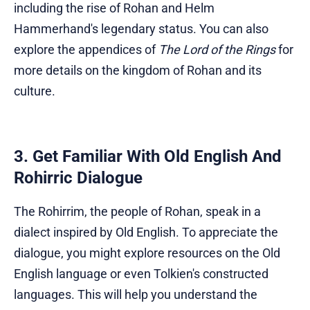
including the rise of Rohan and Helm
Hammerhand's legendary status. You can also
explore the appendices of
The Lord of the Rings
for
more details on the kingdom of Rohan and its
culture.
3. Get Familiar With Old English And
Rohirric Dialogue
The Rohirrim, the people of Rohan, speak in a
dialect inspired by Old English. To appreciate the
dialogue, you might explore resources on the Old
English language or even Tolkien's constructed
languages. This will help you understand the