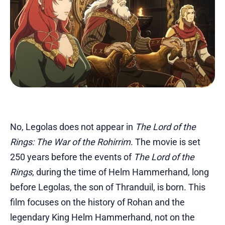
No, Legolas does not appear in
The Lord of the
Rings: The War of the Rohirrim
. The movie is set
250 years before the events of
The Lord of the
Rings
, during the time of Helm Hammerhand, long
before Legolas, the son of Thranduil, is born. This
film focuses on the history of Rohan and the
legendary King Helm Hammerhand, not on the