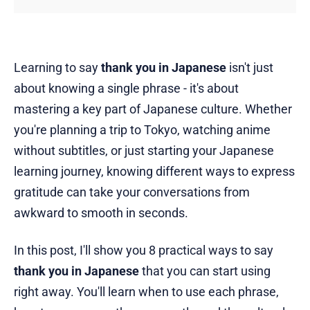
Learning to say
thank you in Japanese
isn't just
about knowing a single phrase - it's about
mastering a key part of Japanese culture. Whether
you're planning a trip to Tokyo, watching anime
without subtitles, or just starting your Japanese
learning journey, knowing different ways to express
gratitude can take your conversations from
awkward to smooth in seconds.
In this post, I'll show you 8 practical ways to say
thank you in Japanese
that you can start using
right away. You'll learn when to use each phrase,