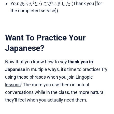
You: ありがとうございました (Thank you [for
the completed service])
Want To Practice Your
Japanese?
Now that you know how to say
thank you in
Japanese
in multiple ways, it's time to practice! Try
using these phrases when you join
Lingopie
lessons
! The more you use them in actual
conversations while in the class, the more natural
they’ll feel when you actually need them.