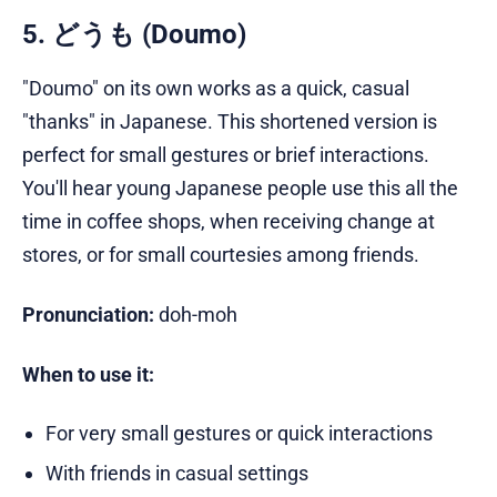
5. どうも (Doumo)
"Doumo" on its own works as a quick, casual
"thanks" in Japanese. This shortened version is
perfect for small gestures or brief interactions.
You'll hear young Japanese people use this all the
time in coffee shops, when receiving change at
stores, or for small courtesies among friends.
Pronunciation:
doh-moh
When to use it:
For very small gestures or quick interactions
With friends in casual settings