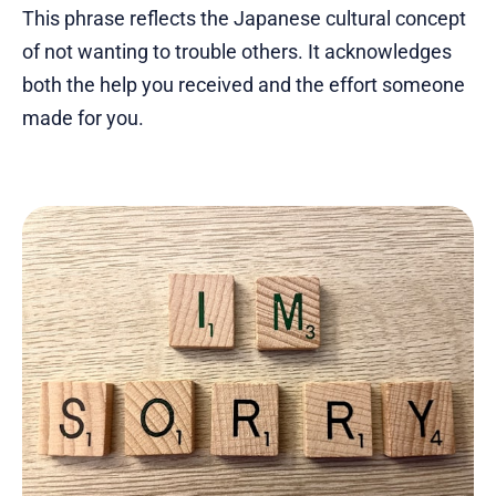
This phrase reflects the Japanese cultural concept
of not wanting to trouble others. It acknowledges
both the help you received and the effort someone
made for you.