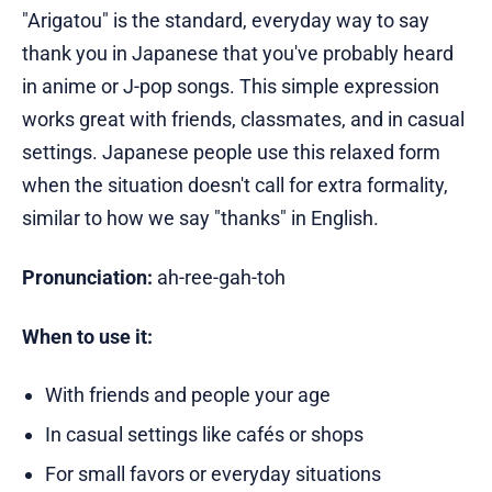
"Arigatou" is the standard, everyday way to say
thank you in Japanese that you've probably heard
in anime or J-pop songs. This simple expression
works great with friends, classmates, and in casual
settings. Japanese people use this relaxed form
when the situation doesn't call for extra formality,
similar to how we say "thanks" in English.
Pronunciation:
ah-ree-gah-toh
When to use it:
With friends and people your age
In casual settings like cafés or shops
For small favors or everyday situations