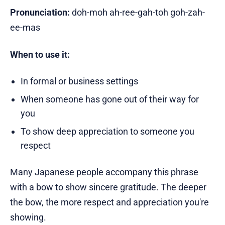
Pronunciation:
doh-moh ah-ree-gah-toh goh-zah-
ee-mas
When to use it:
In formal or business settings
When someone has gone out of their way for
you
To show deep appreciation to someone you
respect
Many Japanese people accompany this phrase
with a bow to show sincere gratitude. The deeper
the bow, the more respect and appreciation you're
showing.