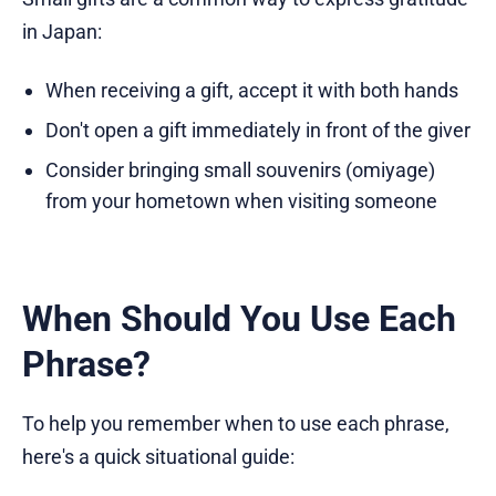
in Japan:
When receiving a gift, accept it with both hands
Don't open a gift immediately in front of the giver
Consider bringing small souvenirs (omiyage)
from your hometown when visiting someone
When Should You Use Each
Phrase?
To help you remember when to use each phrase,
here's a quick situational guide: