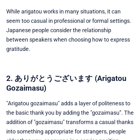
While arigatou works in many situations, it can
seem too casual in professional or formal settings.
Japanese people consider the relationship
between speakers when choosing how to express
gratitude.
2. ありがとうございます (Arigatou
Gozaimasu)
"Arigatou gozaimasu" adds a layer of politeness to
the basic thank you by adding the "gozaimasu”. The
addition of "gozaimasu" transforms a casual thanks
into something appropriate for strangers, people