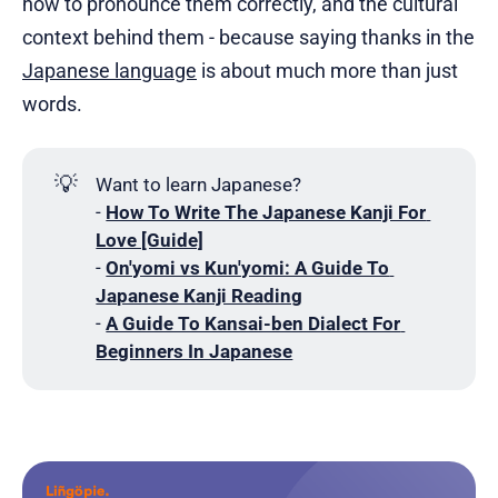
how to pronounce them correctly, and the cultural
context behind them - because saying thanks in the
Japanese language
is about much more than just
words.
💡
Want to learn Japanese?
-
How To Write The Japanese Kanji For 
Love [Guide]
-
On'yomi vs Kun'yomi: A Guide To 
Japanese Kanji Reading
-
A Guide To Kansai-ben Dialect For 
Beginners In Japanese