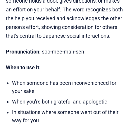
someone holds a door, gives directions, or makes
an effort on your behalf. The word recognizes both
the help you received and acknowledges the other
person's effort, showing consideration for others
that's central to Japanese social interactions.
Pronunciation:
soo-mee-mah-sen
When to use it:
When someone has been inconvenienced for
your sake
When you're both grateful and apologetic
In situations where someone went out of their
way for you