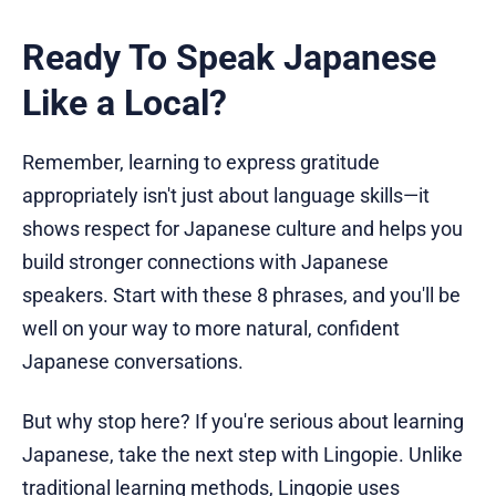
Ready To Speak Japanese
Like a Local?
Remember, learning to express gratitude
appropriately isn't just about language skills—it
shows respect for Japanese culture and helps you
build stronger connections with Japanese
speakers. Start with these 8 phrases, and you'll be
well on your way to more natural, confident
Japanese conversations.
But why stop here? If you're serious about learning
Japanese, take the next step with Lingopie. Unlike
traditional learning methods, Lingopie uses