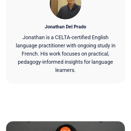
Jonathan Del Prado
Jonathan is a CELTA-certified English
language practitioner with ongoing study in
French. His work focuses on practical,
pedagogy-informed insights for language
learners.