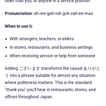
older than you, or anyone in a service position.
Pronunciation:
ah-ree-gah-toh goh-zah-ee-mas
When to use it:
With strangers, teachers, or elders
In stores, restaurants, and business settings
When receiving service or help from someone
Adding ございます transforms the casual ありがと
う into a phrase suitable for almost any situation
where politeness matters. This is the standard
"thank you" you'll hear in restaurants, stores, and
offices throughout Japan.