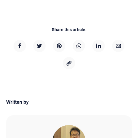
Share this article:
Written by