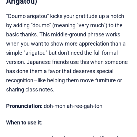
Arigatou)
"Doumo arigatou" kicks your gratitude up a notch
by adding "doumo" (meaning "very much") to the
basic thanks. This middle-ground phrase works
when you want to show more appreciation than a
simple "arigatou" but don't need the full formal
version. Japanese friends use this when someone
has done them a favor that deserves special
recognition—like helping them move furniture or
sharing class notes.
Pronunciation:
doh-moh ah-ree-gah-toh
When to use it: