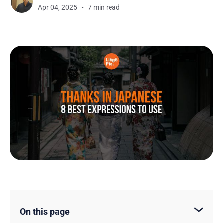
Apr 04, 2025
7 min read
On this page