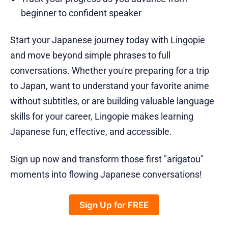
beginner to confident speaker
Start your Japanese journey today with Lingopie
and move beyond simple phrases to full
conversations. Whether you're preparing for a trip
to Japan, want to understand your favorite anime
without subtitles, or are building valuable language
skills for your career, Lingopie makes learning
Japanese fun, effective, and accessible.
Sign up now and transform those first "arigatou"
moments into flowing Japanese conversations!
Sign Up for FREE