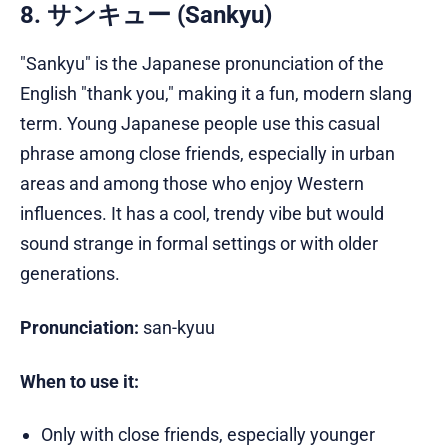
8. サンキュー (Sankyu)
"Sankyu" is the Japanese pronunciation of the
English "thank you," making it a fun, modern slang
term. Young Japanese people use this casual
phrase among close friends, especially in urban
areas and among those who enjoy Western
influences. It has a cool, trendy vibe but would
sound strange in formal settings or with older
generations.
Pronunciation:
san-kyuu
When to use it:
Only with close friends, especially younger