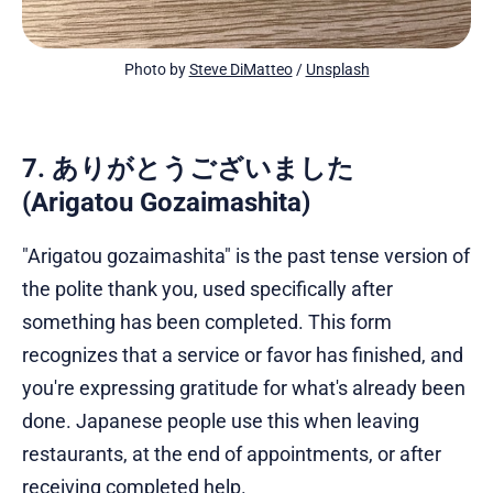
Photo by 
Steve DiMatteo
 / 
Unsplash
7. ありがとうございました
(Arigatou Gozaimashita)
"Arigatou gozaimashita" is the past tense version of
the polite thank you, used specifically after
something has been completed. This form
recognizes that a service or favor has finished, and
you're expressing gratitude for what's already been
done. Japanese people use this when leaving
restaurants, at the end of appointments, or after
receiving completed help.