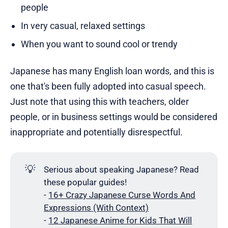
people
In very casual, relaxed settings
When you want to sound cool or trendy
Japanese has many English loan words, and this is
one that's been fully adopted into casual speech.
Just note that using this with teachers, older
people, or in business settings would be considered
inappropriate and potentially disrespectful.
💡
Serious about speaking Japanese? Read
these popular guides!
-
16+ Crazy Japanese Curse Words And
Expressions (With Context)
-
12 Japanese Anime for Kids That Will