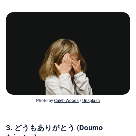
Photo by 
Caleb Woods
 / 
Unsplash
3. どうもありがとう (Doumo