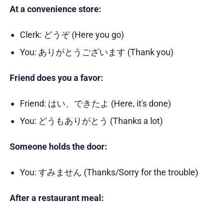
At a convenience store:
Clerk: どうぞ (Here you go)
You: ありがとうございます (Thank you)
Friend does you a favor:
Friend: はい、できたよ (Here, it's done)
You: どうもありがとう (Thanks a lot)
Someone holds the door:
You: すみません (Thanks/Sorry for the trouble)
After a restaurant meal: