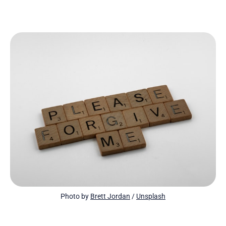
Photo by 
Brett Jordan
 / 
Unsplash