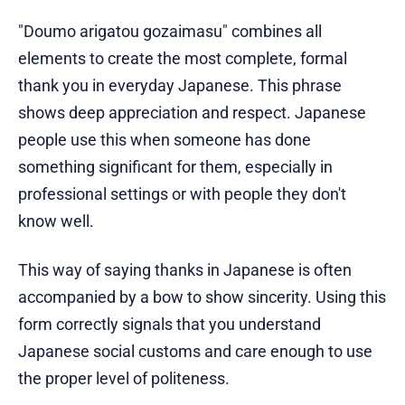
"Doumo arigatou gozaimasu" combines all
elements to create the most complete, formal
thank you in everyday Japanese. This phrase
shows deep appreciation and respect. Japanese
people use this when someone has done
something significant for them, especially in
professional settings or with people they don't
know well.
This way of saying thanks in Japanese is often
accompanied by a bow to show sincerity. Using this
form correctly signals that you understand
Japanese social customs and care enough to use
the proper level of politeness.