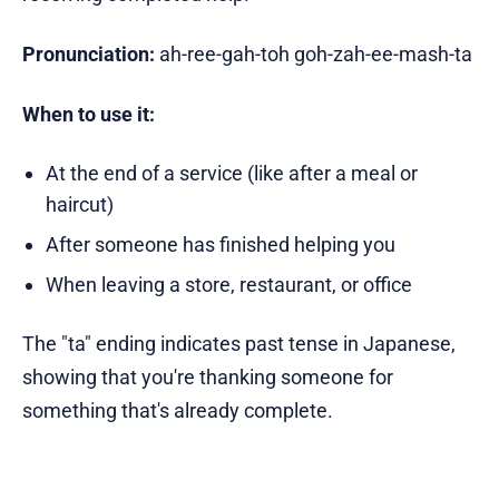
Pronunciation:
ah-ree-gah-toh goh-zah-ee-mash-ta
When to use it:
At the end of a service (like after a meal or
haircut)
After someone has finished helping you
When leaving a store, restaurant, or office
The "ta" ending indicates past tense in Japanese,
showing that you're thanking someone for
something that's already complete.