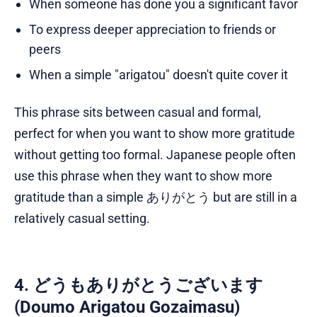
When someone has done you a significant favor
To express deeper appreciation to friends or
peers
When a simple "arigatou" doesn't quite cover it
This phrase sits between casual and formal,
perfect for when you want to show more gratitude
without getting too formal. Japanese people often
use this phrase when they want to show more
gratitude than a simple ありがとう but are still in a
relatively casual setting.
4. どうもありがとうございます
(Doumo Arigatou Gozaimasu)