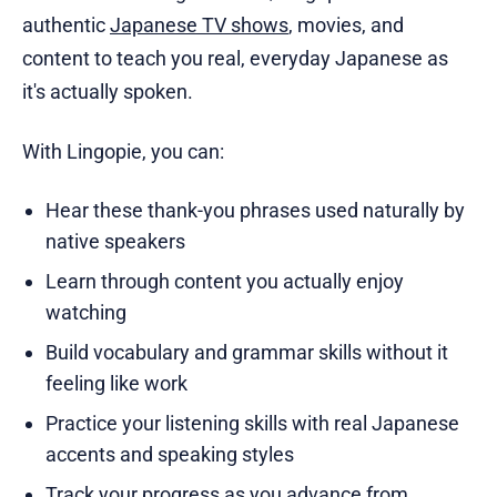
authentic
Japanese TV shows
, movies, and
content to teach you real, everyday Japanese as
it's actually spoken.
With Lingopie, you can:
Hear these thank-you phrases used naturally by
native speakers
Learn through content you actually enjoy
watching
Build vocabulary and grammar skills without it
feeling like work
Practice your listening skills with real Japanese
accents and speaking styles
Track your progress as you advance from