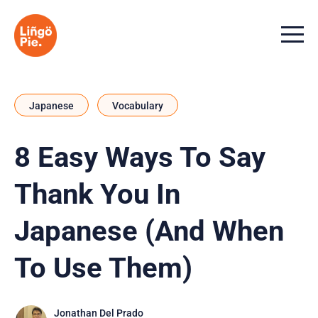
Menu t
Japanese
Vocabulary
8 Easy Ways To Say
Thank You In
Japanese (And When
To Use Them)
Jonathan Del Prado