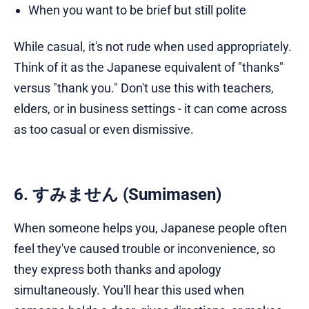
When you want to be brief but still polite
While casual, it's not rude when used appropriately.
Think of it as the Japanese equivalent of "thanks"
versus "thank you." Don't use this with teachers,
elders, or in business settings - it can come across
as too casual or even dismissive.
6. すみません (Sumimasen)
When someone helps you, Japanese people often
feel they've caused trouble or inconvenience, so
they express both thanks and apology
simultaneously. You'll hear this used when