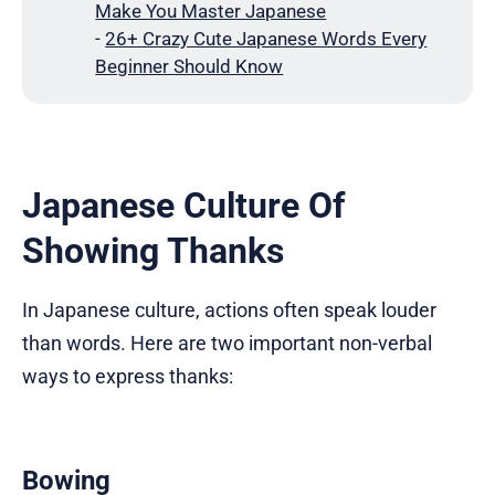
Make You Master Japanese
-
26+ Crazy Cute Japanese Words Every
Beginner Should Know
Japanese Culture Of
Showing Thanks
In Japanese culture, actions often speak louder
than words. Here are two important non-verbal
ways to express thanks:
Bowing