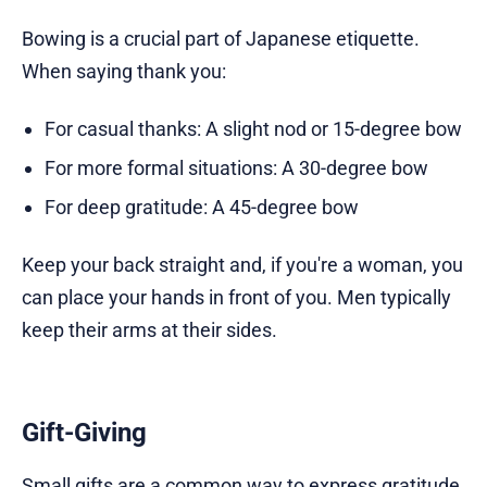
Bowing is a crucial part of Japanese etiquette.
When saying thank you:
For casual thanks: A slight nod or 15-degree bow
For more formal situations: A 30-degree bow
For deep gratitude: A 45-degree bow
Keep your back straight and, if you're a woman, you
can place your hands in front of you. Men typically
keep their arms at their sides.
Gift-Giving
Small gifts are a common way to express gratitude