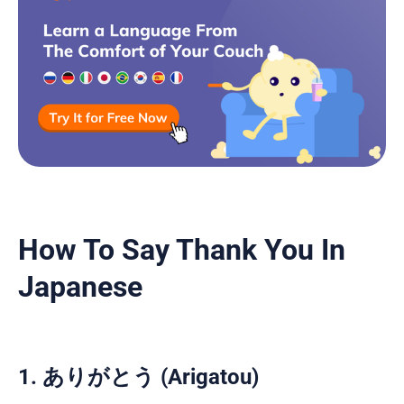
How To Say Thank You In
Japanese
1. ありがとう (Arigatou)