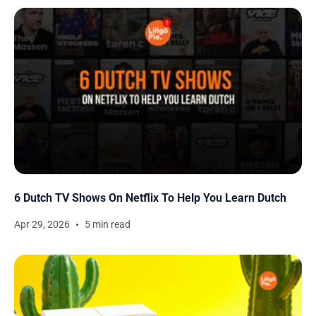
6 Dutch TV Shows On Netflix To Help You Learn Dutch
Apr 29, 2026
5 min read