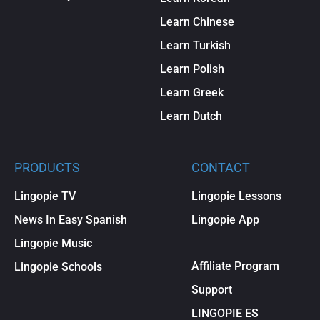
Learn Chinese
Learn Turkish
Learn Polish
Learn Greek
Learn Dutch
PRODUCTS
CONTACT
Lingopie TV
Lingopie Lessons
News In Easy Spanish
Lingopie App
Lingopie Music
Affiliate Program
Lingopie Schools
Support
LINGOPIE ES