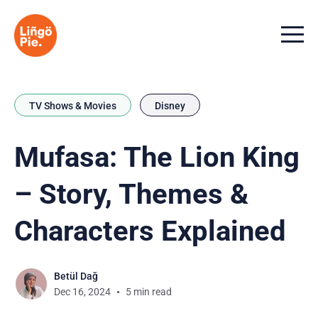
Menu t
TV Shows & Movies
Disney
Mufasa: The Lion King
– Story, Themes &
Characters Explained
Betül Dağ
Dec 16, 2024
5 min read