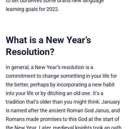
to set ourselves some brand new language
learning goals for 2022.
What is a New Year’s
Resolution?
In general, a New Year’s resolution is a
commitment to change something in your life for
the better, perhaps by incorporating a new habit
into your life or by ditching an old one. It’s a
tradition that’s older than you might think: January
is named after the ancient Roman God Janus, and
Romans made promises to this God at the start of
the New Year. Later, medieval knights took an oath