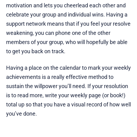
motivation and lets you cheerlead each other and
celebrate your group and individual wins. Having a
support network means that if you feel your resolve
weakening, you can phone one of the other
members of your group, who will hopefully be able
to get you back on track.
Having a place on the calendar to mark your weekly
achievements is a really effective method to
sustain the willpower you’ll need. If your resolution
is to read more, write your weekly page (or book!)
total up so that you have a visual record of how well
you’ve done.