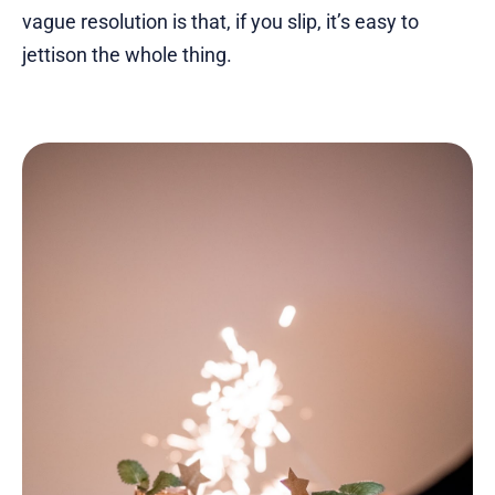
vague resolution is that, if you slip, it’s easy to
jettison the whole thing.