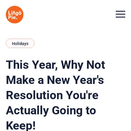
Menu t
Holidays
This Year, Why Not
Make a New Year's
Resolution You're
Actually Going to
Keep!