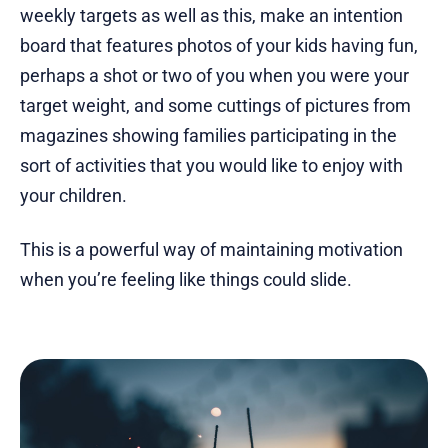
weekly targets as well as this, make an intention
board that features photos of your kids having fun,
perhaps a shot or two of you when you were your
target weight, and some cuttings of pictures from
magazines showing families participating in the
sort of activities that you would like to enjoy with
your children.
This is a powerful way of maintaining motivation
when you’re feeling like things could slide.