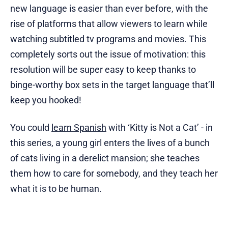
new language is easier than ever before, with the
rise of platforms that allow viewers to learn while
watching subtitled tv programs and movies. This
completely sorts out the issue of motivation: this
resolution will be super easy to keep thanks to
binge-worthy box sets in the target language that’ll
keep you hooked!
You could
learn Spanish
with ‘Kitty is Not a Cat’ - in
this series, a young girl enters the lives of a bunch
of cats living in a derelict mansion; she teaches
them how to care for somebody, and they teach her
what it is to be human.