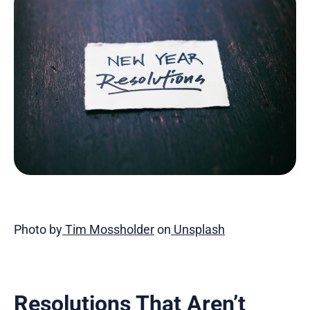
Photo by
Tim Mossholder
on
Unsplash
Resolutions That Aren’t