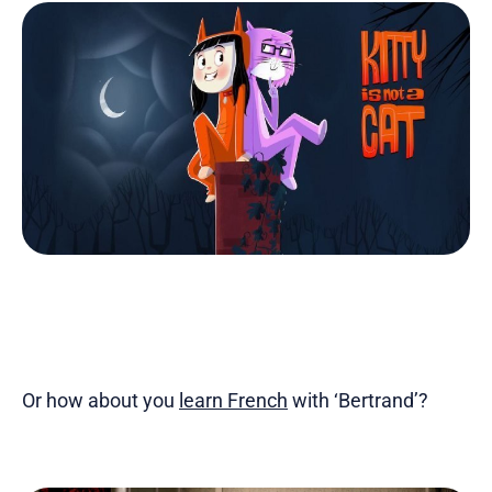
Or how about you
learn French
with ‘Bertrand’?