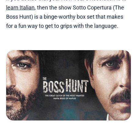
learn Italian
, then the show Sotto Copertura (The
Boss Hunt) is a binge-worthy box set that makes
for a fun way to get to grips with the language.