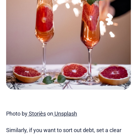
Photo by
Storiès
on
Unsplash
Similarly, if you want to sort out debt, set a clear