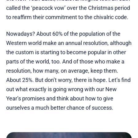
called the ‘peacock vow’ over the Christmas period
to reaffirm their commitment to the chivalric code.
Nowadays? About 60% of the population of the
Western world make an annual resolution, although
the custom is starting to become popular in other
parts of the world, too. And of those who make a
resolution, how many, on average, keep them.
About 25%. But don’t worry, there is hope. Let’s find
out what exactly is going wrong with our New
Year’s promises and think about how to give
ourselves a much better chance of success.