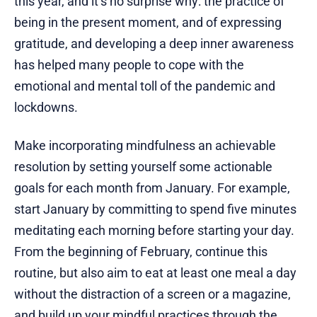
this year, and it’s no surprise why: the practice of
being in the present moment, and of expressing
gratitude, and developing a deep inner awareness
has helped many people to cope with the
emotional and mental toll of the pandemic and
lockdowns.
Make incorporating mindfulness an achievable
resolution by setting yourself some actionable
goals for each month from January. For example,
start January by committing to spend five minutes
meditating each morning before starting your day.
From the beginning of February, continue this
routine, but also aim to eat at least one meal a day
without the distraction of a screen or a magazine,
and build up your mindful practices through the