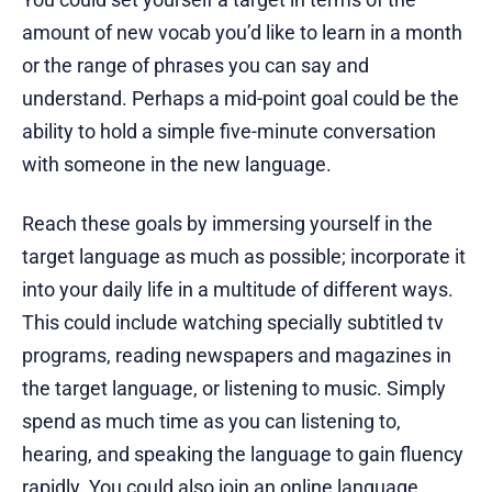
amount of new vocab you’d like to learn in a month
or the range of phrases you can say and
understand. Perhaps a mid-point goal could be the
ability to hold a simple five-minute conversation
with someone in the new language.
Reach these goals by immersing yourself in the
target language as much as possible; incorporate it
into your daily life in a multitude of different ways.
This could include watching specially subtitled tv
programs, reading newspapers and magazines in
the target language, or listening to music. Simply
spend as much time as you can listening to,
hearing, and speaking the language to gain fluency
rapidly. You could also join an online language