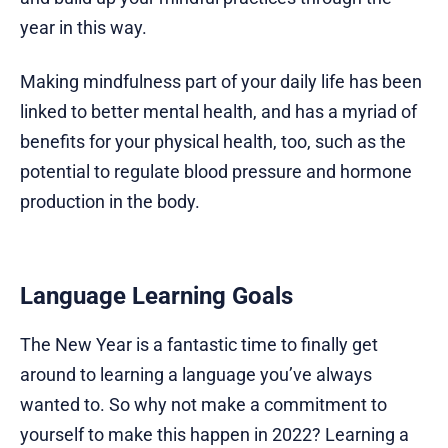
year in this way.
Making mindfulness part of your daily life has been
linked to better mental health, and has a myriad of
benefits for your physical health, too, such as the
potential to regulate blood pressure and hormone
production in the body.
Language Learning Goals
The New Year is a fantastic time to finally get
around to learning a language you’ve always
wanted to. So why not make a commitment to
yourself to make this happen in 2022? Learning a