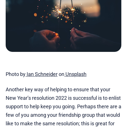
Photo by
Ian Schneider
on
Unsplash
Another key way of helping to ensure that your
New Year’s resolution 2022 is successful is to enlist
support to help keep you going. Perhaps there are a
few of you among your friendship group that would
like to make the same resolution; this is great for