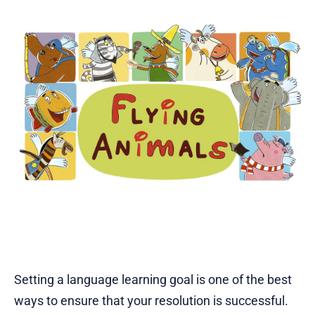
Setting a language learning goal is one of the best
ways to ensure that your resolution is successful.