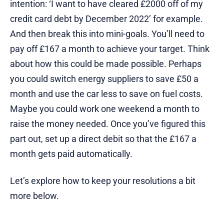
intention: ‘I want to have cleared £2000 off of my
credit card debt by December 2022’ for example.
And then break this into mini-goals. You’ll need to
pay off £167 a month to achieve your target. Think
about how this could be made possible. Perhaps
you could switch energy suppliers to save £50 a
month and use the car less to save on fuel costs.
Maybe you could work one weekend a month to
raise the money needed. Once you’ve figured this
part out, set up a direct debit so that the £167 a
month gets paid automatically.
Let’s explore how to keep your resolutions a bit
more below.