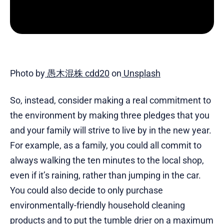
Photo by
愚木混株 cdd20
on
Unsplash
So, instead, consider making a real commitment to
the environment by making three pledges that you
and your family will strive to live by in the new year.
For example, as a family, you could all commit to
always walking the ten minutes to the local shop,
even if it’s raining, rather than jumping in the car.
You could also decide to only purchase
environmentally-friendly household cleaning
products and to put the tumble drier on a maximum