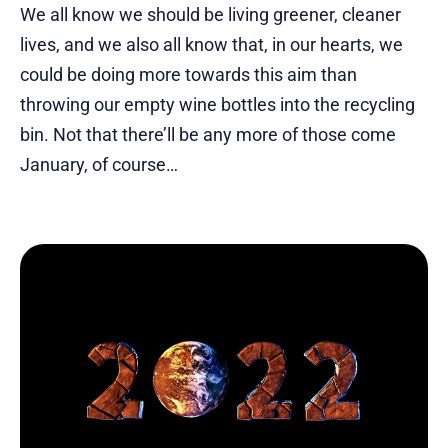
We all know we should be living greener, cleaner
lives, and we also all know that, in our hearts, we
could be doing more towards this aim than
throwing our empty wine bottles into the recycling
bin. Not that there’ll be any more of those come
January, of course…