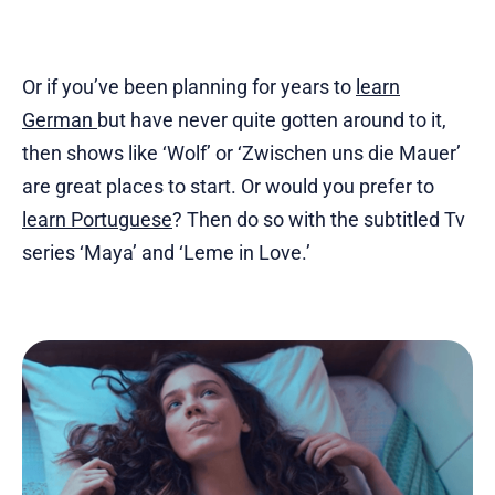
Or if you’ve been planning for years to
learn
German
but have never quite gotten around to it,
then shows like ‘Wolf’ or ‘Zwischen uns die Mauer’
are great places to start. Or would you prefer to
learn Portuguese
? Then do so with the subtitled Tv
series ‘Maya’ and ‘Leme in Love.’