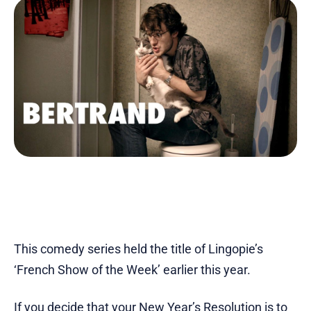
This comedy series held the title of Lingopie’s
‘French Show of the Week’ earlier this year.
If you decide that your New Year’s Resolution is to