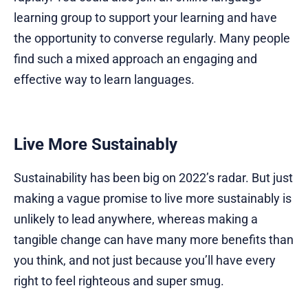
learning group to support your learning and have
the opportunity to converse regularly. Many people
find such a mixed approach an engaging and
effective way to learn languages.
Live More Sustainably
Sustainability has been big on 2022’s radar. But just
making a vague promise to live more sustainably is
unlikely to lead anywhere, whereas making a
tangible change can have many more benefits than
you think, and not just because you’ll have every
right to feel righteous and super smug.