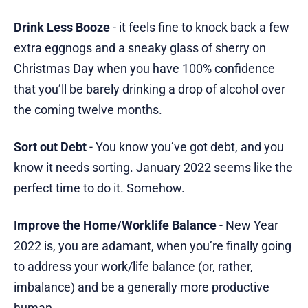
Drink Less Booze
- it feels fine to knock back a few
extra eggnogs and a sneaky glass of sherry on
Christmas Day when you have 100% confidence
that you’ll be barely drinking a drop of alcohol over
the coming twelve months.
Sort out Debt
- You know you’ve got debt, and you
know it needs sorting. January 2022 seems like the
perfect time to do it. Somehow.
Improve the Home/Worklife Balance
- New Year
2022 is, you are adamant, when you’re finally going
to address your work/life balance (or, rather,
imbalance) and be a generally more productive
human.