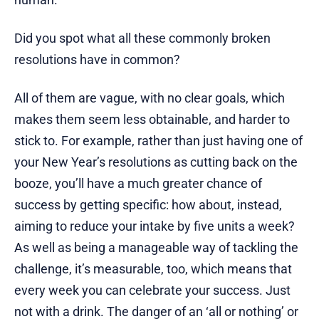
Did you spot what all these commonly broken
resolutions have in common?
All of them are vague, with no clear goals, which
makes them seem less obtainable, and harder to
stick to. For example, rather than just having one of
your New Year’s resolutions as cutting back on the
booze, you’ll have a much greater chance of
success by getting specific: how about, instead,
aiming to reduce your intake by five units a week?
As well as being a manageable way of tackling the
challenge, it’s measurable, too, which means that
every week you can celebrate your success. Just
not with a drink. The danger of an ‘all or nothing’ or