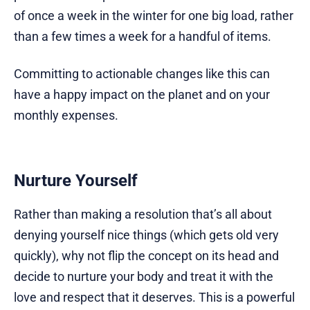
of once a week in the winter for one big load, rather
than a few times a week for a handful of items.
Committing to actionable changes like this can
have a happy impact on the planet and on your
monthly expenses.
Nurture Yourself
Rather than making a resolution that’s all about
denying yourself nice things (which gets old very
quickly), why not flip the concept on its head and
decide to nurture your body and treat it with the
love and respect that it deserves. This is a powerful