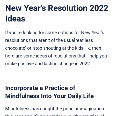
New Year’s Resolution 2022
Ideas
If you’re looking for some options for New Year’s
resolutions that aren’t of the usual ‘eat less
chocolate’ or ‘stop shouting at the kids’ ilk, then
here are some ideas of resolutions that’ll help you
make positive and lasting change in 2022.
Incorporate a Practice of
Mindfulness Into Your Daily Life
Mindfulness has caught the popular imagination