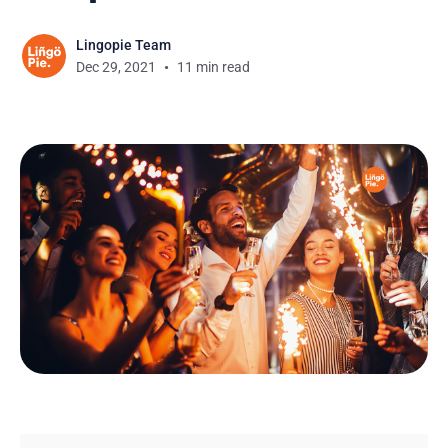
Lingopie Team
Dec 29, 2021
11 min read