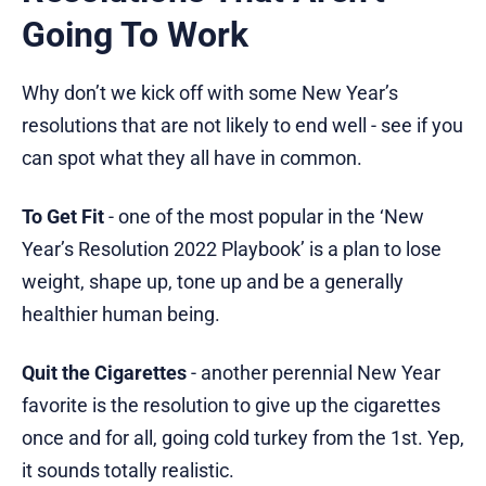
Going To Work
Why don’t we kick off with some New Year’s
resolutions that are not likely to end well - see if you
can spot what they all have in common.
To Get Fit
- one of the most popular in the ‘New
Year’s Resolution 2022 Playbook’ is a plan to lose
weight, shape up, tone up and be a generally
healthier human being.
Quit the Cigarettes
- another perennial New Year
favorite is the resolution to give up the cigarettes
once and for all, going cold turkey from the 1st. Yep,
it sounds totally realistic.