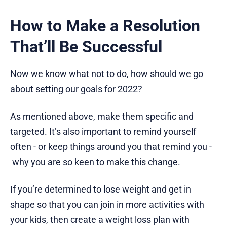
How to Make a Resolution
That’ll Be Successful
Now we know what not to do, how should we go
about setting our goals for 2022?
As mentioned above, make them specific and
targeted. It’s also important to remind yourself
often - or keep things around you that remind you -
why you are so keen to make this change.
If you’re determined to lose weight and get in
shape so that you can join in more activities with
your kids, then create a weight loss plan with