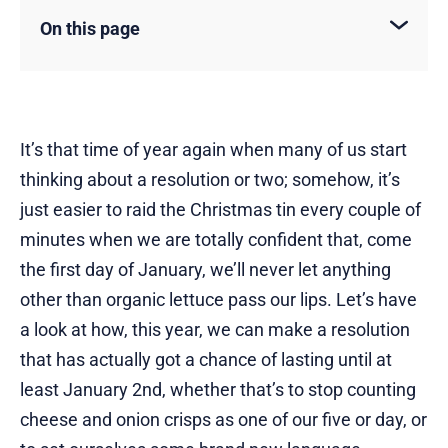
On this page
It’s that time of year again when many of us start
thinking about a resolution or two; somehow, it’s
just easier to raid the Christmas tin every couple of
minutes when we are totally confident that, come
the first day of January, we’ll never let anything
other than organic lettuce pass our lips. Let’s have
a look at how, this year, we can make a resolution
that has actually got a chance of lasting until at
least January 2nd, whether that’s to stop counting
cheese and onion crisps as one of our five or day, or