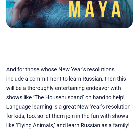
And for those whose New Year’s resolutions
include a commitment to
learn Russian
, then this
will be a thoroughly entertaining endeavor with
shows like ‘The Househusband’ on hand to help!
Language learning is a great New Year’s resolution
for kids, too, so let them join in the fun with shows
like ‘Flying Animals,’ and learn Russian as a family!