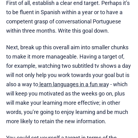
First of all, establish a clear end target. Perhaps it’s
to be fluent in Spanish within a year or to have a
competent grasp of conversational Portuguese
within three months. Write this goal down.
Next, break up this overall aim into smaller chunks
to make it more manageable. Having a target of,
for example, watching two subtitled tv shows a day
will not only help you work towards your goal but is
also a way to
learn languages in a fun wa
y - which
will keep you motivated as the weeks go on, plus
will make your learning more effective; in other
words, you’re going to enjoy learning and be much
more likely to retain the new information.
You could set yourself a target in terms of the