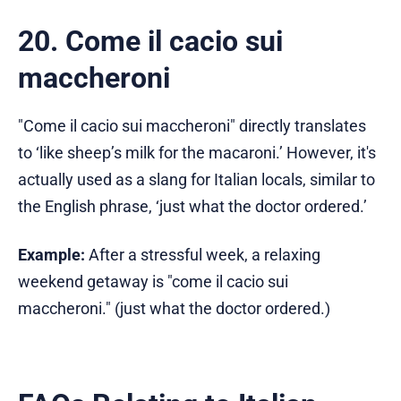
20. Come il cacio sui
maccheroni
"Come il cacio sui maccheroni" directly translates
to ‘like sheep’s milk for the macaroni.’ However, it's
actually used as a slang for Italian locals, similar to
the English phrase, ‘just what the doctor ordered.’
Example:
After a stressful week, a relaxing
weekend getaway is "come il cacio sui
maccheroni." (just what the doctor ordered.)