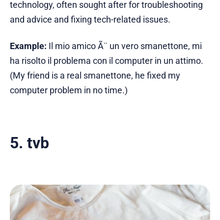
technology, often sought after for troubleshooting
and advice and fixing tech-related issues.
Example:
Il mio amico Ã¨ un vero smanettone, mi
ha risolto il problema con il computer in un attimo.
(My friend is a real smanettone, he fixed my
computer problem in no time.)
5. tvb