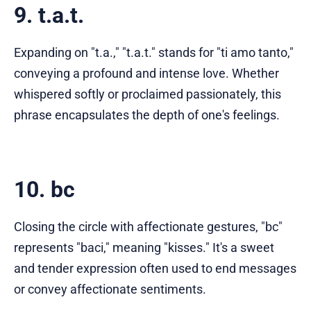
9. t.a.t.
Expanding on "t.a.," "t.a.t." stands for "ti amo tanto,"
conveying a profound and intense love. Whether
whispered softly or proclaimed passionately, this
phrase encapsulates the depth of one's feelings.
10. bc
Closing the circle with affectionate gestures, "bc"
represents "baci," meaning "kisses." It's a sweet
and tender expression often used to end messages
or convey affectionate sentiments.