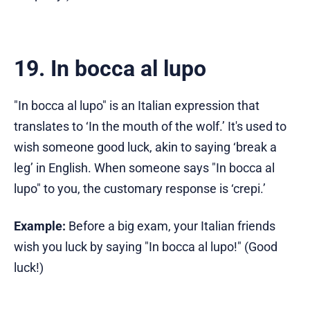
19. In bocca al lupo
"In bocca al lupo" is an Italian expression that
translates to ‘In the mouth of the wolf.’ It's used to
wish someone good luck, akin to saying ‘break a
leg’ in English. When someone says "In bocca al
lupo" to you, the customary response is ‘crepi.’
Example:
Before a big exam, your Italian friends
wish you luck by saying "In bocca al lupo!" (Good
luck!)