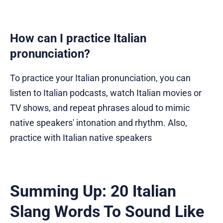
How can I practice Italian
pronunciation?
To practice your Italian pronunciation, you can
listen to Italian podcasts, watch Italian movies or
TV shows, and repeat phrases aloud to mimic
native speakers' intonation and rhythm. Also,
practice with Italian native speakers
Summing Up: 20 Italian
Slang Words To Sound Like