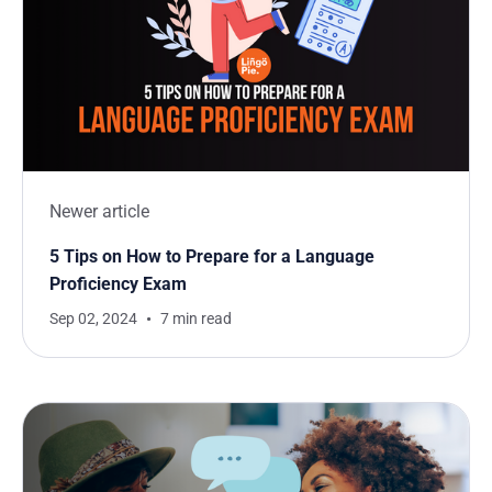
Newer article
5 Tips on How to Prepare for a Language
Proficiency Exam
Sep 02, 2024
7 min read