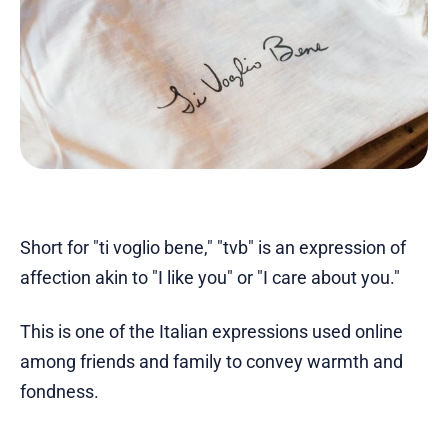
Short for "ti voglio bene," "tvb" is an expression of
affection akin to "I like you" or "I care about you."
This is one of the Italian expressions used online
among friends and family to convey warmth and
fondness.