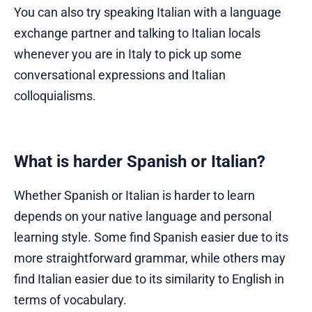
You can also try speaking Italian with a language
exchange partner and talking to Italian locals
whenever you are in Italy to pick up some
conversational expressions and Italian
colloquialisms.
What is harder Spanish or Italian?
Whether Spanish or Italian is harder to learn
depends on your native language and personal
learning style. Some find Spanish easier due to its
more straightforward grammar, while others may
find Italian easier due to its similarity to English in
terms of vocabulary.