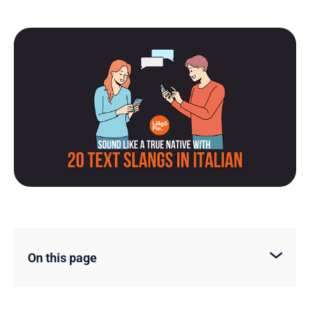
On this page