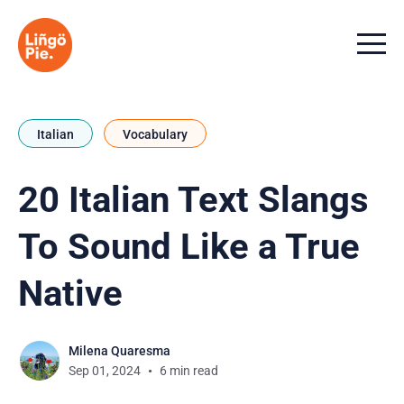
Menu t
Italian
Vocabulary
20 Italian Text Slangs
To Sound Like a True
Native
Milena Quaresma
Sep 01, 2024
6 min read