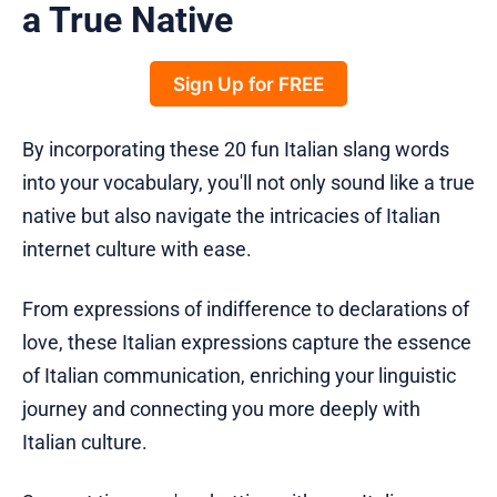
a True Native
Sign Up for FREE
By incorporating these 20 fun Italian slang words
into your vocabulary, you'll not only sound like a true
native but also navigate the intricacies of Italian
internet culture with ease.
From expressions of indifference to declarations of
love, these Italian expressions capture the essence
of Italian communication, enriching your linguistic
journey and connecting you more deeply with
Italian culture.