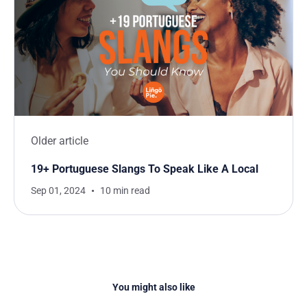
Older article
19+ Portuguese Slangs To Speak Like A Local
Sep 01, 2024
10 min read
You might also like