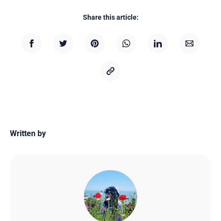
Share this article:
Written by