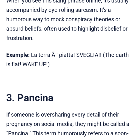
When you see this slang phrase online, it's usually
accompanied by eye-rolling sarcasm. It's a
humorous way to mock conspiracy theories or
absurd beliefs, often used to highlight disbelief or
frustration.
Example:
La terra Ã¨ piatta! SVEGLIA!! (The earth
is flat! WAKE UP!)
3. Pancina
If someone is oversharing every detail of their
pregnancy on social media, they might be called a
"Pancina." This term humorously refers to a soon-