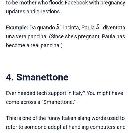
to-be mother who floods Facebook with pregnancy
updates and questions.
Example:
Da quando Ã¨ incinta, Paula Ã¨ diventata
una vera pancina. (Since she’s pregnant, Paula has
become a real pancina.)
4. Smanettone
Ever needed tech support in Italy? You might have
come across a "Smanettone."
This is one of the funny Italian slang words used to
refer to someone adept at handling computers and