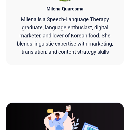
Milena Quaresma
Milena is a Speech-Language Therapy
graduate, language enthusiast, digital
marketer, and lover of Korean food. She
blends linguistic expertise with marketing,
translation, and content strategy skills