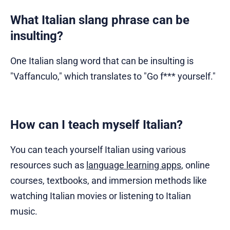
What Italian slang phrase can be
insulting?
One Italian slang word that can be insulting is
"Vaffanculo," which translates to "Go f*** yourself."
How can I teach myself Italian?
You can teach yourself Italian using various
resources such as
language learning apps
, online
courses, textbooks, and immersion methods like
watching Italian movies or listening to Italian
music.