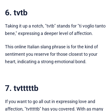
6. tvtb
Taking it up a notch, "tvtb" stands for "ti voglio tanto
bene," expressing a deeper level of affection.
This online Italian slang phrase is for the kind of
sentiment you reserve for those closest to your
heart, indicating a strong emotional bond.
7. tvtttttb
If you want to go all out in expressing love and
affection, "tvtttttb" has you covered. With as many