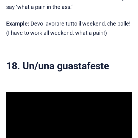
say ‘what a pain in the ass.’
Example:
Devo lavorare tutto il weekend, che palle!
(I have to work all weekend, what a pain!)
18. Un/una guastafeste