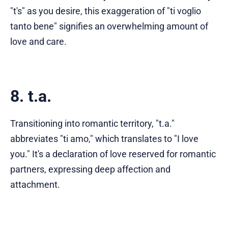
"t's" as you desire, this exaggeration of "ti voglio
tanto bene" signifies an overwhelming amount of
love and care.
8. t.a.
Transitioning into romantic territory, "t.a."
abbreviates "ti amo," which translates to "I love
you." It's a declaration of love reserved for romantic
partners, expressing deep affection and
attachment.