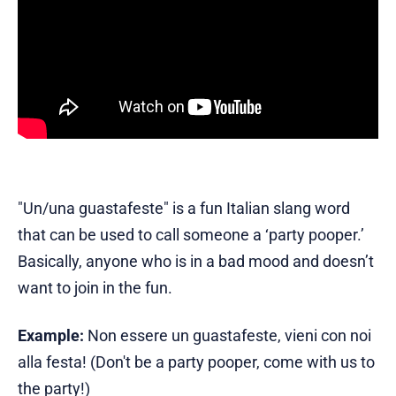
"Un/una guastafeste" is a fun Italian slang word
that can be used to call someone a ‘party pooper.’
Basically, anyone who is in a bad mood and doesn’t
want to join in the fun.
Example:
Non essere un guastafeste, vieni con noi
alla festa! (Don't be a party pooper, come with us to
the party!)