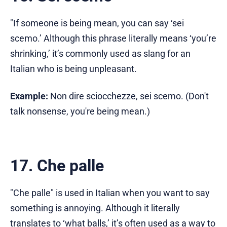
"If someone is being mean, you can say ‘sei
scemo.’ Although this phrase literally means ‘you’re
shrinking,’ it’s commonly used as slang for an
Italian who is being unpleasant.
Example:
Non dire sciocchezze, sei scemo. (Don't
talk nonsense, you're being mean.)
17. Che palle
"Che palle" is used in Italian when you want to say
something is annoying. Although it literally
translates to ‘what balls,’ it’s often used as a way to