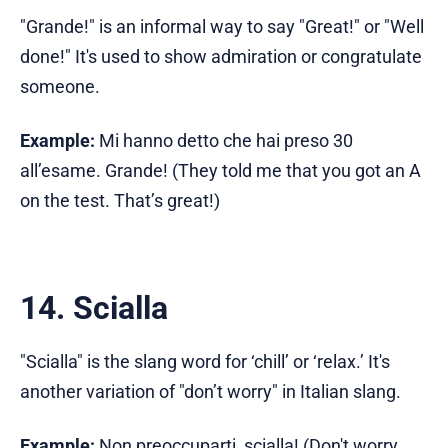
"Grande!" is an informal way to say "Great!" or "Well
done!" It's used to show admiration or congratulate
someone.
Example:
Mi hanno detto che hai preso 30
all’esame. Grande! (They told me that you got an A
on the test. That’s great!)
14. Scialla
"Scialla" is the slang word for ‘chill’ or ‘relax.’ It's
another variation of "don’t worry" in Italian slang.
Example:
Non preoccuparti, scialla! (Don't worry,