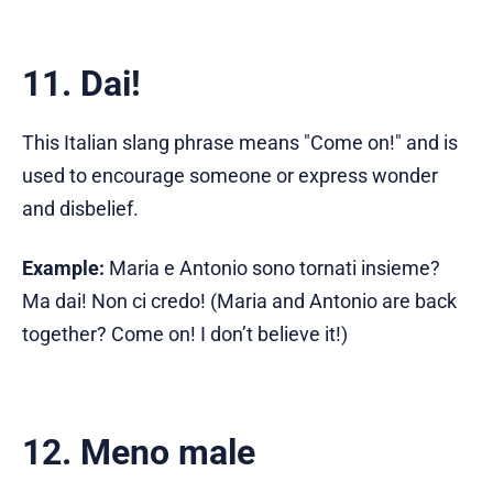
11. Dai!
This Italian slang phrase means "Come on!" and is
used to encourage someone or express wonder
and disbelief.
Example:
Maria e Antonio sono tornati insieme?
Ma dai! Non ci credo! (Maria and Antonio are back
together? Come on! I don’t believe it!)
12. Meno male