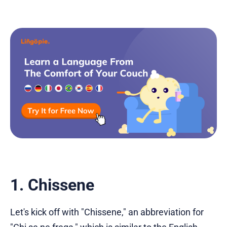
1. Chissene
Let's kick off with "Chissene," an abbreviation for