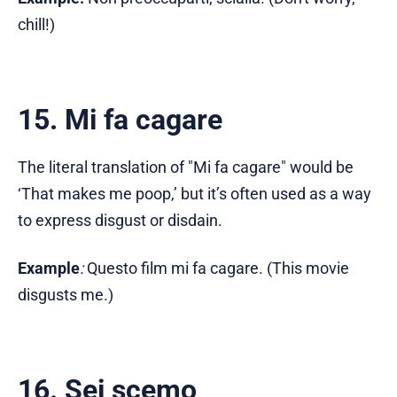
chill!)
15. Mi fa cagare
The literal translation of "Mi fa cagare" would be
‘That makes me poop,’ but it’s often used as a way
to express disgust or disdain.
Example
:
Questo film mi fa cagare. (This movie
disgusts me.)
16. Sei scemo