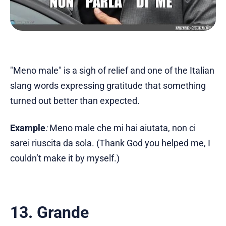
"Meno male" is a sigh of relief and one of the Italian
slang words expressing gratitude that something
turned out better than expected.
Example
:
Meno male che mi hai aiutata, non ci
sarei riuscita da sola. (Thank God you helped me, I
couldn’t make it by myself.)
13. Grande