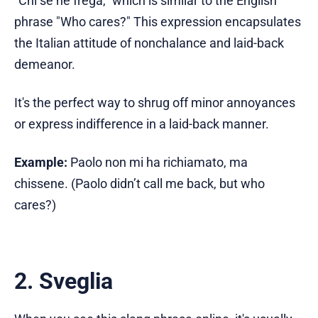
"Chi se ne frega," which is similar to the English
phrase "Who cares?" This expression encapsulates
the Italian attitude of nonchalance and laid-back
demeanor.
It's the perfect way to shrug off minor annoyances
or express indifference in a laid-back manner.
Example:
Paolo non mi ha richiamato, ma
chissene. (Paolo didn’t call me back, but who
cares?)
2. Sveglia