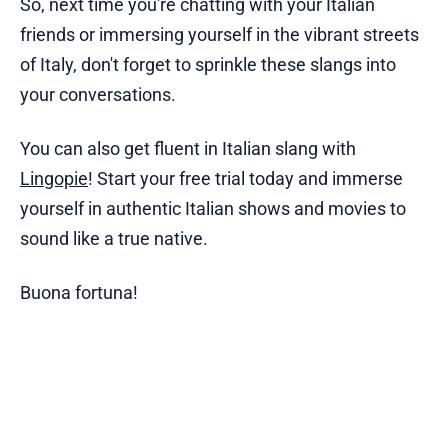
So, next time you're chatting with your Italian
friends or immersing yourself in the vibrant streets
of Italy, don't forget to sprinkle these slangs into
your conversations.
You can also get fluent in Italian slang with
Lingopie
! Start your free trial today and immerse
yourself in authentic Italian shows and movies to
sound like a true native.
Buona fortuna!