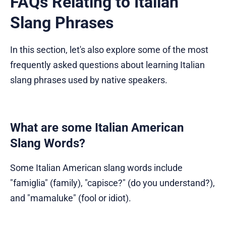
FAQs Relating to Italian
Slang Phrases
In this section, let's also explore some of the most
frequently asked questions about learning Italian
slang phrases used by native speakers.
What are some Italian American
Slang Words?
Some Italian American slang words include
"famiglia" (family), "capisce?" (do you understand?),
and "mamaluke" (fool or idiot).