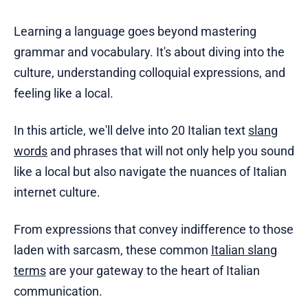
Learning a language goes beyond mastering
grammar and vocabulary. It's about diving into the
culture, understanding colloquial expressions, and
feeling like a local.
In this article, we'll delve into 20 Italian text
slang
words
and phrases that will not only help you sound
like a local but also navigate the nuances of Italian
internet culture.
From expressions that convey indifference to those
laden with sarcasm, these common
Italian slang
terms
are your gateway to the heart of Italian
communication.