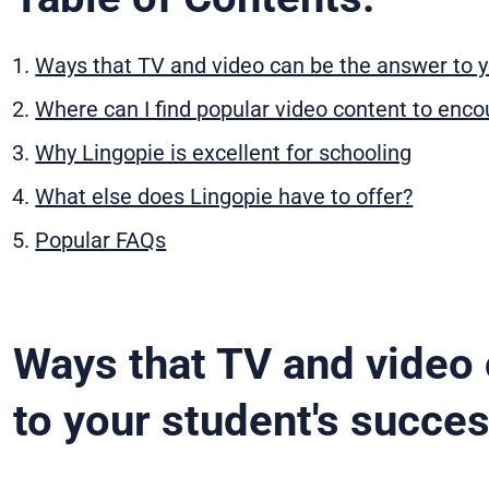
Ways that TV and video can be the answer to y
Where can I find popular video content to enc
Why Lingopie is excellent for schooling
What else does Lingopie have to offer?
Popular FAQs
Ways that TV and video 
to your student's succe