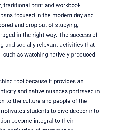
, traditional print and workbook
 spans focused in the modern day and
bored and drop out of studying,
uraged in the right way. The success of
 and socially relevant activities that
e, such as watching natively-produced
ching tool
because it provides an
nticity and native nuances portrayed in
 to the culture and people of the
 motivates students to dive deeper into
tion become integral to their