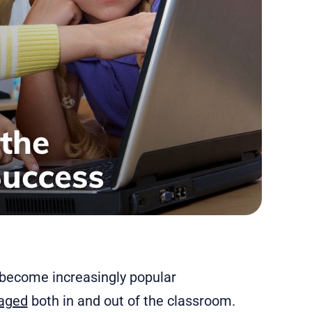
e become increasingly popular
gaged
both in and out of the classroom.