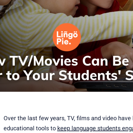
Over the last few years, TV, films and video hav
educational tools to
keep language students en