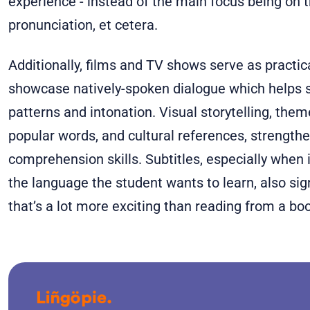
experience - instead of the main focus being on 
pronunciation, et cetera.
Additionally, films and TV shows serve as practic
showcase natively-spoken dialogue which helps s
patterns and intonation. Visual storytelling, them
popular words, and cultural references, strengthe
comprehension skills. Subtitles, especially when
the language the student wants to learn, also sig
that’s a lot more exciting than reading from a bo