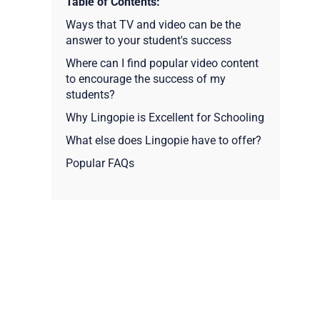
Table of Contents:
Ways that TV and video can be the
answer to your student's success
Where can I find popular video content
to encourage the success of my
students?
Why Lingopie is Excellent for Schooling
What else does Lingopie have to offer?
Popular FAQs