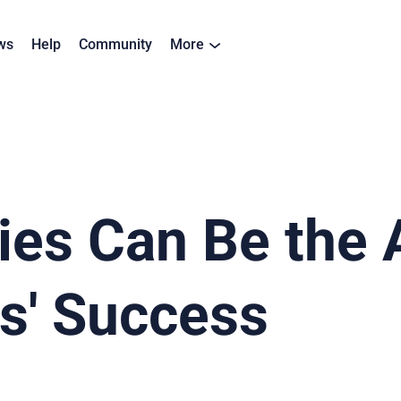
ws
Help
Community
More
es Can Be the 
s' Success