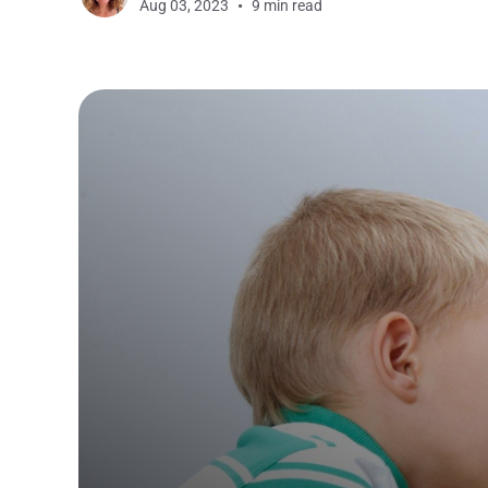
Aug 03, 2023
9 min read