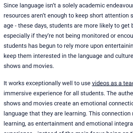
Since language isn’t a solely academic endeavour
resources aren’t enough to keep short attention
age - these days, students are more likely to get 
especially if they’re not being monitored or enco
students has begun to rely more upon entertaining
keep them interested in the language and cultur
shows and movies.
It works exceptionally well to use
videos as a tea
immersive experience for all students. The authe
shows and movies create an emotional connection
language that they are learning. This connection
learning, as entertainment and emotional integra