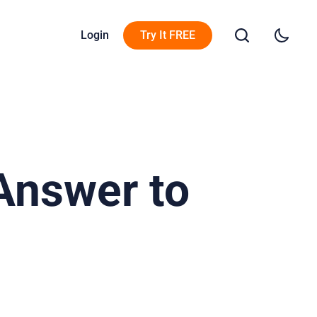
Login
Try It FREE
Answer to