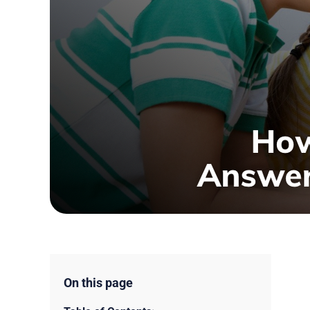
On this page