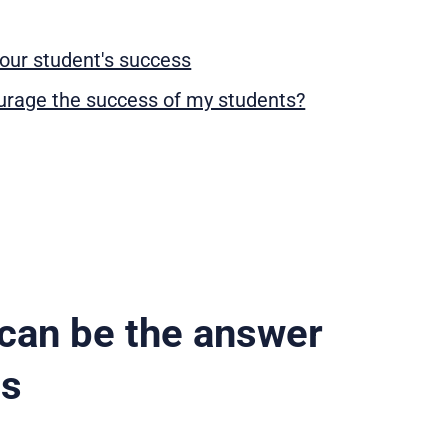
our student's success
ourage the success of my students?
can be the answer
ss