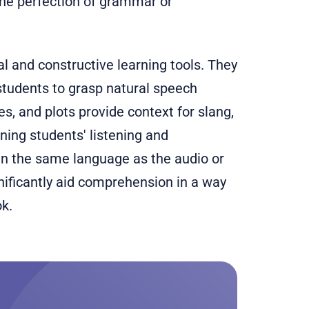
the perfection of grammar or
al and constructive learning tools. They
tudents to grasp natural speech
es, and plots provide context for slang,
ning students' listening and
 in the same language as the audio or
nificantly aid comprehension in a way
ok.