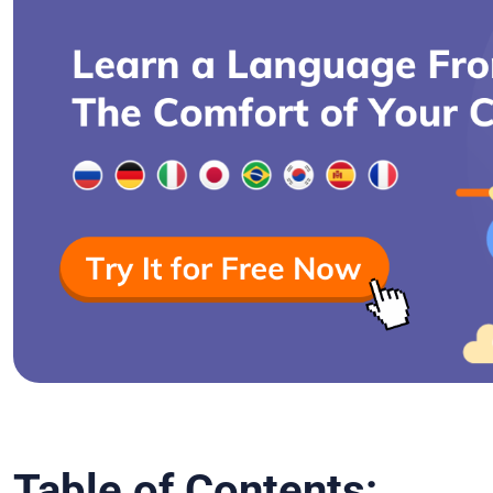
Table of Contents: