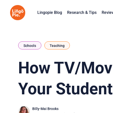
Lingopie Blog
Research & Tips
Revie
Schools
Teaching
How TV/Movi
Your Student
Billy-Mai Brooks