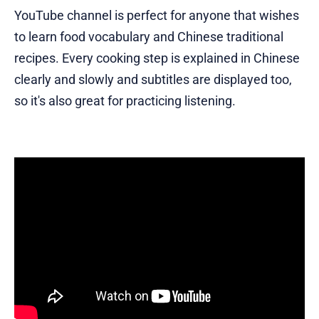
YouTube channel is perfect for anyone that wishes
to learn food vocabulary and Chinese traditional
recipes. Every cooking step is explained in Chinese
clearly and slowly and subtitles are displayed too,
so it's also great for practicing listening.