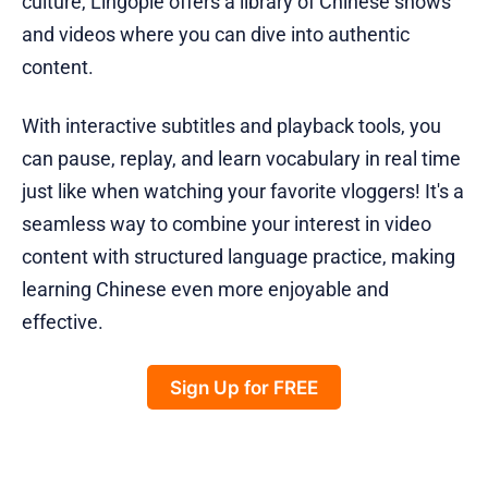
culture, Lingopie offers a library of Chinese shows
and videos where you can dive into authentic
content.
With interactive subtitles and playback tools, you
can pause, replay, and learn vocabulary in real time
just like when watching your favorite vloggers! It's a
seamless way to combine your interest in video
content with structured language practice, making
learning Chinese even more enjoyable and
effective.
Sign Up for FREE