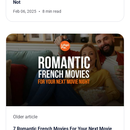
Not
Feb 06, 2025
8 min read
Older article
7 Romantic French Movies For Your Next Movie