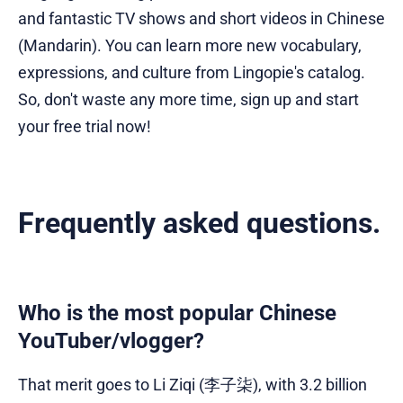
and fantastic TV shows and short videos in Chinese
(Mandarin). You can learn more new vocabulary,
expressions, and culture from Lingopie's catalog.
So, don't waste any more time, sign up and start
your free trial now!
Frequently asked questions.
Who is the most popular Chinese
YouTuber/vlogger?
That merit goes to Li Ziqi (李子柒), with 3.2 billion