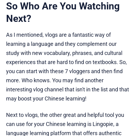
So Who Are You Watching
Next?
As I mentioned, vlogs are a fantastic way of
learning a language and they complement our
study with new vocabulary, phrases, and cultural
experiences that are hard to find on textbooks. So,
you can start with these 7 vloggers and then find
more. Who knows. You may find another
interesting vlog channel that isn't in the list and that
may boost your Chinese learning!
Next to vlogs, the other great and helpful tool you
can use for your Chinese learning is Lingopie, a
language learning platform that offers authentic