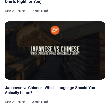
One Is Right for You)
Mar 23, 2026
12 min read
Japanese vs Chinese: Which Language Should You
Actually Learn?
Mar 23, 2026
13 min read