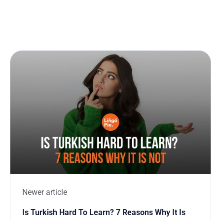
Newer article
Is Turkish Hard To Learn? 7 Reasons Why It Is