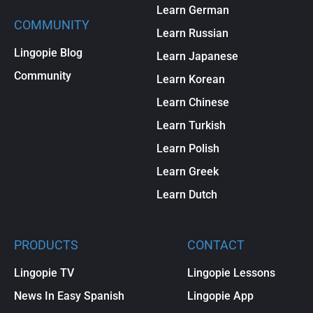
Learn German
COMMUNITY
Learn Russian
Lingopie Blog
Learn Japanese
Community
Learn Korean
Learn Chinese
Learn Turkish
Learn Polish
Learn Greek
Learn Dutch
PRODUCTS
CONTACT
Lingopie TV
Lingopie Lessons
News In Easy Spanish
Lingopie App