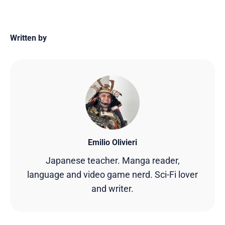
Written by
Emilio Olivieri
Japanese teacher. Manga reader,
language and video game nerd. Sci-Fi lover
and writer.