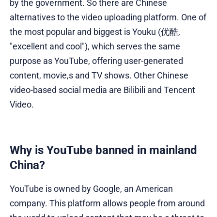
by the government. So there are Chinese
alternatives to the video uploading platform. One of
the most popular and biggest is Youku (优酷,
"excellent and cool"), which serves the same
purpose as YouTube, offering user-generated
content, movie,s and TV shows. Other Chinese
video-based social media are Bilibili and Tencent
Video.
Why is YouTube banned in mainland
China?
YouTube is owned by Google, an American
company. This platform allows people from around