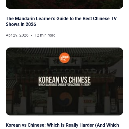
The Mandarin Learner's Guide to the Best Chinese TV
Shows in 2026
Apr 29, 2026
12 min read
Korean vs Chinese: Which Is Really Harder (And Which