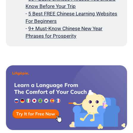
Know Before Your Trip
-
5 Best FREE Chinese Learning Websites
For Beginners
-
9+ Must-Know Chinese New Year
Phrases for Prosperity