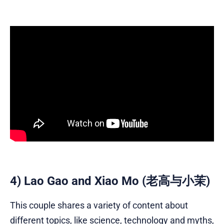
4) Lao Gao and Xiao Mo (老高与小茉)
This couple shares a variety of content about
different topics, like science, technology and myths,