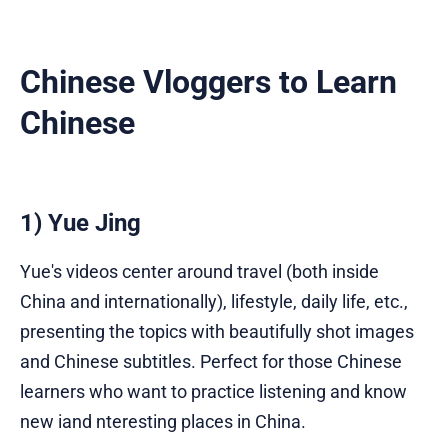
Chinese Vloggers to Learn
Chinese
1) Yue Jing
Yue's videos center around travel (both inside
China and internationally), lifestyle, daily life, etc.,
presenting the topics with beautifully shot images
and Chinese subtitles. Perfect for those Chinese
learners who want to practice listening and know
new iand nteresting places in China.