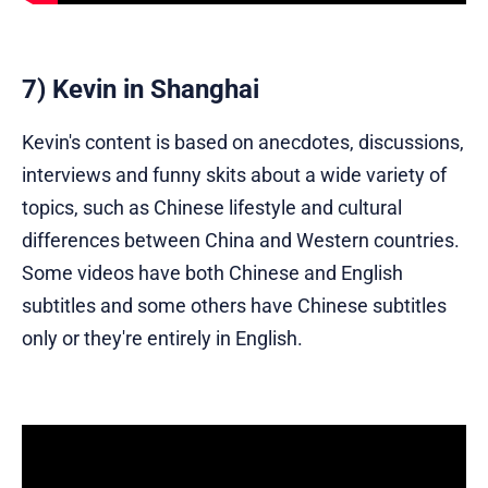
7) Kevin in Shanghai
Kevin's content is based on anecdotes, discussions,
interviews and funny skits about a wide variety of
topics, such as Chinese lifestyle and cultural
differences between China and Western countries.
Some videos have both Chinese and English
subtitles and some others have Chinese subtitles
only or they're entirely in English.