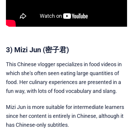
3) Mizi Jun (密子君)
This Chinese vlogger specializes in food videos in
which she's often seen eating large quantities of
food. Her culinary experiences are presented in a
fun way, with lots of food vocabulary and slang.
Mizi Jun is more suitable for intermediate learners
since her content is entirely in Chinese, although it
has Chinese-only subtitles.