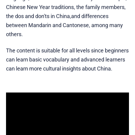
Chinese New Year traditions, the family members,
the dos and don'ts in China,and differences
between Mandarin and Cantonese, among many
others.
The content is suitable for all levels since beginners
can learn basic vocabulary and advanced learners
can learn more cultural insights about China.