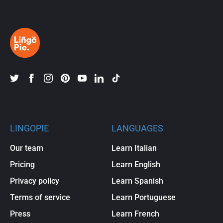
LINGOPIE
LANGUAGES
Our team
Learn Italian
Pricing
Learn English
Privacy policy
Learn Spanish
Terms of service
Learn Portuguese
Press
Learn French