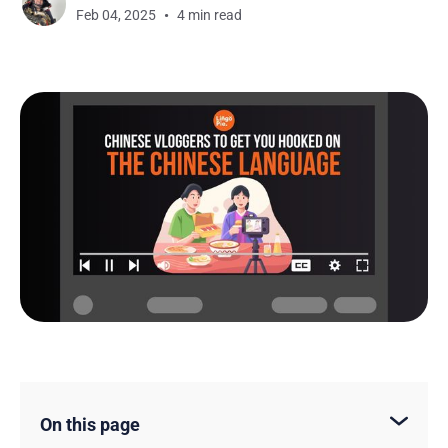
Feb 04, 2025
4 min read
On this page