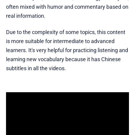
often mixed with humor and commentary based on
real information.
Due to the complexity of some topics, this content
is more suitable for intermediate to advanced
learners. It's very helpful for practicing listening and
learning new vocabulary because it has Chinese
subtitles in all the videos.