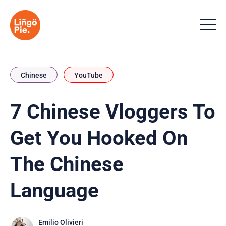
Menu t
Chinese
YouTube
7 Chinese Vloggers To
Get You Hooked On
The Chinese
Language
Emilio Olivieri