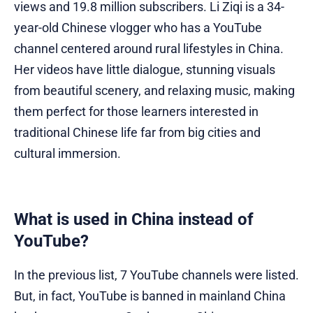
views and 19.8 million subscribers. Li Ziqi is a 34-
year-old Chinese vlogger who has a YouTube
channel centered around rural lifestyles in China.
Her videos have little dialogue, stunning visuals
from beautiful scenery, and relaxing music, making
them perfect for those learners interested in
traditional Chinese life far from big cities and
cultural immersion.
What is used in China instead of
YouTube?
In the previous list, 7 YouTube channels were listed.
But, in fact, YouTube is banned in mainland China