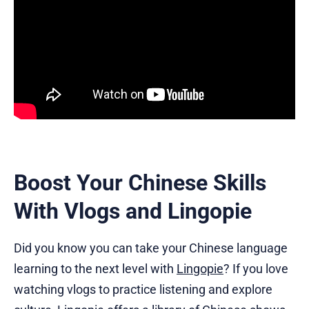
Boost Your Chinese Skills
With Vlogs and Lingopie
Did you know you can take your Chinese language
learning to the next level with
Lingopie
? If you love
watching vlogs to practice listening and explore