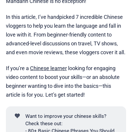
Mandarin Chinese is no exception!
In this article, I’ve handpicked 7 incredible Chinese
vloggers to help you learn the language and fall in
love with it. From beginner-friendly content to
advanced-level discussions on travel, TV shows,
and even movie reviews, these vloggers cover it all.
If you’re a
Chinese learner
looking for engaging
video content to boost your skills—or an absolute
beginner wanting to dive into the basics—this
article is for you. Let’s get started!
🧡
Want to improve your chinese skills?
Check these out:
-
80+ Basic Chinese Phrases You Should