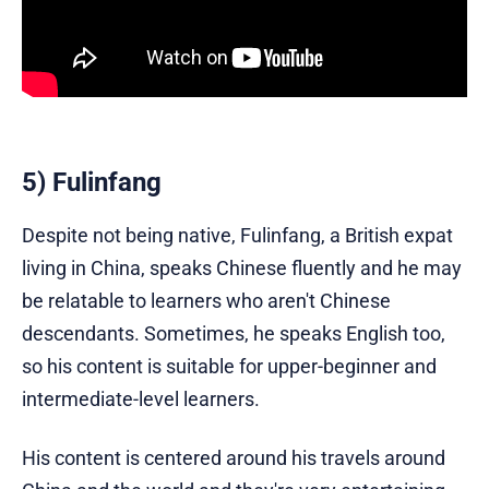
5) Fulinfang
Despite not being native, Fulinfang, a British expat
living in China, speaks Chinese fluently and he may
be relatable to learners who aren't Chinese
descendants. Sometimes, he speaks English too,
so his content is suitable for upper-beginner and
intermediate-level learners.
His content is centered around his travels around