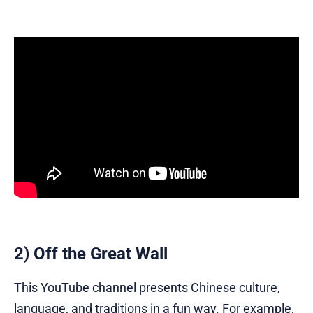
2) Off the Great Wall
This YouTube channel presents Chinese culture,
language, and traditions in a fun way. For example,