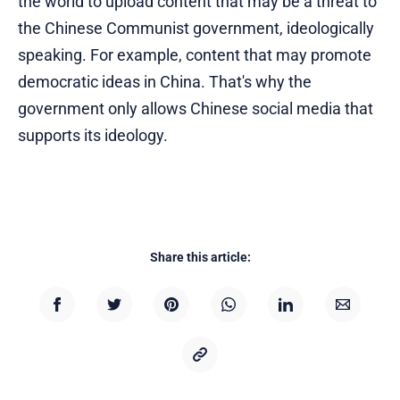
the world to upload content that may be a threat to
the Chinese Communist government, ideologically
speaking. For example, content that may promote
democratic ideas in China. That's why the
government only allows Chinese social media that
supports its ideology.
Share this article: