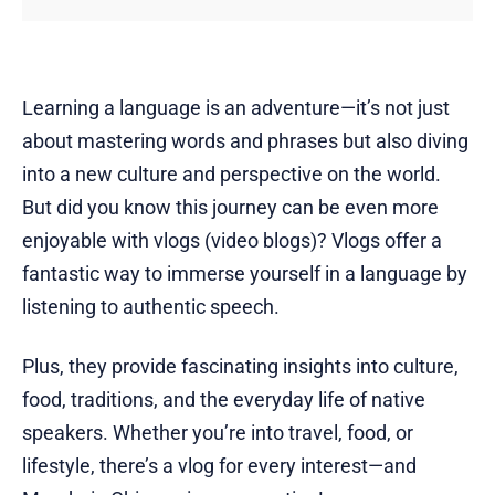
Learning a language is an adventure—it’s not just
about mastering words and phrases but also diving
into a new culture and perspective on the world.
But did you know this journey can be even more
enjoyable with vlogs (video blogs)? Vlogs offer a
fantastic way to immerse yourself in a language by
listening to authentic speech.
Plus, they provide fascinating insights into culture,
food, traditions, and the everyday life of native
speakers. Whether you’re into travel, food, or
lifestyle, there’s a vlog for every interest—and