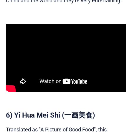
China and the world and they're very entertaining.
6) Yi Hua Mei Shi (一画美食)
Translated as "A Picture of Good Food", this