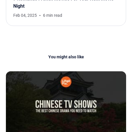
Night
Feb 04, 2025
6 min read
You might also like