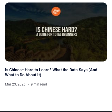
Is Chinese Hard to Learn? What the Data Says (And
What to Do About It)
Mar 23, 2026
9 min read