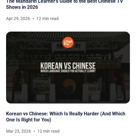
The Mandarin Learner's Guide to the Best Chinese TV
Shows in 2026
Apr 29, 2026
12 min read
Korean vs Chinese: Which Is Really Harder (And Which
One Is Right for You)
Mar 23, 2026
12 min read