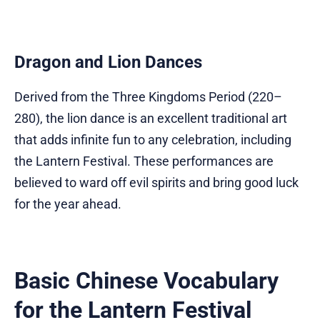
Dragon and Lion Dances
Derived from the Three Kingdoms Period (220–
280), the lion dance is an excellent traditional art
that adds infinite fun to any celebration, including
the Lantern Festival. These performances are
believed to ward off evil spirits and bring good luck
for the year ahead.
Basic Chinese Vocabulary
for the Lantern Festival