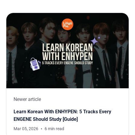
Newer article
Learn Korean With ENHYPEN: 5 Tracks Every
ENGENE Should Study [Guide]
Mar 05, 2026
6 min read