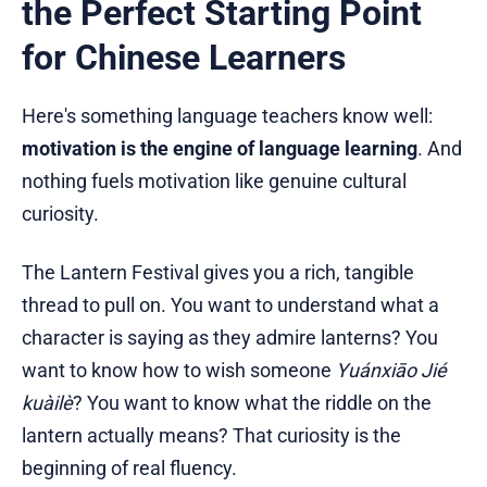
the Perfect Starting Point
for Chinese Learners
Here's something language teachers know well:
motivation is the engine of language learning
. And
nothing fuels motivation like genuine cultural
curiosity.
The Lantern Festival gives you a rich, tangible
thread to pull on. You want to understand what a
character is saying as they admire lanterns? You
want to know how to wish someone
Yuánxiāo Jié
kuàilè
? You want to know what the riddle on the
lantern actually means? That curiosity is the
beginning of real fluency.