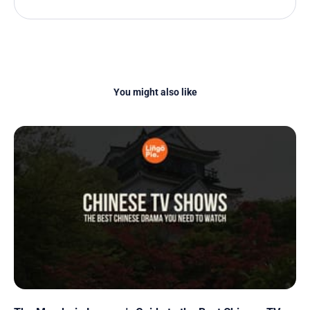
You might also like