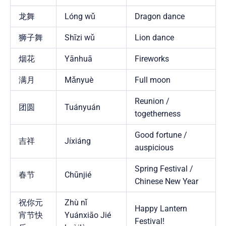
龙舞
Lóng wǔ
Dragon dance
狮子舞
Shīzi wǔ
Lion dance
烟花
Yānhuā
Fireworks
满月
Mǎnyuè
Full moon
Reunion /
团圆
Tuányuán
togetherness
Good fortune /
吉祥
Jíxiáng
auspicious
Spring Festival /
春节
Chūnjié
Chinese New Year
祝你元
Zhù nǐ
Happy Lantern
宵节快
Yuánxiāo Jié
Festival!