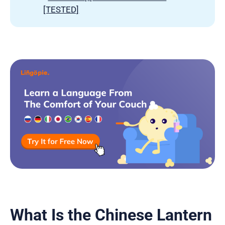
[TESTED]
What Is the Chinese Lantern