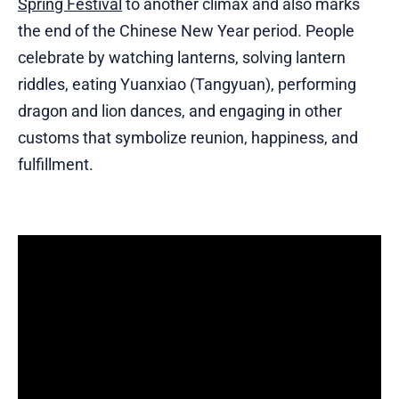
Spring Festival
to another climax and also marks
the end of the Chinese New Year period. People
celebrate by watching lanterns, solving lantern
riddles, eating Yuanxiao (Tangyuan), performing
dragon and lion dances, and engaging in other
customs that symbolize reunion, happiness, and
fulfillment.