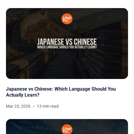
Japanese vs Chinese: Which Language Should You
Actually Learn?
Mar 23, 2026
13 min read