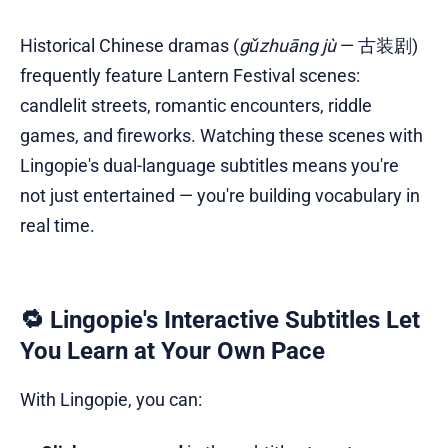
Historical Chinese dramas (
gǔzhuāng jù
— 古装剧)
frequently feature Lantern Festival scenes:
candlelit streets, romantic encounters, riddle
games, and fireworks. Watching these scenes with
Lingopie's dual-language subtitles means you're
not just entertained — you're building vocabulary in
real time.
🔁 Lingopie's Interactive Subtitles Let
You Learn at Your Own Pace
With Lingopie, you can: