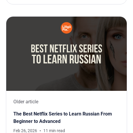
Older article
The Best Netflix Series to Learn Russian From
Beginner to Advanced
Feb 26, 2026
11 min read