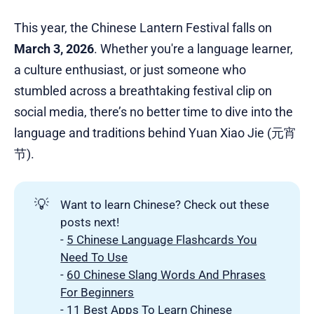
This year, the Chinese Lantern Festival falls on
March 3, 2026
. Whether you're a language learner,
a culture enthusiast, or just someone who
stumbled across a breathtaking festival clip on
social media, there’s no better time to dive into the
language and traditions behind Yuan Xiao Jie (元宵
节).
💡
Want to learn Chinese? Check out these
posts next!
-
5 Chinese Language Flashcards You
Need To Use
-
60 Chinese Slang Words And Phrases
For Beginners
-
11 Best Apps To Learn Chinese