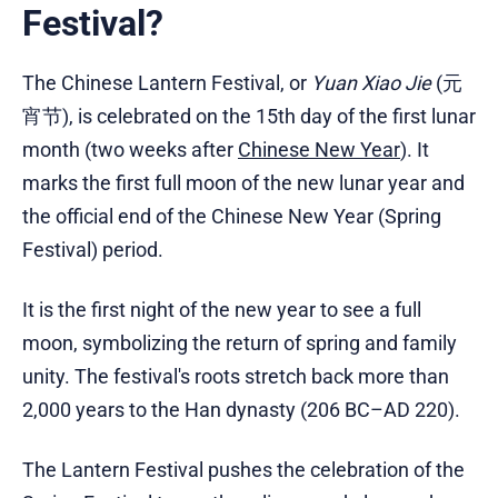
Festival?
The Chinese Lantern Festival, or
Yuan Xiao Jie
(元
宵节), is celebrated on the 15th day of the first lunar
month (two weeks after
Chinese New Year
). It
marks the first full moon of the new lunar year and
the official end of the Chinese New Year (Spring
Festival) period.
It is the first night of the new year to see a full
moon, symbolizing the return of spring and family
unity. The festival's roots stretch back more than
2,000 years to the Han dynasty (206 BC–AD 220).
The Lantern Festival pushes the celebration of the