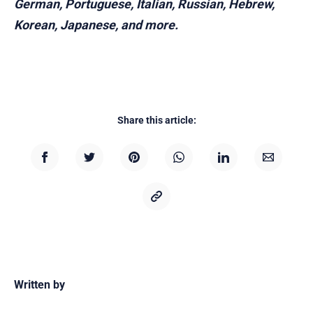
German, Portuguese, Italian, Russian, Hebrew,
Korean, Japanese, and more.
Share this article:
Written by