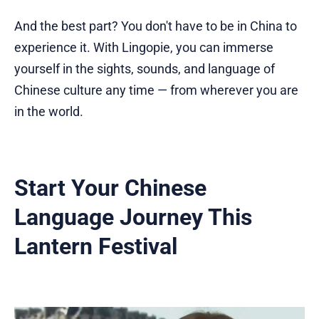
And the best part? You don't have to be in China to
experience it. With Lingopie, you can immerse
yourself in the sights, sounds, and language of
Chinese culture any time — from wherever you are
in the world.
Start Your Chinese
Language Journey This
Lantern Festival