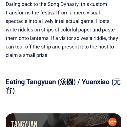
Dating back to the Song Dynasty, this custom
transforms the festival from a mere visual
spectacle into a lively intellectual game. Hosts
write riddles on strips of colorful paper and paste
them onto lanterns. If a visitor solves a riddle, they
can tear off the strip and present it to the host to
claim a small prize.
Eating Tangyuan (汤圆) / Yuanxiao (元
宵)