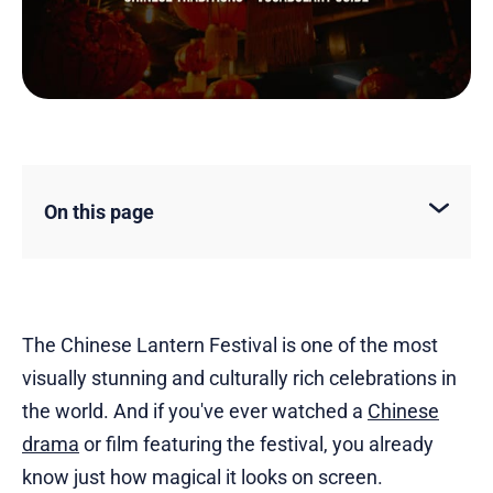
On this page
The Chinese Lantern Festival is one of the most
visually stunning and culturally rich celebrations in
the world. And if you've ever watched a
Chinese
drama
or film featuring the festival, you already
know just how magical it looks on screen.