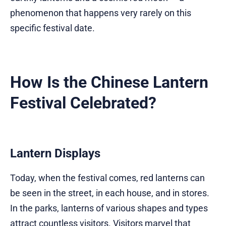
phenomenon that happens very rarely on this
specific festival date.
How Is the Chinese Lantern
Festival Celebrated?
Lantern Displays
Today, when the festival comes, red lanterns can
be seen in the street, in each house, and in stores.
In the parks, lanterns of various shapes and types
attract countless visitors. Visitors marvel that