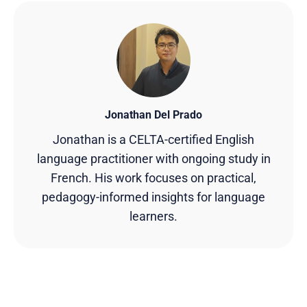
Jonathan Del Prado
Jonathan is a CELTA-certified English
language practitioner with ongoing study in
French. His work focuses on practical,
pedagogy-informed insights for language
learners.