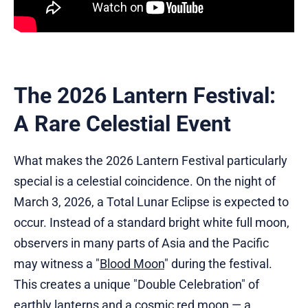
The 2026 Lantern Festival:
A Rare Celestial Event
What makes the 2026 Lantern Festival particularly
special is a celestial coincidence. On the night of
March 3, 2026, a Total Lunar Eclipse is expected to
occur. Instead of a standard bright white full moon,
observers in many parts of Asia and the Pacific
may witness a "
Blood Moon
" during the festival.
This creates a unique "Double Celebration" of
earthly lanterns and a cosmic red moon — a