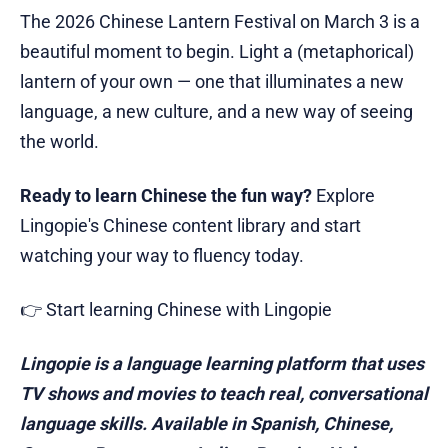
The 2026 Chinese Lantern Festival on March 3 is a
beautiful moment to begin. Light a (metaphorical)
lantern of your own — one that illuminates a new
language, a new culture, and a new way of seeing
the world.
Ready to learn Chinese the fun way?
Explore
Lingopie's Chinese content library and start
watching your way to fluency today.
👉 Start learning Chinese with Lingopie
Lingopie is a language learning platform that uses
TV shows and movies to teach real, conversational
language skills. Available in Spanish, Chinese,