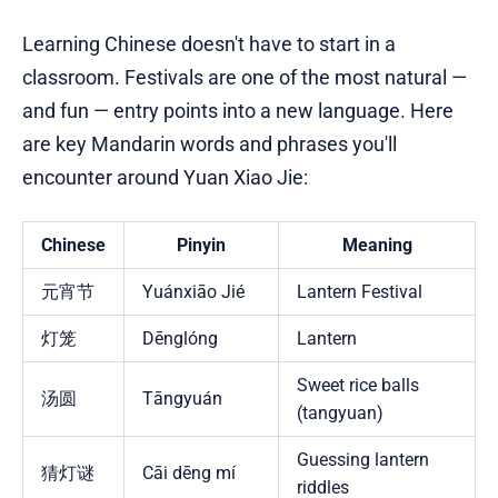
Learning Chinese doesn't have to start in a
classroom. Festivals are one of the most natural —
and fun — entry points into a new language. Here
are key Mandarin words and phrases you'll
encounter around Yuan Xiao Jie:
Chinese
Pinyin
Meaning
元宵节
Yuánxiāo Jié
Lantern Festival
灯笼
Dēnglóng
Lantern
Sweet rice balls
汤圆
Tāngyuán
(tangyuan)
Guessing lantern
猜灯谜
Cāi dēng mí
riddles