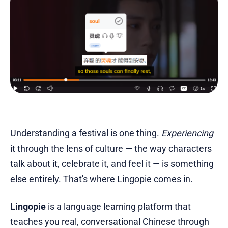
Understanding a festival is one thing.
Experiencing
it through the lens of culture — the way characters
talk about it, celebrate it, and feel it — is something
else entirely. That's where Lingopie comes in.
Lingopie
is a language learning platform that
teaches you real, conversational Chinese through