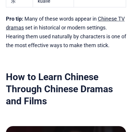
乐
kuàilè
Pro tip:
Many of these words appear in
Chinese TV
dramas
set in historical or modern settings.
Hearing them used naturally by characters is one of
the most effective ways to make them stick.
How to Learn Chinese
Through Chinese Dramas
and Films