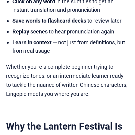
Click on any word
in the subtitles to get an
instant translation and pronunciation
Save words to flashcard decks
to review later
Replay scenes
to hear pronunciation again
Learn in context
— not just from definitions, but
from real usage
Whether you're a complete beginner trying to
recognize tones, or an intermediate learner ready
to tackle the nuance of written Chinese characters,
Lingopie meets you where you are.
Why the Lantern Festival Is