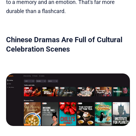
to a memory and an emotion. That's far more
durable than a flashcard.
Chinese Dramas Are Full of Cultural
Celebration Scenes