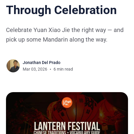
Through Celebration
Celebrate Yuan Xiao Jie the right way — and
pick up some Mandarin along the way.
Jonathan Del Prado
Mar 03, 2026
6 min read