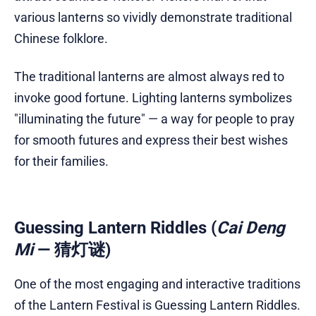
various lanterns so vividly demonstrate traditional
Chinese folklore.
The traditional lanterns are almost always red to
invoke good fortune. Lighting lanterns symbolizes
"illuminating the future" — a way for people to pray
for smooth futures and express their best wishes
for their families.
Guessing Lantern Riddles (
Cai Deng
Mi
— 猜灯谜)
One of the most engaging and interactive traditions
of the Lantern Festival is Guessing Lantern Riddles.