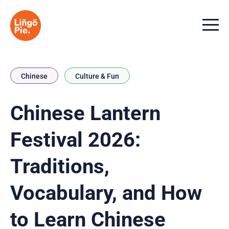
Menu t
Chinese
Culture & Fun
Chinese Lantern
Festival 2026:
Traditions,
Vocabulary, and How
to Learn Chinese