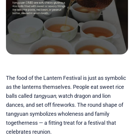
The food of the Lantern Festival is just as symbolic
as the lanterns themselves. People eat sweet rice
balls called
tangyuan
, watch dragon and lion
dances, and set off fireworks. The round shape of
tangyuan symbolizes wholeness and family
togetherness — a fitting treat for a festival that
celebrates reunion.