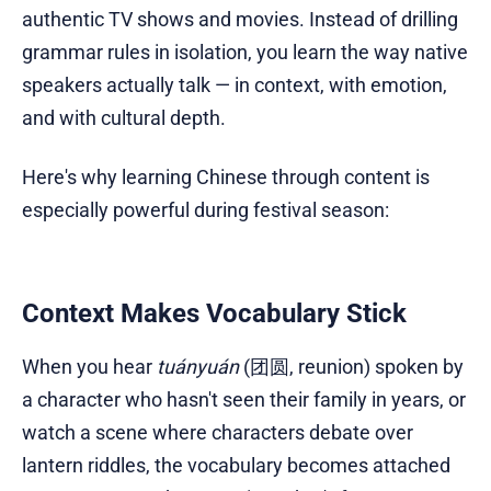
authentic TV shows and movies. Instead of drilling
grammar rules in isolation, you learn the way native
speakers actually talk — in context, with emotion,
and with cultural depth.
Here's why learning Chinese through content is
especially powerful during festival season:
Context Makes Vocabulary Stick
When you hear
tuányuán
(团圆, reunion) spoken by
a character who hasn't seen their family in years, or
watch a scene where characters debate over
lantern riddles, the vocabulary becomes attached