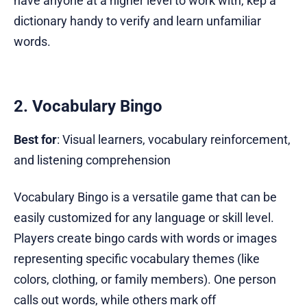
have anyone at a higher level to work with, kep a
dictionary handy to verify and learn unfamiliar
words.
2. Vocabulary Bingo
Best for
: Visual learners, vocabulary reinforcement,
and listening comprehension
Vocabulary Bingo is a versatile game that can be
easily customized for any language or skill level.
Players create bingo cards with words or images
representing specific vocabulary themes (like
colors, clothing, or family members). One person
calls out words, while others mark off