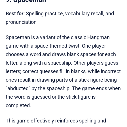
Best for
: Spelling practice, vocabulary recall, and
pronunciation
Spaceman is a variant of the classic Hangman
game with a space-themed twist. One player
chooses a word and draws blank spaces for each
letter, along with a spaceship. Other players guess
letters; correct guesses fill in blanks, while incorrect
ones result in drawing parts of a stick figure being
"abducted" by the spaceship. The game ends when
the word is guessed or the stick figure is
completed.
This game effectively reinforces spelling and