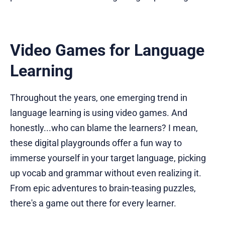
Video Games for Language
Learning
Throughout the years, one emerging trend in
language learning is using video games. And
honestly...who can blame the learners? I mean,
these digital playgrounds offer a fun way to
immerse yourself in your target language, picking
up vocab and grammar without even realizing it.
From epic adventures to brain-teasing puzzles,
there's a game out there for every learner.