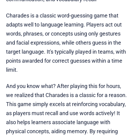
Charades is a classic word-guessing game that
adapts well to language learning. Players act out
words, phrases, or concepts using only gestures
and facial expressions, while others guess in the
target language. It's typically played in teams, with
points awarded for correct guesses within a time
limit.
And you know what? After playing this for hours,
we realized that Charades is a classic for a reason.
This game simply excels at reinforcing vocabulary,
as players must recall and use words actively! It
also helps learners associate language with
physical concepts, aiding memory. By requiring