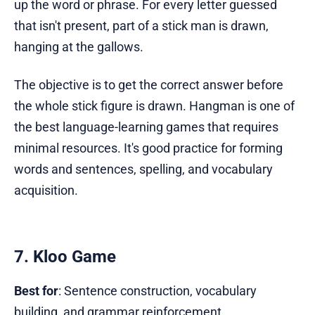
up the word or phrase. For every letter guessed
that isn't present, part of a stick man is drawn,
hanging at the gallows.
The objective is to get the correct answer before
the whole stick figure is drawn. Hangman is one of
the best language-learning games that requires
minimal resources. It's good practice for forming
words and sentences, spelling, and vocabulary
acquisition.
7. Kloo Game
Best for
: Sentence construction, vocabulary
building, and grammar reinforcement