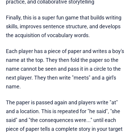
practice, and collaborative storytelling
Finally, this is a super fun game that builds writing
skills, improves sentence structure, and develops
the acquisition of vocabulary words.
Each player has a piece of paper and writes a boy's
name at the top. They then fold the paper so the
name cannot be seen and pass it in a circle to the
next player. They then write "meets" and a girl's
name.
The paper is passed again and players write "at"
and a location. This is repeated for "he said", "she
said" and "the consequences were..." until each
piece of paper tells a complete story in your target