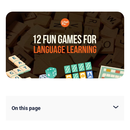
On this page