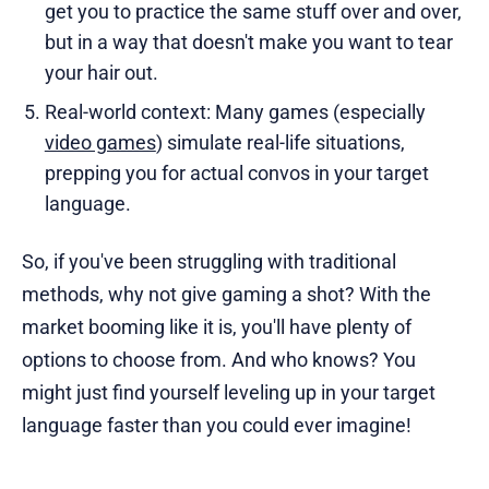
get you to practice the same stuff over and over,
but in a way that doesn't make you want to tear
your hair out.
Real-world context: Many games (especially
video games
) simulate real-life situations,
prepping you for actual convos in your target
language.
So, if you've been struggling with traditional
methods, why not give gaming a shot? With the
market booming like it is, you'll have plenty of
options to choose from. And who knows? You
might just find yourself leveling up in your target
language faster than you could ever imagine!