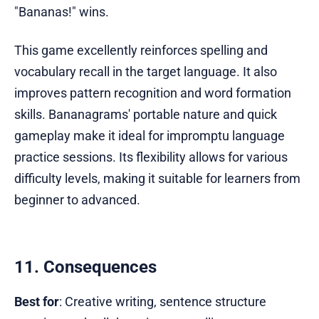
"Bananas!" wins.
This game excellently reinforces spelling and
vocabulary recall in the target language. It also
improves pattern recognition and word formation
skills. Bananagrams' portable nature and quick
gameplay make it ideal for impromptu language
practice sessions. Its flexibility allows for various
difficulty levels, making it suitable for learners from
beginner to advanced.
11. Consequences
Best for
: Creative writing, sentence structure