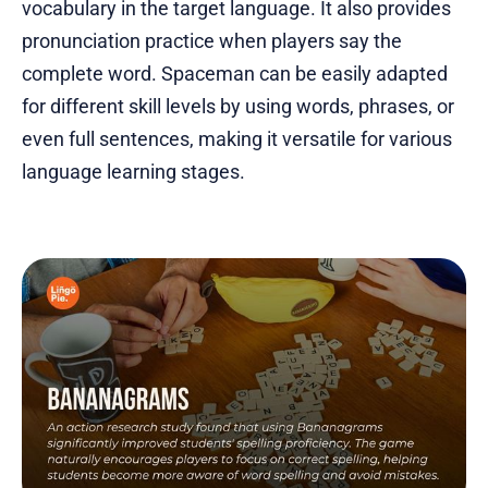
vocabulary in the target language. It also provides
pronunciation practice when players say the
complete word. Spaceman can be easily adapted
for different skill levels by using words, phrases, or
even full sentences, making it versatile for various
language learning stages.