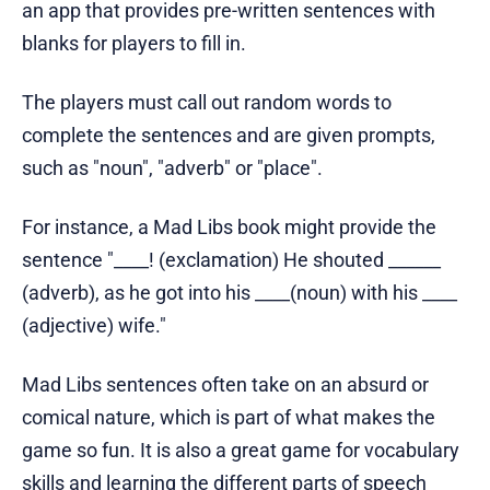
an app that provides pre-written sentences with
blanks for players to fill in.
The players must call out random words to
complete the sentences and are given prompts,
such as "noun", "adverb" or "place".
For instance, a Mad Libs book might provide the
sentence "____! (exclamation) He shouted ______
(adverb), as he got into his ____(noun) with his ____
(adjective) wife."
Mad Libs sentences often take on an absurd or
comical nature, which is part of what makes the
game so fun. It is also a great game for vocabulary
skills and learning the different parts of speech