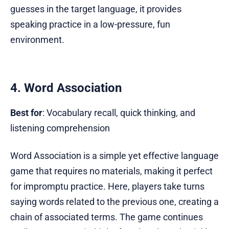
guesses in the target language, it provides
speaking practice in a low-pressure, fun
environment.
4. Word Association
Best for
: Vocabulary recall, quick thinking, and
listening comprehension
Word Association is a simple yet effective language
game that requires no materials, making it perfect
for impromptu practice. Here, players take turns
saying words related to the previous one, creating a
chain of associated terms. The game continues