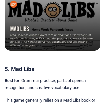
5. Mad Libs
Best for
: Grammar practice, parts of speech
recognition, and creative vocabulary use
This game generally relies on a Mad Libs book or