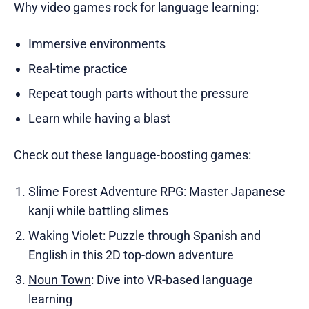
Why video games rock for language learning:
Immersive environments
Real-time practice
Repeat tough parts without the pressure
Learn while having a blast
Check out these language-boosting games:
Slime Forest Adventure RPG
: Master Japanese
kanji while battling slimes
Waking Violet
: Puzzle through Spanish and
English in this 2D top-down adventure
Noun Town
: Dive into VR-based language
learning