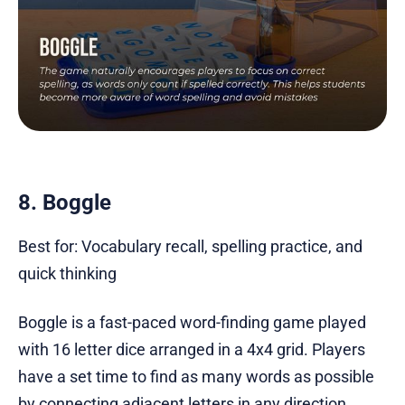
8. Boggle
Best for: Vocabulary recall, spelling practice, and
quick thinking
Boggle is a fast-paced word-finding game played
with 16 letter dice arranged in a 4x4 grid. Players
have a set time to find as many words as possible
by connecting adjacent letters in any direction,