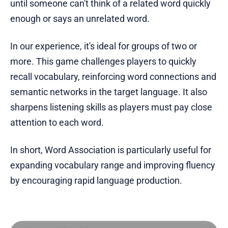
until someone can't think of a related word quickly
enough or says an unrelated word.
In our experience, it's ideal for groups of two or
more. This game challenges players to quickly
recall vocabulary, reinforcing word connections and
semantic networks in the target language. It also
sharpens listening skills as players must pay close
attention to each word.
In short, Word Association is particularly useful for
expanding vocabulary range and improving fluency
by encouraging rapid language production.