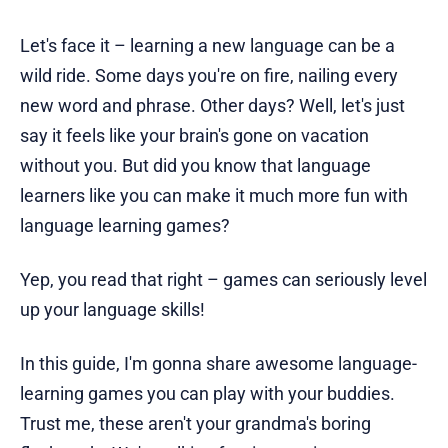
Let's face it – learning a new language can be a
wild ride. Some days you're on fire, nailing every
new word and phrase. Other days? Well, let's just
say it feels like your brain's gone on vacation
without you. But did you know that language
learners like you can make it much more fun with
language learning games?
Yep, you read that right – games can seriously level
up your language skills!
In this guide, I'm gonna share awesome language-
learning games you can play with your buddies.
Trust me, these aren't your grandma's boring