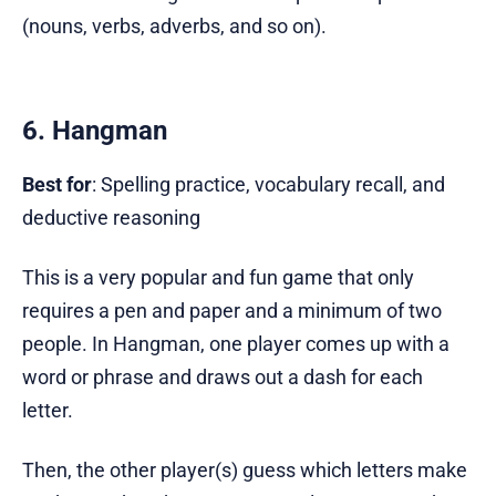
(nouns, verbs, adverbs, and so on).
6. Hangman
Best for
: Spelling practice, vocabulary recall, and
deductive reasoning
This is a very popular and fun game that only
requires a pen and paper and a minimum of two
people. In Hangman, one player comes up with a
word or phrase and draws out a dash for each
letter.
Then, the other player(s) guess which letters make