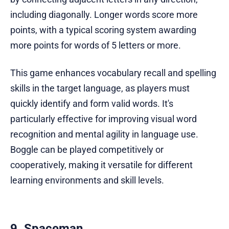
including diagonally. Longer words score more
points, with a typical scoring system awarding
more points for words of 5 letters or more.
This game enhances vocabulary recall and spelling
skills in the target language, as players must
quickly identify and form valid words. It's
particularly effective for improving visual word
recognition and mental agility in language use.
Boggle can be played competitively or
cooperatively, making it versatile for different
learning environments and skill levels.
9. Spaceman