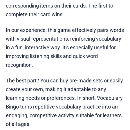
corresponding items on their cards. The first to
complete their card wins.
In our experience, this game effectively pairs words
with visual representations, reinforcing vocabulary
in a fun, interactive way. It's especially useful for
improving listening skills and quick word
recognition.
The best part? You can buy pre-made sets or easily
create your own, making it adaptable to any
learning needs or preferences. In short, Vocabulary
Bingo turns repetitive vocabulary practice into an
engaging, competitive activity suitable for learners
of all ages.