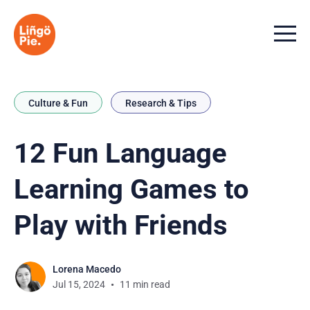
Menu t
Culture & Fun
Research & Tips
12 Fun Language
Learning Games to
Play with Friends
Lorena Macedo
Jul 15, 2024
11 min read