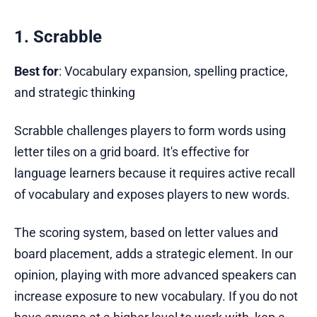
1. Scrabble
Best for
: Vocabulary expansion, spelling practice,
and strategic thinking
Scrabble challenges players to form words using
letter tiles on a grid board. It's effective for
language learners because it requires active recall
of vocabulary and exposes players to new words.
The scoring system, based on letter values and
board placement, adds a strategic element. In our
opinion, playing with more advanced speakers can
increase exposure to new vocabulary. If you do not