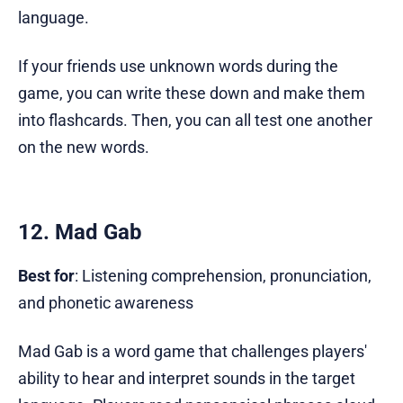
language.
If your friends use unknown words during the
game, you can write these down and make them
into flashcards. Then, you can all test one another
on the new words.
12. Mad Gab
Best for
: Listening comprehension, pronunciation,
and phonetic awareness
Mad Gab is a word game that challenges players'
ability to hear and interpret sounds in the target