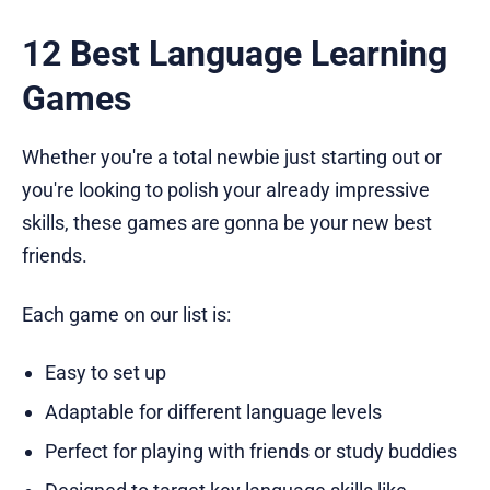
12 Best Language Learning
Games
Whether you're a total newbie just starting out or
you're looking to polish your already impressive
skills, these games are gonna be your new best
friends.
Each game on our list is:
Easy to set up
Adaptable for different language levels
Perfect for playing with friends or study buddies