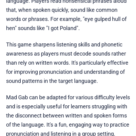
language. Players read nonsensical phrases aloud
that, when spoken quickly, sound like common
words or phrases. For example, "eye gulped hull of
hen" sounds like "I got Poland".
This game sharpens listening skills and phonetic
awareness as players must decode sounds rather
than rely on written words. It's particularly effective
for improving pronunciation and understanding of
sound patterns in the target language.
Mad Gab can be adapted for various difficulty levels
and is especially useful for learners struggling with
the disconnect between written and spoken forms
of the language. It's a fun, engaging way to practice
pronunciation and listening in a group setting.