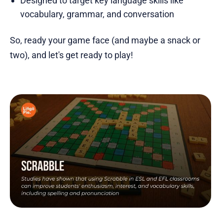
Designed to target key language skills like
vocabulary, grammar, and conversation
So, ready your game face (and maybe a snack or
two), and let's get ready to play!