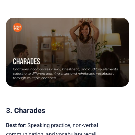
3. Charades
Best for
: Speaking practice, non-verbal
communication, and vocabulary recall