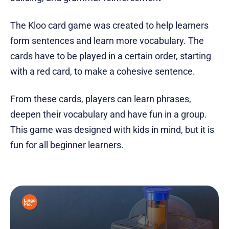
The Kloo card game was created to help learners
form sentences and learn more vocabulary. The
cards have to be played in a certain order, starting
with a red card, to make a cohesive sentence.
From these cards, players can learn phrases,
deepen their vocabulary and have fun in a group.
This game was designed with kids in mind, but it is
fun for all beginner learners.