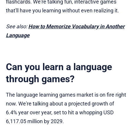
flashcards. We're talking fun, interactive games
that'll have you learning without even realizing it.
See also:
How to Memorize Vocabulary in Another
Language
Can you learn a language
through games?
The language learning games market is on fire right
now. We're talking about a projected growth of
6.4% year over year, set to hit a whopping USD
6,117.05 million by 2029.