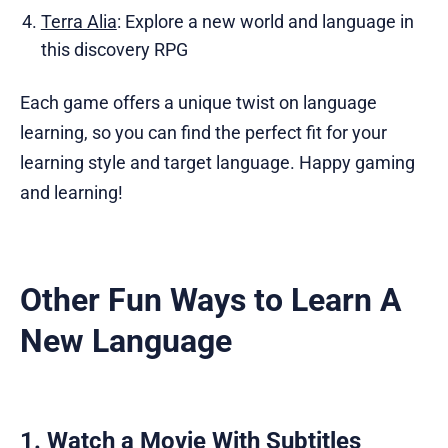
Terra Alia
: Explore a new world and language in
this discovery RPG
Each game offers a unique twist on language
learning, so you can find the perfect fit for your
learning style and target language. Happy gaming
and learning!
Other Fun Ways to Learn A
New Language
1. Watch a Movie With Subtitles