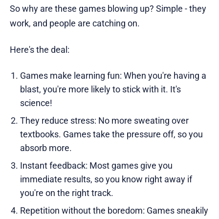
So why are these games blowing up? Simple - they
work, and people are catching on.
Here's the deal:
Games make learning fun: When you're having a
blast, you're more likely to stick with it. It's
science!
They reduce stress: No more sweating over
textbooks. Games take the pressure off, so you
absorb more.
Instant feedback: Most games give you
immediate results, so you know right away if
you're on the right track.
Repetition without the boredom: Games sneakily