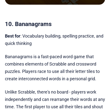
10. Bananagrams
Best for
: Vocabulary building, spelling practice, and
quick thinking
Bananagrams is a fast-paced word game that
combines elements of Scrabble and crossword
puzzles. Players race to use all their letter tiles to
create interconnected words in a personal grid.
Unlike Scrabble, there's no board - players work
independently and can rearrange their words at any
time. The first player to use all their tiles and shout