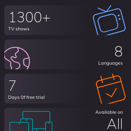
1300+
TV shows
8
Languages
7
Days 0f free trial
Available on
All