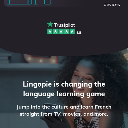
devices
Lingopie is changing the
language learning game
Jump into the culture and learn French
straight from TV, movies, and more.