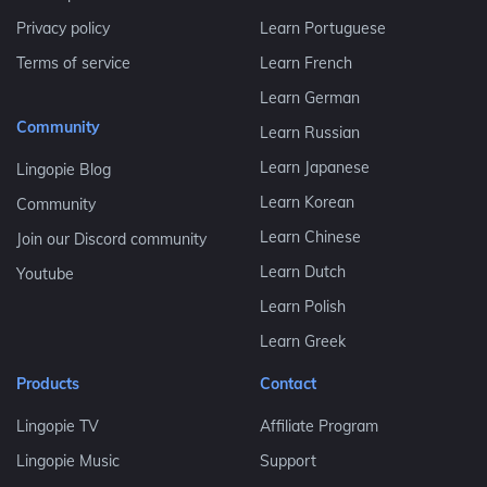
Privacy policy
Learn Portuguese
Terms of service
Learn French
Learn German
Community
Learn Russian
Learn Japanese
Lingopie Blog
Learn Korean
Community
Learn Chinese
Join our Discord community
Learn Dutch
Youtube
Learn Polish
Learn Greek
Products
Contact
Lingopie TV
Affiliate Program
Lingopie Music
Support