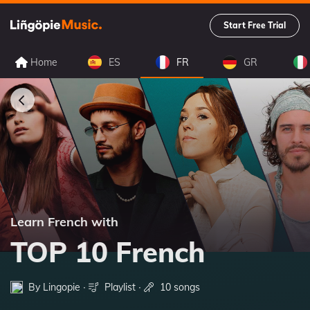
Start Free Trial
Home
ES
FR
GR
Learn French with
TOP 10 French
By Lingopie ∙
Playlist
∙
10 songs