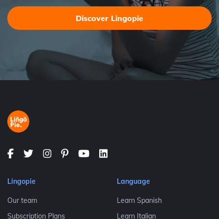
Discover Lingopie
Lingopie
Language
Our team
Learn Spanish
Subscription Plans
Learn Italian