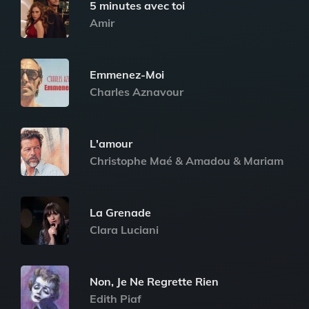
5 minutes avec toi
Amir
Emmenez-Moi
Charles Aznavour
L'amour
Christophe Maé & Amadou & Mariam
La Grenade
Clara Luciani
Non, Je Ne Regrette Rien
Edith Piaf