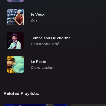
Je Veux
Zaz
Tombé sous le charme
Christophe Maé
Le Reste
Clara Luciani
Related Playlists: