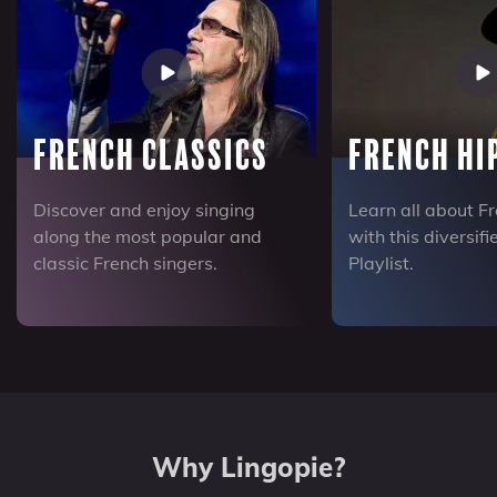
French Classics
French Hi
Discover and enjoy singing
Learn all about F
along the most popular and
with this diversif
classic French singers.
Playlist.
Why Lingopie?