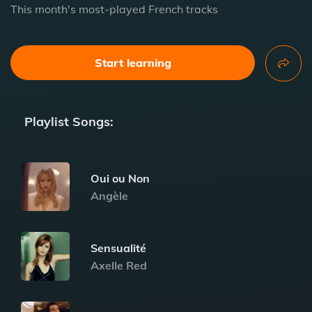
This month's most-played French tracks
Start learning
Playlist Songs:
Oui ou Non
Angèle
Sensualité
Axelle Red