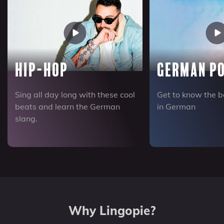
Hip-Hop
German Po
Sing all day long with these cool
Get to know the b
beats and learn the German
in German
slang.
Why Lingopie?