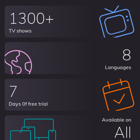
1300+
TV shows
8
Languages
7
Days 0f free trial
Available on
All