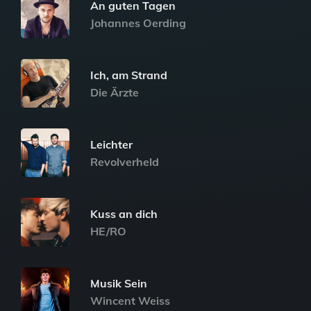
An guten Tagen
Johannes Oerding
Ich, am Strand
Die Ärzte
Leichter
Revolverheld
Kuss an dich
HE/RO
Musik Sein
Wincent Weiss