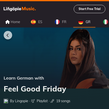
Start Free Trial
Home
ES
FR
GR
Learn German with
Feel Good Friday
By Lingopie ∙
Playlist
∙
19 songs