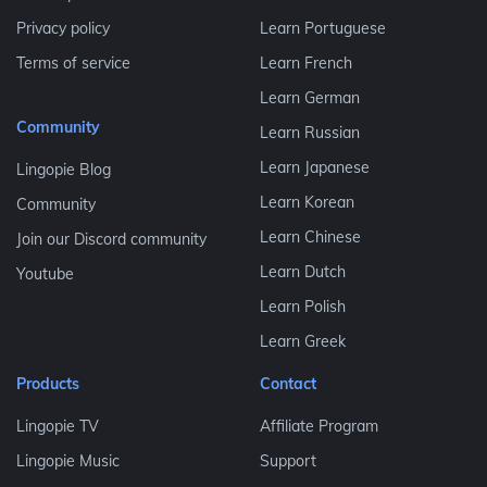
Privacy policy
Learn Portuguese
Terms of service
Learn French
Learn German
Community
Learn Russian
Learn Japanese
Lingopie Blog
Learn Korean
Community
Learn Chinese
Join our Discord community
Learn Dutch
Youtube
Learn Polish
Learn Greek
Products
Contact
Lingopie TV
Affiliate Program
Lingopie Music
Support