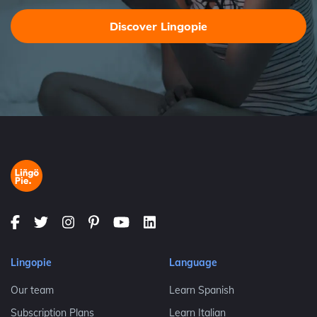
Discover Lingopie
Lingopie
Language
Our team
Learn Spanish
Subscription Plans
Learn Italian