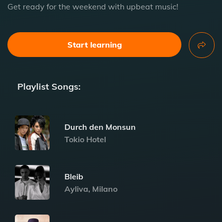
Get ready for the weekend with upbeat music!
Start learning
Playlist Songs:
Durch den Monsun
Tokio Hotel
Bleib
Ayliva, Milano