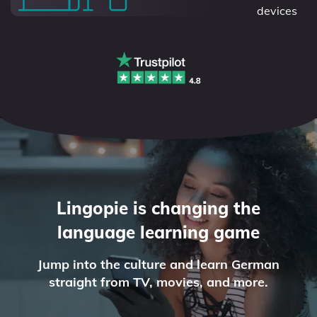
devices
Lingopie is changing the
language learning game
Jump into the culture and learn German
straight from TV, movies, and more.