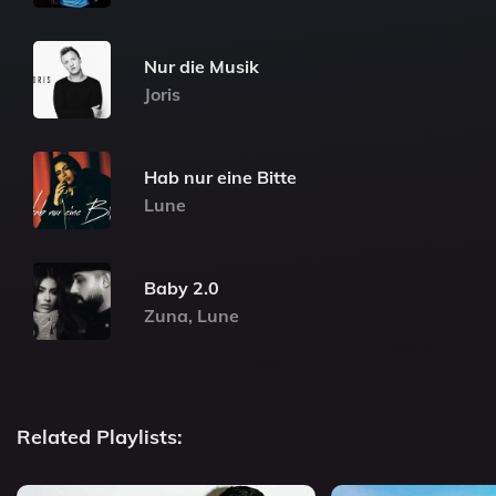
Nur die Musik
Joris
Hab nur eine Bitte
Lune
Baby 2.0
Zuna, Lune
Related Playlists: