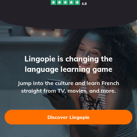
Lingopie is changing the
language learning game
Jump into the culture and learn French
straight from TV, movies, and more.
Discover Lingopie