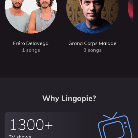
Fréro Delavega
Grand Corps Malade
1 songs
3 songs
Why Lingopie?
1300+
TV shows