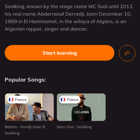
Soolking, known by the stage name MC Sool until 2013,
his real name Abderraouf Derradji, born December 10,
1989 in El Hammamet, in the wilaya of Algiers, is an
Algerian rapper, singer and dancer.
Start learning
Popular Songs:
France
France
Bebeto - Kendji Girac ft.
Sans Visa - Soolking
Soolking