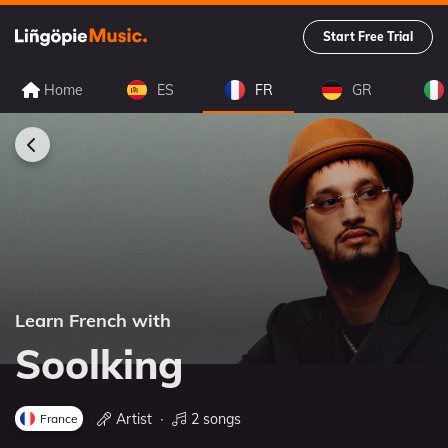
Start Free Trial
Home
ES
FR
GR
Learn French with
Soolking
Artist
∙
2 songs
France