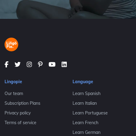
Lingopie
Language
Our team
Learn Spanish
Subscription Plans
Learn Italian
Privacy policy
Learn Portuguese
Terms of service
Learn French
Learn German