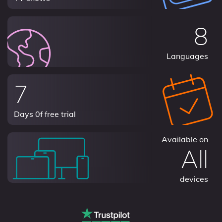
8
Languages
7
Days 0f free trial
Available on
All
devices