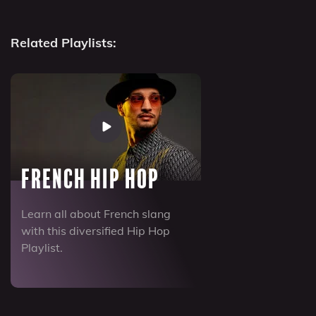
Related Playlists:
French Hip Hop
Learn all about French slang
with this diversified Hip Hop
Playlist.