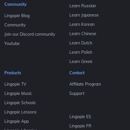
Community
Learn Russian
Learn Japanese
Lingopie Blog
Learn Korean
Community
Learn Chinese
Join our Discord community
Learn Dutch
Youtube
Learn Polish
Learn Greek
Products
Contact
Lingopie TV
Affiliate Program
Lingopie Music
Support
Lingopie Schools
Lingopie Lessons
Lingopie ES
Lingopie App
Lingopie FR