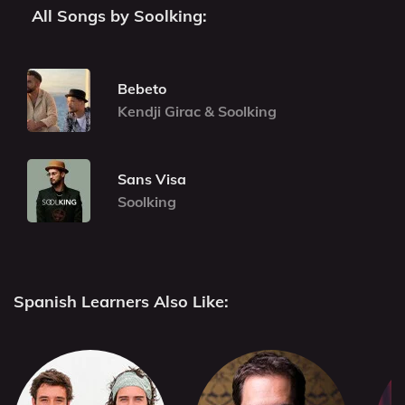
All Songs by Soolking:
Bebeto
Kendji Girac & Soolking
Sans Visa
Soolking
Spanish Learners Also Like: