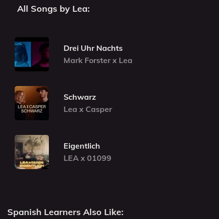
All Songs by Lea:
Drei Uhr Nachts
Mark Forster x Lea
Schwarz
Lea x Casper
Eigentlich
LEA x 01099
Spanish Learners Also Like: