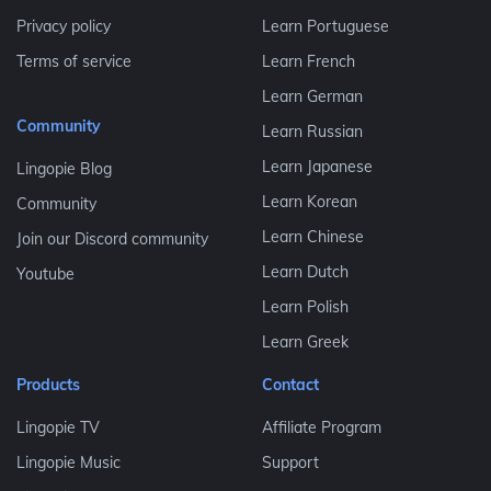
Privacy policy
Learn Portuguese
Terms of service
Learn French
Learn German
Community
Learn Russian
Learn Japanese
Lingopie Blog
Learn Korean
Community
Learn Chinese
Join our Discord community
Learn Dutch
Youtube
Learn Polish
Learn Greek
Products
Contact
Lingopie TV
Affiliate Program
Lingopie Music
Support