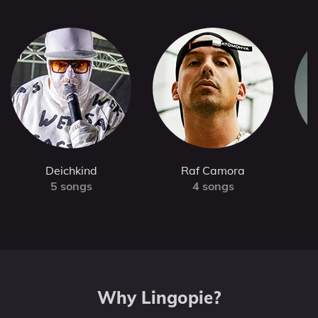
Deichkind
Raf Camora
5 songs
4 songs
Why Lingopie?