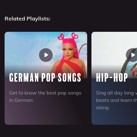
Related Playlists:
German Pop Songs
Hip-Hop
Get to know the best pop songs
Sing all day long 
in German
beats and learn 
slang.