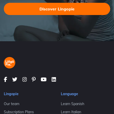
Discover Lingopie
Lingopie
Language
Our team
Learn Spanish
Subscription Plans
Learn Italian