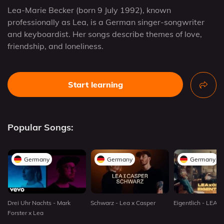
Lea-Marie Becker (born 9 July 1992), known
professionally as Lea, is a German singer-songwriter
and keyboardist. Her songs describe themes of love,
friendship, and loneliness.
Start learning
Popular Songs:
Germany
Germany
Germany
Drei Uhr Nachts - Mark
Schwarz - Lea x Casper
Eigentlich - LEA 
Forster x Lea