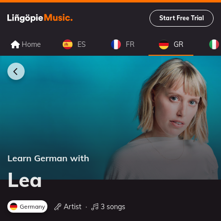
Start Free Trial
Home
ES
FR
GR
Learn German with
Lea
Artist
∙
3 songs
Germany