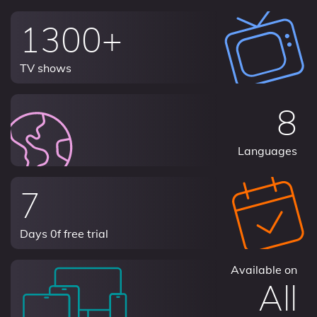
1300+
TV shows
8
Languages
7
Days 0f free trial
Available on
All