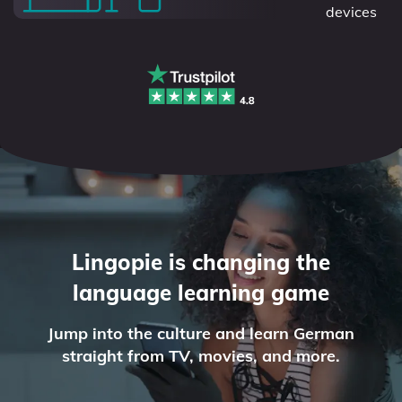
devices
Lingopie is changing the
language learning game
Jump into the culture and learn German
straight from TV, movies, and more.