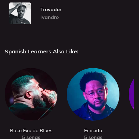
Trovador
Ivandro
Spanish Learners Also Like:
Baco Exu do Blues
Emicida
5 songs
5 songs