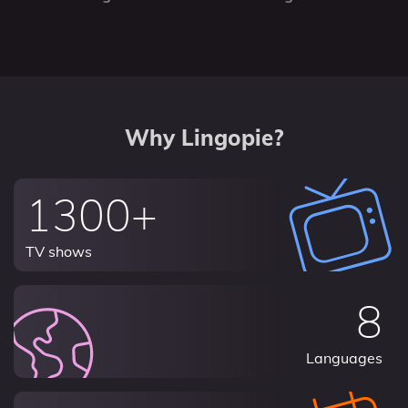
Why Lingopie?
1300+
TV shows
8
Languages