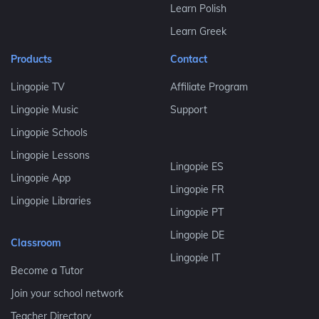
Learn Polish
Learn Greek
Products
Contact
Lingopie TV
Affiliate Program
Lingopie Music
Support
Lingopie Schools
Lingopie Lessons
Lingopie ES
Lingopie App
Lingopie FR
Lingopie Libraries
Lingopie PT
Lingopie DE
Classroom
Lingopie IT
Become a Tutor
Join your school network
Teacher Directory