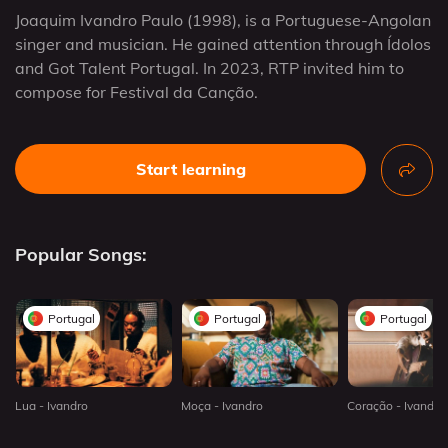
Joaquim Ivandro Paulo (1998), is a Portuguese-Angolan
singer and musician. He gained attention through Ídolos
and Got Talent Portugal. In 2023, RTP invited him to
compose for Festival da Canção.
Start learning
Popular Songs:
Portugal
Portugal
Portugal
Lua - Ivandro
Moça - Ivandro
Coração - Ivandro