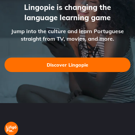
Lingopie is changing the
language learning game
Jump into the culture and learn Portuguese
straight from TV, movies, and more.
Discover Lingopie