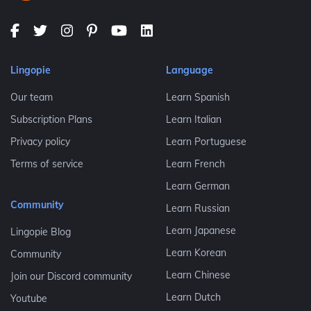
Lingopie
Language
Our team
Learn Spanish
Subscription Plans
Learn Italian
Privacy policy
Learn Portuguese
Terms of service
Learn French
Learn German
Community
Learn Russian
Learn Japanese
Lingopie Blog
Learn Korean
Community
Learn Chinese
Join our Discord community
Learn Dutch
Youtube