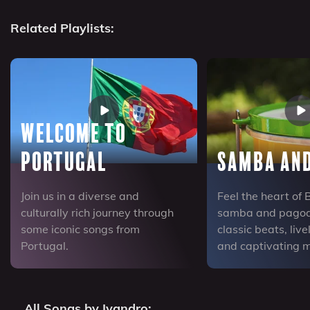
Related Playlists:
Welcome to
Portugal
Samba an
Join us in a diverse and
Feel the heart of 
culturally rich journey through
samba and pagode
some iconic songs from
classic beats, liv
Portugal.
and captivating m
All Songs by Ivandro: