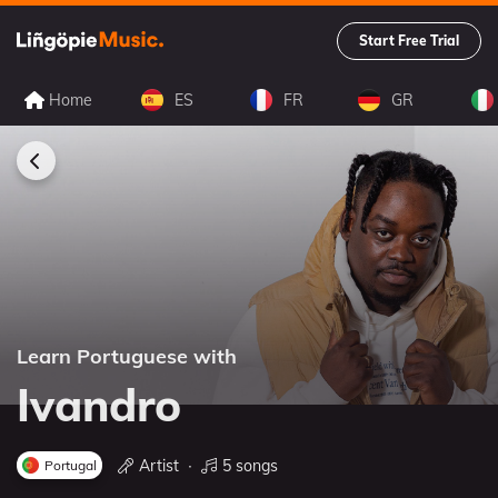
Start Free Trial
Home
ES
FR
GR
Learn Portuguese with
Ivandro
Artist
∙
5 songs
Portugal