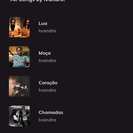
Lua
Ivandro
Moça
Ivandro
Coração
Ivandro
Chamadas
Ivandro