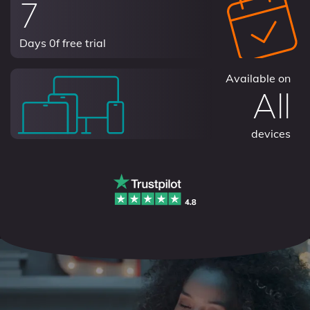
7
Days 0f free trial
Available on
All
devices