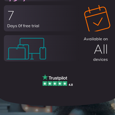
7
Days 0f free trial
Available on
All
devices