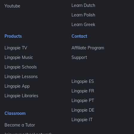
Learn Dutch
Youtube
Learn Polish
Learn Greek
Products
Contact
Lingopie TV
Affiliate Program
Lingopie Music
Support
Lingopie Schools
Lingopie Lessons
Lingopie ES
Lingopie App
Lingopie FR
Lingopie Libraries
Lingopie PT
Lingopie DE
Classroom
Lingopie IT
Become a Tutor