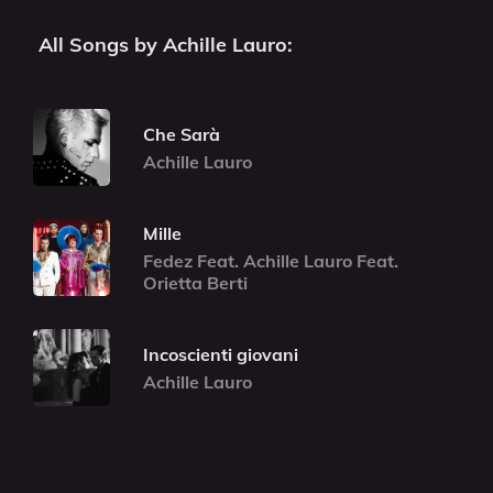
All Songs by Achille Lauro:
Che Sarà
Achille Lauro
Mille
Fedez Feat. Achille Lauro Feat.
Orietta Berti
Incoscienti giovani
Achille Lauro