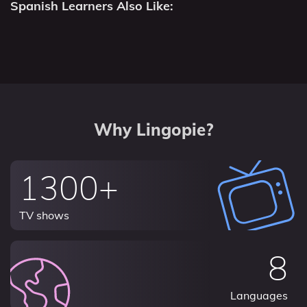
Spanish Learners Also Like:
Why Lingopie?
1300+
TV shows
8
Languages