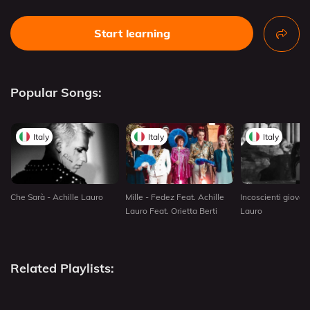
Start learning
Popular Songs:
Italy
Italy
Italy
Che Sarà - Achille Lauro
Mille - Fedez Feat. Achille
Incoscienti giovani
Lauro Feat. Orietta Berti
Lauro
Related Playlists: