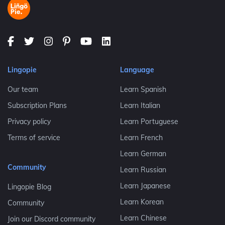
Lingopie
Language
Our team
Learn Spanish
Subscription Plans
Learn Italian
Privacy policy
Learn Portuguese
Terms of service
Learn French
Learn German
Community
Learn Russian
Learn Japanese
Lingopie Blog
Learn Korean
Community
Learn Chinese
Join our Discord community