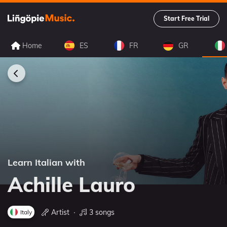
Start Free Trial
Home
ES
FR
GR
Learn Italian with
Achille Lauro
Artist
∙
3 songs
Italy