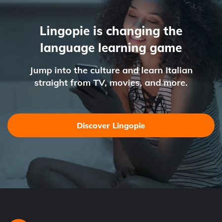
Lingopie is changing the
language learning game
Jump into the culture and learn Italian
straight from TV, movies, and more.
Discover Lingopie