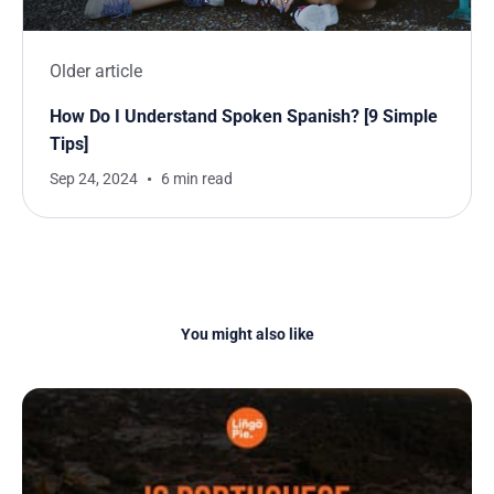
Older article
How Do I Understand Spoken Spanish? [9 Simple
Tips]
Sep 24, 2024
6 min read
You might also like