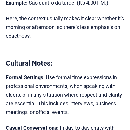
Example:
São quatro da tarde. (It's 4:00 PM.)
Here, the context usually makes it clear whether it's
morning or afternoon, so there's less emphasis on
exactness.
Cultural Notes:
Formal Settings:
Use formal time expressions in
professional environments, when speaking with
elders, or in any situation where respect and clarity
are essential. This includes interviews, business
meetings, or official events.
Casual Conversations:
In day-to-day chats with