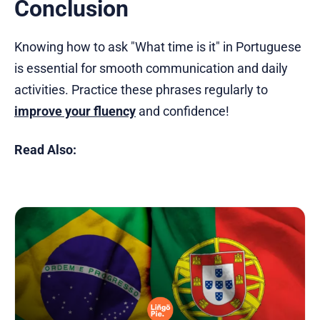
Conclusion
Knowing how to ask "What time is it" in Portuguese
is essential for smooth communication and daily
activities. Practice these phrases regularly to
improve your fluency
and confidence!
Read Also: