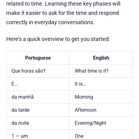
related to time. Learning these key phases will
make it easier to ask for the time and respond
correctly in everyday conversations.
Here’s a quick overview to get you started:
Portuguese
English
Que horas são?
What time is it?
É...
It is...
da manhã
Morning
da tarde
Afternoon
da noite
Evening/Night
1 — um
One