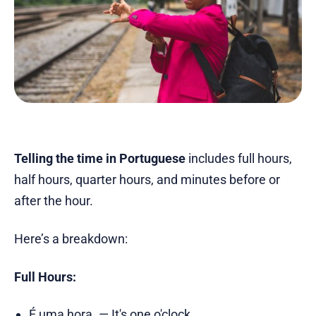
Telling the time in Portuguese
includes full hours,
half hours, quarter hours, and minutes before or
after the hour.
Here’s a breakdown:
Full Hours:
É uma hora. — It's one o'clock.