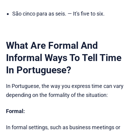
São cinco para as seis. — It's five to six.
What Are Formal And
Informal Ways To Tell Time
In Portuguese?
In Portuguese, the way you express time can vary
depending on the formality of the situation:
Formal:
In formal settings, such as business meetings or