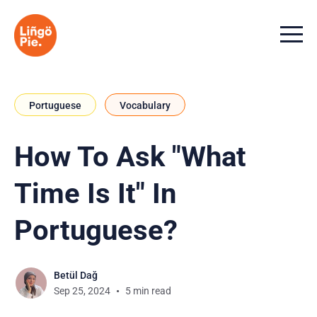
Menu t
Portuguese
Vocabulary
How To Ask "What
Time Is It" In
Portuguese?
Betül Dağ
Sep 25, 2024
5 min read