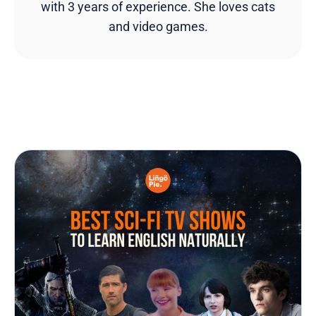
with 3 years of experience. She loves cats
and video games.