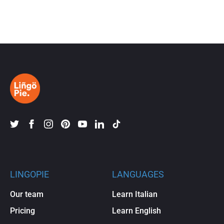
LINGOPIE
LANGUAGES
Our team
Learn Italian
Pricing
Learn English