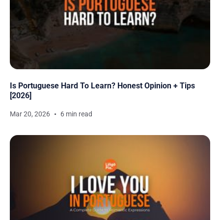
Is Portuguese Hard To Learn? Honest Opinion + Tips
[2026]
Mar 20, 2026
6 min read