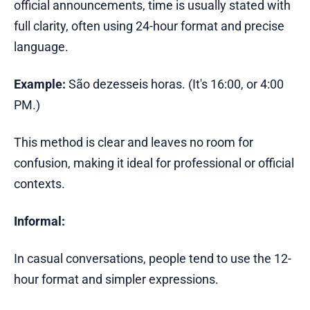
official announcements, time is usually stated with
full clarity, often using 24-hour format and precise
language.
Example:
São dezesseis horas. (It's 16:00, or 4:00
PM.)
This method is clear and leaves no room for
confusion, making it ideal for professional or official
contexts.
Informal:
In casual conversations, people tend to use the 12-
hour format and simpler expressions.