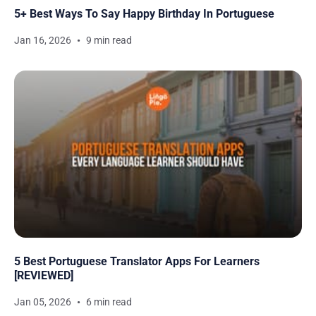
5+ Best Ways To Say Happy Birthday In Portuguese
Jan 16, 2026
9 min read
5 Best Portuguese Translator Apps For Learners
[REVIEWED]
Jan 05, 2026
6 min read