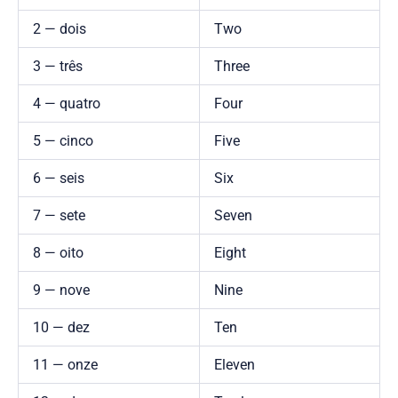
2 — dois
Two
3 — três
Three
4 — quatro
Four
5 — cinco
Five
6 — seis
Six
7 — sete
Seven
8 — oito
Eight
9 — nove
Nine
10 — dez
Ten
11 — onze
Eleven