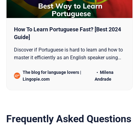
How To Learn Portuguese Fast? [Best 2024
Guide]
Discover if Portuguese is hard to learn and how to
master it efficiently as an English speaker using
proven techniques like language immersion,
The blog for language lovers |
Milena
music, books, tutors, and more.
Lingopie.com
Andrade
Frequently Asked Questions