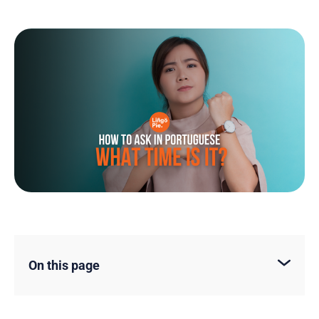
On this page