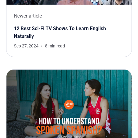
Newer article
12 Best Sci-Fi TV Shows To Learn English
Naturally
Sep 27, 2024
8 min read