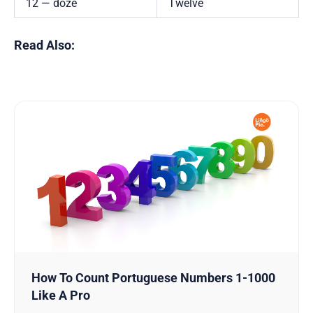
12 — doze
Twelve
Read Also:
How To Count Portuguese Numbers 1-1000
Like A Pro