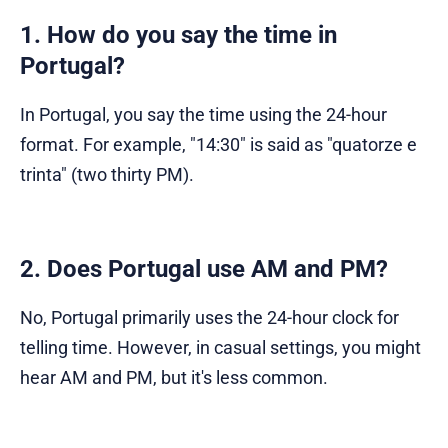
1. How do you say the time in
Portugal?
In Portugal, you say the time using the 24-hour
format. For example, "14:30" is said as "quatorze e
trinta" (two thirty PM).
2. Does Portugal use AM and PM?
No, Portugal primarily uses the 24-hour clock for
telling time. However, in casual settings, you might
hear AM and PM, but it's less common.