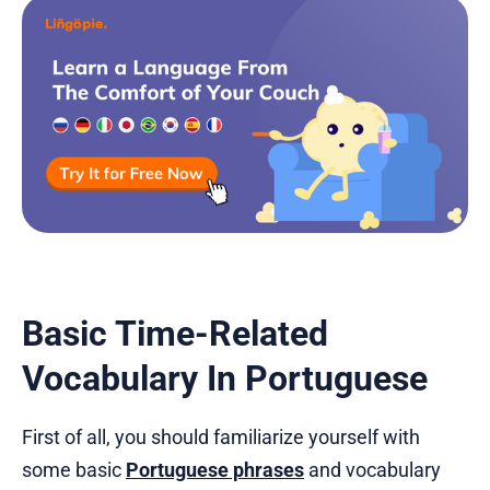
Basic Time-Related
Vocabulary In Portuguese
First of all, you should familiarize yourself with
some basic
Portuguese phrases
and vocabulary