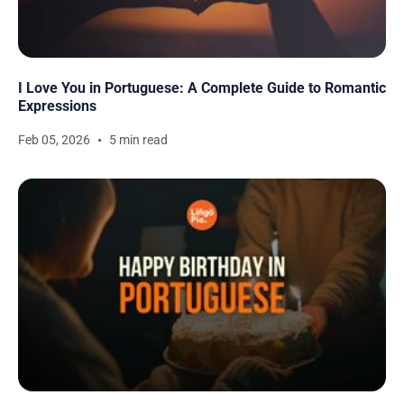
I Love You in Portuguese: A Complete Guide to Romantic
Expressions
Feb 05, 2026
5 min read