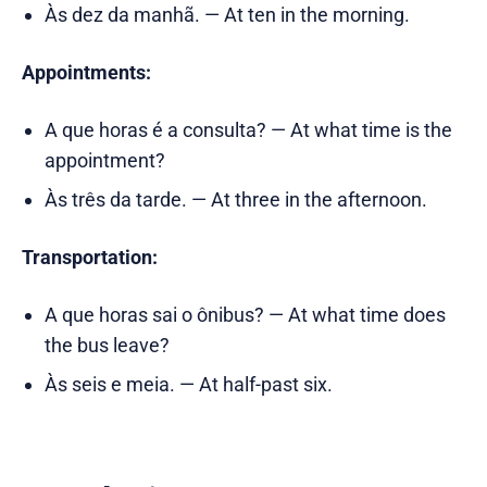
Às dez da manhã. — At ten in the morning.
Appointments:
A que horas é a consulta? — At what time is the
appointment?
Às três da tarde. — At three in the afternoon.
Transportation:
A que horas sai o ônibus? — At what time does
the bus leave?
Às seis e meia. — At half-past six.