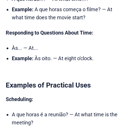
Example:
A que horas começa o filme? — At
what time does the movie start?
Responding to Questions About Time:
Às... — At...
Example:
Às oito. — At eight o'clock.
Examples of Practical Uses
Scheduling:
A que horas é a reunião? — At what time is the
meeting?