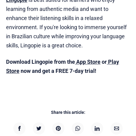
learning from authentic media and want to
enhance their listening skills in a relaxed
environment. If you're looking to immerse yourself
in Brazilian culture while improving your language
skills, Lingopie is a great choice.
Download Lingopie from the
App Store
or
Play
Store
now and get a FREE 7-day trial!
Share this article: