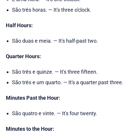
São três horas. — It's three o'clock.
Half Hours:
São duas e meia. — It's half-past two.
Quarter Hours:
São três e quinze. — It's three fifteen.
São três e um quarto. — It's a quarter past three.
Minutes Past the Hour:
São quatro e vinte. — It's four twenty.
Minutes to the Hour: