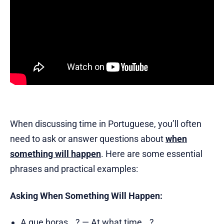
When discussing time in Portuguese, you’ll often
need to ask or answer questions about
when
something will happen
. Here are some essential
phrases and practical examples:
Asking When Something Will Happen:
A que horas...? — At what time...?