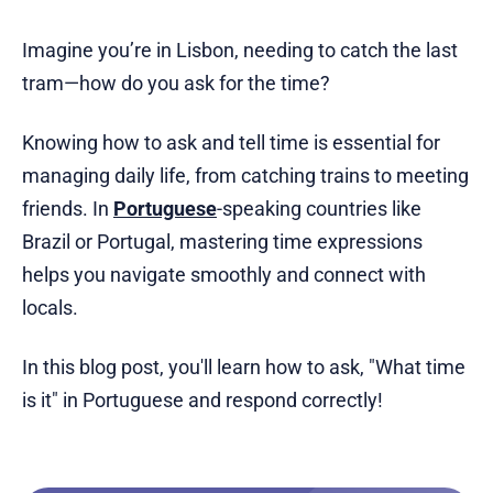
Imagine you’re in Lisbon, needing to catch the last
tram—how do you ask for the time?
Knowing how to ask and tell time is essential for
managing daily life, from catching trains to meeting
friends. In
Portuguese
-speaking countries like
Brazil or Portugal, mastering time expressions
helps you navigate smoothly and connect with
locals.
In this blog post, you'll learn how to ask, "What time
is it" in Portuguese and respond correctly!