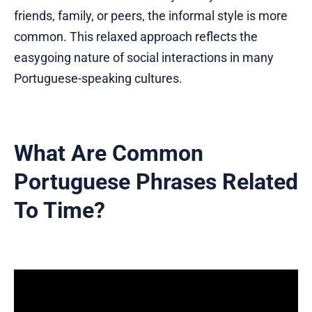
friends, family, or peers, the informal style is more
common. This relaxed approach reflects the
easygoing nature of social interactions in many
Portuguese-speaking cultures.
What Are Common
Portuguese Phrases Related
To Time?