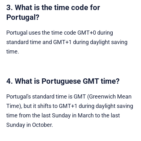
3. What is the time code for
Portugal?
Portugal uses the time code GMT+0 during
standard time and GMT+1 during daylight saving
time.
4. What is Portuguese GMT time?
Portugal's standard time is GMT (Greenwich Mean
Time), but it shifts to GMT+1 during daylight saving
time from the last Sunday in March to the last
Sunday in October.