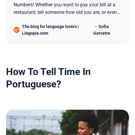
Numbers! Whether you want to pay your bill at a
restaurant, tell someone how old you are, or even
give out your phone number, we got you covered.
The blog for language lovers |
Sofia
Lingopie.com
Garcette
How To Tell Time In
Portuguese?