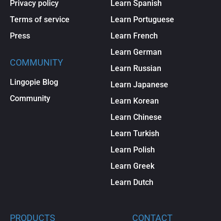
Privacy policy
Learn Spanish
Terms of service
Learn Portuguese
Press
Learn French
Learn German
COMMUNITY
Learn Russian
Lingopie Blog
Learn Japanese
Community
Learn Korean
Learn Chinese
Learn Turkish
Learn Polish
Learn Greek
Learn Dutch
PRODUCTS
CONTACT