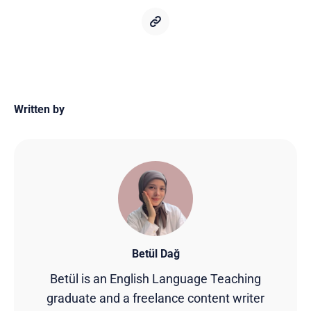
Written by
Betül Dağ
Betül is an English Language Teaching
graduate and a freelance content writer