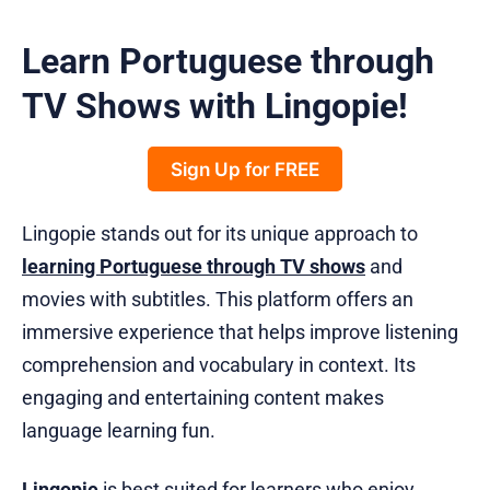
Learn Portuguese through
TV Shows with Lingopie!
Sign Up for FREE
Lingopie stands out for its unique approach to
learning Portuguese through TV shows
and
movies with subtitles. This platform offers an
immersive experience that helps improve listening
comprehension and vocabulary in context. Its
engaging and entertaining content makes
language learning fun.
Lingopie
is best suited for learners who enjoy