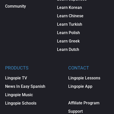
Community
Learn Korean
Learn Chinese
Learn Turkish
Learn Polish
Learn Greek
Learn Dutch
PRODUCTS
CONTACT
Lingopie TV
Lingopie Lessons
News In Easy Spanish
Lingopie App
Lingopie Music
Affiliate Program
Lingopie Schools
Support