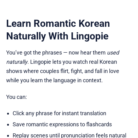
Learn Romantic Korean
Naturally With Lingopie
You’ve got the phrases — now hear them
used
naturally
. Lingopie lets you watch real Korean
shows where couples flirt, fight, and fall in love
while you learn the language in context.
You can:
Click any phrase for instant translation
Save romantic expressions to flashcards
Replay scenes until pronunciation feels natural