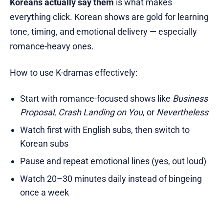
Koreans actually say them
is what makes
everything click. Korean shows are gold for learning
tone, timing, and emotional delivery — especially
romance-heavy ones.
How to use K-dramas effectively:
Start with romance-focused shows like
Business
Proposal
,
Crash Landing on You
, or
Nevertheless
Watch first with English subs, then switch to
Korean subs
Pause and repeat emotional lines (yes, out loud)
Watch 20–30 minutes daily instead of bingeing
once a week