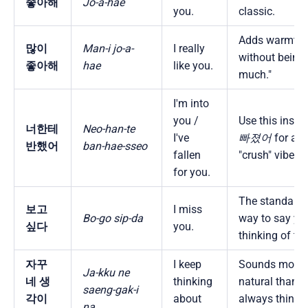
좋아해
Jo-a-hae
you.
classic.
Adds warmth
많이
Man-i jo-a-
I really
without being 
좋아해
hae
like you.
much."
I'm into
you /
Use this inste
너한테
Neo-han-te
I've
빠졌어
for a
반했어
ban-hae-sseo
fallen
"crush" vibe.
for you.
The standard, 
보고
I miss
Bo-go sip-da
way to say you
싶다
you.
thinking of th
자꾸
I keep
Sounds more
Ja-kku ne
네 생
thinking
natural than "I
saeng-gak-i
각이
about
always think
na