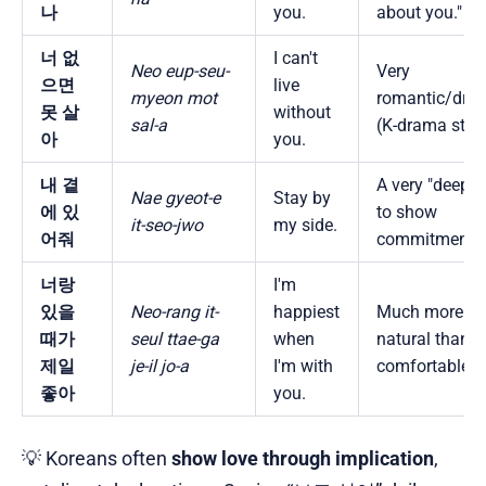
나
you.
about you."
너 없
I can't
Neo eup-seu-
Very
으면
live
myeon mot
romantic/dra
못 살
without
sal-a
(K-drama style
아
you.
내 곁
A very "deep"
Nae gyeot-e
Stay by
에 있
to show
it-seo-jwo
my side.
어줘
commitment.
너랑
I'm
있을
Neo-rang it-
happiest
Much more
때가
seul ttae-ga
when
natural than "I
제일
je-il jo-a
I'm with
comfortable."
좋아
you.
💡 Koreans often
show love through implication
,