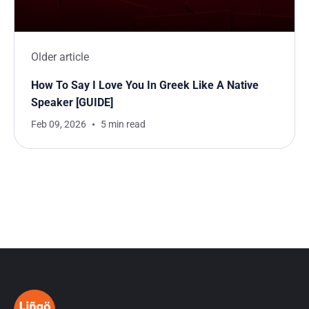
Older article
How To Say I Love You In Greek Like A Native
Speaker [GUIDE]
Feb 09, 2026
5 min read