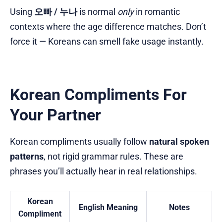
Using
오빠 / 누나
is normal
only
in romantic
contexts where the age difference matches. Don’t
force it — Koreans can smell fake usage instantly.
Korean Compliments For
Your Partner
Korean compliments usually follow
natural spoken
patterns
, not rigid grammar rules. These are
phrases you’ll actually hear in real relationships.
Korean
English Meaning
Notes
Compliment