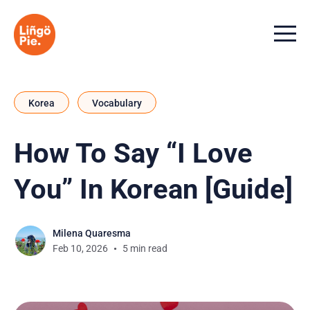
Menu t
Korea
Vocabulary
How To Say “I Love
You” In Korean [Guide]
Milena Quaresma
Feb 10, 2026
5 min read