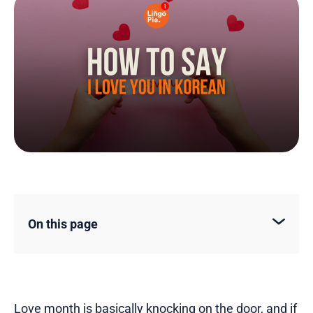
On this page
Love month is basically knocking on the door, and if