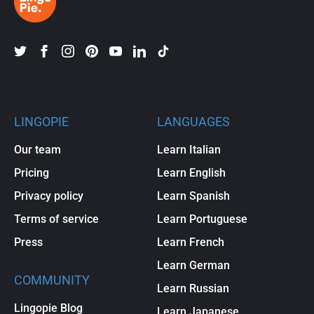
LINGOPIE
LANGUAGES
Our team
Learn Italian
Pricing
Learn English
Privacy policy
Learn Spanish
Terms of service
Learn Portuguese
Press
Learn French
Learn German
COMMUNITY
Learn Russian
Lingopie Blog
Learn Japanese