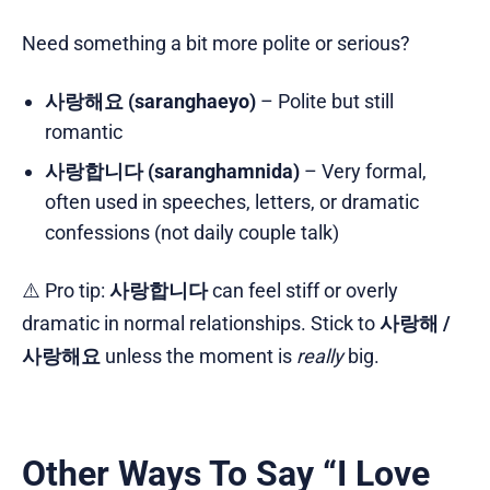
Need something a bit more polite or serious?
사랑해요 (saranghaeyo)
– Polite but still
romantic
사랑합니다 (saranghamnida)
– Very formal,
often used in speeches, letters, or dramatic
confessions (not daily couple talk)
⚠️ Pro tip:
사랑합니다
can feel stiff or overly
dramatic in normal relationships. Stick to
사랑해 /
사랑해요
unless the moment is
really
big.
Other Ways To Say “I Love