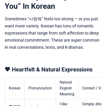
You” In Korean
Sometimes “사랑해” feels too strong — or you just
want more variety. Korean has tons of romantic
expressions that range from soft affection to deep
emotional commitment. These are super common
in real conversations, texts, and K-dramas.
💖 Heartfelt & Natural Expressions
Natural
Korean
Pronunciation
English
Context / Vibe
Meaning
I like
Simple, direct