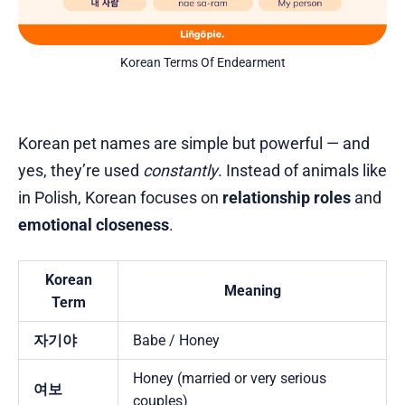
Korean Terms Of Endearment
Korean pet names are simple but powerful — and
yes, they’re used
constantly
. Instead of animals like
in Polish, Korean focuses on
relationship roles
and
emotional closeness
.
Korean
Meaning
Term
자기야
Babe / Honey
Honey (married or very serious
여보
couples)