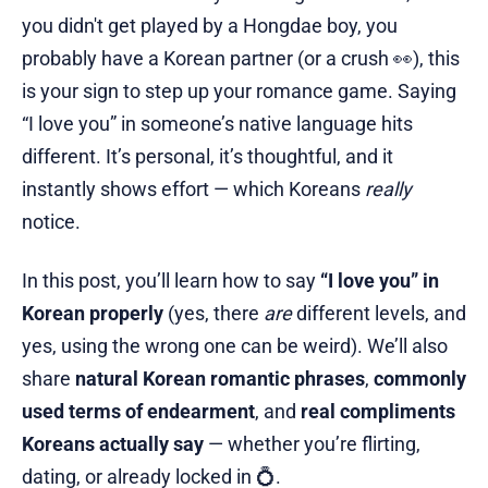
you didn't get played by a Hongdae boy, you
probably have a Korean partner (or a crush 👀), this
is your sign to step up your romance game. Saying
“I love you” in someone’s native language hits
different. It’s personal, it’s thoughtful, and it
instantly shows effort — which Koreans
really
notice.
In this post, you’ll learn how to say
“I love you” in
Korean properly
(yes, there
are
different levels, and
yes, using the wrong one can be weird). We’ll also
share
natural Korean romantic phrases
,
commonly
used terms of endearment
, and
real compliments
Koreans actually say
— whether you’re flirting,
dating, or already locked in 💍.