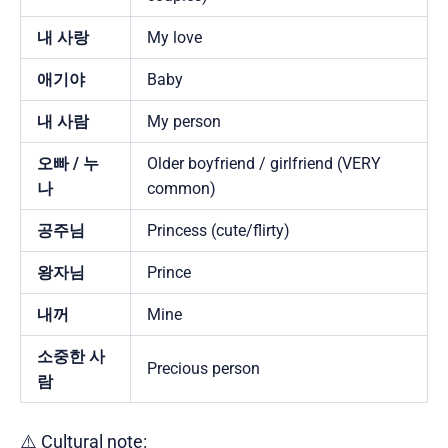
내 사랑
My love
애기야
Baby
내 사람
My person
오빠 / 누
Older boyfriend / girlfriend (VERY
나
common)
공주님
Princess (cute/flirty)
왕자님
Prince
내꺼
Mine
소중한 사
Precious person
람
⚠️ Cultural note: