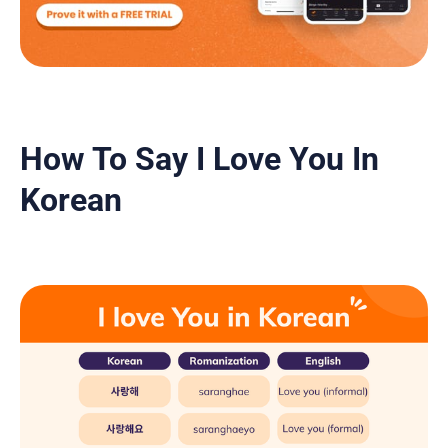
How To Say I Love You In
Korean