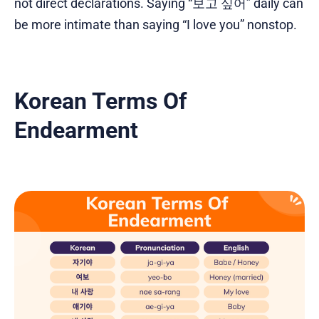
not direct declarations. Saying “보고 싶어” daily can
be more intimate than saying “I love you” nonstop.
Korean Terms Of
Endearment