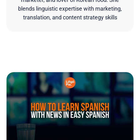
blends linguistic expertise with marketing,
translation, and content strategy skills