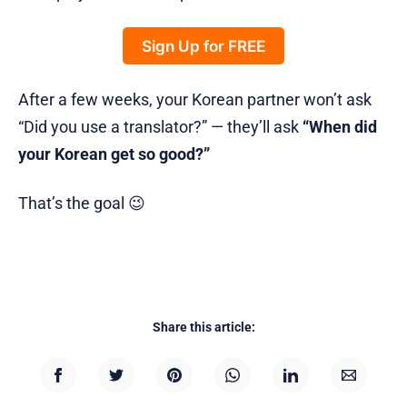
Sign Up for FREE
After a few weeks, your Korean partner won’t ask
“Did you use a translator?” — they’ll ask
“When did
your Korean get so good?”
That’s the goal 😉
Share this article: