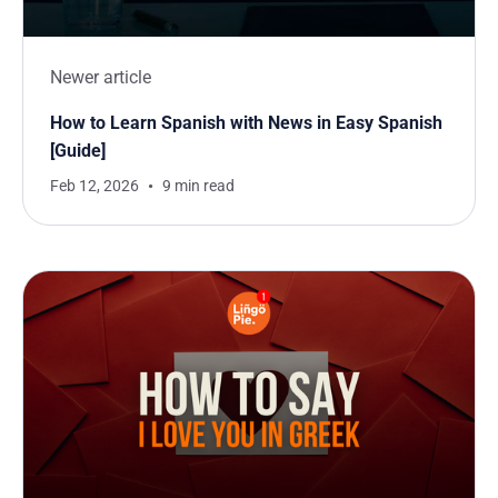
Newer article
How to Learn Spanish with News in Easy Spanish
[Guide]
Feb 12, 2026
9 min read