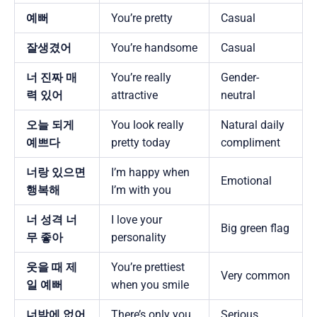
예뻐
You’re pretty
Casual
잘생겼어
You’re handsome
Casual
너 진짜 매
You’re really
Gender-
력 있어
attractive
neutral
오늘 되게
You look really
Natural daily
예쁘다
pretty today
compliment
너랑 있으면
I’m happy when
Emotional
행복해
I’m with you
너 성격 너
I love your
Big green flag
무 좋아
personality
웃을 때 제
You’re prettiest
Very common
일 예뻐
when you smile
너밖에 없어
There’s only you
Serious