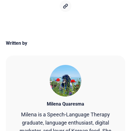
Written by
Milena Quaresma
Milena is a Speech-Language Therapy
graduate, language enthusiast, digital
marketer, and lover of Korean food. She