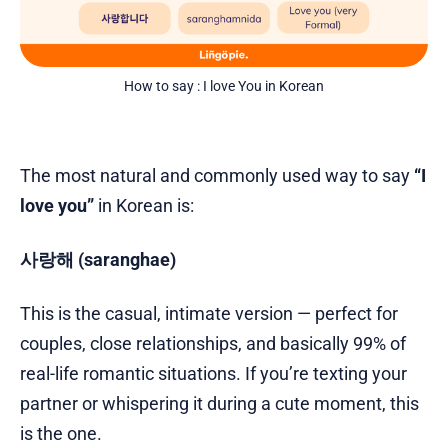
How to say : I love You in Korean
The most natural and commonly used way to say
“I
love you”
in Korean is:
사랑해 (saranghae)
This is the casual, intimate version — perfect for
couples, close relationships, and basically 99% of
real-life romantic situations. If you’re texting your
partner or whispering it during a cute moment, this
is the one.