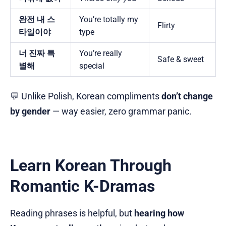
완전 내 스
You’re totally my
Flirty
타일이야
type
너 진짜 특
You’re really
Safe & sweet
별해
special
💬 Unlike Polish, Korean compliments
don’t change
by gender
— way easier, zero grammar panic.
Learn Korean Through
Romantic K-Dramas
Reading phrases is helpful, but
hearing how