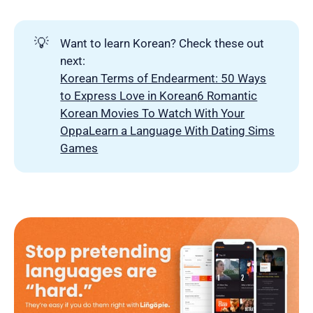
💡
Want to learn Korean? Check these out
next:
Korean Terms of Endearment: 50 Ways
to Express Love in Korean
6 Romantic
Korean Movies To Watch With Your
Oppa
Learn a Language With Dating Sims
Games