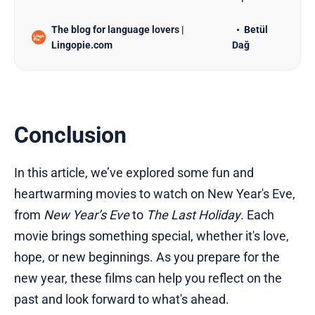
for language learners, ranked by difficulty and
The blog for language lovers |
Betül
learning potential.
Lingopie.com
Dağ
Conclusion
In this article, we’ve explored some fun and
heartwarming movies to watch on New Year's Eve,
from
New Year’s Eve
to
The Last Holiday
. Each
movie brings something special, whether it's love,
hope, or new beginnings. As you prepare for the
new year, these films can help you reflect on the
past and look forward to what's ahead.