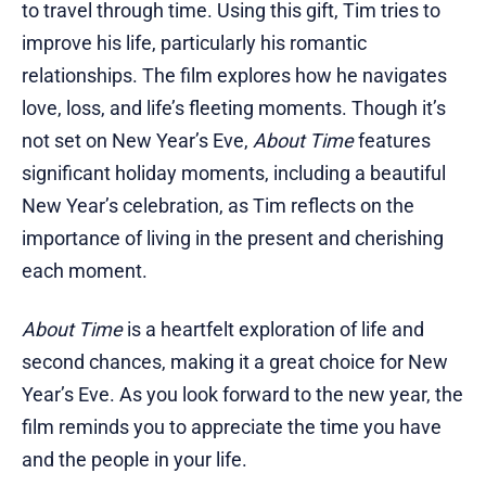
to travel through time. Using this gift, Tim tries to
improve his life, particularly his romantic
relationships. The film explores how he navigates
love, loss, and life’s fleeting moments. Though it’s
not set on New Year’s Eve,
About Time
features
significant holiday moments, including a beautiful
New Year’s celebration, as Tim reflects on the
importance of living in the present and cherishing
each moment.
About Time
is a heartfelt exploration of life and
second chances, making it a great choice for New
Year’s Eve. As you look forward to the new year, the
film reminds you to appreciate the time you have
and the people in your life.