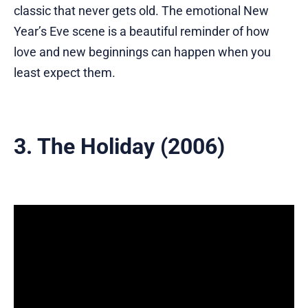
classic that never gets old. The emotional New
Year’s Eve scene is a beautiful reminder of how
love and new beginnings can happen when you
least expect them.
3. The Holiday (2006)