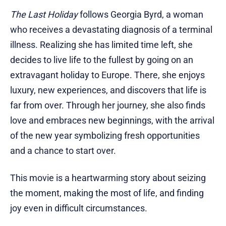
The Last Holiday
follows Georgia Byrd, a woman
who receives a devastating diagnosis of a terminal
illness. Realizing she has limited time left, she
decides to live life to the fullest by going on an
extravagant holiday to Europe. There, she enjoys
luxury, new experiences, and discovers that life is
far from over. Through her journey, she also finds
love and embraces new beginnings, with the arrival
of the new year symbolizing fresh opportunities
and a chance to start over.
This movie is a heartwarming story about seizing
the moment, making the most of life, and finding
joy even in difficult circumstances.