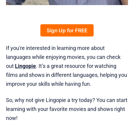
Sign Up for FREE
If you're interested in learning more about
languages while enjoying movies, you can check
out
Lingopie
. It’s a great resource for watching
films and shows in different languages, helping you
improve your skills while having fun.
So, why not give Lingopie a try today? You can start
learning with your favorite movies and shows right
now!