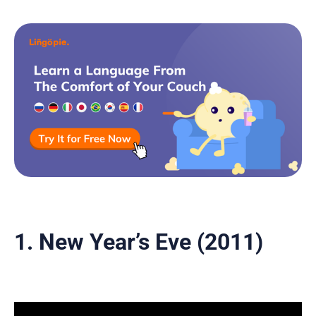
1. New Year’s Eve (2011)