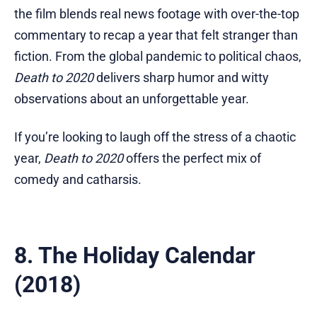
the film blends real news footage with over-the-top
commentary to recap a year that felt stranger than
fiction. From the global pandemic to political chaos,
Death to 2020
delivers sharp humor and witty
observations about an unforgettable year.
If you’re looking to laugh off the stress of a chaotic
year,
Death to 2020
offers the perfect mix of
comedy and catharsis.
8. The Holiday Calendar
(2018)