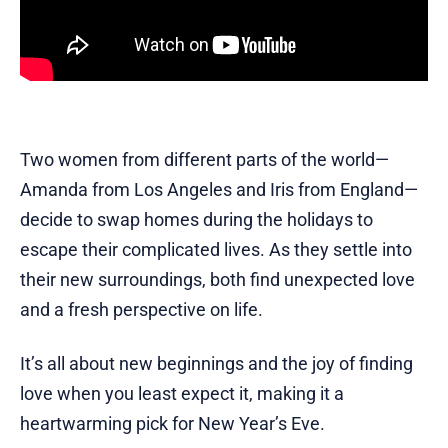
Two women from different parts of the world—
Amanda from Los Angeles and Iris from England—
decide to swap homes during the holidays to
escape their complicated lives. As they settle into
their new surroundings, both find unexpected love
and a fresh perspective on life.
It’s all about new beginnings and the joy of finding
love when you least expect it, making it a
heartwarming pick for New Year’s Eve.