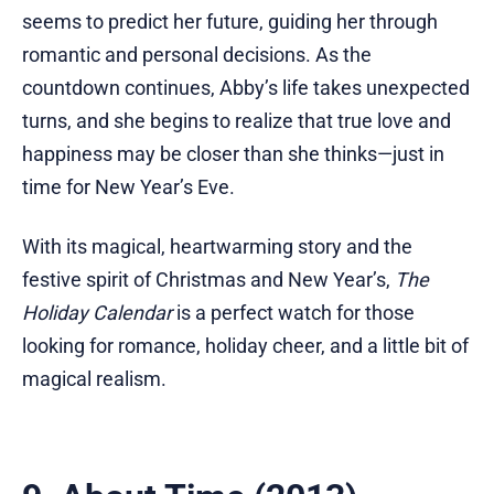
seems to predict her future, guiding her through
romantic and personal decisions. As the
countdown continues, Abby’s life takes unexpected
turns, and she begins to realize that true love and
happiness may be closer than she thinks—just in
time for New Year’s Eve.
With its magical, heartwarming story and the
festive spirit of Christmas and New Year’s,
The
Holiday Calendar
is a perfect watch for those
looking for romance, holiday cheer, and a little bit of
magical realism.