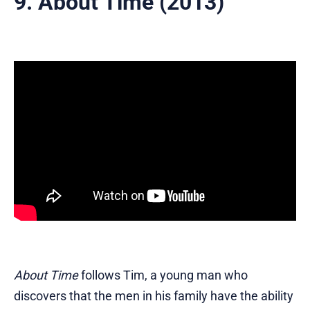
9. About Time (2013)
About Time
follows Tim, a young man who
discovers that the men in his family have the ability