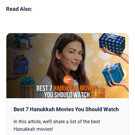
Read Also:
Best 7 Hanukkah Movies You Should Watch
In this article, we’ll share a list of the best
Hanukkah movies!