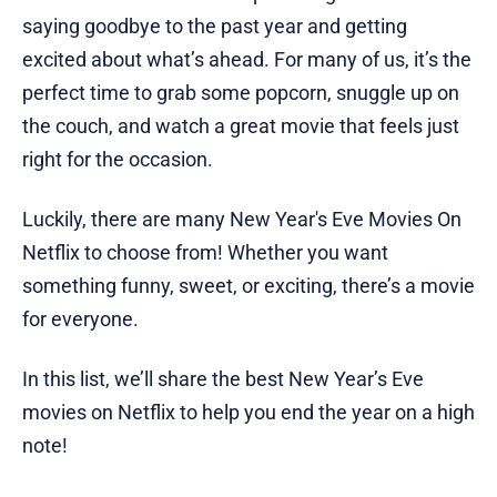
saying goodbye to the past year and getting
excited about what’s ahead. For many of us, it’s the
perfect time to grab some popcorn, snuggle up on
the couch, and watch a great movie that feels just
right for the occasion.
Luckily, there are many New Year's Eve Movies On
Netflix to choose from! Whether you want
something funny, sweet, or exciting, there’s a movie
for everyone.
In this list, we’ll share the best New Year’s Eve
movies on Netflix to help you end the year on a high
note!