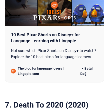
10 Best Pixar Shorts on Disney+ for
Language Learning with Lingopie
Not sure which Pixar Shorts on Disney+ to watch?
Explore the 10 best picks for language learners
and see how Lingopie turns these into language
The blog for language lovers |
Betül
lessons!
Lingopie.com
Dağ
7. Death To 2020 (2020)