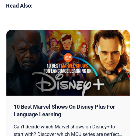
Read Also:
10 Best Marvel Shows On Disney Plus For
Language Learning
Can’t decide which Marvel shows on Disney+ to
start with? Discover which MCU series are perfect