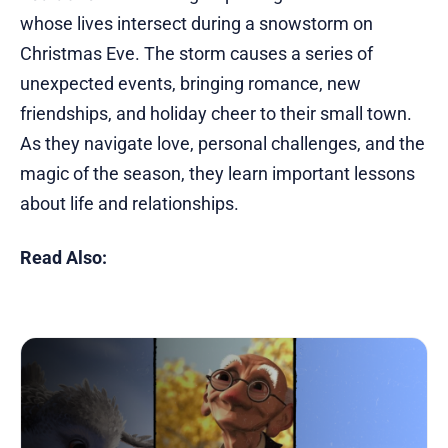
whose lives intersect during a snowstorm on
Christmas Eve. The storm causes a series of
unexpected events, bringing romance, new
friendships, and holiday cheer to their small town.
As they navigate love, personal challenges, and the
magic of the season, they learn important lessons
about life and relationships.
Read Also: