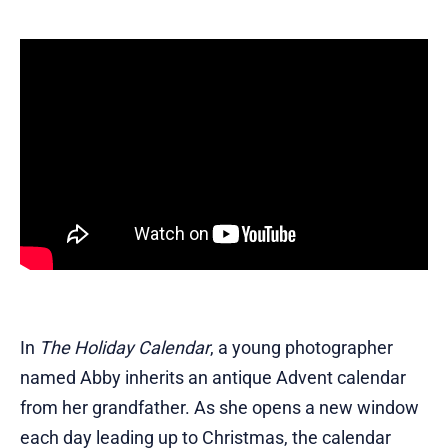
In
The Holiday Calendar
, a young photographer
named Abby inherits an antique Advent calendar
from her grandfather. As she opens a new window
each day leading up to Christmas, the calendar