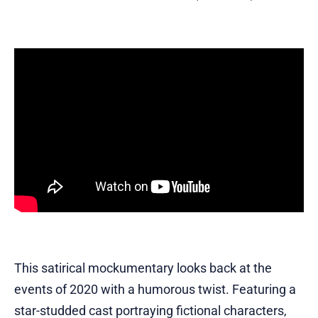
This satirical mockumentary looks back at the
events of 2020 with a humorous twist. Featuring a
star-studded cast portraying fictional characters,