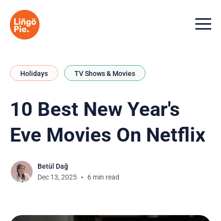
Menu t
Holidays
TV Shows & Movies
10 Best New Year's
Eve Movies On Netflix
Betül Dağ
Dec 13, 2025
6 min read