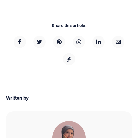
Share this article:
Written by