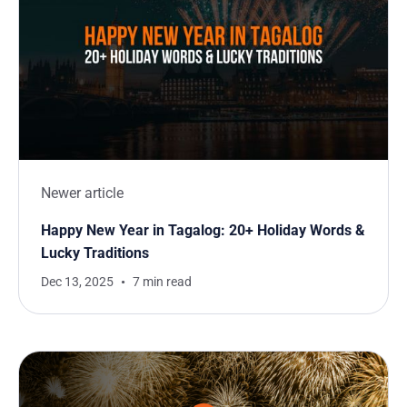
Newer article
Happy New Year in Tagalog: 20+ Holiday Words &
Lucky Traditions
Dec 13, 2025
7 min read