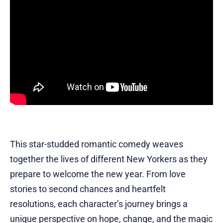
This star-studded romantic comedy weaves
together the lives of different New Yorkers as they
prepare to welcome the new year. From love
stories to second chances and heartfelt
resolutions, each character’s journey brings a
unique perspective on hope, change, and the magic