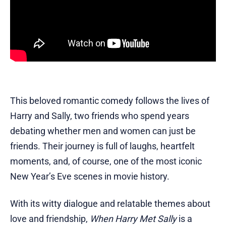
This beloved romantic comedy follows the lives of
Harry and Sally, two friends who spend years
debating whether men and women can just be
friends. Their journey is full of laughs, heartfelt
moments, and, of course, one of the most iconic
New Year’s Eve scenes in movie history.
With its witty dialogue and relatable themes about
love and friendship,
When Harry Met Sally
is a