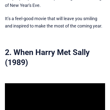
of New Year's Eve.
It’s a feel-good movie that will leave you smiling
and inspired to make the most of the coming year.
2. When Harry Met Sally
(1989)