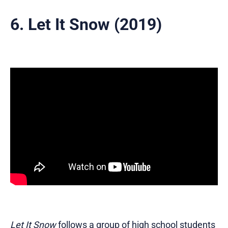
6. Let It Snow (2019)
Let It Snow
follows a group of high school students