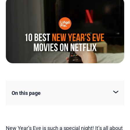
On this page
New Year’s Eve is such a special night! It’s all about