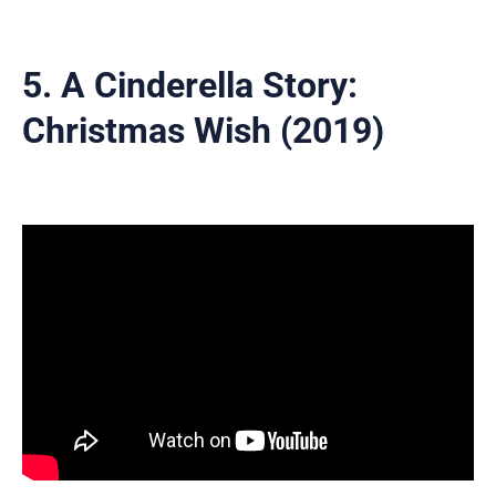
5. A Cinderella Story:
Christmas Wish (2019)