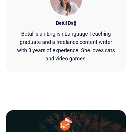
Betül Dağ
Betül is an English Language Teaching
graduate and a freelance content writer
with 3 years of experience. She loves cats
and video games.