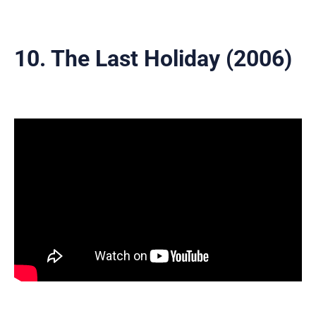
10. The Last Holiday (2006)