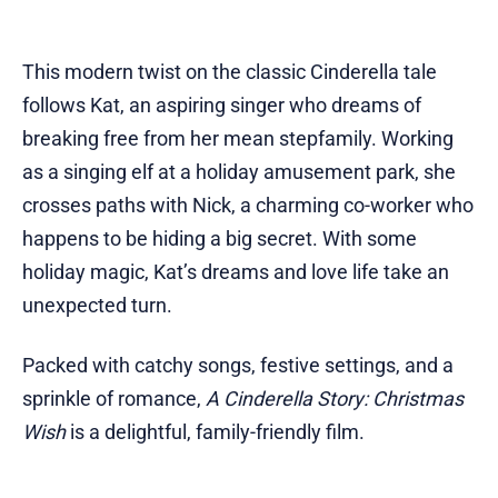
This modern twist on the classic Cinderella tale
follows Kat, an aspiring singer who dreams of
breaking free from her mean stepfamily. Working
as a singing elf at a holiday amusement park, she
crosses paths with Nick, a charming co-worker who
happens to be hiding a big secret. With some
holiday magic, Kat’s dreams and love life take an
unexpected turn.
Packed with catchy songs, festive settings, and a
sprinkle of romance,
A Cinderella Story: Christmas
Wish
is a delightful, family-friendly film.