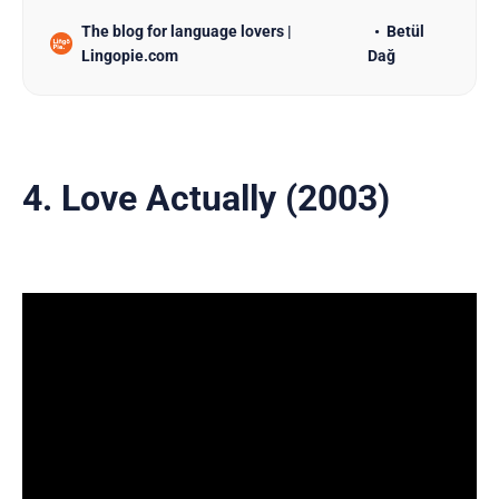
The blog for language lovers |
Betül
Lingopie.com
Dağ
4. Love Actually (2003)