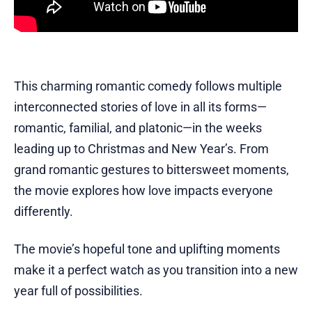
This charming romantic comedy follows multiple
interconnected stories of love in all its forms—
romantic, familial, and platonic—in the weeks
leading up to Christmas and New Year’s. From
grand romantic gestures to bittersweet moments,
the movie explores how love impacts everyone
differently.
The movie’s hopeful tone and uplifting moments
make it a perfect watch as you transition into a new
year full of possibilities.