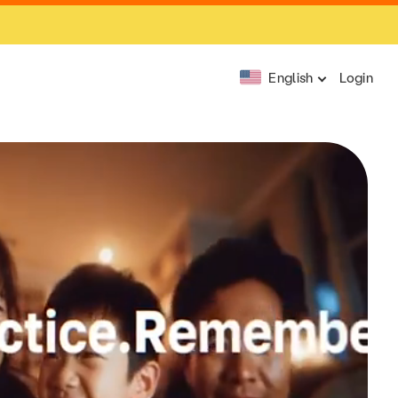
English
Login