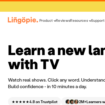
Product
Reviews
Resources
Support
Learn a new l
with TV
Watch real shows. Click any word. Understand
Build confidence - in 10 minutes a day.
★★★★★
2M+
4.8 on Trustpilot
Learners 