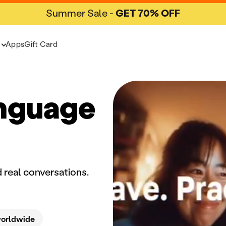
Summer Sale -
GET 70% OFF
Apps
Gift Card
anguage
 real conversations.
worldwide