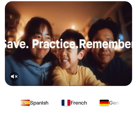
Spanish
French
German