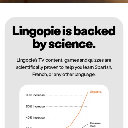
Lingopie is backed
by science.
Lingopie's TV content, games and quizzes are
scientifically proven to help you learn Spanish,
French, or any other language.