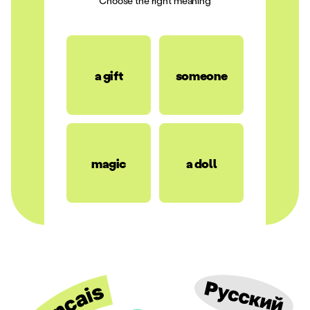
Choose the right meaning
a gift
someone
magic
a doll