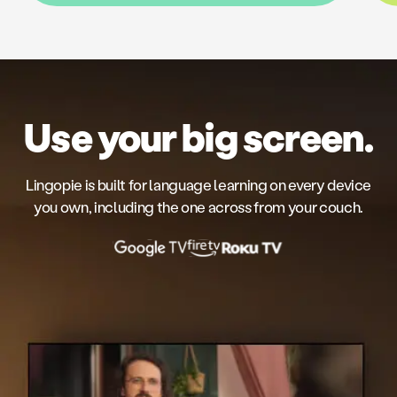
Use your big screen.
Lingopie is built for language learning on every device
you own, including the one across from your couch.