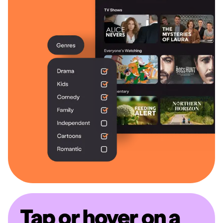
Tap or hover on a