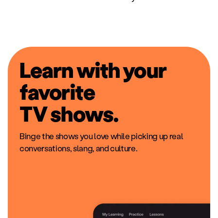
Learn with your
favorite
movies.
The same stuff you'd watch anywhere else,
including local hits, music videos, and cartoons.