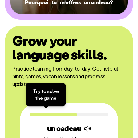
Pourquoi
tu
m'offres
un cadeau?
Grow your
language skills.
Practice learning from day-to-day. Get helpful
hints, games, vocab lessons and progress
updates.
Try to solve
the game
un cadeau