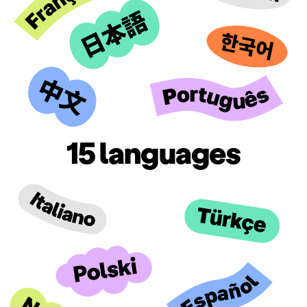
15 languages