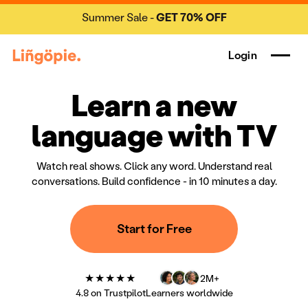
Summer Sale -
GET 70% OFF
Login
Learn a new
language with TV
Watch real shows. Click any word. Understand real
conversations. Build confidence - in 10 minutes a day.
Start for Free
★★★★★
2M+
4.8 on Trustpilot
Learners worldwide