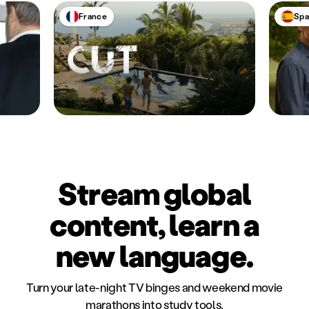
France
Spa
Stream global
content, learn a
new language.
Turn your late-night TV binges and weekend movie
marathons into study tools.