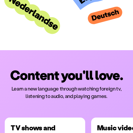
Content you'll love.
Learn a new language through watching foreign tv,
listening to audio, and playing games.
TV shows and
Music vide