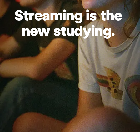
Streaming
is
the
new
studying.