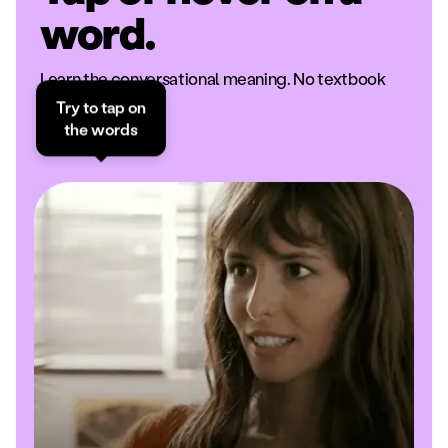
word.
Learn the conversational meaning. No textbook
definitions.
Try to tap on
the words