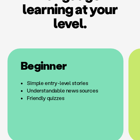
learning at your
level.
Beginner
Simple entry-level stories
Understandable news sources
Friendly quizzes