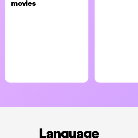
movies
Language