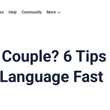
ws
Help
Community
More
l Couple? 6 Tips
 Language Fast