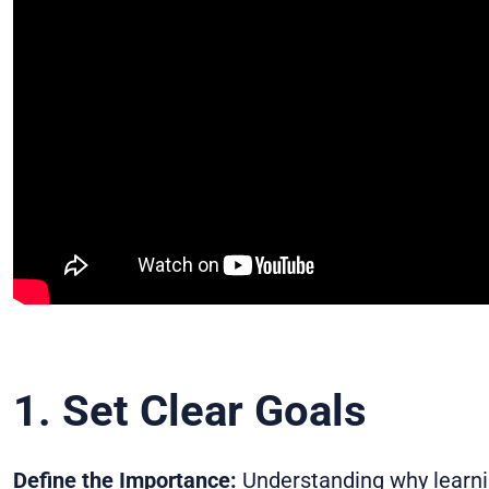
1. Set Clear Goals
Define the Importance:
Understanding why learnin