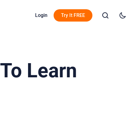
Login
Try It FREE
 To Learn