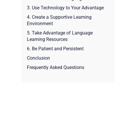
3. Use Technology to Your Advantage
4. Create a Supportive Learning
Environment
5. Take Advantage of Language
Learning Resources
6. Be Patient and Persistent
Conclusion
Frequently Asked Questions