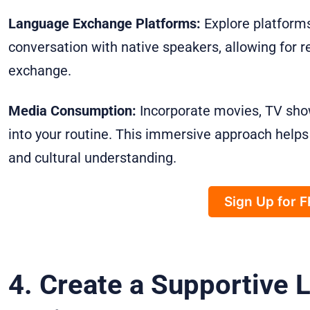
Language Exchange Platforms:
Explore platforms
conversation with native speakers, allowing for r
exchange.
Media Consumption:
Incorporate movies, TV sho
into your routine. This immersive approach helps w
and cultural understanding.
Sign Up for 
4. Create a Supportive 