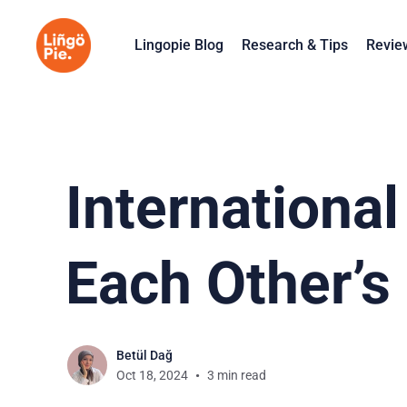
Lingopie Blog
Research & Tips
Revie
Internationa
Each Other’s
Betül Dağ
Oct 18, 2024
3 min read