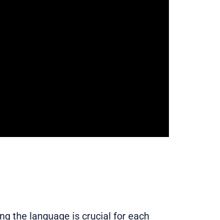
g the language is crucial for each