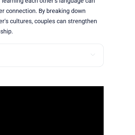
, learning each other’s language can
per connection. By breaking down
's cultures, couples can strengthen
ship.