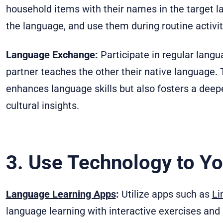
household items with their names in the target l
the language, and use them during routine activiti
Language Exchange:
Participate in regular lan
partner teaches the other their native language.
enhances language skills but also fosters a deepe
cultural insights.
3. Use Technology to Y
Language Learning Apps
:
Utilize apps such as
Li
language learning with interactive exercises and 