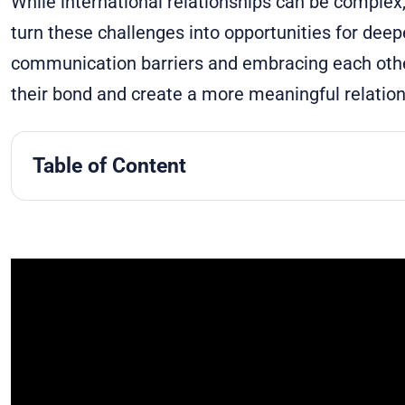
While international relationships can be complex
turn these challenges into opportunities for dee
communication barriers and embracing each other
their bond and create a more meaningful relation
Table of Content