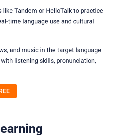
 like Tandem or HelloTalk to practice
eal-time language use and cultural
ws, and music in the target language
ith listening skills, pronunciation,
FREE
Learning