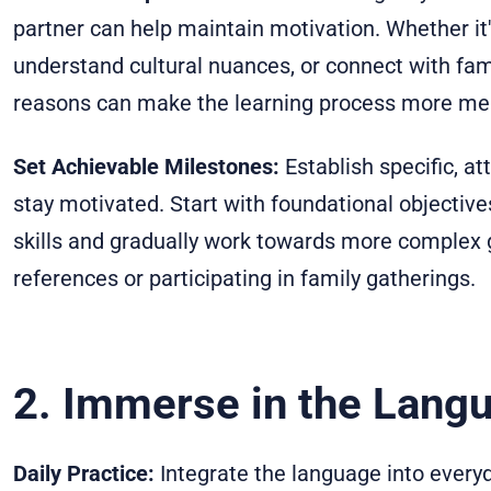
partner can help maintain motivation. Whether it'
understand cultural nuances, or connect with fam
reasons can make the learning process more mea
Set Achievable Milestones:
Establish specific, a
stay motivated. Start with foundational objective
skills and gradually work towards more complex g
references or participating in family gatherings.
2. Immerse in the Lang
Daily Practice:
Integrate the language into everyda