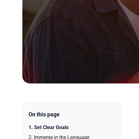
On this page
1. Set Clear Goals
2. Immerse in the Language