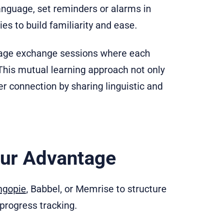
anguage, set reminders or alarms in
es to build familiarity and ease.
guage exchange sessions where each
 This mutual learning approach not only
r connection by sharing linguistic and
our Advantage
ngopie
, Babbel, or Memrise to structure
progress tracking.