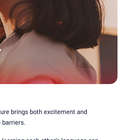
lture brings both excitement and
 barriers.