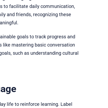
s to facilitate daily communication,
ily and friends, recognizing these
ningful.
ttainable goals to track progress and
s like mastering basic conversation
oals, such as understanding cultural
uage
y life to reinforce learning. Label