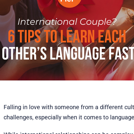
Falling in love with someone from a different cu
challenges, especially when it comes to language