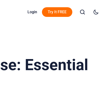
Login
Try It FREE
e: Essential