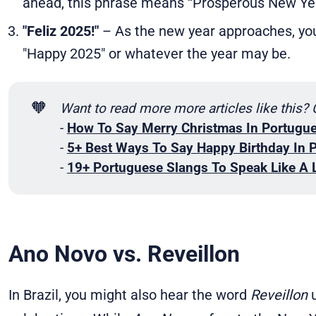
ahead, this phrase means “Prosperous New Ye
"Feliz 2025!"
– As the new year approaches, you
"Happy 2025" or whatever the year may be.
🧡
Want to read more more articles like this?
-
How To Say Merry Christmas In Portugu
-
5+ Best Ways To Say Happy Birthday In 
-
19+ Portuguese Slangs To Speak Like A 
Ano Novo vs. Reveillon
In Brazil, you might also hear the word
Reveillon
u