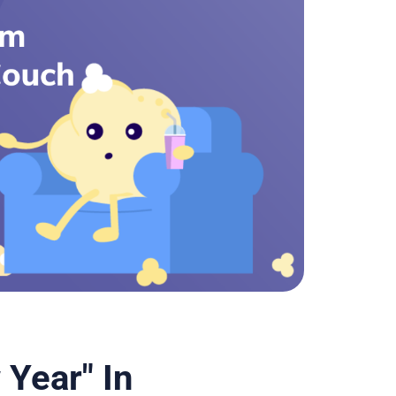
Year" In