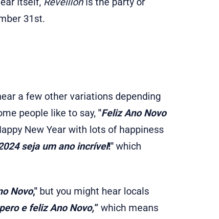
ear itself,
Reveillon
is the party or
ember 31st.
hear a few other variations depending
some people like to say,
"
Feliz Ano Novo
ppy New Year with lots of happiness
024 seja um ano incrível
!"
which
no Novo
,"
but you might hear locals
ero e feliz Ano Novo,
”
which means