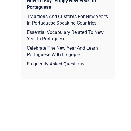
How To Say "Happy New Year" In
Portuguese
Traditions And Customs For New Year’s
In Portuguese-Speaking Countries
Essential Vocabulary Related To New
Year In Portuguese
Celebrate The New Year And Learn
Portuguese With Lingopie
Frequently Asked Questions