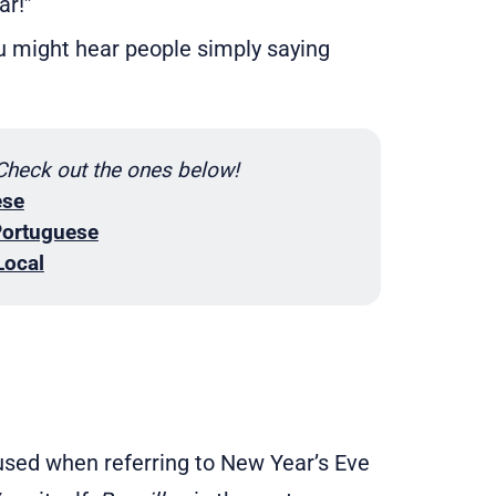
ar!”
 might hear people simply saying
 Check out the ones below!
ese
Portuguese
Local
sed when referring to New Year’s Eve