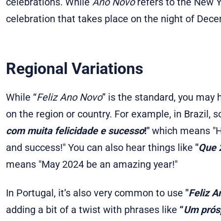
celebrations. While
Ano Novo
refers to the New Y
celebration that takes place on the night of Dec
Regional Variations
While “
Feliz Ano Novo
” is the standard, you may 
on the region or country. For example, in Brazil, 
com muita felicidade e sucesso
!"
which means "Ha
and success!" You can also hear things like
"
Que 2
means "May 2024 be an amazing year!"
In Portugal, it’s also very common to use
"
Feliz A
adding a bit of a twist with phrases like
“
Um prósp