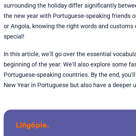
surrounding the holiday differ significantly betwee
the new year with Portuguese-speaking friends or t
or Angola, knowing the right words and customs
special!
In this article, we'll go over the essential vocabul
beginning of the year. We'll also explore some fa
Portuguese-speaking countries. By the end, you'l
New Year in Portuguese but also have a deeper u