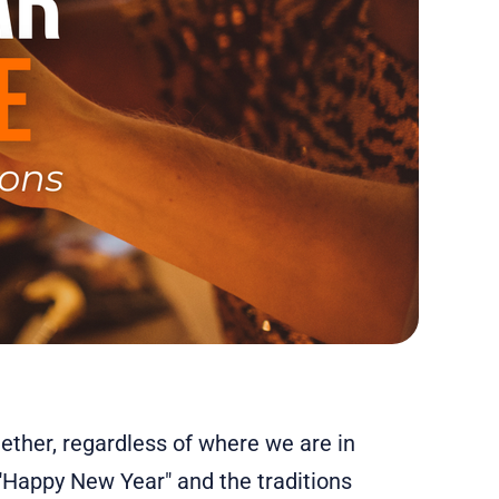
gether, regardless of where we are in
"Happy New Year" and the traditions