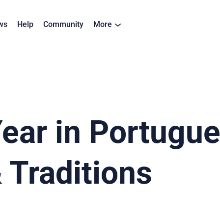
ws
Help
Community
More
ar in Portugues
 Traditions