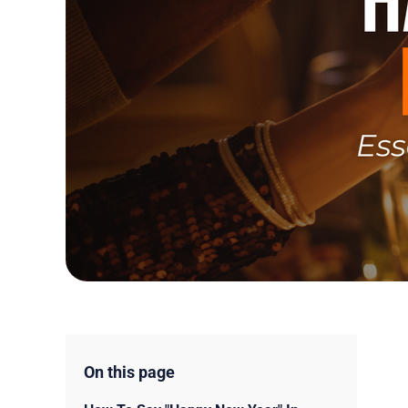
On this page