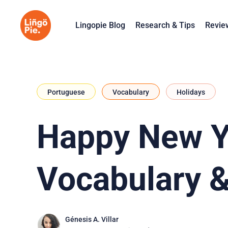
Lingopie Blog
Research & Tips
Revie
Portuguese
Vocabulary
Holidays
Happy New Ye
Vocabulary &
Génesis A. Villar