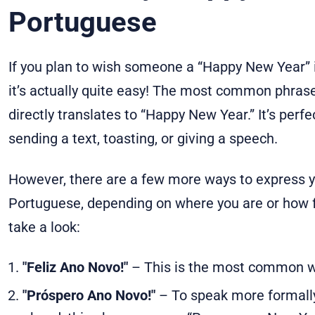
Portuguese
If you plan to wish someone a “Happy New Year” i
it’s actually quite easy! The most common phrase 
directly translates to “Happy New Year.” It’s perf
sending a text, toasting, or giving a speech.
However, there are a few more ways to express y
Portuguese, depending on where you are or how f
take a look:
"Feliz Ano Novo!"
– This is the most common w
"Próspero Ano Novo!"
– To speak more formall