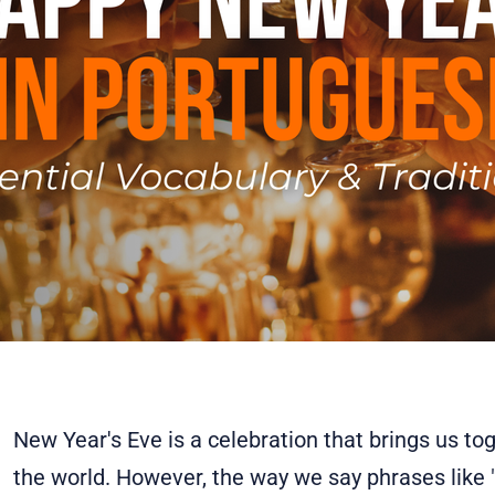
New Year's Eve is a celebration that brings us to
the world. However, the way we say phrases like 