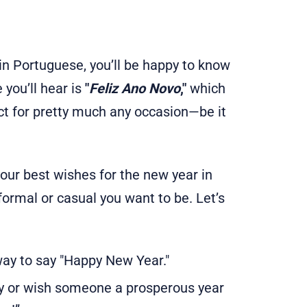
n Portuguese, you’ll be happy to know
you’ll hear is
"
Feliz Ano Novo
,"
which
ect for pretty much any occasion—be it
our best wishes for the new year in
ormal or casual you want to be. Let’s
ay to say "Happy New Year."
y or wish someone a prosperous year