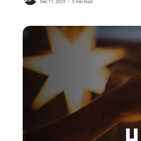
Dec 11, 2025
5 min read