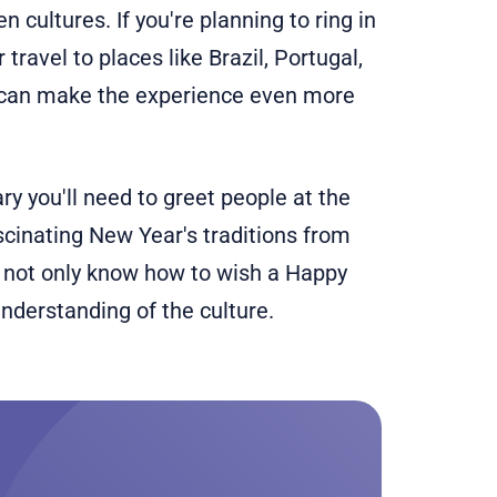
n cultures. If you're planning to ring in
ravel to places like Brazil, Portugal,
 can make the experience even more
ary you'll need to greet people at the
scinating New Year's traditions from
l not only know how to wish a Happy
nderstanding of the culture.