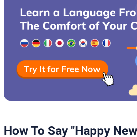
How To Say "Happy New 