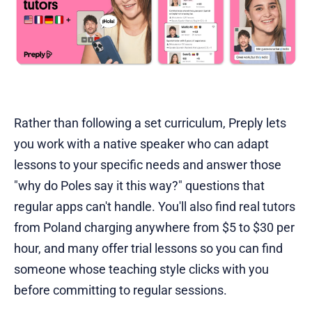
Rather than following a set curriculum, Preply lets
you work with a native speaker who can adapt
lessons to your specific needs and answer those
"why do Poles say it this way?" questions that
regular apps can't handle. You'll also find real tutors
from Poland charging anywhere from $5 to $30 per
hour, and many offer trial lessons so you can find
someone whose teaching style clicks with you
before committing to regular sessions.