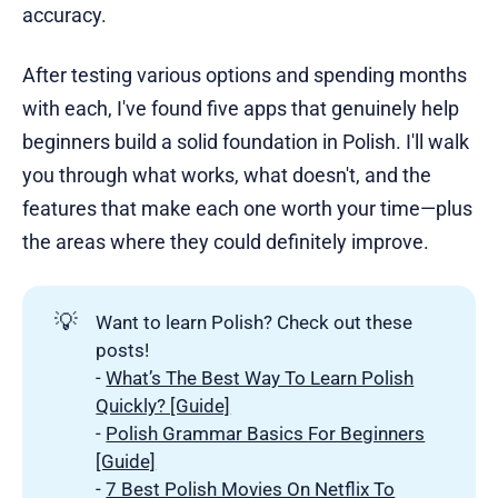
accuracy.
After testing various options and spending months
with each, I've found five apps that genuinely help
beginners build a solid foundation in Polish. I'll walk
you through what works, what doesn't, and the
features that make each one worth your time—plus
the areas where they could definitely improve.
💡
Want to learn Polish? Check out these
posts!
-
What’s The Best Way To Learn Polish
Quickly? [Guide]
-
Polish Grammar Basics For Beginners
[Guide]
-
7 Best Polish Movies On Netflix To