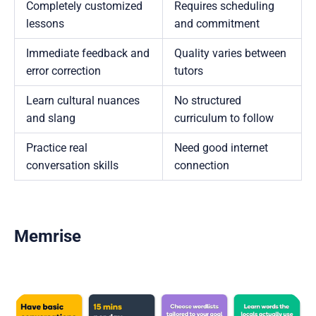
Completely customized
Requires scheduling
lessons
and commitment
Immediate feedback and
Quality varies between
error correction
tutors
Learn cultural nuances
No structured
and slang
curriculum to follow
Practice real
Need good internet
conversation skills
connection
Memrise