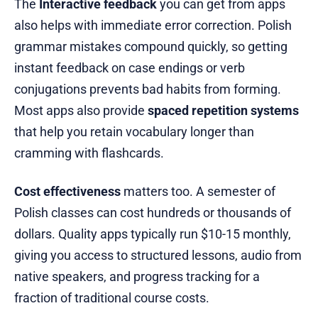
The
Interactive feedback
you can get from apps
also helps with immediate error correction. Polish
grammar mistakes compound quickly, so getting
instant feedback on case endings or verb
conjugations prevents bad habits from forming.
Most apps also provide
spaced repetition systems
that help you retain vocabulary longer than
cramming with flashcards.
Cost effectiveness
matters too. A semester of
Polish classes can cost hundreds or thousands of
dollars. Quality apps typically run $10-15 monthly,
giving you access to structured lessons, audio from
native speakers, and progress tracking for a
fraction of traditional course costs.