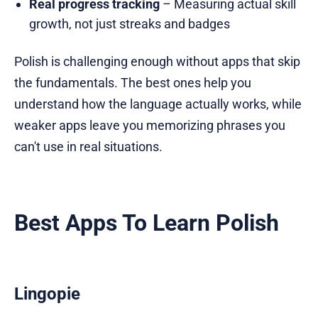
Real progress tracking
– Measuring actual skill
growth, not just streaks and badges
Polish is challenging enough without apps that skip
the fundamentals. The best ones help you
understand how the language actually works, while
weaker apps leave you memorizing phrases you
can't use in real situations.
Best Apps To Learn Polish
Lingopie