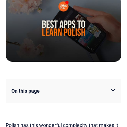
On this page
Polish has this wonderful complexity that makes it