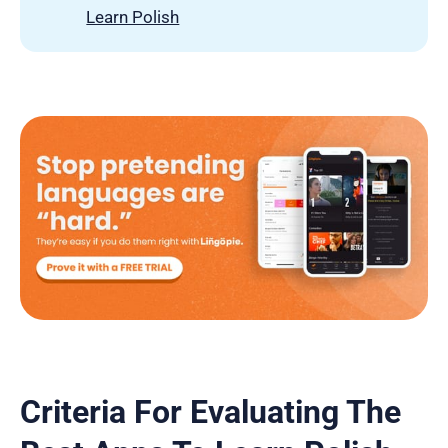
Learn Polish
Criteria For Evaluating The