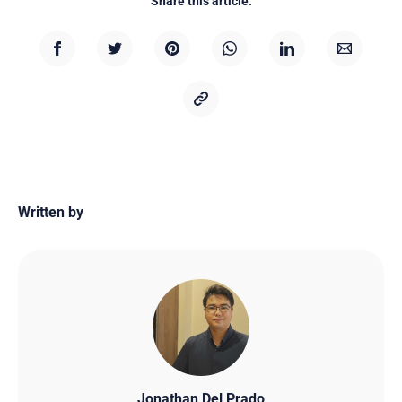
Share this article:
Written by
Jonathan Del Prado