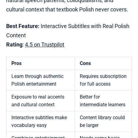
natural speech patterns, colloquialisms, and
cultural context that textbook Polish never covers.
Best Feature:
Interactive Subtitles with Real Polish
Content
Rating
:
4.5 on Trustpilot
Pros
Cons
Learn through authentic
Requires subscription
Polish entertainment
for full access
Exposure to real accents
Better for
and cultural context
intermediate learners
Interactive subtitles make
Content library could
vocabulary easy
be larger