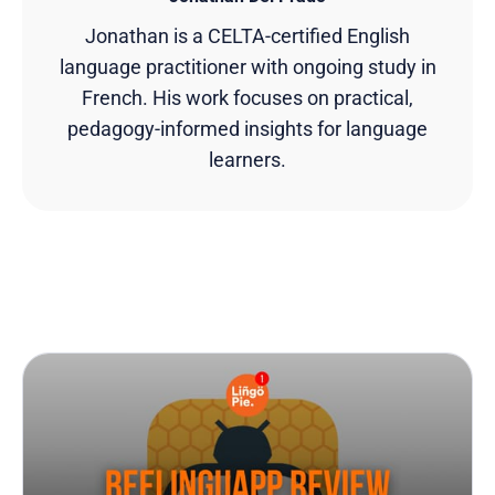
Jonathan is a CELTA-certified English
language practitioner with ongoing study in
French. His work focuses on practical,
pedagogy-informed insights for language
learners.