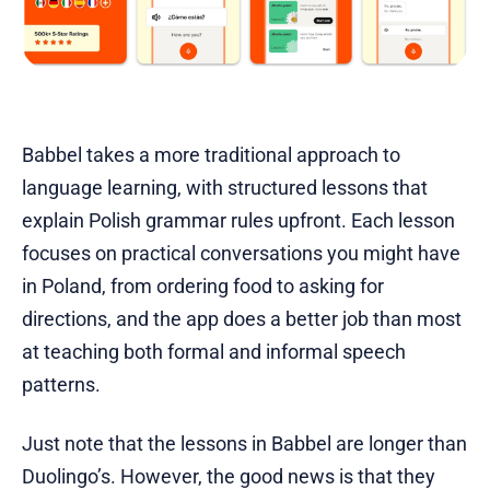
Babbel takes a more traditional approach to
language learning, with structured lessons that
explain Polish grammar rules upfront. Each lesson
focuses on practical conversations you might have
in Poland, from ordering food to asking for
directions, and the app does a better job than most
at teaching both formal and informal speech
patterns.
Just note that the lessons in Babbel are longer than
Duolingo’s. However, the good news is that they