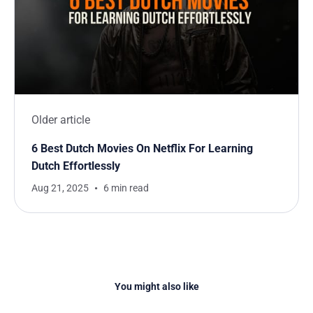
Older article
6 Best Dutch Movies On Netflix For Learning
Dutch Effortlessly
Aug 21, 2025
6 min read
You might also like