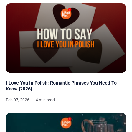
I Love You In Polish: Romantic Phrases You Need To
Know [2026]
Feb 07, 2026
4 min read