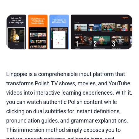
Lingopie is a comprehensible input platform that
transforms Polish TV shows, movies, and YouTube
videos into interactive learning experiences. With it,
you can watch authentic Polish content while
clicking on dual subtitles for instant definitions,
pronunciation guides, and grammar explanations.
This immersion method simply exposes you to