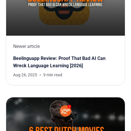
Newer article
Beelinguapp Review: Proof That Bad AI Can
Wreck Language Learning [2026]
Aug 26, 2025
9 min read