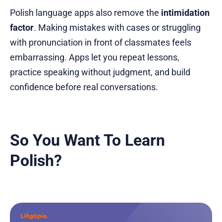
Polish language apps also remove the
intimidation
factor
. Making mistakes with cases or struggling
with pronunciation in front of classmates feels
embarrassing. Apps let you repeat lessons,
practice speaking without judgment, and build
confidence before real conversations.
So You Want To Learn
Polish?