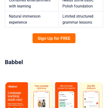
Combines entertainment
Needs some basic
with learning
Polish foundation
Natural immersion
Limited structured
experience
grammar lessons
Sign Up for FREE
Babbel