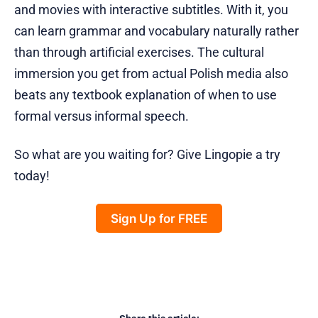
and movies with interactive subtitles. With it, you
can learn grammar and vocabulary naturally rather
than through artificial exercises. The cultural
immersion you get from actual Polish media also
beats any textbook explanation of when to use
formal versus informal speech.
So what are you waiting for? Give Lingopie a try
today!
Sign Up for FREE