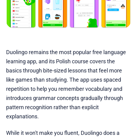
Duolingo remains the most popular free language
learning app, and its Polish course covers the
basics through bite-sized lessons that feel more
like games than studying. The app uses spaced
repetition to help you remember vocabulary and
introduces grammar concepts gradually through
pattern recognition rather than explicit
explanations.
While it won't make you fluent, Duolingo does a