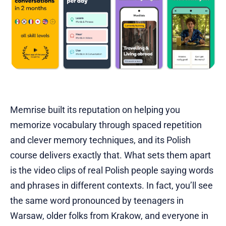
Memrise built its reputation on helping you
memorize vocabulary through spaced repetition
and clever memory techniques, and its Polish
course delivers exactly that. What sets them apart
is the video clips of real Polish people saying words
and phrases in different contexts. In fact, you’ll see
the same word pronounced by teenagers in
Warsaw, older folks from Krakow, and everyone in