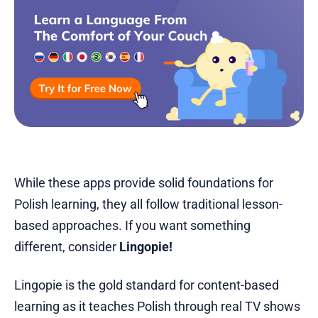
While these apps provide solid foundations for
Polish learning, they all follow traditional lesson-
based approaches. If you want something
different, consider
Lingopie!
Lingopie is the gold standard for content-based
learning as it teaches Polish through real TV shows