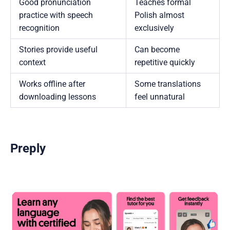
Good pronunciation
Teaches formal
practice with speech
Polish almost
recognition
exclusively
Stories provide useful
Can become
context
repetitive quickly
Works offline after
Some translations
downloading lessons
feel unnatural
Preply