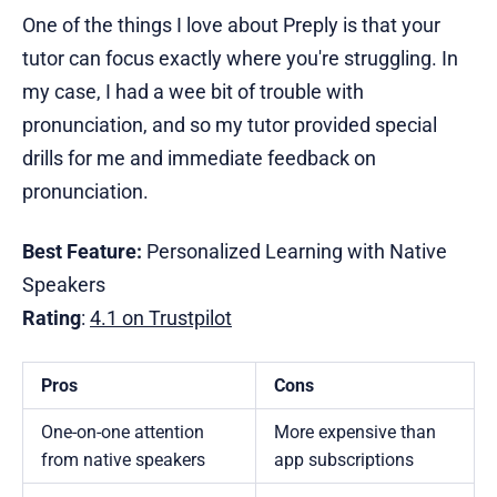
One of the things I love about Preply is that your
tutor can focus exactly where you're struggling. In
my case, I had a wee bit of trouble with
pronunciation, and so my tutor provided special
drills for me and immediate feedback on
pronunciation.
Best Feature:
Personalized Learning with Native
Speakers
Rating
:
4.1 on Trustpilot
Pros
Cons
One-on-one attention
More expensive than
from native speakers
app subscriptions