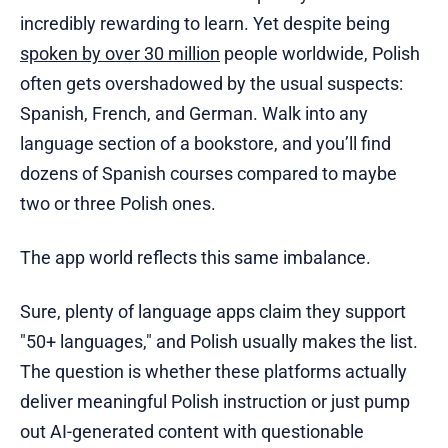
incredibly rewarding to learn. Yet despite being
spoken by over 30 million
people worldwide, Polish
often gets overshadowed by the usual suspects:
Spanish, French, and German. Walk into any
language section of a bookstore, and you’ll find
dozens of Spanish courses compared to maybe
two or three Polish ones.
The app world reflects this same imbalance.
Sure, plenty of language apps claim they support
"50+ languages," and Polish usually makes the list.
The question is whether these platforms actually
deliver meaningful Polish instruction or just pump
out AI-generated content with questionable