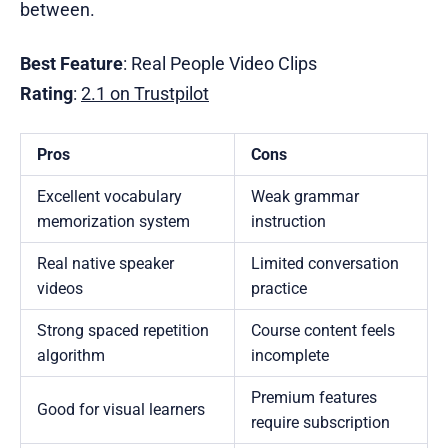
between.
Best Feature
: Real People Video Clips
Rating
:
2.1 on Trustpilot
Pros
Cons
Excellent vocabulary
Weak grammar
memorization system
instruction
Real native speaker
Limited conversation
videos
practice
Strong spaced repetition
Course content feels
algorithm
incomplete
Premium features
Good for visual learners
require subscription