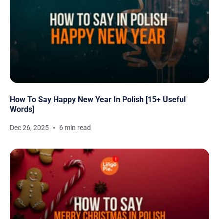
How To Say Happy New Year In Polish [15+ Useful
Words]
Dec 26, 2025
6 min read