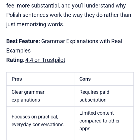
feel more substantial, and you’ll understand why
Polish sentences work the way they do rather than
just memorizing words.
Best Feature:
Grammar Explanations with Real
Examples
Rating
:
4.4 on Trustpilot
Pros
Cons
Clear grammar
Requires paid
explanations
subscription
Limited content
Focuses on practical,
compared to other
everyday conversations
apps