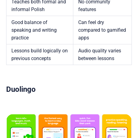
Teaches both formal and
No community
informal Polish
features
Good balance of
Can feel dry
speaking and writing
compared to gamified
practice
apps
Lessons build logically on
Audio quality varies
previous concepts
between lessons
Duolingo