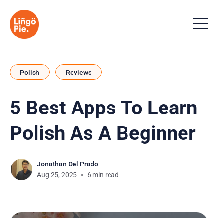
Menu t
Polish
Reviews
5 Best Apps To Learn
Polish As A Beginner
Jonathan Del Prado
Aug 25, 2025
6 min read