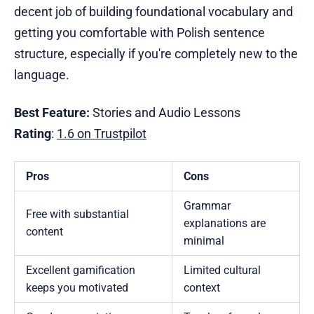
decent job of building foundational vocabulary and
getting you comfortable with Polish sentence
structure, especially if you're completely new to the
language.
Best Feature:
Stories and Audio Lessons
Rating
:
1.6 on Trustpilot
Pros
Cons
Grammar
Free with substantial
explanations are
content
minimal
Excellent gamification
Limited cultural
keeps you motivated
context