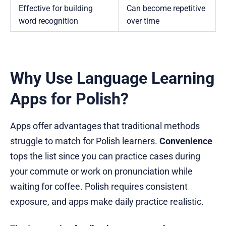
Effective for building
Can become repetitive
word recognition
over time
Why Use Language Learning
Apps for Polish?
Apps offer advantages that traditional methods
struggle to match for Polish learners.
Convenience
tops the list since you can practice cases during
your commute or work on pronunciation while
waiting for coffee. Polish requires consistent
exposure, and apps make daily practice realistic.