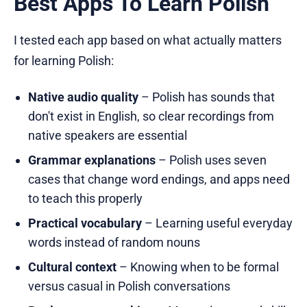
Best Apps To Learn Polish
I tested each app based on what actually matters
for learning Polish:
Native audio quality
– Polish has sounds that
don't exist in English, so clear recordings from
native speakers are essential
Grammar explanations
– Polish uses seven
cases that change word endings, and apps need
to teach this properly
Practical vocabulary
– Learning useful everyday
words instead of random nouns
Cultural context
– Knowing when to be formal
versus casual in Polish conversations